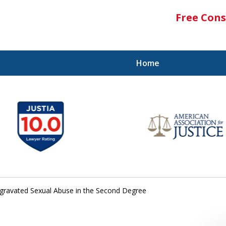
Free Cons
Home
gravated Sexual Abuse in the Second Degree