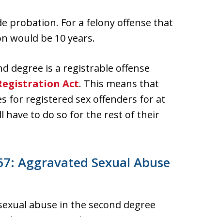
e probation. For a felony offense that
n would be 10 years.
d degree is a registrable offense
egistration Act
. This means that
es for registered sex offenders for at
l have to do so for the rest of their
67: Aggravated Sexual Abuse
 sexual abuse in the second degree