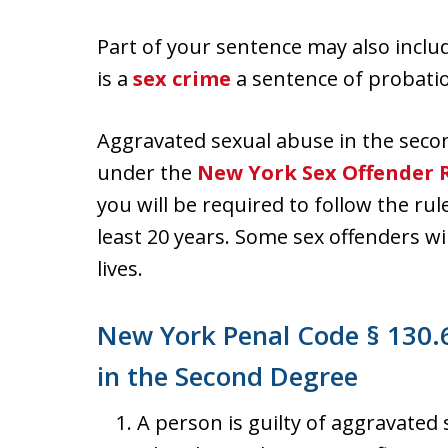
Part of your sentence may also includ
is a
sex crime
a sentence of probatio
Aggravated sexual abuse in the secon
under the
New York Sex Offender R
you will be required to follow the rul
least 20 years. Some sex offenders wil
lives.
New York Penal Code § 130.
in the Second Degree
A person is guilty of aggravated