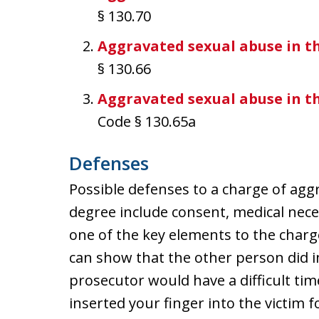
§ 130.70
Aggravated sexual abuse in t
§ 130.66
Aggravated sexual abuse in t
Code § 130.65a
Defenses
Possible defenses to a charge of agg
degree include consent, medical neces
one of the key elements to the charge
can show that the other person did in
prosecutor would have a difficult tim
inserted your finger into the victim f