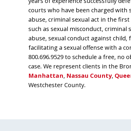
years of experience successfully defe
courts who have been charged with s
abuse, criminal sexual act in the firs
such as sexual misconduct, criminal s
abuse, sexual conduct against child, 
facilitating a sexual offense with a c
800.696.9529 to schedule a free, no o
case. We represent clients in the Bro
Manhattan
,
Nassau County
,
Quee
Westchester County.