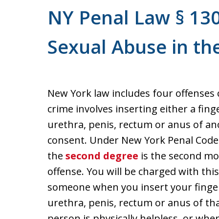
NY Penal Law § 130
Sexual Abuse in t
New York law includes four offenses 
crime involves inserting either a fing
urethra, penis, rectum or anus of a
consent. Under New York Penal Code 
the
second degree
is the second mo
offense. You will be charged with this
someone when you insert your finger
urethra, penis, rectum or anus of th
person is physically helpless, or wher