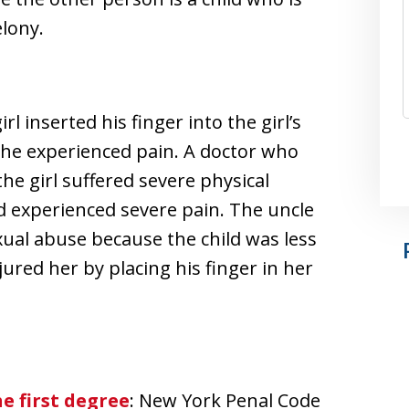
elony.
rl inserted his finger into the girl’s
t she experienced pain. A doctor who
the girl suffered severe physical
and experienced severe pain. The uncle
xual abuse because the child was less
jured her by placing his finger in her
e first degree
: New York Penal Code