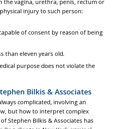
n the vagina, urethra, penis, rectum or
hysical injury to such person:
capable of consent by reason of being
s than eleven years old.
dical purpose does not violate the
tephen Bilkis & Associates
always complicated, involving an
aw, but how to interpret complex
s of Stephen Bilkis & Associates has