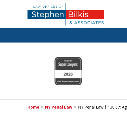
Fighting for
slide
1
Your Freedom
to
4
of
6
Contact Us Now
Home
NY Penal Law
NY Penal Law § 130.67: Ag
For a Free Consultation