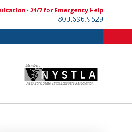
ultation · 24/7 for Emergency Help
800.696.9529