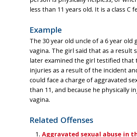
less than 11 years old. It is a class C f
Example
The 30 year old uncle of a 6 year old gi
vagina. The girl said that as a resul
later examined the girl testified that 
injuries as a result of the incident 
could face a charge of aggravated se
than 11, and because he physically in
vagina.
Related Offenses
Aggravated sexual abuse in th