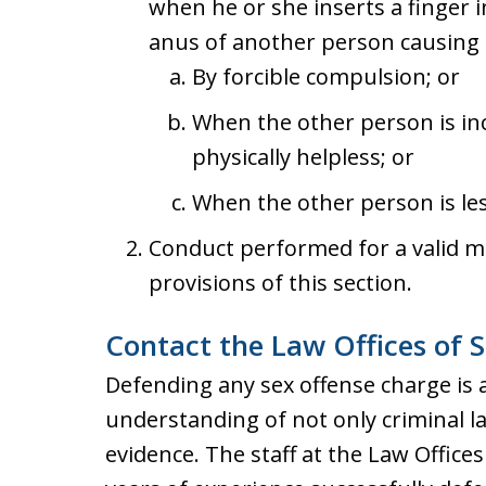
when he or she inserts a finger i
anus of another person causing p
By forcible compulsion; or
When the other person is in
physically helpless; or
When the other person is les
Conduct performed for a valid me
provisions of this section.
Contact the Law Offices of S
Defending any sex offense charge is 
understanding of not only criminal l
evidence. The staff at the Law Office