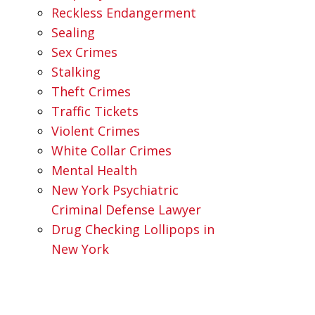
Reckless Endangerment
Sealing
Sex Crimes
Stalking
Theft Crimes
Traffic Tickets
Violent Crimes
White Collar Crimes
Mental Health
New York Psychiatric
Criminal Defense Lawyer
Drug Checking Lollipops in
New York