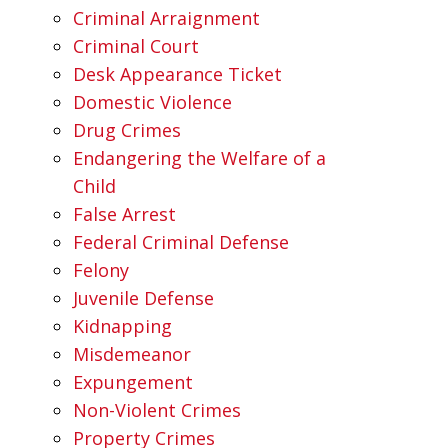
Criminal Arraignment
Criminal Court
Desk Appearance Ticket
Domestic Violence
Drug Crimes
Endangering the Welfare of a
Child
False Arrest
Federal Criminal Defense
Felony
Juvenile Defense
Kidnapping
Misdemeanor
Expungement
Non-Violent Crimes
Property Crimes