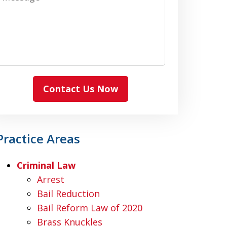
Contact Us Now
Practice Areas
Criminal Law
Arrest
Bail Reduction
Bail Reform Law of 2020
Brass Knuckles