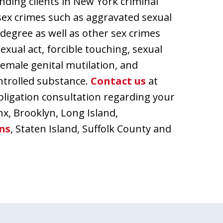
nding clients in New York criminal
ex crimes such as aggravated sexual
t degree as well as other sex crimes
exual act, forcible touching, sexual
female genital mutilation, and
ontrolled substance.
Contact us
at
bligation consultation regarding your
nx, Brooklyn, Long Island,
ns
, Staten Island, Suffolk County and