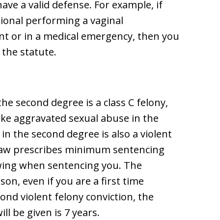
ave a valid defense. For example, if
sional performing a vaginal
nt or in a medical emergency, then you
the statute.
he second degree is a class C felony,
ike aggravated sexual abuse in the
in the second degree is also a violent
 law prescribes minimum sentencing
owing when sentencing you. The
on, even if you are a first time
cond violent felony conviction, the
l be given is 7 years.