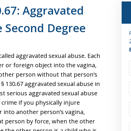
.67: Aggravated
he Second Degree
called aggravated sexual abuse. Each
er or foreign object into the vagina,
nother person without that person’s
§ 130.67 aggravated sexual abuse in
st serious aggravated sexual abuse
 crime if you physically injure
 into another person’s vagina,
at person by force, when the other
e the other person is a child who is