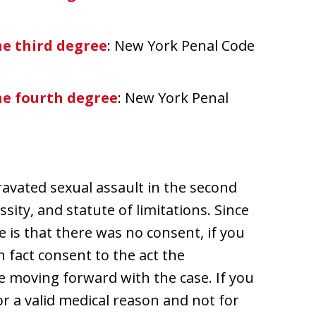
he third degree
: New York Penal Code
he fourth degree
: New York Penal
ravated sexual assault in the second
sity, and statute of limitations. Since
 is that there was no consent, if you
 fact consent to the act the
e moving forward with the case. If you
or a valid medical reason and not for