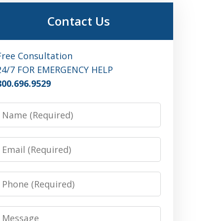
Contact Us
Free Consultation
24/7 FOR EMERGENCY HELP
800.696.9529
Name
Email
Phone
Message