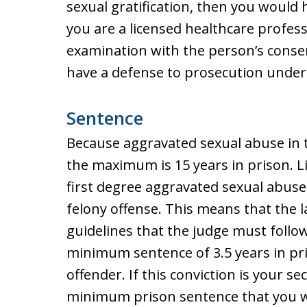
sexual gratification, then you would h
you are a licensed healthcare profes
examination with the person’s conse
have a defense to prosecution under 
Sentence
Because aggravated sexual abuse in t
the maximum is 15 years in prison. L
first degree aggravated sexual abuse 
felony offense. This means that the
guidelines that the judge must foll
minimum sentence of 3.5 years in pris
offender. If this conviction is your se
minimum prison sentence that you wil