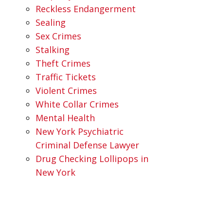
Reckless Endangerment
Sealing
Sex Crimes
Stalking
Theft Crimes
Traffic Tickets
Violent Crimes
White Collar Crimes
Mental Health
New York Psychiatric
Criminal Defense Lawyer
Drug Checking Lollipops in
New York