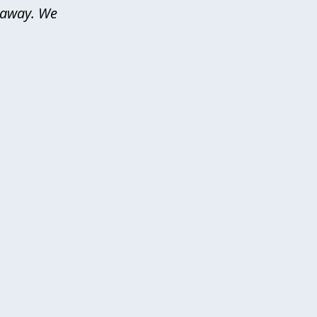
d away. We