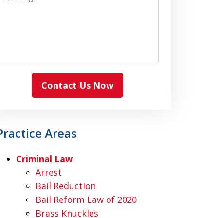
Contact Us Now
Practice Areas
Criminal Law
Arrest
Bail Reduction
Bail Reform Law of 2020
Brass Knuckles