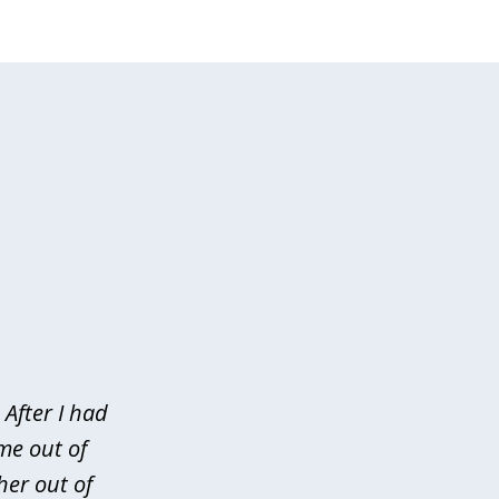
After I had
me out of
her out of