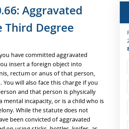
.66: Aggravated
e Third Degree
 you have committed aggravated
you insert a foreign object into
nis, rectum or anus of that person,
You will also face this charge if you
person and that person is physically
a mental incapacity, or is a child who is
 felony. While the statute does not
have been convicted of aggravated
 on using sticks, bottles, knifes, as