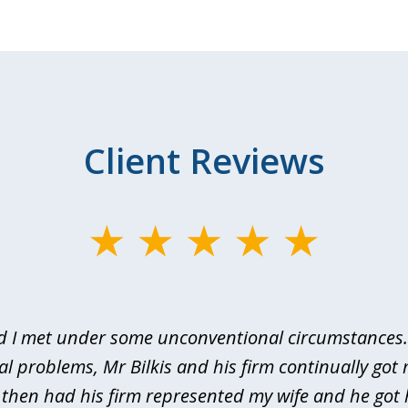
Client Reviews
d I met under some unconventional circumstances. 
al problems, Mr Bilkis and his firm continually got 
I then had his firm represented my wife and he got 