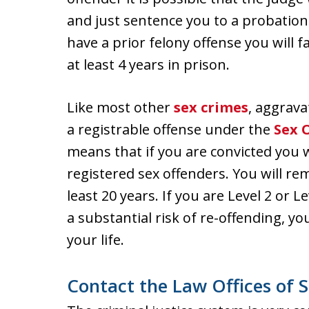
and just sentence you to a probation
have a prior felony offense you wil
at least 4 years in prison.
Like most other
sex crimes
, aggrava
a registrable offense under the
Sex 
means that if you are convicted you wi
registered sex offenders. You will rem
least 20 years. If you are Level 2 or 
a substantial risk of re-offending, you
your life.
Contact the Law Offices of S