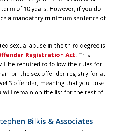
 term of 10 years. However, if you do
l face a mandatory minimum sentence of
ted sexual abuse in the third degree is
Offender Registration Act
. This
ll be required to follow the rules for
ain on the sex offender registry for at
Level 3 offender, meaning that you pose
 will remain on the list for the rest of
tephen Bilkis & Associates