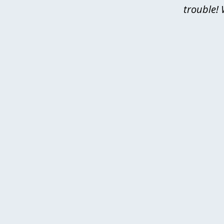
trouble! 