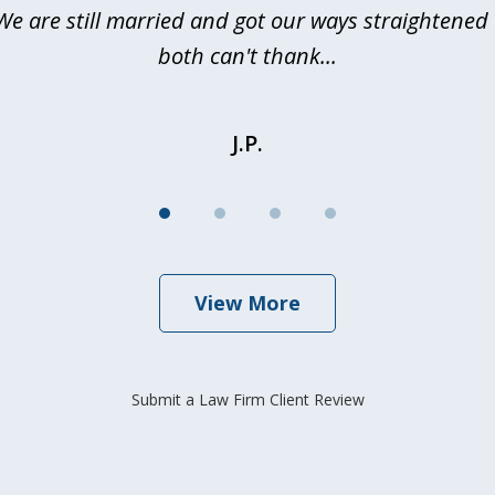
We are still married and got our ways straightene
both can't thank...
J.P.
View More
Submit a Law Firm Client Review