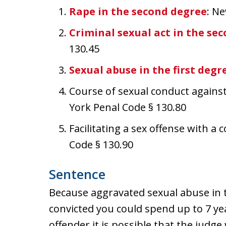
Rape in the second degree
: N
Criminal sexual act in the se
130.45
Sexual abuse in the first degr
Course of sexual conduct against
York Penal Code § 130.80
Facilitating a sex offense with a
Code § 130.90
Sentence
Because aggravated sexual abuse in th
convicted you could spend up to 7 year
offender it is possible that the judge 