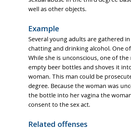
well as other objects.
Example
Several young adults are gathered i
chatting and drinking alcohol. One o
While she is unconscious, one of the
empty beer bottles and shoves it int
woman. This man could be prosecuted
degree. Because the woman was unco
the bottle into her vagina the woman
consent to the sex act.
Related offenses