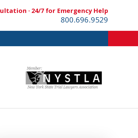
ultation · 24/7 for Emergency Help
800.696.9529