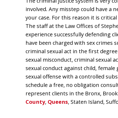
The criminal justice system is very c
involved. Any misstep could have a n
your case. For this reason it is criti
The staff at the Law Offices of Stephe
experience successfully defending cl
have been charged with sex crimes s
criminal sexual act in the first degre
sexual misconduct, criminal sexual ac
sexual conduct against child, female g
sexual offense with a controlled sub
schedule a free, no obligation consu
represent clients in the Bronx, Brook
County
,
Queens
, Staten Island, Su