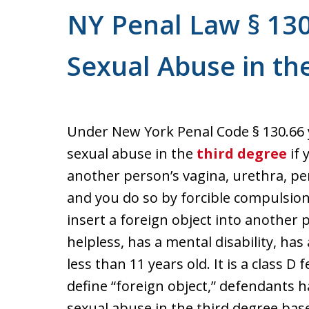
NY Penal Law § 130
Sexual Abuse in th
Under New York Penal Code § 130.66
sexual abuse in the
third degree
if 
another person’s vagina, urethra, pe
and you do so by forcible compulsion. 
insert a foreign object into another 
helpless, has a mental disability, has 
less than 11 years old. It is a class D
define “foreign object,” defendants 
sexual abuse in the third degree based