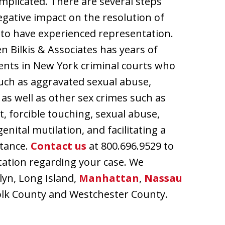
omplicated. There are several steps
egative impact on the resolution of
cal to have experienced representation.
n Bilkis & Associates has years of
ients in New York criminal courts who
uch as aggravated sexual abuse,
e as well as other sex crimes such as
t, forcible touching, sexual abuse,
enital mutilation, and facilitating a
stance.
Contact us
at 800.696.9529 to
ltation regarding your case. We
lyn, Long Island,
Manhattan
,
Nassau
ffolk County and Westchester County.