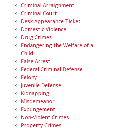
Criminal Arraignment
Criminal Court
Desk Appearance Ticket
Domestic Violence
Drug Crimes
Endangering the Welfare of a
Child
False Arrest
Federal Criminal Defense
Felony
Juvenile Defense
Kidnapping
Misdemeanor
Expungement
Non-Violent Crimes
Property Crimes