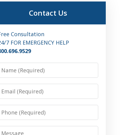
Contact Us
Free Consultation
24/7 FOR EMERGENCY HELP
800.696.9529
Name
Email
Phone
Message