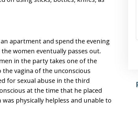
n an apartment and spend the evening
f the women eventually passes out.
 men in the party takes one of the
o the vagina of the unconscious
 for sexual abuse in the third
nscious at the time that he placed
 was physically helpless and unable to