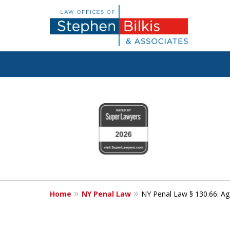
Fighting for
slide
1
Your Freedom
to
4
of
6
Contact Us Now
Home
NY Penal Law
NY Penal Law § 130.66: Ag
For a Free Consultation