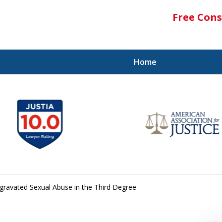
Free Cons
Home
gravated Sexual Abuse in the Third Degree