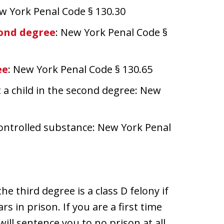
ew York Penal Code § 130.30
cond degree
: New York Penal Code §
ee
: New York Penal Code § 130.65
 a child in the second degree: New
 controlled substance: New York Penal
e third degree is a class D felony if
s in prison. If you are a first time
will sentence you to no prison at all