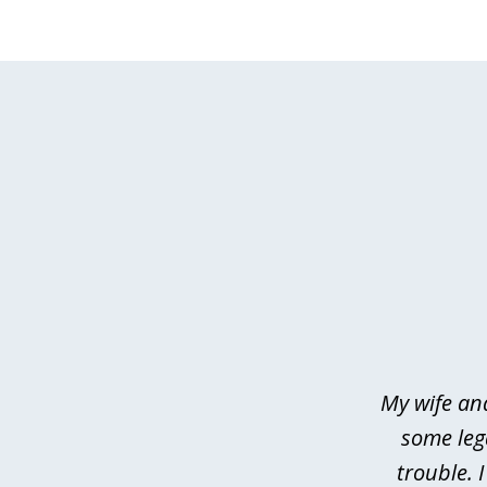
slide
1
of
4
My wife an
some leg
trouble. 