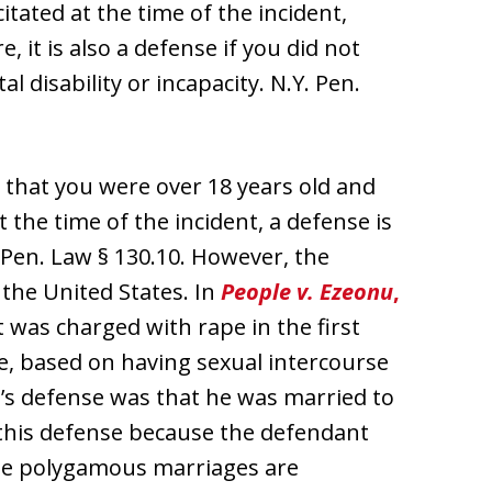
itated at the time of the incident,
 it is also a defense if you did not
 disability or incapacity. N.Y. Pen.
ct that you were over 18 years old and
the time of the incident, a defense is
 Pen. Law § 130.10. However, the
 the United States. In
People v. Ezeonu
,
was charged with rape in the first
e, based on having sexual intercourse
t’s defense was that he was married to
d this defense because the defendant
le polygamous marriages are