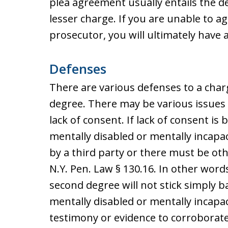
plea agreement usually entails the de
lesser charge. If you are unable to 
prosecutor, you will ultimately have a 
Defenses
There are various defenses to a charg
degree. There may be various issues 
lack of consent. If lack of consent i
mentally disabled or mentally incapa
by a third party or there must be oth
N.Y. Pen. Law § 130.16. In other words
second degree will not stick simply
mentally disabled or mentally incapac
testimony or evidence to corroborate