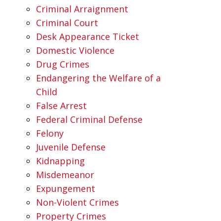
Criminal Arraignment
Criminal Court
Desk Appearance Ticket
Domestic Violence
Drug Crimes
Endangering the Welfare of a
Child
False Arrest
Federal Criminal Defense
Felony
Juvenile Defense
Kidnapping
Misdemeanor
Expungement
Non-Violent Crimes
Property Crimes