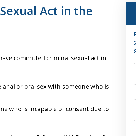
Sexual Act in the
ave committed criminal sexual act in
ve anal or oral sex with someone who is
ne who is incapable of consent due to