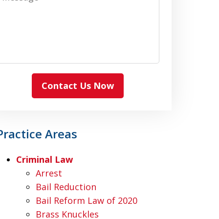
Contact Us Now
Practice Areas
Criminal Law
Arrest
Bail Reduction
Bail Reform Law of 2020
Brass Knuckles