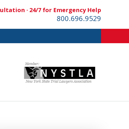
ultation · 24/7 for Emergency Help
800.696.9529