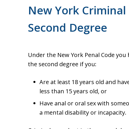
New York Criminal 
Second Degree
Under the New York Penal Code you h
the second degree if you:
Are at least 18 years old and ha
less than 15 years old, or
Have anal or oral sex with someo
a mental disability or incapacity.