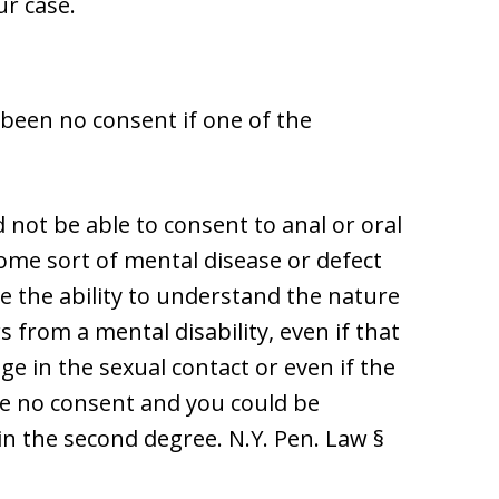
ur case.
been no consent if one of the
 not be able to consent to anal or oral
some sort of mental disease or defect
e the ability to understand the nature
s from a mental disability, even if that
e in the sexual contact or even if the
 be no consent and you could be
in the second degree. N.Y. Pen. Law §