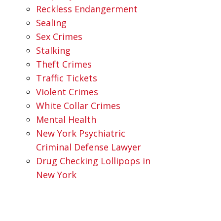
Reckless Endangerment
Sealing
Sex Crimes
Stalking
Theft Crimes
Traffic Tickets
Violent Crimes
White Collar Crimes
Mental Health
New York Psychiatric
Criminal Defense Lawyer
Drug Checking Lollipops in
New York