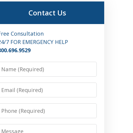
Contact Us
Free Consultation
24/7 FOR EMERGENCY HELP
800.696.9529
Name
Email
Phone
Message