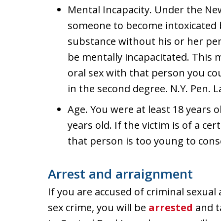
Mental Incapacity. Under the Ne
someone to become intoxicated b
substance without his or her pe
be mentally incapacitated. This 
oral sex with that person you co
in the second degree. N.Y. Pen. L
Age. You were at least 18 years o
years old. If the victim is of a c
that person is too young to conse
Arrest and arraignment
If you are accused of criminal sexual
sex crime, you will be
arrested
and ta