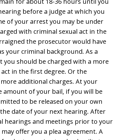
emain for about 18-36 hours until you
 hearing before a judge at which you
ime of your arrest you may be under
rged with criminal sexual act in the
arraigned the prosecutor would have
as your criminal background. As a
at you should be charged with a more
act in the first degree. Or the
more additional charges. At your
 amount of your bail, if you will be
permitted to be released on your own
d the date of your next hearing. After
l hearings and meetings prior to your
r may offer you a plea agreement. A