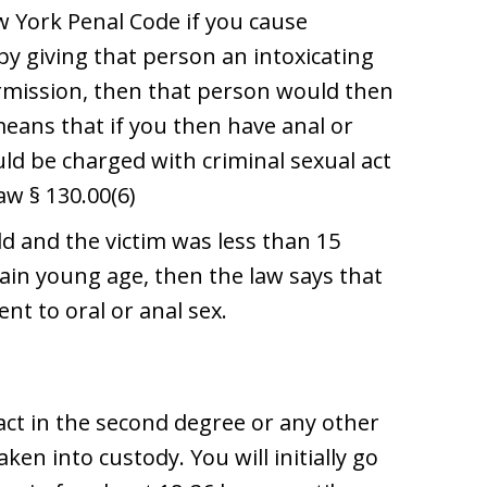
w York Penal Code if you cause
y giving that person an intoxicating
rmission, then that person would then
means that if you then have anal or
uld be charged with criminal sexual act
aw § 130.00(6)
ld and the victim was less than 15
ertain young age, then the law says that
nt to oral or anal sex.
 act in the second degree or any other
ken into custody. You will initially go