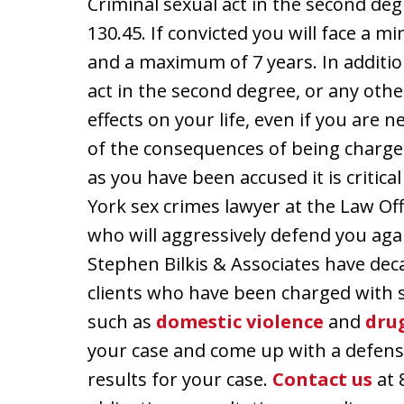
Criminal sexual act in the second degr
130.45. If convicted you will face a 
and a maximum of 7 years. In additio
act in the second degree, or any oth
effects on your life, even if you are
of the consequences of being charge
as you have been accused it is critic
York sex crimes lawyer at the Law Off
who will aggressively defend you aga
Stephen Bilkis & Associates have dec
clients who have been charged with 
such as
domestic violence
and
dru
your case and come up with a defens
results for your case.
Contact us
at 