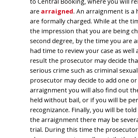
to Central Booking, where you will r
are
arraigned
. An arraignment is a
are formally charged. While at the t
the impression that you are being cha
second degree, by the time you are 
had time to review your case as well 
result the prosecutor may decide th
serious crime such as criminal sexual 
prosecutor may decide to add one or 
arraignment you will also find out the
held without bail, or if you will be 
recognizance. Finally, you will be tol
the arraignment there may be severa
trial. During this time the prosecuto