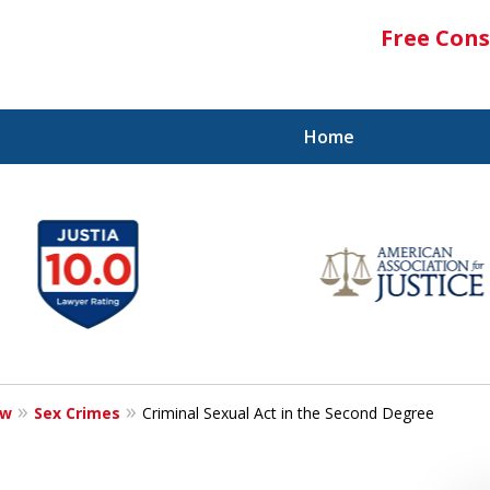
Free Cons
Home
aw
Sex Crimes
Criminal Sexual Act in the Second Degree