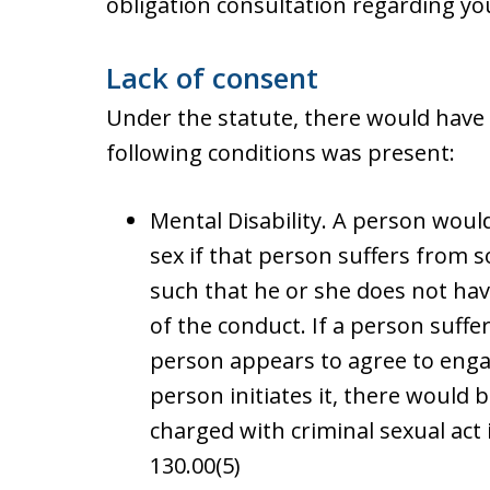
obligation consultation regarding yo
Lack of consent
Under the statute, there would have 
following conditions was present:
Mental Disability. A person would
sex if that person suffers from 
such that he or she does not hav
of the conduct. If a person suffer
person appears to agree to engag
person initiates it, there would
charged with criminal sexual act 
130.00(5)