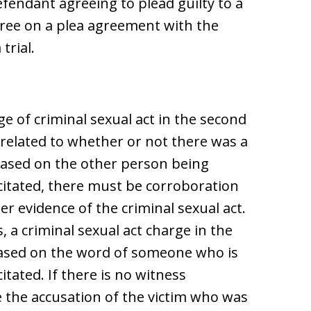
fendant agreeing to plead guilty to a
agree on a plea agreement with the
trial.
e of criminal sexual act in the second
related to whether or not there was a
s based on the other person being
citated, there must be corroboration
er evidence of the criminal sexual act.
, a criminal sexual act charge in the
 based on the word of someone who is
itated. If there is no witness
 the accusation of the victim who was