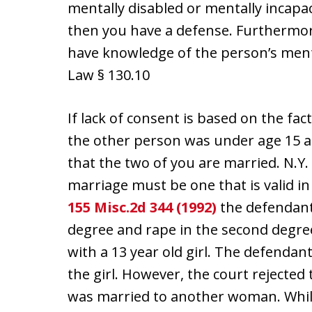
mentally disabled or mentally incapac
then you have a defense. Furthermore,
have knowledge of the person’s mental
Law § 130.10
If lack of consent is based on the fa
the other person was under age 15 at 
that the two of you are married. N.Y.
marriage must be one that is valid in
155 Misc.2d 344 (1992)
the defendant 
degree and rape in the second degre
with a 13 year old girl. The defendan
the girl. However, the court rejecte
was married to another woman. Whi