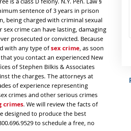
ee is a class D felony. N.Y. Pen. Law §
minimum sentence of 3 years in prison
n, being charged with criminal sexual
er sex crime can have lasting, damaging
 never prosecuted or convicted. Because
d with any type of
sex crime
, as soon
al that you contact an experienced New
ices of Stephen Bilkis & Associates
inst the charges. The attorneys at
ades of experience representing
sex crimes and other serious crimes
g crimes
. We will review the facts of
e designed to produce the best
800.696.9529 to schedule a free, no