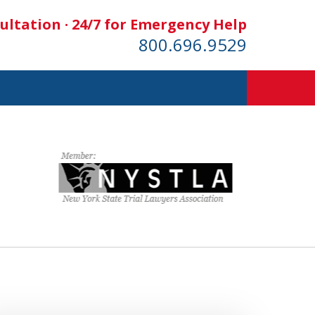
ultation · 24/7 for Emergency Help
800.696.9529