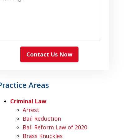
Contact Us Now
Practice Areas
Criminal Law
Arrest
Bail Reduction
Bail Reform Law of 2020
Brass Knuckles