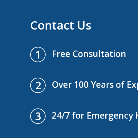
Contact Us
1
Free Consultation
2
Over 100 Years of Ex
3
24/7 for Emergency 