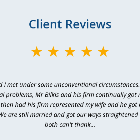
Client Reviews
d I met under some unconventional circumstances. 
al problems, Mr Bilkis and his firm continually got 
I then had his firm represented my wife and he got 
We are still married and got our ways straightene
both can't thank...