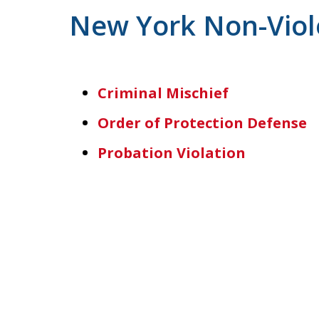
New York Non-Viol
Criminal Mischief
Order of Protection Defense
Probation Violation