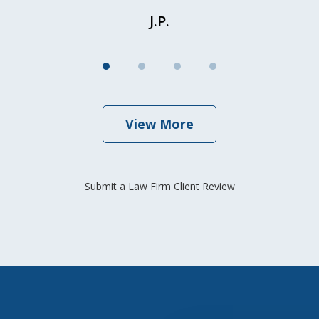
J.P.
View More
Submit a Law Firm Client Review