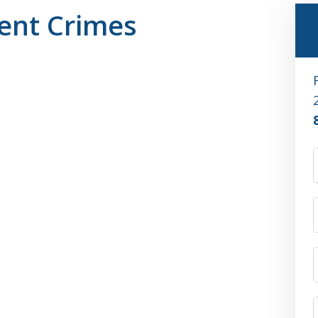
ent Crimes