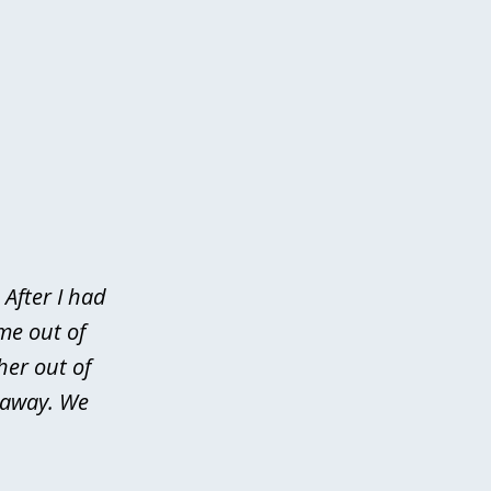
After I had
me out of
her out of
d away. We