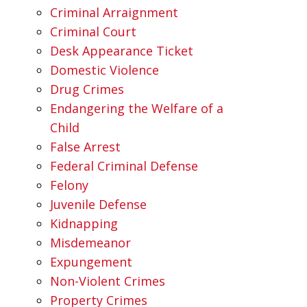
Criminal Arraignment
Criminal Court
Desk Appearance Ticket
Domestic Violence
Drug Crimes
Endangering the Welfare of a
Child
False Arrest
Federal Criminal Defense
Felony
Juvenile Defense
Kidnapping
Misdemeanor
Expungement
Non-Violent Crimes
Property Crimes