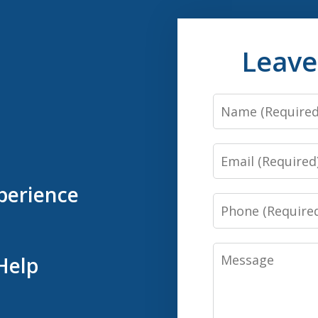
Leave
Name
Email
perience
Phone
Message
Help