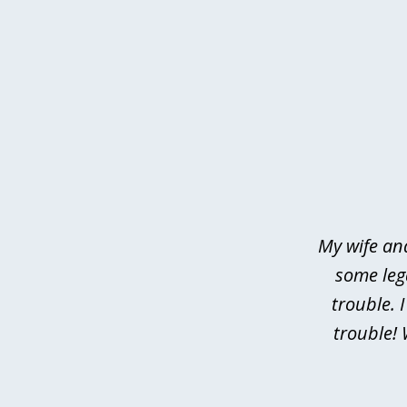
slide
1
of
4
My wife an
some leg
trouble. 
trouble! 