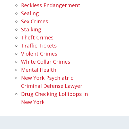
Reckless Endangerment
Sealing
Sex Crimes
Stalking
Theft Crimes
Traffic Tickets
Violent Crimes
White Collar Crimes
Mental Health
New York Psychiatric
Criminal Defense Lawyer
Drug Checking Lollipops in
New York