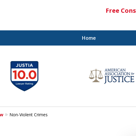
Free Cons
Home
aw
Non-Violent Crimes