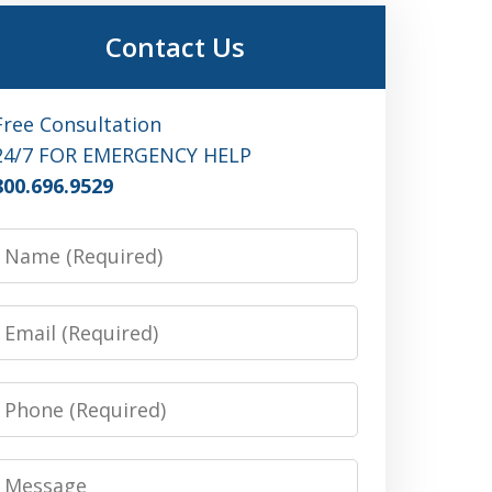
Contact Us
Free Consultation
24/7 FOR EMERGENCY HELP
800.696.9529
Name
Email
Phone
Message