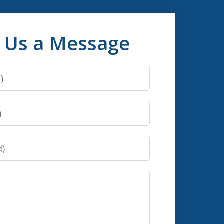
 Us a Message