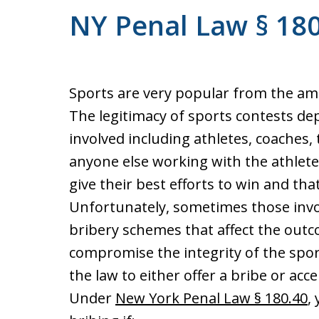
NY Penal Law § 180.
Sports are very popular from the amat
The legitimacy of sports contests de
involved including athletes, coaches, 
anyone else working with the athletes
give their best efforts to win and that 
Unfortunately, sometimes those invo
bribery schemes that affect the out
compromise the integrity of the sport
the law to either offer a bribe or acc
Under
New York Penal Law § 180.40
,