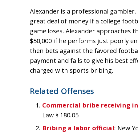
Alexander is a professional gambler.
great deal of money if a college foot
game loses. Alexander approaches th
$50,000 if he performs just poorly e
then bets against the favored footba
payment and fails to give his best ef
charged with sports bribing.
Related Offenses
Commercial bribe receiving i
Law § 180.05
Bribing a labor official
: New Y