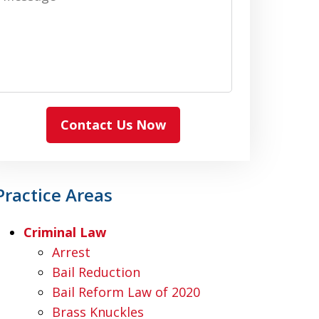
Contact Us Now
Practice Areas
Criminal Law
Arrest
Bail Reduction
Bail Reform Law of 2020
Brass Knuckles