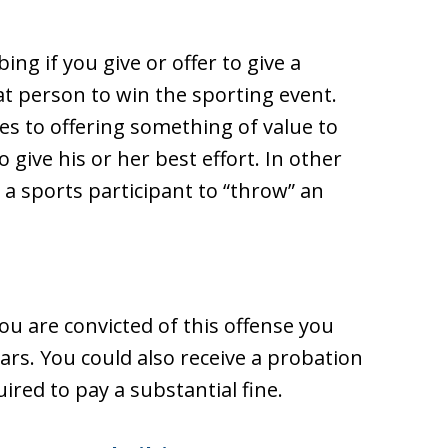
ing if you give or offer to give a
hat person to win the sporting event.
es to offering something of value to
o give his or her best effort. In other
t a sports participant to “throw” an
 you are convicted of this offense you
ears. You could also receive a probation
ired to pay a substantial fine.