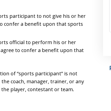
rts participant to not give his or her
to confer a benefit upon that sports
rts official to perform his or her
 agree to confer a benefit upon that
tion of “sports participant” is not
to the coach, manager, trainer, or any
 the player, contestant or team.