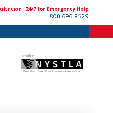
ultation · 24/7 for Emergency Help
800.696.9529