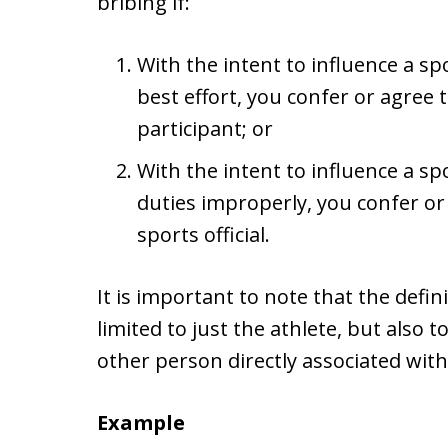
bribing if:
With the intent to influence a spo
best effort, you confer or agree 
participant; or
With the intent to influence a spo
duties improperly, you confer or
sports official.
It is important to note that the defini
limited to just the athlete, but also 
other person directly associated with
Example