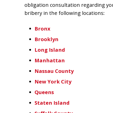
obligation consultation regarding yo
bribery in the following locations:
Bronx
Brooklyn
Long Island
Manhattan
Nassau County
New York City
Queens
Staten Island