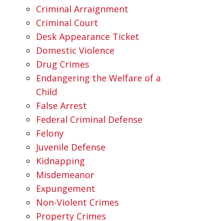
Criminal Arraignment
Criminal Court
Desk Appearance Ticket
Domestic Violence
Drug Crimes
Endangering the Welfare of a
Child
False Arrest
Federal Criminal Defense
Felony
Juvenile Defense
Kidnapping
Misdemeanor
Expungement
Non-Violent Crimes
Property Crimes