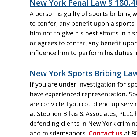
New York Penal Law § 180.4
A person is guilty of sports bribing w
to confer, any benefit upon a sports 
him not to give his best efforts in a s
or agrees to confer, any benefit upon 
influence him to perform his duties 
New York Sports Bribing La
If you are under investigation for spo
have experienced representation. Spor
are convicted you could end up servin
at Stephen Bilkis & Associates, PLLC 
defending clients in New York crimin
and misdemeanors.
Contact us
at 8