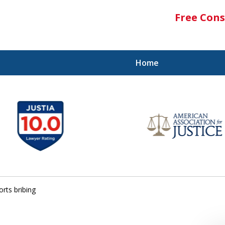
Free Cons
Home
rts bribing