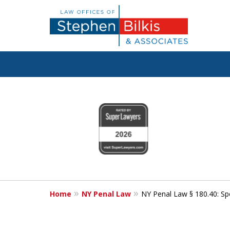
Fighting for
slide
1
Your Freedom
to
4
of
6
Contact Us Now
Home
NY Penal Law
NY Penal Law § 180.40: Spo
For a Free Consultation