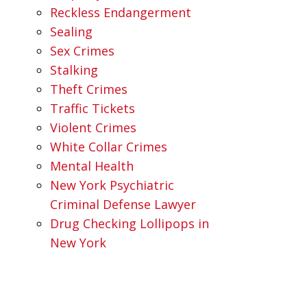
Reckless Endangerment
Sealing
Sex Crimes
Stalking
Theft Crimes
Traffic Tickets
Violent Crimes
White Collar Crimes
Mental Health
New York Psychiatric
Criminal Defense Lawyer
Drug Checking Lollipops in
New York