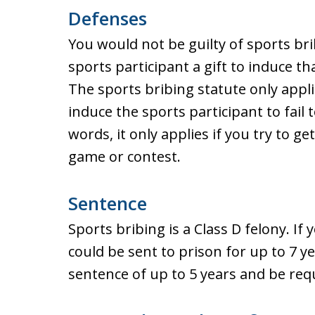
Defenses
You would not be guilty of sports brib
sports participant a gift to induce t
The sports bribing statute only appli
induce the sports participant to fail t
words, it only applies if you try to ge
game or contest.
Sentence
Sports bribing is a Class D felony. If
could be sent to prison for up to 7 y
sentence of up to 5 years and be requ