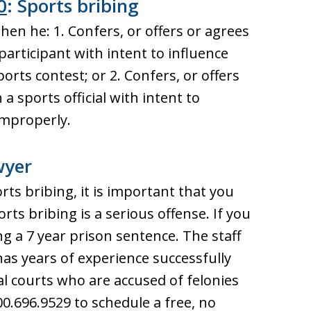
0
: Sports bribing
hen he: 1. Confers, or offers or agrees
participant with intent to influence
ports contest; or 2. Confers, or offers
a sports official with intent to
improperly.
wyer
rts bribing, it is important that you
ts bribing is a serious offense. If you
g a 7 year prison sentence. The staff
has years of experience successfully
al courts who are accused of felonies
00.696.9529 to schedule a free, no