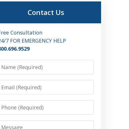
Contact Us
Free Consultation
24/7 FOR EMERGENCY HELP
800.696.9529
Name
Email
Phone
Message