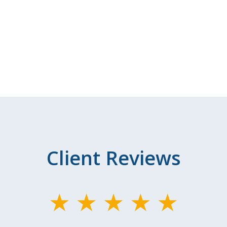
Client Reviews