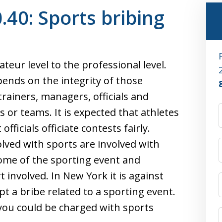
40: Sports bribing
eur level to the professional level.
pends on the integrity of those
trainers, managers, officials and
 or teams. It is expected that athletes
officials officiate contests fairly.
lved with sports are involved with
come of the sporting event and
 involved. In New York it is against
ept a bribe related to a sporting event.
 you could be charged with sports