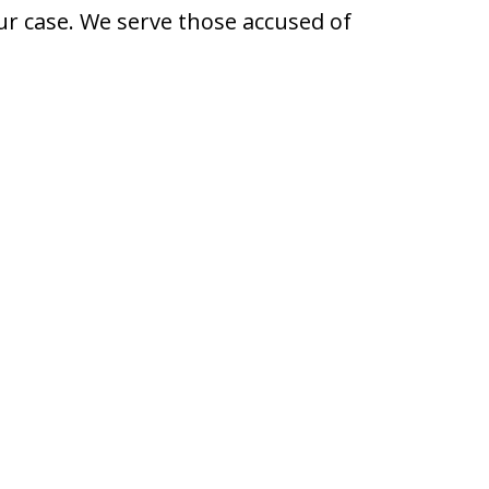
ur case. We serve those accused of