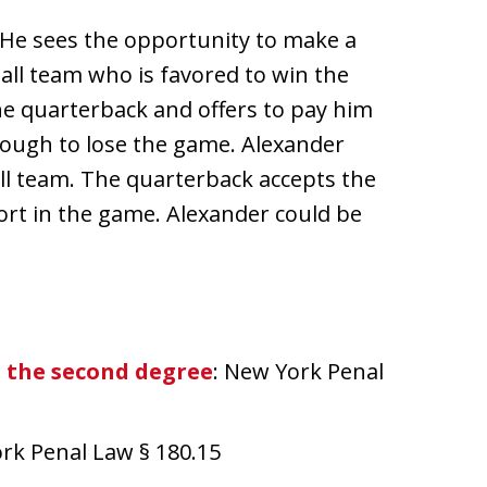
 He sees the opportunity to make a
ball team who is favored to win the
e quarterback and offers to pay him
nough to lose the game. Alexander
ll team. The quarterback accepts the
fort in the game. Alexander could be
n the second degree
: New York Penal
ork Penal Law § 180.15