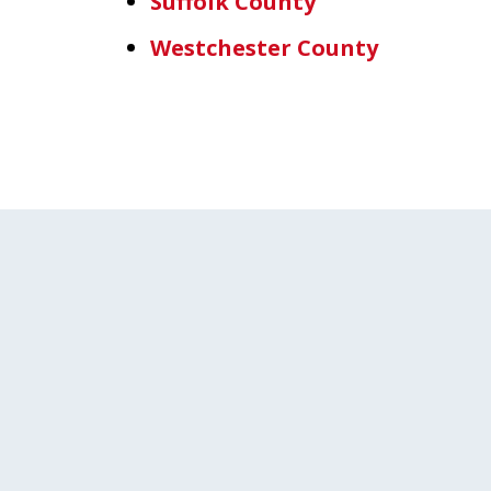
Suffolk County
Westchester County
slide
1