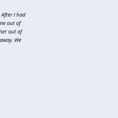
After I had
me out of
her out of
d away. We