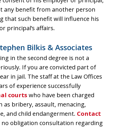
consent of his employer or principal,
ept any benefit from another person
hat such benefit will influence his
r principal’s affairs.
tephen Bilkis & Associates
ng in the second degree is not a
iously. If you are convicted part of
ar in jail. The staff at the Law Offices
ars of experience successfully
al courts
who have been charged
 as bribery, assault, menacing,
pe, and child endangerment.
Contact
, no obligation consultation regarding