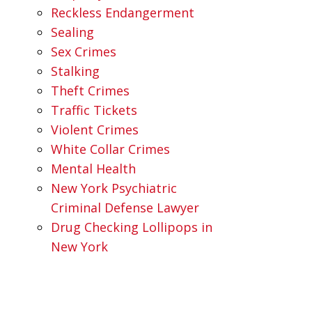
Reckless Endangerment
Sealing
Sex Crimes
Stalking
Theft Crimes
Traffic Tickets
Violent Crimes
White Collar Crimes
Mental Health
New York Psychiatric
Criminal Defense Lawyer
Drug Checking Lollipops in
New York