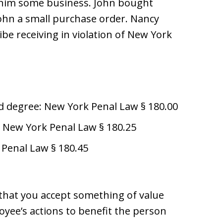
 him some business. John bought
ohn a small purchase order. Nancy
be receiving in violation of New York
d degree: New York Penal Law § 180.00
al: New York Penal Law § 180.25
 Penal Law § 180.45
that you accept something of value
oyee’s actions to benefit the person