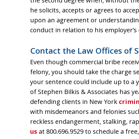
the second degree when, without the 
he solicits, accepts or agrees to acc
upon an agreement or understanding t
conduct in relation to his employer’s o
Contact the Law Offices of S
Even though commercial bribe receivi
felony, you should take the charge ser
your sentence could include up to a ye
of Stephen Bilkis & Associates has ye
defending clients in New York
crimin
with misdemeanors and felonies such
reckless endangerment, stalking, ra
us
at 800.696.9529 to schedule a free