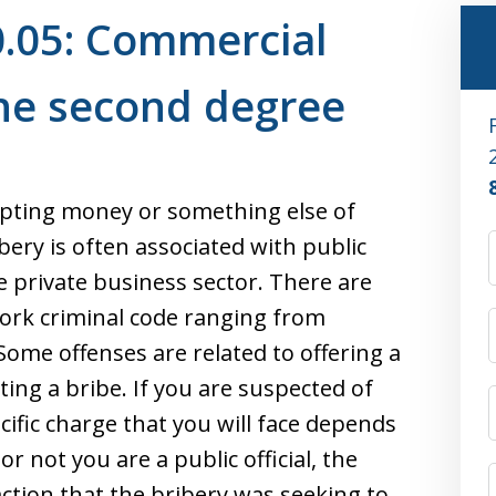
0.05: Commercial
the second degree
cepting money or something else of
ibery is often associated with public
the private business sector. There are
York criminal code ranging from
 Some offenses are related to offering a
ting a bribe. If you are suspected of
ific charge that you will face depends
r not you are a public official, the
tion that the bribery was seeking to