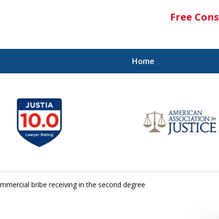
Free Cons
Home
mmercial bribe receiving in the second degree