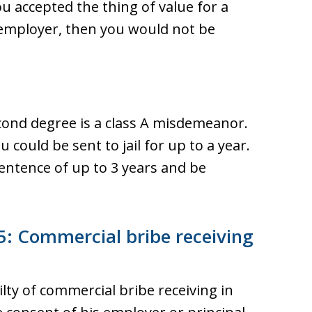
ou accepted the thing of value for a
 employer, then you would not be
cond degree is a class A misdemeanor.
u could be sent to jail for up to a year.
entence of up to 3 years and be
: Commercial bribe receiving
ilty of commercial bribe receiving in