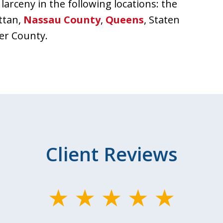
larceny in the following locations: the
ttan,
Nassau County
,
Queens
, Staten
er County.
Client Reviews