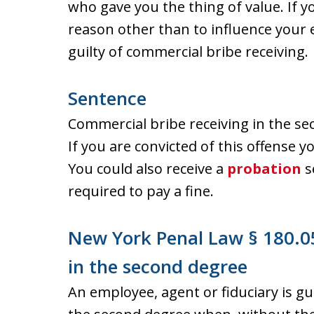
who gave you the thing of value. If y
reason other than to influence your
guilty of commercial bribe receiving.
Sentence
Commercial bribe receiving in the se
If you are convicted of this offense yo
You could also receive a
probation
s
required to pay a fine.
New York Penal Law § 180.05
in the second degree
An employee, agent or fiduciary is gu