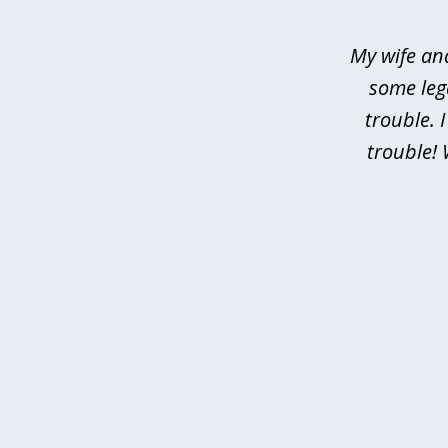
of
4
My wife an
some leg
trouble. 
trouble! 