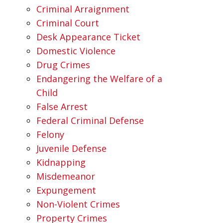
Criminal Arraignment
Criminal Court
Desk Appearance Ticket
Domestic Violence
Drug Crimes
Endangering the Welfare of a
Child
False Arrest
Federal Criminal Defense
Felony
Juvenile Defense
Kidnapping
Misdemeanor
Expungement
Non-Violent Crimes
Property Crimes