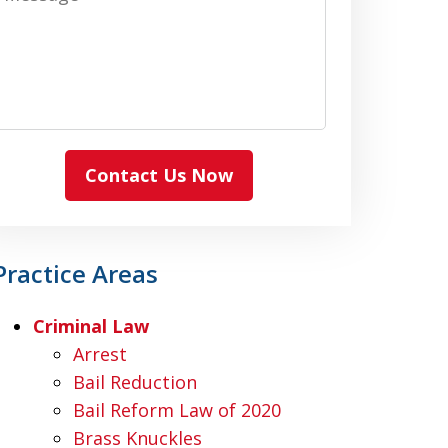
Contact Us Now
Practice Areas
Criminal Law
Arrest
Bail Reduction
Bail Reform Law of 2020
Brass Knuckles