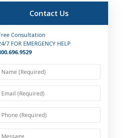
Contact Us
Free Consultation
24/7 FOR EMERGENCY HELP
800.696.9529
Name
Email
Phone
Message