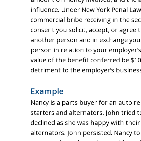
influence. Under New York Penal Law 
commercial bribe receiving in the se
consent you solicit, accept, or agree
another person and in exchange you 
person in relation to your employer’s
value of the benefit conferred be $10
detriment to the employer’s business
Example
Nancy is a parts buyer for an auto r
starters and alternators. John tried
declined as she was happy with their
alternators. John persisted. Nancy to