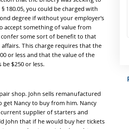
§ 180.05, you could be charged with
cond degree if without your employer’s
 to accept something of value from
confer some sort of benefit to that
 affairs. This charge requires that the
00 or less and that the value of the
 be $250 or less.
epair shop. John sells remanufactured
 to get Nancy to buy from him. Nancy
 current supplier of starters and
ld John that if he would buy her tickets