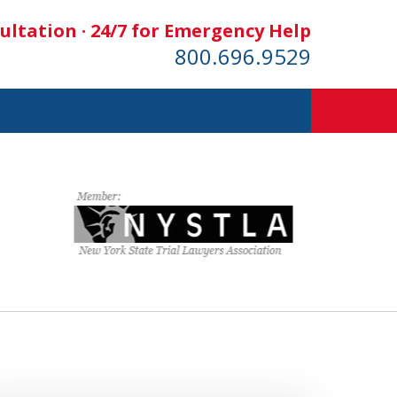
ultation · 24/7 for Emergency Help
800.696.9529