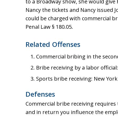
to a Broadway show, she would give
Nancy the tickets and Nancy issued J
could be charged with commercial bri
Penal Law § 180.05.
Related Offenses
Commercial bribing in the secon
Bribe receiving by a labor offici
Sports bribe receiving: New York
Defenses
Commercial bribe receiving requires 
and in return you influence the empl