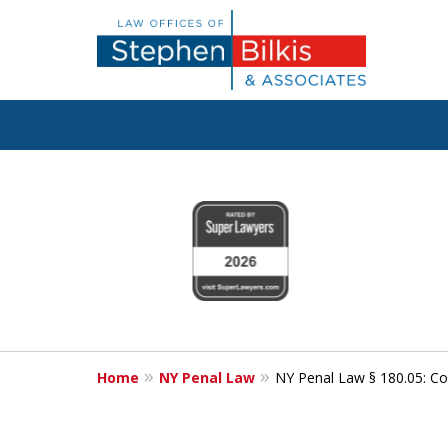
Fighting for
slide
1
Your Freedom
to
4
of
6
Contact Us Now
Home
NY Penal Law
NY Penal Law § 180.05: Co
For a Free Consultation