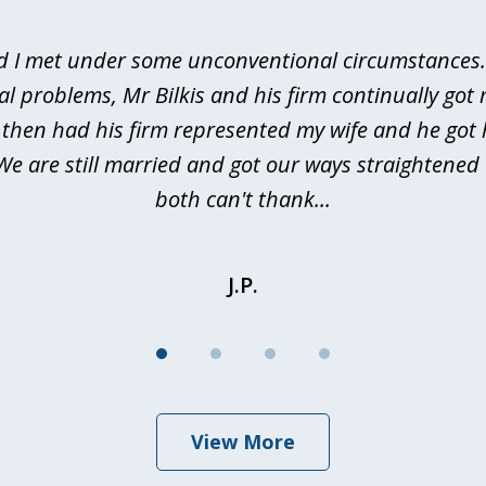
d I met under some unconventional circumstances. 
al problems, Mr Bilkis and his firm continually got 
I then had his firm represented my wife and he got 
We are still married and got our ways straightene
both can't thank...
J.P.
View More