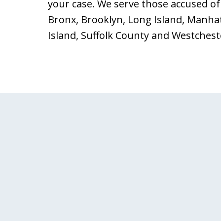
your case. We serve those accused of 
Bronx, Brooklyn, Long Island, Manha
Island, Suffolk County and Westchest
slide
1