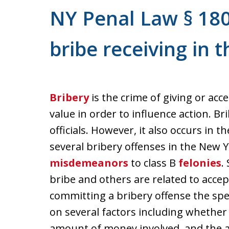
NY Penal Law § 18
bribe receiving in 
Bribery
is the crime of giving or ac
value in order to influence action. Br
officials. However, it also occurs in 
several bribery offenses in the New 
misdemeanors
to class B
felonies
.
bribe and others are related to accep
committing a bribery offense the spec
on several factors including whether o
amount of money involved, and the ac