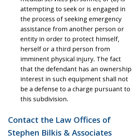
attempting to seek or is engaged in
the process of seeking emergency
assistance from another person or
entity in order to protect himself,
herself or a third person from
imminent physical injury. The fact
that the defendant has an ownership
interest in such equipment shall not
be a defense to a charge pursuant to
this subdivision.
Contact the Law Offices of
Stephen Bilkis & Associates