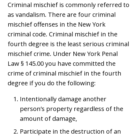
Criminal mischief is commonly referred to
as vandalism. There are four criminal
mischief offenses in the New York
criminal code. Criminal mischief in the
fourth degree is the least serious criminal
mischief crime. Under New York Penal
Law § 145.00 you have committed the
crime of criminal mischief in the fourth
degree if you do the following:
Intentionally damage another
person’s property regardless of the
amount of damage,
Participate in the destruction of an