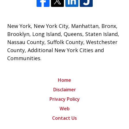
New York
,
New York City
,
Manhattan
,
Bronx
,
Brooklyn
,
Long Island
,
Queens
,
Staten Island
,
Nassau County
,
Suffolk County
,
Westchester
County
,
Additional New York Cities and
Communities
.
Home
Disclaimer
Privacy Policy
Web
Contact Us