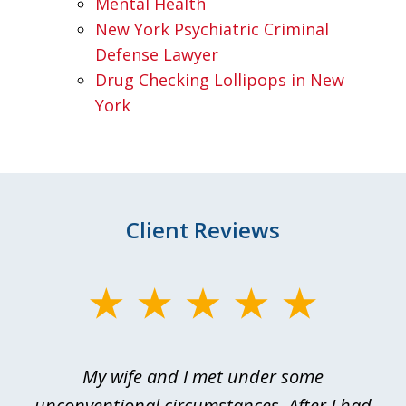
Mental Health
New York Psychiatric Criminal
Defense Lawyer
Drug Checking Lollipops in New
York
Client Reviews
slide
1
of
My wife and I met under some
I 
4
ths
unconventional circumstances. After I had
r