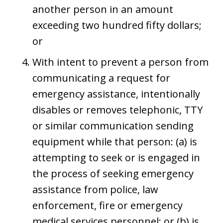
another person in an amount
exceeding two hundred fifty dollars;
or
With intent to prevent a person from
communicating a request for
emergency assistance, intentionally
disables or removes telephonic, TTY
or similar communication sending
equipment while that person: (a) is
attempting to seek or is engaged in
the process of seeking emergency
assistance from police, law
enforcement, fire or emergency
medical services personnel; or (b) is