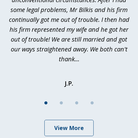
n
some legal problems, Mr Bilkis and his firm
continually got me out of trouble. I then had
re
nd
his firm represented my wife and he got her
al
out of trouble! We are still married and got
our ways straightened away. We both can't
thank...
J.P.
View More