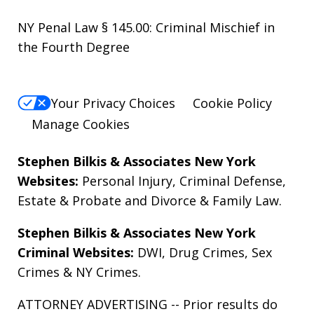
NY Penal Law § 145.00: Criminal Mischief in
the Fourth Degree
Your Privacy Choices
Cookie Policy
Manage Cookies
Stephen Bilkis & Associates New York
Websites:
Personal Injury
,
Criminal Defense
,
Estate & Probate
and
Divorce & Family Law
.
Stephen Bilkis & Associates New York
Criminal Websites:
DWI
,
Drug Crimes
,
Sex
Crimes
&
NY Crimes
.
ATTORNEY ADVERTISING -- Prior results do