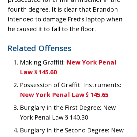
fourth degree. It is clear that Brandon
intended to damage Fred’s laptop when
he caused it to fall to the floor.
Related Offenses
Making Graffiti:
New York Penal
Law § 145.60
Possession of Graffiti Instruments:
New York Penal Law § 145.65
Burglary in the First Degree: New
York Penal Law § 140.30
Burglary in the Second Degree: New