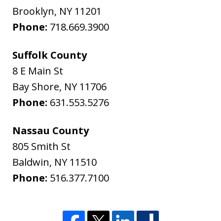
Brooklyn
,
NY
11201
Phone:
718.669.3900
Suffolk County
8 E Main St
Bay Shore
,
NY
11706
Phone:
631.553.5276
Nassau County
805 Smith St
Baldwin
,
NY
11510
Phone:
516.377.7100