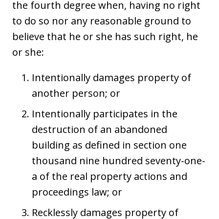
the fourth degree when, having no right
to do so nor any reasonable ground to
believe that he or she has such right, he
or she:
Intentionally damages property of
another person; or
Intentionally participates in the
destruction of an abandoned
building as defined in section one
thousand nine hundred seventy-one-
a of the real property actions and
proceedings law; or
Recklessly damages property of