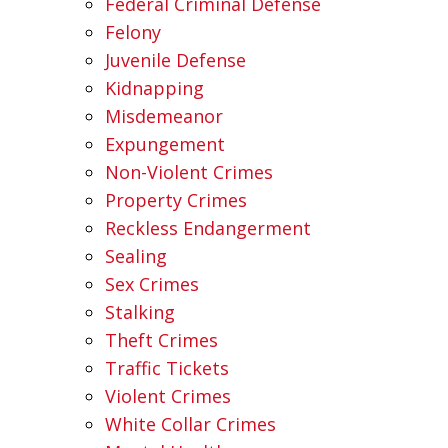
Federal Criminal Defense
Felony
Juvenile Defense
Kidnapping
Misdemeanor
Expungement
Non-Violent Crimes
Property Crimes
Reckless Endangerment
Sealing
Sex Crimes
Stalking
Theft Crimes
Traffic Tickets
Violent Crimes
White Collar Crimes