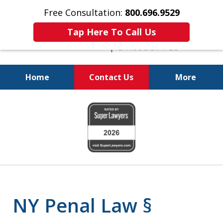
Free Consultation:
800.696.9529
Tap Here To Call Us
Home
Contact Us
More
Fighting for
slide
Your Freedom
1
of
6
NY Penal Law §