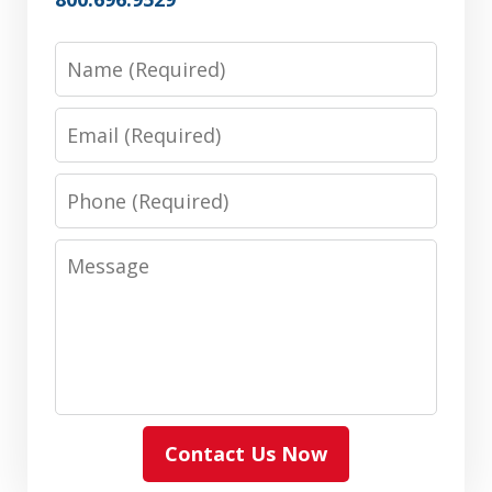
Name
Email
Phone
Message
Contact Us Now