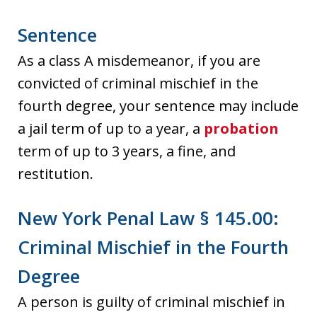
Sentence
As a class A misdemeanor, if you are
convicted of criminal mischief in the
fourth degree, your sentence may include
a jail term of up to a year, a
probation
term of up to 3 years, a fine, and
restitution.
New York Penal Law § 145.00:
Criminal Mischief in the Fourth
Degree
A person is guilty of criminal mischief in