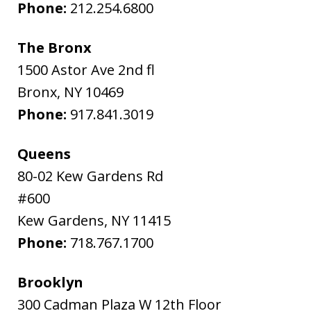
Phone:
212.254.6800
The Bronx
1500 Astor Ave 2nd fl
Bronx
,
NY
10469
Phone:
917.841.3019
Queens
80-02 Kew Gardens Rd
#600
Kew Gardens
,
NY
11415
Phone:
718.767.1700
Brooklyn
300 Cadman Plaza W 12th Floor