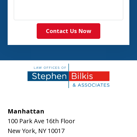
Contact Us Now
Manhattan
100 Park Ave 16th Floor
New York
,
NY
10017