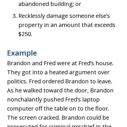
abandoned building; or
Recklessly damage someone else’s
property in an amount that exceeds
$250.
Example
Brandon and Fred were at Fred’s house.
They got into a heated argument over
politics. Fred ordered Brandon to leave.
As he walked toward the door, Brandon
nonchalantly pushed Fred’s laptop
computer off the table on to the floor.
The screen cracked. Brandon could be
prosecuted for criminal mischief in the