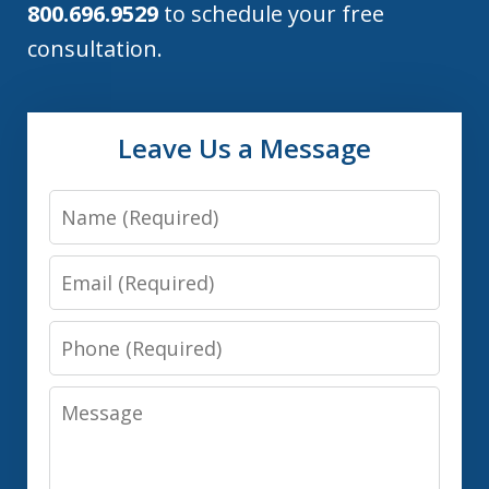
800.696.9529
to schedule your free
consultation.
Leave Us a Message
Name
Email
Phone
Message