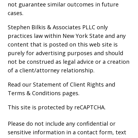
not guarantee similar outcomes in future
cases.
Stephen Bilkis & Associates PLLC only
practices law within New York State and any
content that is posted on this web site is
purely for advertising purposes and should
not be construed as legal advice or a creation
of a client/attorney relationship.
Read our
Statement of Client Rights
and
Terms & Conditions
pages.
This site is protected by reCAPTCHA.
Please do not include any confidential or
sensitive information in a contact form, text