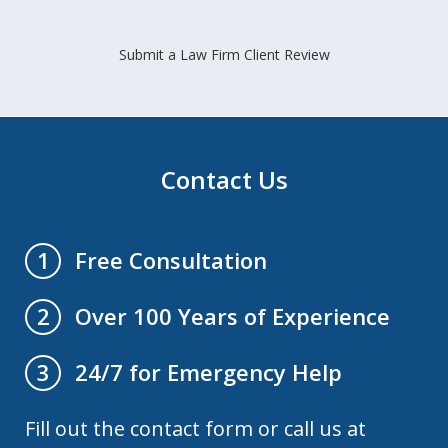
Submit a Law Firm Client Review
Contact Us
Free Consultation
1
Over 100 Years of Experience
2
24/7 for Emergency Help
3
Fill out the contact form or call us at