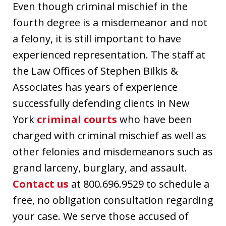
Even though criminal mischief in the
fourth degree is a misdemeanor and not
a felony, it is still important to have
experienced representation. The staff at
the Law Offices of Stephen Bilkis &
Associates has years of experience
successfully defending clients in New
York
criminal courts
who have been
charged with criminal mischief as well as
other felonies and misdemeanors such as
grand larceny, burglary, and assault.
Contact us
at 800.696.9529 to schedule a
free, no obligation consultation regarding
your case. We serve those accused of