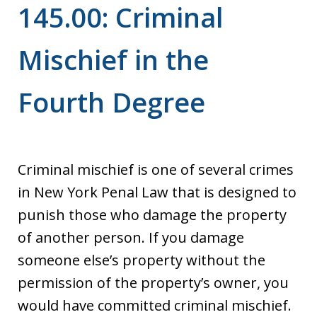
145.00: Criminal
Mischief in the
Fourth Degree
Criminal mischief is one of several crimes
in New York Penal Law that is designed to
punish those who damage the property
of another person. If you damage
someone else’s property without the
permission of the property’s owner, you
would have committed criminal mischief.