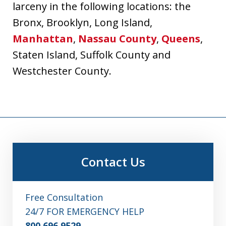
larceny in the following locations: the
Bronx, Brooklyn, Long Island,
Manhattan
,
Nassau County
,
Queens
,
Staten Island, Suffolk County and
Westchester County.
Contact Us
Free Consultation
24/7 FOR EMERGENCY HELP
800.696.9529