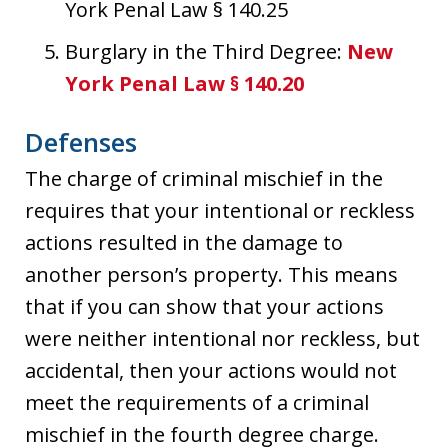
York Penal Law § 140.25
Burglary in the Third Degree:
New
York Penal Law § 140.20
Defenses
The charge of criminal mischief in the
requires that your intentional or reckless
actions resulted in the damage to
another person’s property. This means
that if you can show that your actions
were neither intentional nor reckless, but
accidental, then your actions would not
meet the requirements of a criminal
mischief in the fourth degree charge.