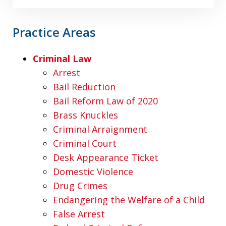
Practice Areas
Criminal Law
Arrest
Bail Reduction
Bail Reform Law of 2020
Brass Knuckles
Criminal Arraignment
Criminal Court
Desk Appearance Ticket
Domestic Violence
Drug Crimes
Endangering the Welfare of a Child
False Arrest