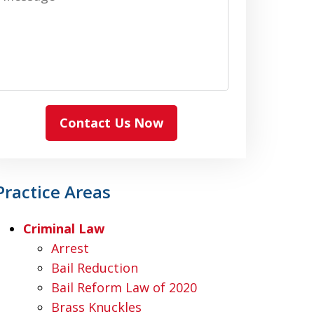
Contact Us Now
Practice Areas
Criminal Law
Arrest
Bail Reduction
Bail Reform Law of 2020
Brass Knuckles