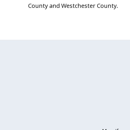
County and Westchester County.
slide
1
of
4