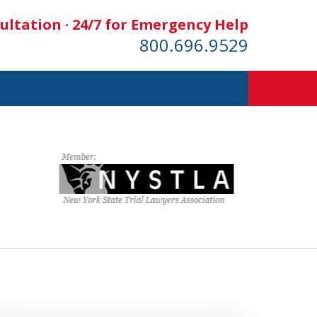
ultation · 24/7 for Emergency Help
800.696.9529