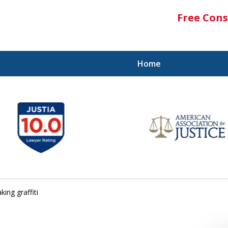
Free Cons
Home
ing graffiti