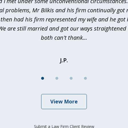
d I met under some unconventional circumstances. 
al problems, Mr Bilkis and his firm continually got 
I then had his firm represented my wife and he got 
We are still married and got our ways straightene
both can't thank...
J.P.
View More
Submit a Law Firm Client Review