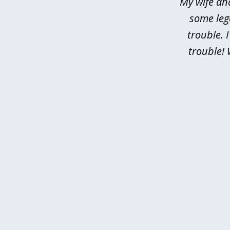
My wife an
some leg
trouble. 
trouble! 