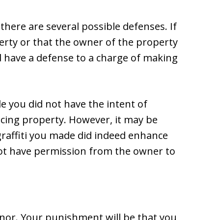
there are several possible defenses. If
rty or that the owner of the property
 have a defense to a charge of making
e you did not have the intent of
cing property. However, it may be
e graffiti you made did indeed enhance
 not have permission from the owner to
anor. Your punishment will be that you