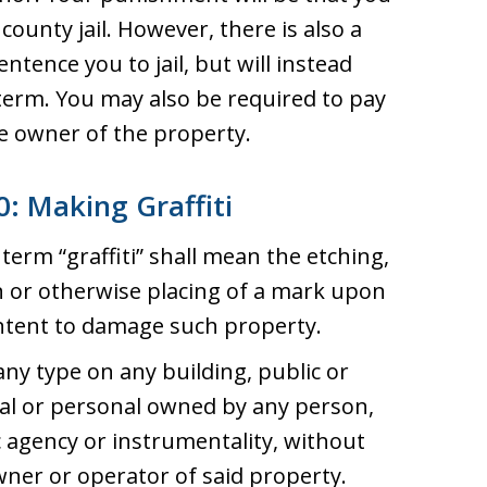
county jail. However, there is also a
ntence you to jail, but will instead
erm. You may also be required to pay
the owner of the property.
: Making Graffiti
 term “graffiti” shall mean the etching,
n or otherwise placing of a mark upon
intent to damage such property.
any type on any building, public or
eal or personal owned by any person,
c agency or instrumentality, without
ner or operator of said property.