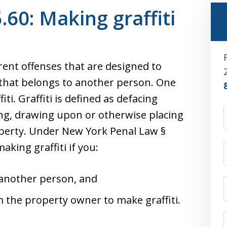
60: Making graffiti
rent offenses that are designed to
hat belongs to another person. One
iti. Graffiti is defined as defacing
ing, drawing upon or otherwise placing
operty. Under New York Penal Law §
aking graffiti if you:
 another person, and
 the property owner to make graffiti.