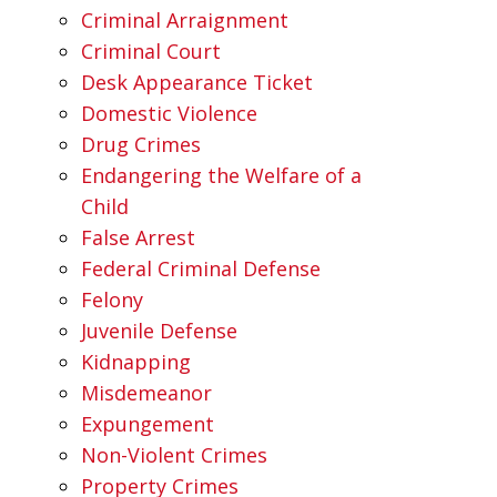
Criminal Arraignment
Criminal Court
Desk Appearance Ticket
Domestic Violence
Drug Crimes
Endangering the Welfare of a
Child
False Arrest
Federal Criminal Defense
Felony
Juvenile Defense
Kidnapping
Misdemeanor
Expungement
Non-Violent Crimes
Property Crimes