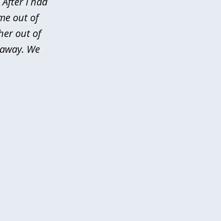
After I had
me out of
her out of
d away. We