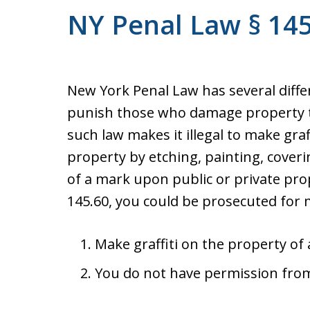
NY Penal Law § 145.
New York Penal Law has several diffe
punish those who damage property t
such law makes it illegal to make graff
property by etching, painting, cover
of a mark upon public or private pr
145.60, you could be prosecuted for m
Make graffiti on the property of
You do not have permission from