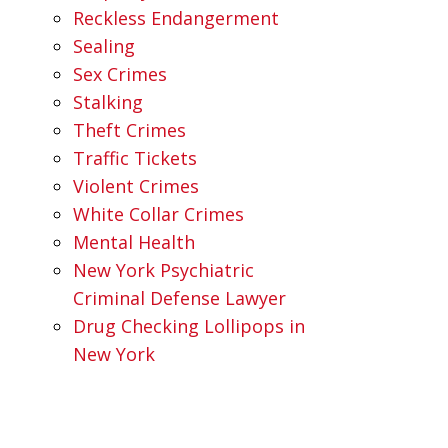
Reckless Endangerment
Sealing
Sex Crimes
Stalking
Theft Crimes
Traffic Tickets
Violent Crimes
White Collar Crimes
Mental Health
New York Psychiatric
Criminal Defense Lawyer
Drug Checking Lollipops in
New York