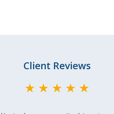
Client Reviews