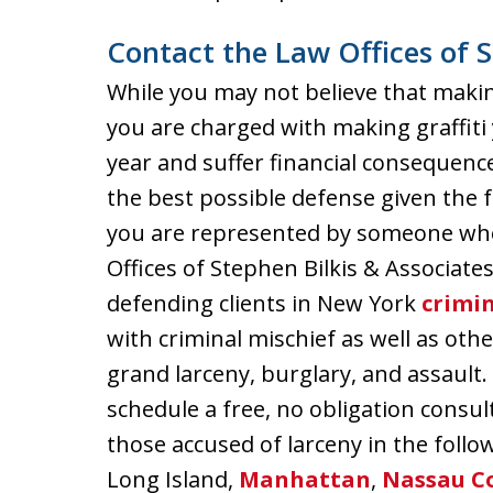
Contact the Law Offices of S
While you may not believe that making gr
you are charged with making graffiti y
year and suffer financial consequence
the best possible defense given the fa
you are represented by someone who 
Offices of Stephen Bilkis & Associate
defending clients in New York
crimin
with criminal mischief as well as ot
grand larceny, burglary, and assault.
schedule a free, no obligation consu
those accused of larceny in the follo
Long Island,
Manhattan
,
Nassau C