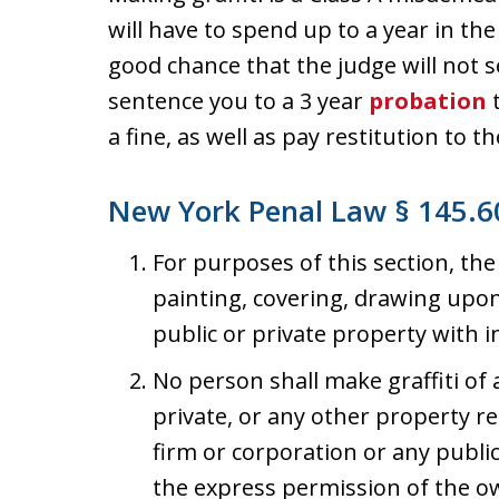
will have to spend up to a year in the 
good chance that the judge will not se
sentence you to a 3 year
probation
t
a fine, as well as pay restitution to 
New York Penal Law § 145.60
For purposes of this section, the
painting, covering, drawing upo
public or private property with 
No person shall make graffiti of 
private, or any other property r
firm or corporation or any publi
the express permission of the ow