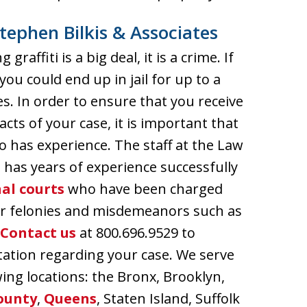
tephen Bilkis & Associates
affiti is a big deal, it is a crime. If
ou could end up in jail for up to a
s. In order to ensure that you receive
cts of your case, it is important that
has experience. The staff at the Law
s has years of experience successfully
al courts
who have been charged
her felonies and misdemeanors such as
Contact us
at 800.696.9529 to
ltation regarding your case. We serve
wing locations: the Bronx, Brooklyn,
ounty
,
Queens
, Staten Island, Suffolk