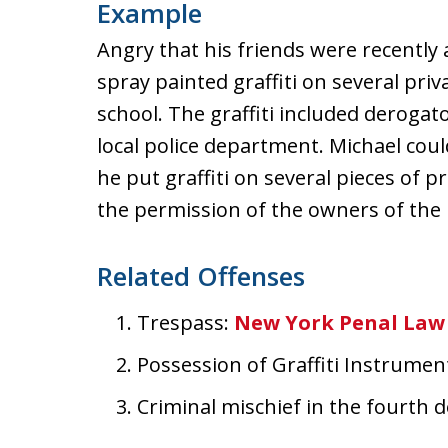
Example
Angry that his friends were recently
spray painted graffiti on several pr
school. The graffiti included deroga
local police department. Michael coul
he put graffiti on several pieces of 
the permission of the owners of the
Related Offenses
Trespass:
New York Penal Law 
Possession of Graffiti Instrumen
Criminal mischief in the fourth 