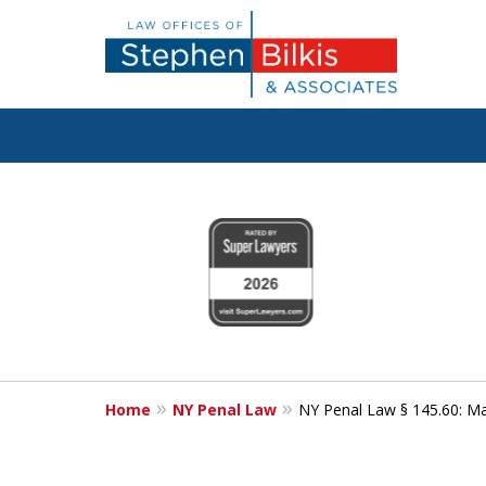
Fighting for
slide
1
Your Freedom
to
4
of
6
Contact Us Now
Home
NY Penal Law
NY Penal Law § 145.60: Mak
For a Free Consultation