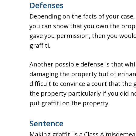
Defenses
Depending on the facts of your case, 
you can show that you own the prope
gave you permission, then you would
graffiti.
Another possible defense is that whil
damaging the property but of enhan
difficult to convince a court that th
the property particularly if you did
put graffiti on the property.
Sentence
Making graffiti is a Class A misdeme