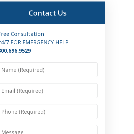
Contact Us
Free Consultation
24/7 FOR EMERGENCY HELP
800.696.9529
Name
Email
Phone
Message