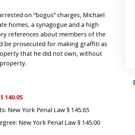
 arrested on “bogus” charges, Michael
ivate homes, a synagogue and a high
tory references about members of the
d be prosecuted for making graffiti as
property that he did not own, without
 property.
§ 140.05
ts: New York Penal Law § 145.65
degree: New York Penal Law § 145.00