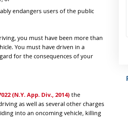
ably endangers users of the public
 driving, you must have been more than
hicle. You must have driven in a
gard for the consequences of your
022 (N.Y. App. Div., 2014)
the
riving as well as several other charges
liding into an oncoming vehicle, killing