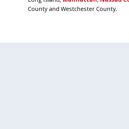
County and Westchester County.
slide
1
of