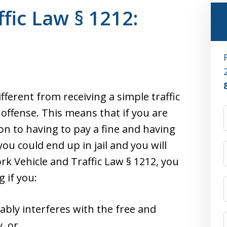
fic Law § 1212:
ifferent from receiving a simple traffic
l offense. This means that if you are
ion to having to pay a fine and having
ou could end up in jail and you will
rk Vehicle and Traffic Law § 1212, you
 if you:
bly interferes with the free and
, or