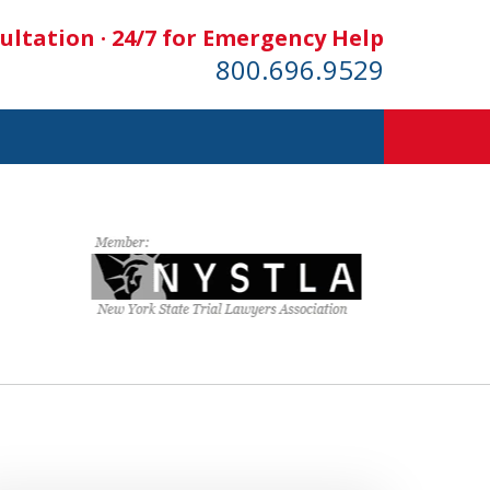
ultation · 24/7 for Emergency Help
800.696.9529