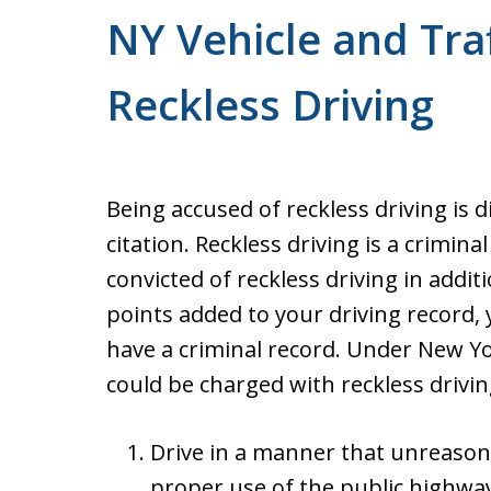
NY Vehicle and Traf
Reckless Driving
Being accused of reckless driving is d
citation. Reckless driving is a crimina
convicted of reckless driving in addit
points added to your driving record, y
have a criminal record. Under New Yo
could be charged with reckless driving
Drive in a manner that unreasona
proper use of the public highway