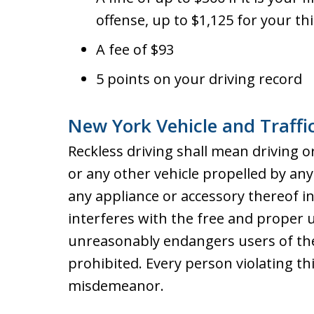
offense, up to $1,125 for your th
A fee of $93
5 points on your driving record
New York Vehicle and Traffi
Reckless driving shall mean driving o
or any other vehicle propelled by a
any appliance or accessory thereof 
interferes with the free and proper u
unreasonably endangers users of the 
prohibited. Every person violating thi
misdemeanor.