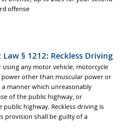
ird offense
c Law § 1212: Reckless Driving
r using any motor vehicle, motorcycle
ny power other than muscular power or
in a manner which unreasonably
se of the public highway, or
public highway. Reckless driving is
s provision shall be guilty of a