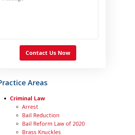
Contact Us Now
Practice Areas
Criminal Law
Arrest
Bail Reduction
Bail Reform Law of 2020
Brass Knuckles