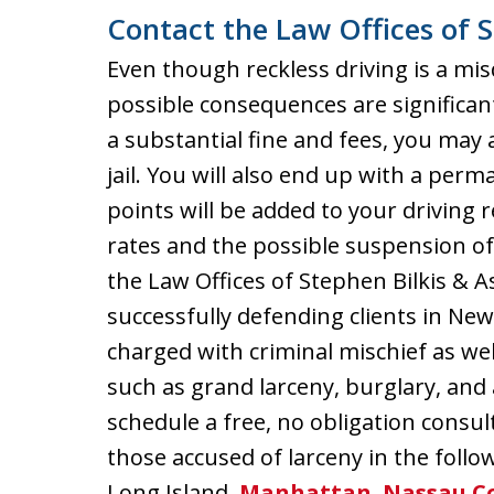
Contact the Law Offices of S
Even though reckless driving is a mi
possible consequences are significant
a substantial fine and fees, you may 
jail. You will also end up with a per
points will be added to your driving 
rates and the possible suspension of 
the Law Offices of Stephen Bilkis & A
successfully defending clients in Ne
charged with criminal mischief as we
such as grand larceny, burglary, and
schedule a free, no obligation consu
those accused of larceny in the follo
Long Island,
Manhattan
,
Nassau C