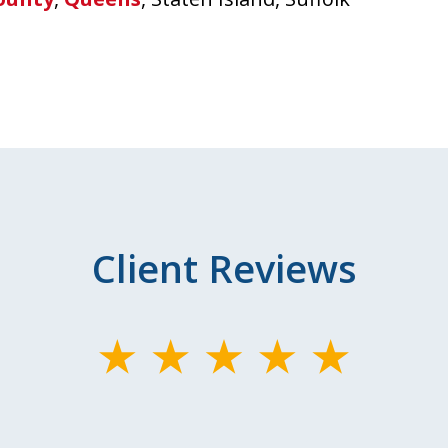
Client Reviews