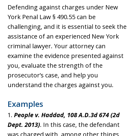
Defending against charges under New
York Penal Law § 490.55 can be
challenging, and it is essential to seek the
assistance of an experienced New York
criminal lawyer. Your attorney can
examine the evidence presented against
you, evaluate the strength of the
prosecutor’s case, and help you
understand the charges against you.
Examples
1.
People v. Haddad, 108 A.D.3d 674 (2d
Dept. 2013)
. In this case, the defendant
was charged with, among other things,