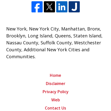
New York
,
New York City
,
Manhattan
,
Bronx
,
Brooklyn
,
Long Island
,
Queens
,
Staten Island
,
Nassau County
,
Suffolk County
,
Westchester
County
,
Additional New York Cities and
Communities
.
Home
Disclaimer
Privacy Policy
Web
Contact Us