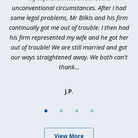
4
ths
unconventional circumstances. After I had
r
n
some legal problems, Mr Bilkis and his firm
continually got me out of trouble. I then had
re
nd
his firm represented my wife and he got her
al
out of trouble! We are still married and got
our ways straightened away. We both can't
thank...
J.P.
View More