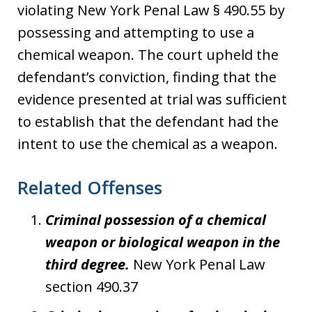
violating New York Penal Law § 490.55 by
possessing and attempting to use a
chemical weapon. The court upheld the
defendant’s conviction, finding that the
evidence presented at trial was sufficient
to establish that the defendant had the
intent to use the chemical as a weapon.
Related Offenses
Criminal possession of a chemical
weapon or biological weapon in the
third degree.
New York Penal Law
section 490.37