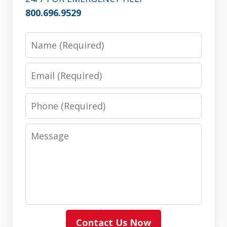
800.696.9529
Name
Email
Phone
Message
Contact Us Now