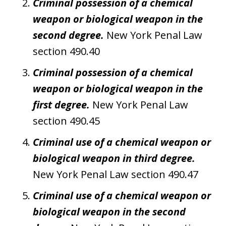
Criminal possession of a chemical
weapon or biological weapon in the
second degree.
New York Penal Law
section 490.40
Criminal possession of a chemical
weapon or biological weapon in the
first degree.
New York Penal Law
section 490.45
Criminal use of a chemical weapon or
biological weapon in third degree.
New York Penal Law section 490.47
Criminal use of a chemical weapon or
biological weapon in the second