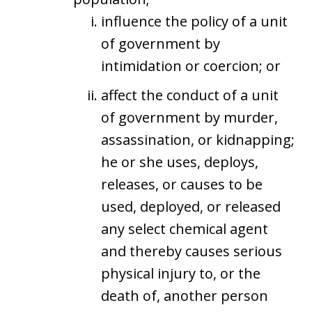
influence the policy of a unit
of government by
intimidation or coercion; or
affect the conduct of a unit
of government by murder,
assassination, or kidnapping;
he or she uses, deploys,
releases, or causes to be
used, deployed, or released
any select chemical agent
and thereby causes serious
physical injury to, or the
death of, another person