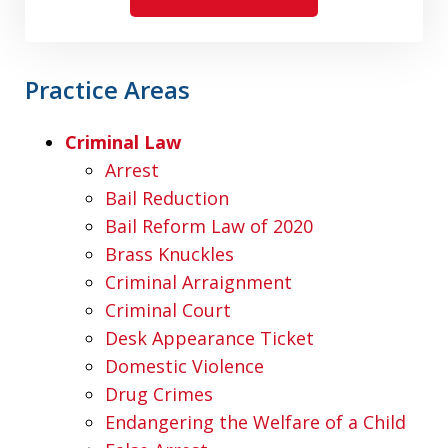
Practice Areas
Criminal Law
Arrest
Bail Reduction
Bail Reform Law of 2020
Brass Knuckles
Criminal Arraignment
Criminal Court
Desk Appearance Ticket
Domestic Violence
Drug Crimes
Endangering the Welfare of a Child