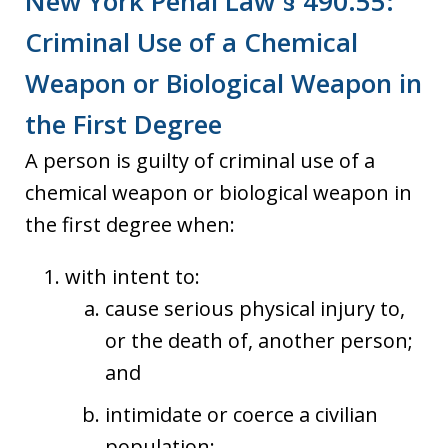
New York Penal Law § 490.55:
Criminal Use of a Chemical
Weapon or Biological Weapon in
the First Degree
A person is guilty of criminal use of a
chemical weapon or biological weapon in
the first degree when:
with intent to:
cause serious physical injury to,
or the death of, another person;
and
intimidate or coerce a civilian
population;