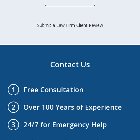
Submit a Law Firm Client Review
Contact Us
Free Consultation
1
Over 100 Years of Experience
2
24/7 for Emergency Help
3