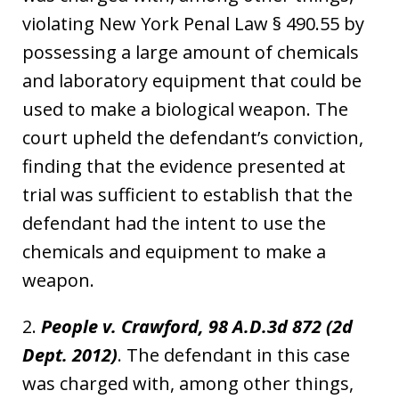
violating New York Penal Law § 490.55 by
possessing a large amount of chemicals
and laboratory equipment that could be
used to make a biological weapon. The
court upheld the defendant’s conviction,
finding that the evidence presented at
trial was sufficient to establish that the
defendant had the intent to use the
chemicals and equipment to make a
weapon.
2.
People v. Crawford, 98 A.D.3d 872 (2d
Dept. 2012)
. The defendant in this case
was charged with, among other things,