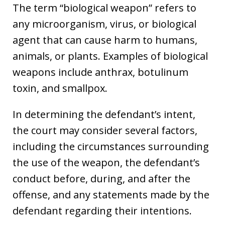
The term “biological weapon” refers to
any microorganism, virus, or biological
agent that can cause harm to humans,
animals, or plants. Examples of biological
weapons include anthrax, botulinum
toxin, and smallpox.
In determining the defendant’s intent,
the court may consider several factors,
including the circumstances surrounding
the use of the weapon, the defendant’s
conduct before, during, and after the
offense, and any statements made by the
defendant regarding their intentions.