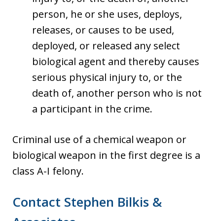
person, he or she uses, deploys,
releases, or causes to be used,
deployed, or released any select
biological agent and thereby causes
serious physical injury to, or the
death of, another person who is not
a participant in the crime.
Criminal use of a chemical weapon or
biological weapon in the first degree is a
class A-I felony.
Contact Stephen Bilkis &