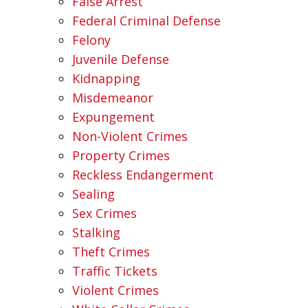
False Arrest
Federal Criminal Defense
Felony
Juvenile Defense
Kidnapping
Misdemeanor
Expungement
Non-Violent Crimes
Property Crimes
Reckless Endangerment
Sealing
Sex Crimes
Stalking
Theft Crimes
Traffic Tickets
Violent Crimes