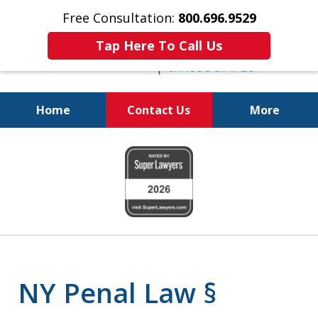
Free Consultation:
800.696.9529
Tap Here To Call Us
Home
Contact Us
More
Fighting for
slide
Your Freedom
1
of
6
NY Penal Law §