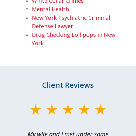
White Collar Crimes
Mental Health
New York Psychiatric Criminal
Defense Lawyer
Drug Checking Lollipops in New
York
Client Reviews
slide
1
of
My wife and I met under some
I 