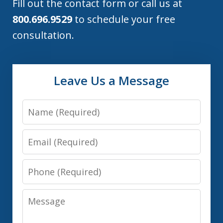
Fill out the contact form or call us at
800.696.9529
to schedule your free
consultation.
Leave Us a Message
Name
Email
Phone
Message