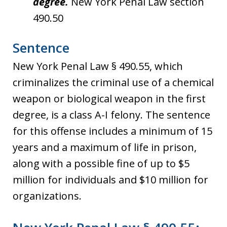
degree.
New York Penal Law section
490.50
Sentence
New York Penal Law § 490.55, which
criminalizes the criminal use of a chemical
weapon or biological weapon in the first
degree, is a class A-I felony. The sentence
for this offense includes a minimum of 15
years and a maximum of life in prison,
along with a possible fine of up to $5
million for individuals and $10 million for
organizations.