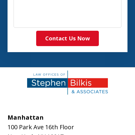
Contact Us Now
Manhattan
100 Park Ave 16th Floor