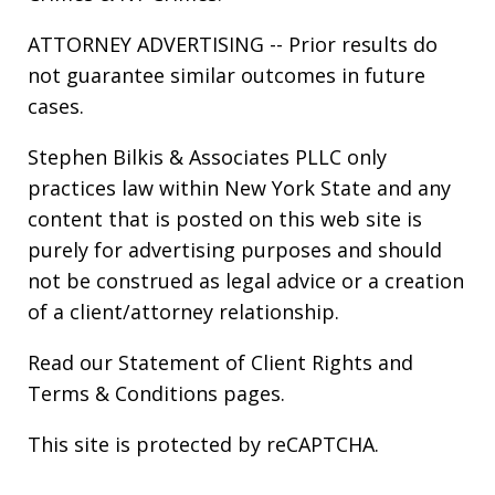
ATTORNEY ADVERTISING -- Prior results do
not guarantee similar outcomes in future
cases.
Stephen Bilkis & Associates PLLC only
practices law within New York State and any
content that is posted on this web site is
purely for advertising purposes and should
not be construed as legal advice or a creation
of a client/attorney relationship.
Read our
Statement of Client Rights
and
Terms & Conditions
pages.
This site is protected by reCAPTCHA.