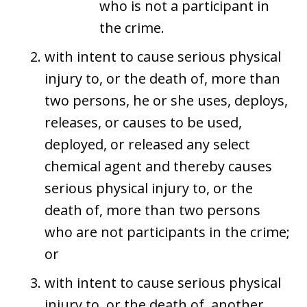
who is not a participant in
the crime.
with intent to cause serious physical
injury to, or the death of, more than
two persons, he or she uses, deploys,
releases, or causes to be used,
deployed, or released any select
chemical agent and thereby causes
serious physical injury to, or the
death of, more than two persons
who are not participants in the crime;
or
with intent to cause serious physical
injury to, or the death of, another