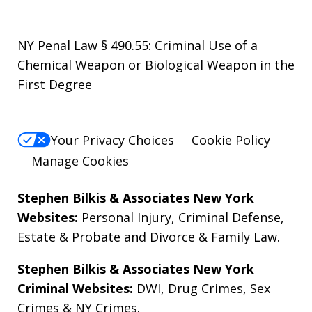
NY Penal Law § 490.55: Criminal Use of a
Chemical Weapon or Biological Weapon in the
First Degree
Your Privacy Choices
Cookie Policy
Manage Cookies
Stephen Bilkis & Associates New York
Websites:
Personal Injury
,
Criminal Defense
,
Estate & Probate
and
Divorce & Family Law
.
Stephen Bilkis & Associates New York
Criminal Websites:
DWI
,
Drug Crimes
,
Sex
Crimes
&
NY Crimes
.