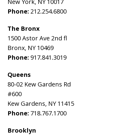
New York
,
NY
10017
Phone:
212.254.6800
The Bronx
1500 Astor Ave 2nd fl
Bronx
,
NY
10469
Phone:
917.841.3019
Queens
80-02 Kew Gardens Rd
#600
Kew Gardens
,
NY
11415
Phone:
718.767.1700
Brooklyn