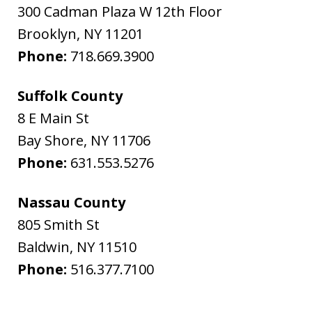
300 Cadman Plaza W 12th Floor
Brooklyn
,
NY
11201
Phone:
718.669.3900
Suffolk County
8 E Main St
Bay Shore
,
NY
11706
Phone:
631.553.5276
Nassau County
805 Smith St
Baldwin
,
NY
11510
Phone:
516.377.7100