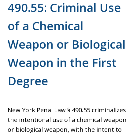
490.55: Criminal Use
of a Chemical
Weapon or Biological
Weapon in the First
Degree
New York Penal Law § 490.55 criminalizes
the intentional use of a chemical weapon
or biological weapon, with the intent to