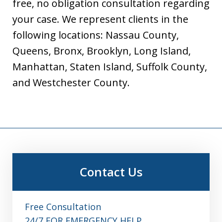
free, no obligation consultation regarding
your case. We represent clients in the
following locations: Nassau County,
Queens, Bronx, Brooklyn, Long Island,
Manhattan, Staten Island, Suffolk County,
and Westchester County.
Contact Us
Free Consultation
24/7 FOR EMERGENCY HELP