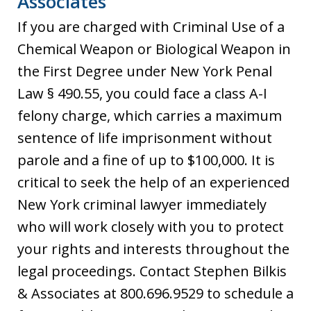
Associates
If you are charged with Criminal Use of a
Chemical Weapon or Biological Weapon in
the First Degree under New York Penal
Law § 490.55, you could face a class A-I
felony charge, which carries a maximum
sentence of life imprisonment without
parole and a fine of up to $100,000. It is
critical to seek the help of an experienced
New York criminal lawyer immediately
who will work closely with you to protect
your rights and interests throughout the
legal proceedings. Contact Stephen Bilkis
& Associates at 800.696.9529 to schedule a