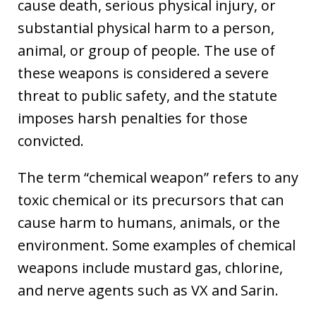
cause death, serious physical injury, or
substantial physical harm to a person,
animal, or group of people. The use of
these weapons is considered a severe
threat to public safety, and the statute
imposes harsh penalties for those
convicted.
The term “chemical weapon” refers to any
toxic chemical or its precursors that can
cause harm to humans, animals, or the
environment. Some examples of chemical
weapons include mustard gas, chlorine,
and nerve agents such as VX and Sarin.