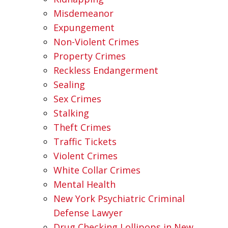
Misdemeanor
Expungement
Non-Violent Crimes
Property Crimes
Reckless Endangerment
Sealing
Sex Crimes
Stalking
Theft Crimes
Traffic Tickets
Violent Crimes
White Collar Crimes
Mental Health
New York Psychiatric Criminal
Defense Lawyer
Drug Checking Lollipops in New