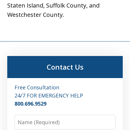
Staten Island, Suffolk County, and
Westchester County.
Contact Us
Free Consultation
24/7 FOR EMERGENCY HELP
800.696.9529
Name