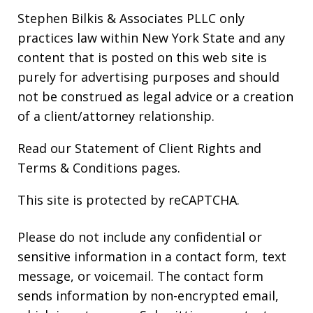
Stephen Bilkis & Associates PLLC only
practices law within New York State and any
content that is posted on this web site is
purely for advertising purposes and should
not be construed as legal advice or a creation
of a client/attorney relationship.
Read our
Statement of Client Rights
and
Terms & Conditions
pages.
This site is protected by reCAPTCHA.
Please do not include any confidential or
sensitive information in a contact form, text
message, or voicemail. The contact form
sends information by non-encrypted email,