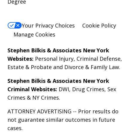
Degree
Your Privacy Choices
Cookie Policy
Manage Cookies
Stephen Bilkis & Associates New York
Websites:
Personal Injury
,
Criminal Defense
,
Estate & Probate
and
Divorce & Family Law
.
Stephen Bilkis & Associates New York
Criminal Websites:
DWI
,
Drug Crimes
,
Sex
Crimes
&
NY Crimes
.
ATTORNEY ADVERTISING -- Prior results do
not guarantee similar outcomes in future
cases.