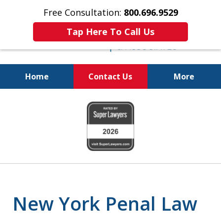
Free Consultation:
800.696.9529
Tap Here To Call Us
Home
Contact Us
More
Fighting for
slide
Your Freedom
1
of
6
New York Penal Law