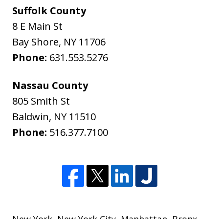
Suffolk County
8 E Main St
Bay Shore
,
NY
11706
Phone:
631.553.5276
Nassau County
805 Smith St
Baldwin
,
NY
11510
Phone:
516.377.7100
New York
,
New York City
,
Manhattan
,
Bronx
,