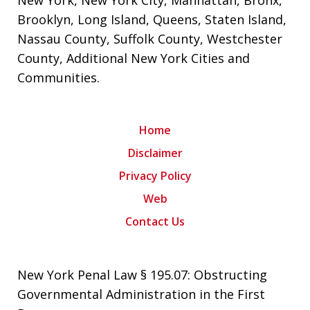
Brooklyn
,
Long Island
,
Queens
,
Staten Island
,
Nassau County
,
Suffolk County
,
Westchester
County
,
Additional New York Cities and
Communities
.
Home
Disclaimer
Privacy Policy
Web
Contact Us
New York Penal Law § 195.07: Obstructing
Governmental Administration in the First