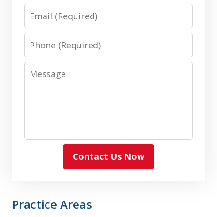
Email
Phone
Message
Contact Us Now
Practice Areas