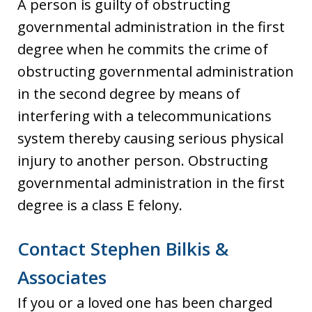
A person is guilty of obstructing
governmental administration in the first
degree when he commits the crime of
obstructing governmental administration
in the second degree by means of
interfering with a telecommunications
system thereby causing serious physical
injury to another person. Obstructing
governmental administration in the first
degree is a class E felony.
Contact Stephen Bilkis &
Associates
If you or a loved one has been charged