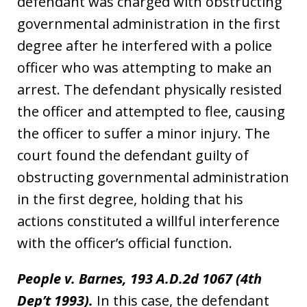
defendant was charged with obstructing
governmental administration in the first
degree after he interfered with a police
officer who was attempting to make an
arrest. The defendant physically resisted
the officer and attempted to flee, causing
the officer to suffer a minor injury. The
court found the defendant guilty of
obstructing governmental administration
in the first degree, holding that his
actions constituted a willful interference
with the officer’s official function.
People v. Barnes, 193 A.D.2d 1067 (4th
Dep’t 1993).
In this case, the defendant