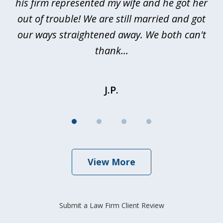
nd
his firm represented my wife and he got her
al
out of trouble! We are still married and got
our ways straightened away. We both can't
thank...
J.P.
View More
Submit a Law Firm Client Review