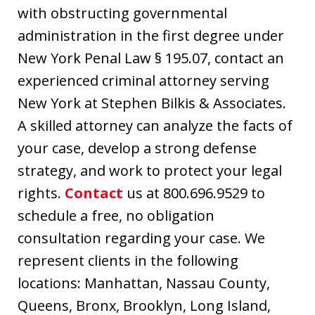
with obstructing governmental
administration in the first degree under
New York Penal Law § 195.07, contact an
experienced criminal attorney serving
New York at Stephen Bilkis & Associates.
A skilled attorney can analyze the facts of
your case, develop a strong defense
strategy, and work to protect your legal
rights.
Contact
us at 800.696.9529 to
schedule a free, no obligation
consultation regarding your case. We
represent clients in the following
locations: Manhattan, Nassau County,
Queens, Bronx, Brooklyn, Long Island,