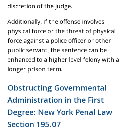
discretion of the judge.
Additionally, if the offense involves
physical force or the threat of physical
force against a police officer or other
public servant, the sentence can be
enhanced to a higher level felony with a
longer prison term.
Obstructing Governmental
Administration in the First
Degree: New York Penal Law
Section 195.07