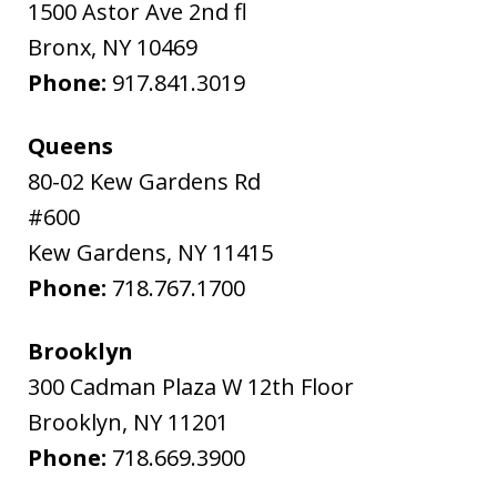
1500 Astor Ave 2nd fl
Bronx
,
NY
10469
Phone:
917.841.3019
Queens
80-02 Kew Gardens Rd
#600
Kew Gardens
,
NY
11415
Phone:
718.767.1700
Brooklyn
300 Cadman Plaza W 12th Floor
Brooklyn
,
NY
11201
Phone:
718.669.3900