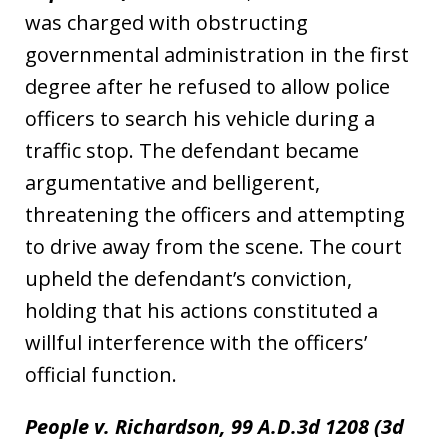
was charged with obstructing
governmental administration in the first
degree after he refused to allow police
officers to search his vehicle during a
traffic stop. The defendant became
argumentative and belligerent,
threatening the officers and attempting
to drive away from the scene. The court
upheld the defendant’s conviction,
holding that his actions constituted a
willful interference with the officers’
official function.
People v. Richardson, 99 A.D.3d 1208 (3d