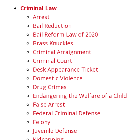
Criminal Law
Arrest
Bail Reduction
Bail Reform Law of 2020
Brass Knuckles
Criminal Arraignment
Criminal Court
Desk Appearance Ticket
Domestic Violence
Drug Crimes
Endangering the Welfare of a Child
False Arrest
Federal Criminal Defense
Felony
Juvenile Defense
Kidnapping