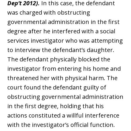
Dep’t 2012).
In this case, the defendant
was charged with obstructing
governmental administration in the first
degree after he interfered with a social
services investigator who was attempting
to interview the defendant’s daughter.
The defendant physically blocked the
investigator from entering his home and
threatened her with physical harm. The
court found the defendant guilty of
obstructing governmental administration
in the first degree, holding that his
actions constituted a willful interference
with the investigator’s official function.