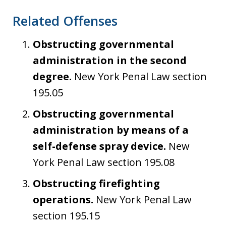
Related Offenses
Obstructing governmental
administration in the second
degree.
New York Penal Law section
195.05
Obstructing governmental
administration by means of a
self-defense spray device.
New
York Penal Law section 195.08
Obstructing firefighting
operations.
New York Penal Law
section 195.15