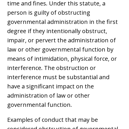
time and fines. Under this statute, a
person is guilty of obstructing
governmental administration in the first
degree if they intentionally obstruct,
impair, or pervert the administration of
law or other governmental function by
means of intimidation, physical force, or
interference. The obstruction or
interference must be substantial and
have a significant impact on the
administration of law or other
governmental function.
Examples of conduct that may be
considered obstruction of governmental