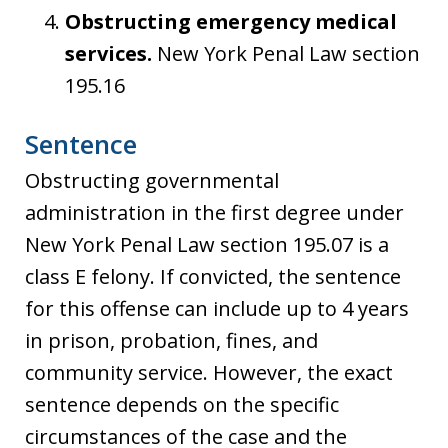
Obstructing emergency medical
services.
New York Penal Law section
195.16
Sentence
Obstructing governmental
administration in the first degree under
New York Penal Law section 195.07 is a
class E felony. If convicted, the sentence
for this offense can include up to 4 years
in prison, probation, fines, and
community service. However, the exact
sentence depends on the specific
circumstances of the case and the