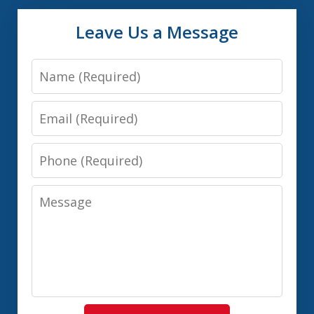
Leave Us a Message
Name
Email
Phone
Message