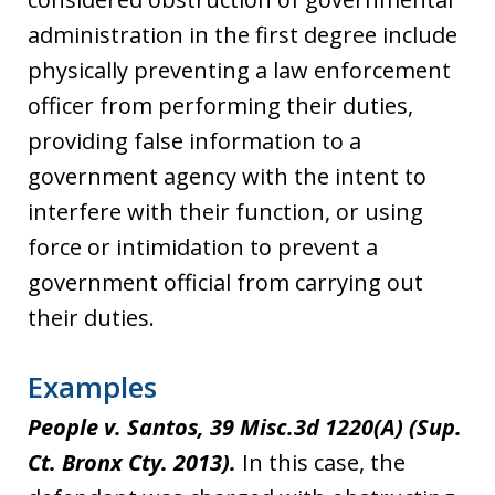
administration in the first degree include
physically preventing a law enforcement
officer from performing their duties,
providing false information to a
government agency with the intent to
interfere with their function, or using
force or intimidation to prevent a
government official from carrying out
their duties.
Examples
People v. Santos, 39 Misc.3d 1220(A) (Sup.
Ct. Bronx Cty. 2013).
In this case, the