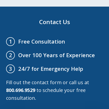
Contact Us
Free Consultation
1
Over 100 Years of Experience
2
24/7 for Emergency Help
3
Fill out the contact form or call us at
800.696.9529
to schedule your free
consultation.