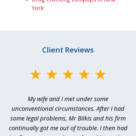
York
Client Reviews
slide
1
of
My wife and I met under some
I 
4
ths
unconventional circumstances. After I had
r
n
some legal problems, Mr Bilkis and his firm
continually got me out of trouble. I then had
re