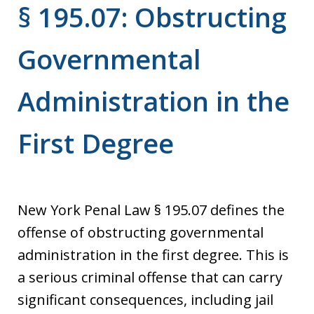
§ 195.07: Obstructing
Governmental
Administration in the
First Degree
New York Penal Law § 195.07 defines the
offense of obstructing governmental
administration in the first degree. This is
a serious criminal offense that can carry
significant consequences, including jail