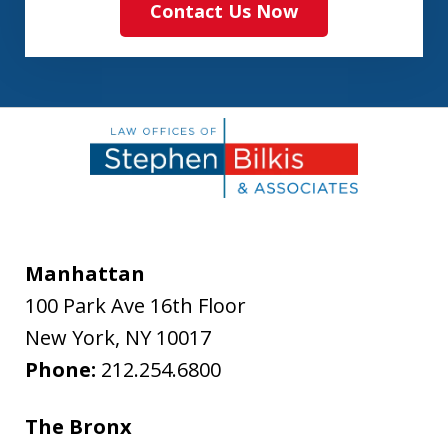
Contact Us Now
Manhattan
100 Park Ave 16th Floor
New York
,
NY
10017
Phone:
212.254.6800
The Bronx