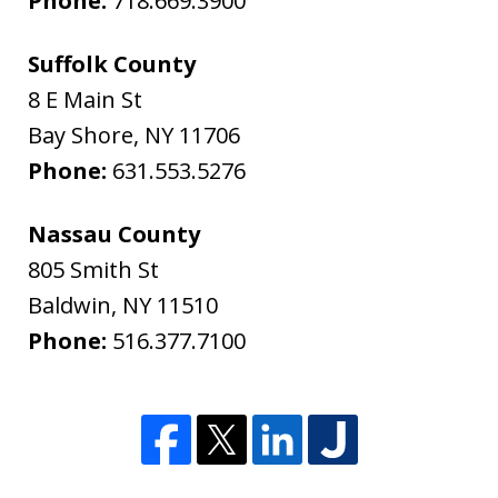
Phone:
718.669.3900
Suffolk County
8 E Main St
Bay Shore
,
NY
11706
Phone:
631.553.5276
Nassau County
805 Smith St
Baldwin
,
NY
11510
Phone:
516.377.7100