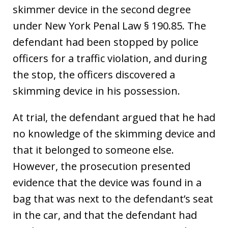
skimmer device in the second degree
under New York Penal Law § 190.85. The
defendant had been stopped by police
officers for a traffic violation, and during
the stop, the officers discovered a
skimming device in his possession.
At trial, the defendant argued that he had
no knowledge of the skimming device and
that it belonged to someone else.
However, the prosecution presented
evidence that the device was found in a
bag that was next to the defendant’s seat
in the car, and that the defendant had