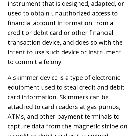
instrument that is designed, adapted, or
used to obtain unauthorized access to
financial account information from a
credit or debit card or other financial
transaction device, and does so with the
intent to use such device or instrument
to commit a felony.
A skimmer device is a type of electronic
equipment used to steal credit and debit
card information. Skimmers can be
attached to card readers at gas pumps,
ATMs, and other payment terminals to
capture data from the magnetic stripe on
a credit or debit card as it is swiped.