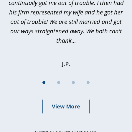
continually got me out of trouble. I then had
re
nd
his firm represented my wife and he got her
al
out of trouble! We are still married and got
our ways straightened away. We both can't
thank...
J.P.
View More