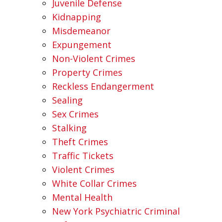
Juvenile Defense
Kidnapping
Misdemeanor
Expungement
Non-Violent Crimes
Property Crimes
Reckless Endangerment
Sealing
Sex Crimes
Stalking
Theft Crimes
Traffic Tickets
Violent Crimes
White Collar Crimes
Mental Health
New York Psychiatric Criminal