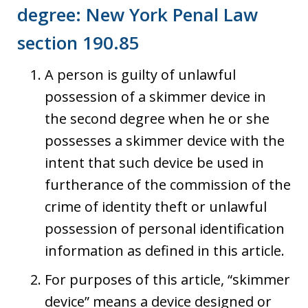
degree: New York Penal Law
section 190.85
A person is guilty of unlawful
possession of a skimmer device in
the second degree when he or she
possesses a skimmer device with the
intent that such device be used in
furtherance of the commission of the
crime of identity theft or unlawful
possession of personal identification
information as defined in this article.
For purposes of this article, “skimmer
device” means a device designed or