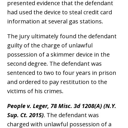
presented evidence that the defendant
had used the device to steal credit card
information at several gas stations.
The jury ultimately found the defendant
guilty of the charge of unlawful
possession of a skimmer device in the
second degree. The defendant was
sentenced to two to four years in prison
and ordered to pay restitution to the
victims of his crimes.
People v. Leger, 78 Misc. 3d 1208(A) (N.Y.
Sup. Ct. 2015)
. The defendant was
charged with unlawful possession of a