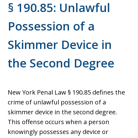
§ 190.85: Unlawful
Possession of a
Skimmer Device in
the Second Degree
New York Penal Law § 190.85 defines the
crime of unlawful possession of a
skimmer device in the second degree.
This offense occurs when a person
knowingly possesses any device or