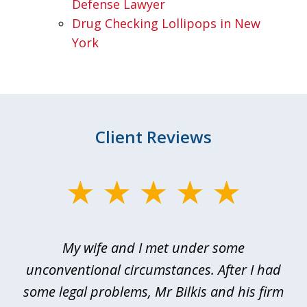
Defense Lawyer
Drug Checking Lollipops in New
York
Client Reviews
slide
1
of
My wife and I met under some
I 
4
ths
unconventional circumstances. After I had
r
n
some legal problems, Mr Bilkis and his firm