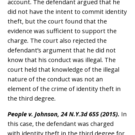
account. The defendant argued that he
did not have the intent to commit identity
theft, but the court found that the
evidence was sufficient to support the
charge. The court also rejected the
defendant’s argument that he did not
know that his conduct was illegal. The
court held that knowledge of the illegal
nature of the conduct was not an
element of the crime of identity theft in
the third degree.
People v. Johnson, 24 N.Y.3d 655 (2015).
In
this case, the defendant was charged
with identity theft in the third degree for