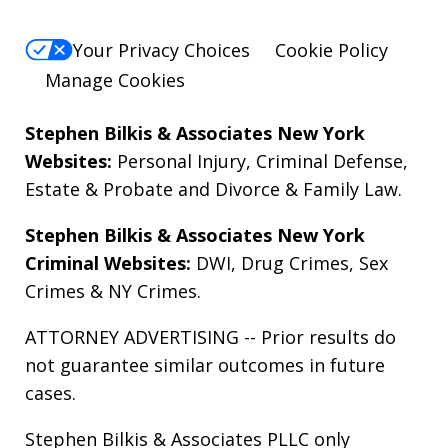
Your Privacy Choices
Cookie Policy
Manage Cookies
Stephen Bilkis & Associates New York
Websites:
Personal Injury
,
Criminal Defense
,
Estate & Probate
and
Divorce & Family Law
.
Stephen Bilkis & Associates New York
Criminal Websites:
DWI
,
Drug Crimes
,
Sex
Crimes
&
NY Crimes
.
ATTORNEY ADVERTISING -- Prior results do
not guarantee similar outcomes in future
cases.
Stephen Bilkis & Associates PLLC only