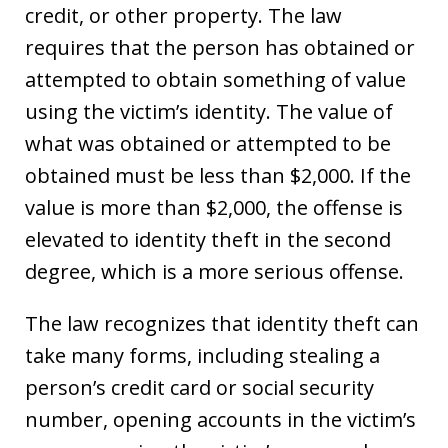
credit, or other property. The law
requires that the person has obtained or
attempted to obtain something of value
using the victim’s identity. The value of
what was obtained or attempted to be
obtained must be less than $2,000. If the
value is more than $2,000, the offense is
elevated to identity theft in the second
degree, which is a more serious offense.
The law recognizes that identity theft can
take many forms, including stealing a
person’s credit card or social security
number, opening accounts in the victim’s