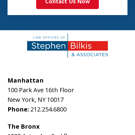
Contact Us Now
Manhattan
100 Park Ave 16th Floor
New York
,
NY
10017
Phone:
212.254.6800
The Bronx