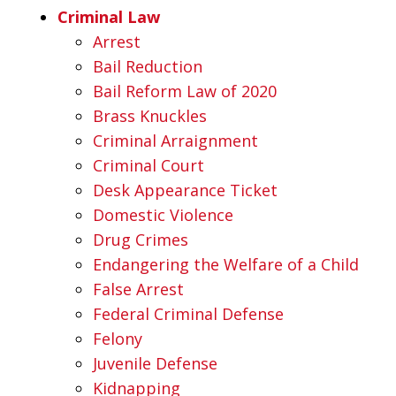
Criminal Law
Arrest
Bail Reduction
Bail Reform Law of 2020
Brass Knuckles
Criminal Arraignment
Criminal Court
Desk Appearance Ticket
Domestic Violence
Drug Crimes
Endangering the Welfare of a Child
False Arrest
Federal Criminal Defense
Felony
Juvenile Defense
Kidnapping