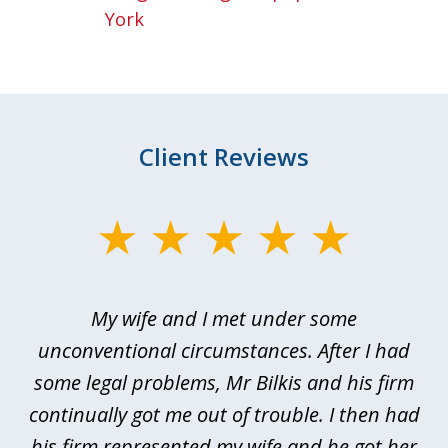
York
Client Reviews
slide
1
of
My wife and I met under some
I 
4
ths
unconventional circumstances. After I had
r
n
some legal problems, Mr Bilkis and his firm
continually got me out of trouble. I then had
re
nd
his firm represented my wife and he got her
al