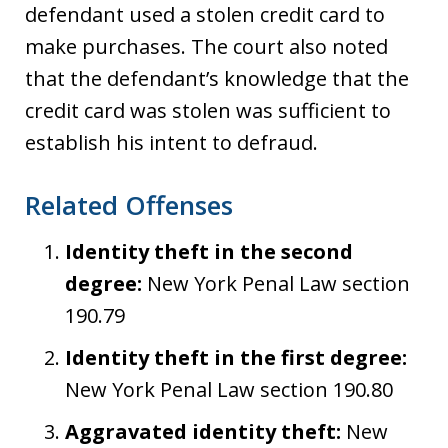
defendant used a stolen credit card to
make purchases. The court also noted
that the defendant’s knowledge that the
credit card was stolen was sufficient to
establish his intent to defraud.
Related Offenses
Identity theft in the second
degree:
New York Penal Law section
190.79
Identity theft in the first degree:
New York Penal Law section 190.80
Aggravated identity theft:
New