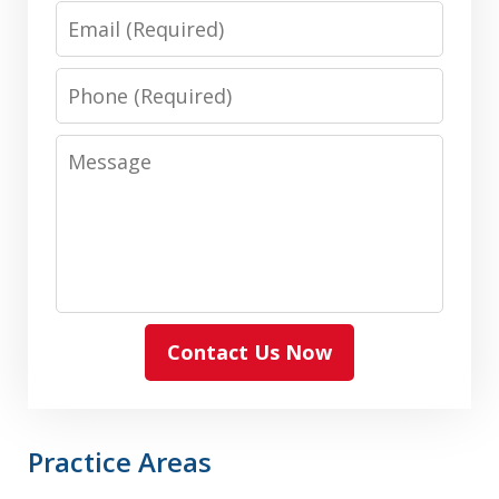
Email
Phone
Message
Contact Us Now
Practice Areas