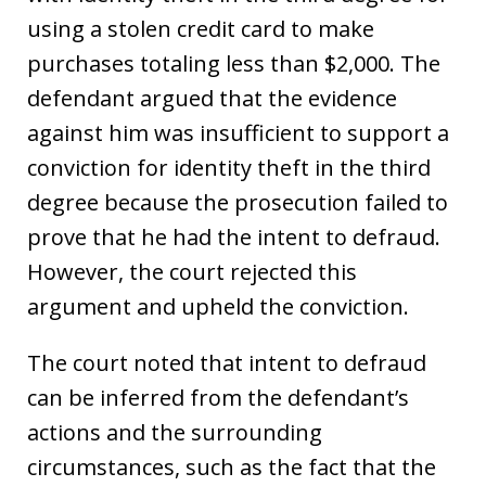
using a stolen credit card to make
purchases totaling less than $2,000. The
defendant argued that the evidence
against him was insufficient to support a
conviction for identity theft in the third
degree because the prosecution failed to
prove that he had the intent to defraud.
However, the court rejected this
argument and upheld the conviction.
The court noted that intent to defraud
can be inferred from the defendant’s
actions and the surrounding
circumstances, such as the fact that the