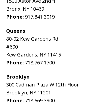
1500 Astor Ave 2nd fl
Bronx
,
NY
10469
Phone:
917.841.3019
Queens
80-02 Kew Gardens Rd
#600
Kew Gardens
,
NY
11415
Phone:
718.767.1700
Brooklyn
300 Cadman Plaza W 12th Floor
Brooklyn
,
NY
11201
Phone:
718.669.3900