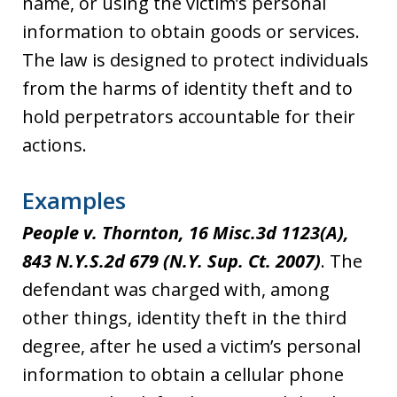
name, or using the victim’s personal
information to obtain goods or services.
The law is designed to protect individuals
from the harms of identity theft and to
hold perpetrators accountable for their
actions.
Examples
People v. Thornton, 16 Misc.3d 1123(A),
843 N.Y.S.2d 679 (N.Y. Sup. Ct. 2007)
. The
defendant was charged with, among
other things, identity theft in the third
degree, after he used a victim’s personal
information to obtain a cellular phone