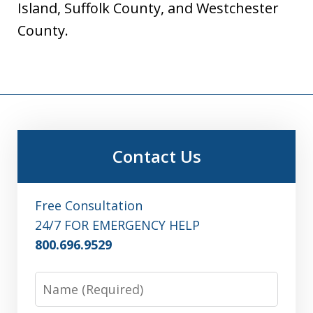
Island, Suffolk County, and Westchester
County.
Contact Us
Free Consultation
24/7 FOR EMERGENCY HELP
800.696.9529
Name