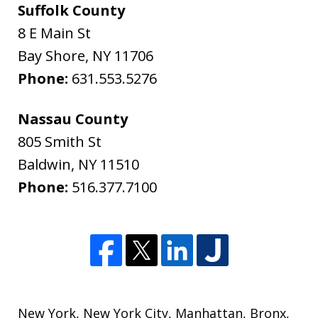
Suffolk County
8 E Main St
Bay Shore
,
NY
11706
Phone:
631.553.5276
Nassau County
805 Smith St
Baldwin
,
NY
11510
Phone:
516.377.7100
New York
,
New York City
,
Manhattan
,
Bronx
,