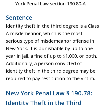
York Penal Law section 190.80-A
Sentence
Identity theft in the third degree is a Class
A misdemeanor, which is the most
serious type of misdemeanor offense in
New York. It is punishable by up to one
year in jail, a fine of up to $1,000, or both.
Additionally, a person convicted of
identity theft in the third degree may be
required to pay restitution to the victim.
New York Penal Law § 190.78:
Identity Theft in the Third