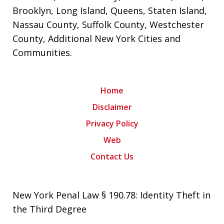
Brooklyn
,
Long Island
,
Queens
,
Staten Island
,
Nassau County
,
Suffolk County
,
Westchester
County
,
Additional New York Cities and
Communities
.
Home
Disclaimer
Privacy Policy
Web
Contact Us
New York Penal Law § 190.78: Identity Theft in
the Third Degree