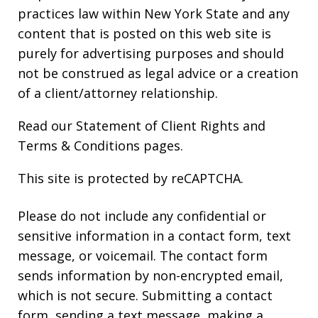
practices law within New York State and any
content that is posted on this web site is
purely for advertising purposes and should
not be construed as legal advice or a creation
of a client/attorney relationship.
Read our
Statement of Client Rights
and
Terms & Conditions
pages.
This site is protected by reCAPTCHA.
Please do not include any confidential or
sensitive information in a contact form, text
message, or voicemail. The contact form
sends information by non-encrypted email,
which is not secure. Submitting a contact
form, sending a text message, making a