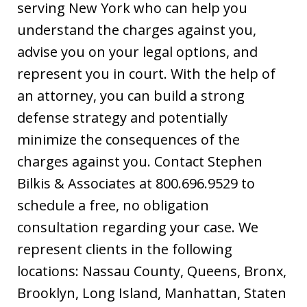
serving New York who can help you
understand the charges against you,
advise you on your legal options, and
represent you in court. With the help of
an attorney, you can build a strong
defense strategy and potentially
minimize the consequences of the
charges against you. Contact Stephen
Bilkis & Associates at 800.696.9529 to
schedule a free, no obligation
consultation regarding your case. We
represent clients in the following
locations: Nassau County, Queens, Bronx,
Brooklyn, Long Island, Manhattan, Staten