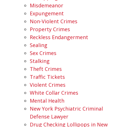
Misdemeanor
Expungement
Non-Violent Crimes
Property Crimes
Reckless Endangerment
Sealing
Sex Crimes
Stalking
Theft Crimes
Traffic Tickets
Violent Crimes
White Collar Crimes
Mental Health
New York Psychiatric Criminal
Defense Lawyer
Drug Checking Lollipops in New