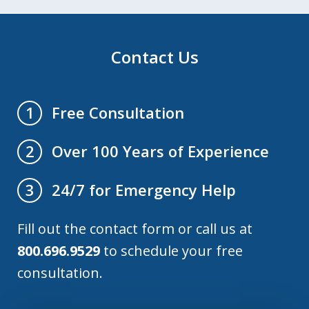
Contact Us
Free Consultation
1
Over 100 Years of Experience
2
24/7 for Emergency Help
3
Fill out the contact form or call us at
800.696.9529
to schedule your free
consultation.