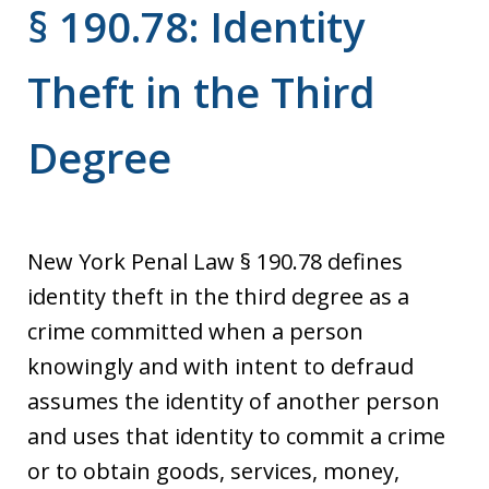
§ 190.78: Identity
Theft in the Third
Degree
New York Penal Law § 190.78 defines
identity theft in the third degree as a
crime committed when a person
knowingly and with intent to defraud
assumes the identity of another person
and uses that identity to commit a crime
or to obtain goods, services, money,