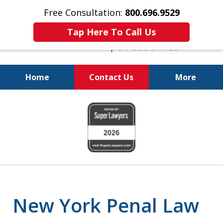
Free Consultation:
800.696.9529
Tap Here To Call Us
Home
Contact Us
More
Fighting for
slide
Your Freedom
1
of
6
New York Penal Law