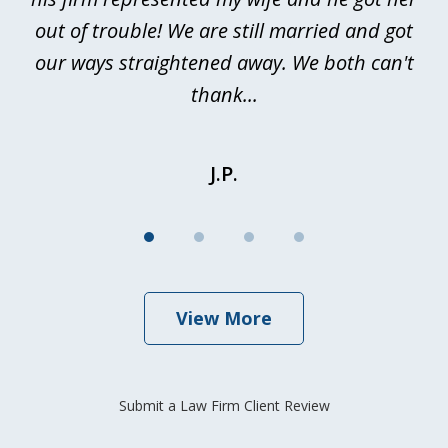
out of trouble! We are still married and got
our ways straightened away. We both can't
thank...
J.P.
View More
Submit a Law Firm Client Review