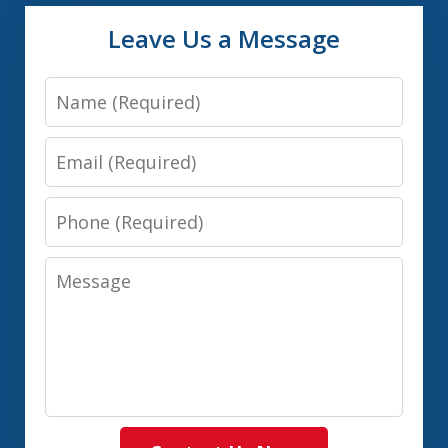
Leave Us a Message
Name
Email
Phone
Message