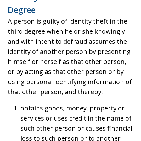
Degree
A person is guilty of identity theft in the
third degree when he or she knowingly
and with intent to defraud assumes the
identity of another person by presenting
himself or herself as that other person,
or by acting as that other person or by
using personal identifying information of
that other person, and thereby:
obtains goods, money, property or
services or uses credit in the name of
such other person or causes financial
loss to such person or to another