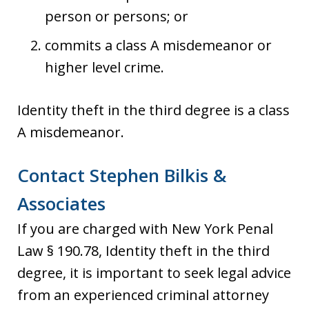
person or persons; or
commits a class A misdemeanor or
higher level crime.
Identity theft in the third degree is a class
A misdemeanor.
Contact Stephen Bilkis &
Associates
If you are charged with New York Penal
Law § 190.78, Identity theft in the third
degree, it is important to seek legal advice
from an experienced criminal attorney