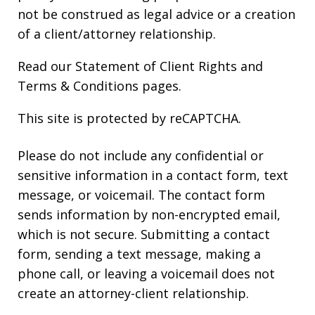
not be construed as legal advice or a creation
of a client/attorney relationship.
Read our
Statement of Client Rights
and
Terms & Conditions
pages.
This site is protected by reCAPTCHA.
Please do not include any confidential or
sensitive information in a contact form, text
message, or voicemail. The contact form
sends information by non-encrypted email,
which is not secure. Submitting a contact
form, sending a text message, making a
phone call, or leaving a voicemail does not
create an attorney-client relationship.