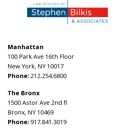
Manhattan
100 Park Ave 16th Floor
New York
,
NY
10017
Phone:
212.254.6800
The Bronx
1500 Astor Ave 2nd fl
Bronx
,
NY
10469
Phone:
917.841.3019