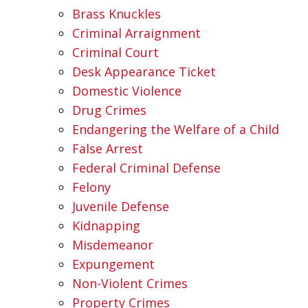
Brass Knuckles
Criminal Arraignment
Criminal Court
Desk Appearance Ticket
Domestic Violence
Drug Crimes
Endangering the Welfare of a Child
False Arrest
Federal Criminal Defense
Felony
Juvenile Defense
Kidnapping
Misdemeanor
Expungement
Non-Violent Crimes
Property Crimes