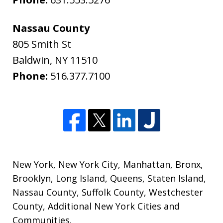
Nassau County
805 Smith St
Baldwin
,
NY
11510
Phone:
516.377.7100
New York
,
New York City
,
Manhattan
,
Bronx
,
Brooklyn
,
Long Island
,
Queens
,
Staten Island
,
Nassau County
,
Suffolk County
,
Westchester
County
,
Additional New York Cities and
Communities
.