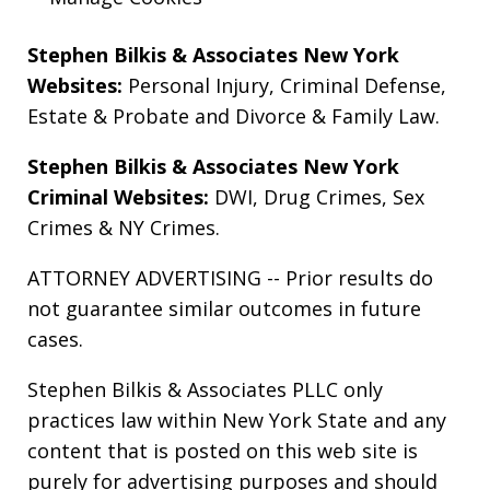
Stephen Bilkis & Associates New York
Websites:
Personal Injury
,
Criminal Defense
,
Estate & Probate
and
Divorce & Family Law
.
Stephen Bilkis & Associates New York
Criminal Websites:
DWI
,
Drug Crimes
,
Sex
Crimes
&
NY Crimes
.
ATTORNEY ADVERTISING -- Prior results do
not guarantee similar outcomes in future
cases.
Stephen Bilkis & Associates PLLC only
practices law within New York State and any
content that is posted on this web site is
purely for advertising purposes and should