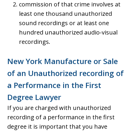
commission of that crime involves at
least one thousand unauthorized
sound recordings or at least one
hundred unauthorized audio-visual
recordings.
New York Manufacture or Sale
of an Unauthorized recording of
a Performance in the First
Degree Lawyer
If you are charged with unauthorized
recording of a performance in the first
degree it is important that you have