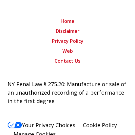
Home
Disclaimer
Privacy Policy
Web
Contact Us
NY Penal Law § 275.20: Manufacture or sale of
an unauthorized recording of a performance
in the first degree
Your Privacy Choices
Cookie Policy
Manage Cookies