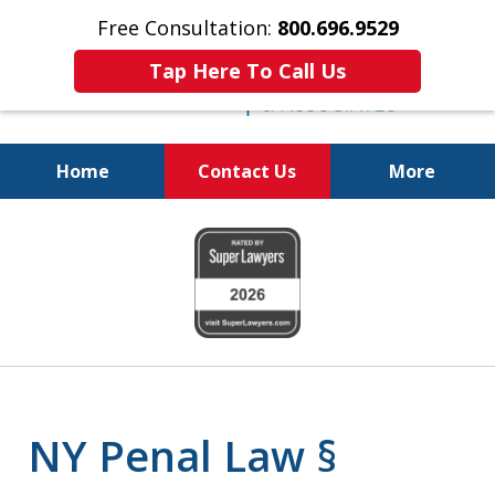
Free Consultation:
800.696.9529
Tap Here To Call Us
Home
Contact Us
More
Fighting for
slide
Your Freedom
1
of
6
NY Penal Law §