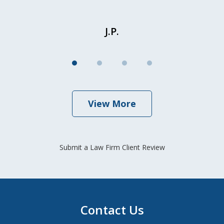
J.P.
View More
Submit a Law Firm Client Review
Contact Us