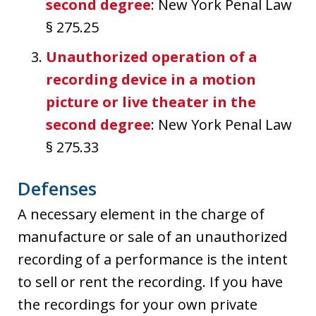
second degree
: New York Penal Law
§ 275.25
Unauthorized operation of a
recording device in a motion
picture or live theater in the
second degree
: New York Penal Law
§ 275.33
Defenses
A necessary element in the charge of
manufacture or sale of an unauthorized
recording of a performance is the intent
to sell or rent the recording. If you have
the recordings for your own private