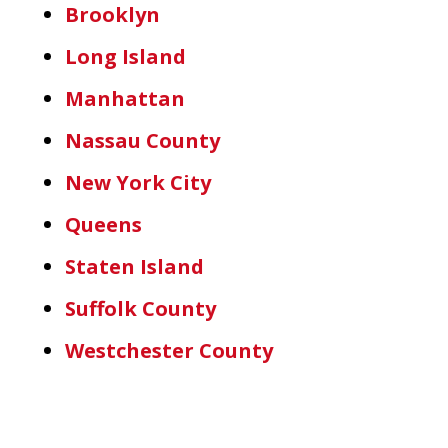
Brooklyn
Long Island
Manhattan
Nassau County
New York City
Queens
Staten Island
Suffolk County
Westchester County