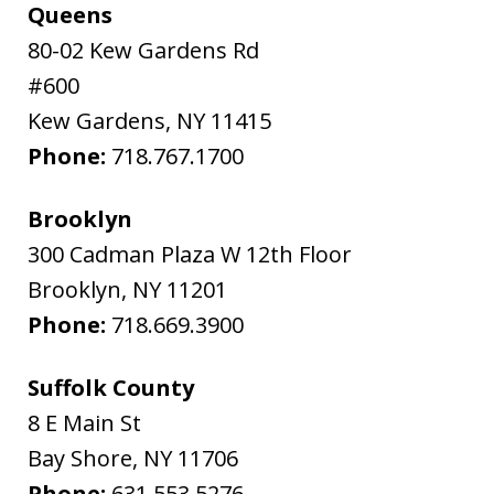
Queens
80-02 Kew Gardens Rd
#600
Kew Gardens
,
NY
11415
Phone:
718.767.1700
Brooklyn
300 Cadman Plaza W 12th Floor
Brooklyn
,
NY
11201
Phone:
718.669.3900
Suffolk County
8 E Main St
Bay Shore
,
NY
11706
Phone:
631.553.5276