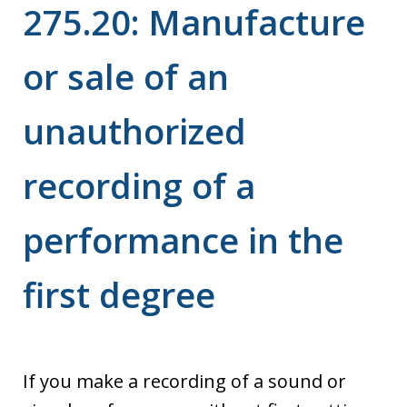
275.20: Manufacture
or sale of an
unauthorized
recording of a
performance in the
first degree
If you make a recording of a sound or