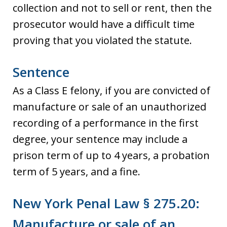
collection and not to sell or rent, then the
prosecutor would have a difficult time
proving that you violated the statute.
Sentence
As a Class E felony, if you are convicted of
manufacture or sale of an unauthorized
recording of a performance in the first
degree, your sentence may include a
prison term of up to 4 years, a probation
term of 5 years, and a fine.
New York Penal Law § 275.20:
Manufacture or sale of an