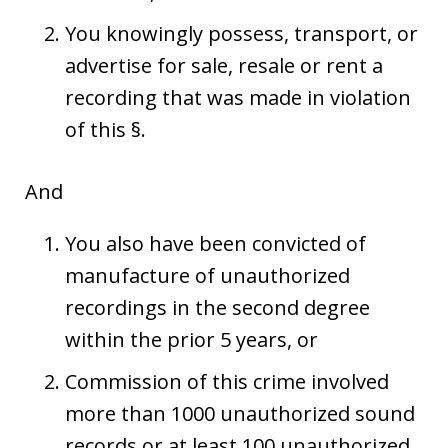
You knowingly possess, transport, or
advertise for sale, resale or rent a
recording that was made in violation
of this §.
And
You also have been convicted of
manufacture of unauthorized
recordings in the second degree
within the prior 5 years, or
Commission of this crime involved
more than 1000 unauthorized sound
records or at least 100 unauthorized