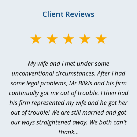
Client Reviews
slide
1
of
My wife and I met under some
I 
4
ths
unconventional circumstances. After I had
r
n
some legal problems, Mr Bilkis and his firm
continually got me out of trouble. I then had
re
nd
his firm represented my wife and he got her
al
out of trouble! We are still married and got
our ways straightened away. We both can't
thank...