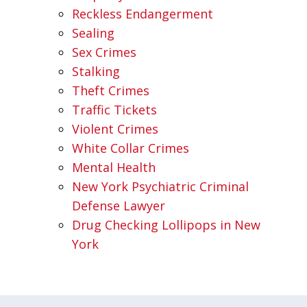
Reckless Endangerment
Sealing
Sex Crimes
Stalking
Theft Crimes
Traffic Tickets
Violent Crimes
White Collar Crimes
Mental Health
New York Psychiatric Criminal
Defense Lawyer
Drug Checking Lollipops in New
York