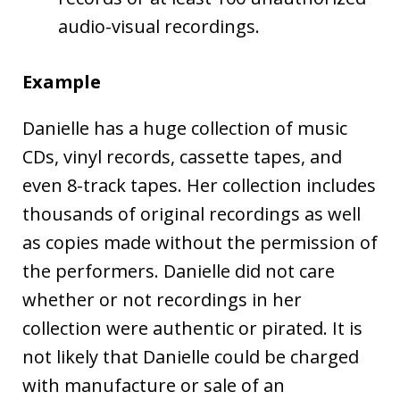
audio-visual recordings.
Example
Danielle has a huge collection of music
CDs, vinyl records, cassette tapes, and
even 8-track tapes. Her collection includes
thousands of original recordings as well
as copies made without the permission of
the performers. Danielle did not care
whether or not recordings in her
collection were authentic or pirated. It is
not likely that Danielle could be charged
with manufacture or sale of an