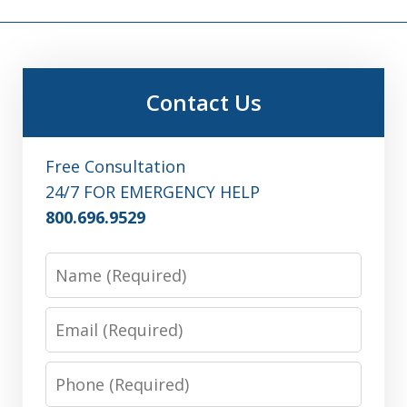
Contact Us
Free Consultation
24/7 FOR EMERGENCY HELP
800.696.9529
Name
Email
Phone