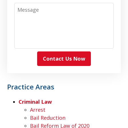
Message
Contact Us Now
Practice Areas
Criminal Law
Arrest
Bail Reduction
Bail Reform Law of 2020