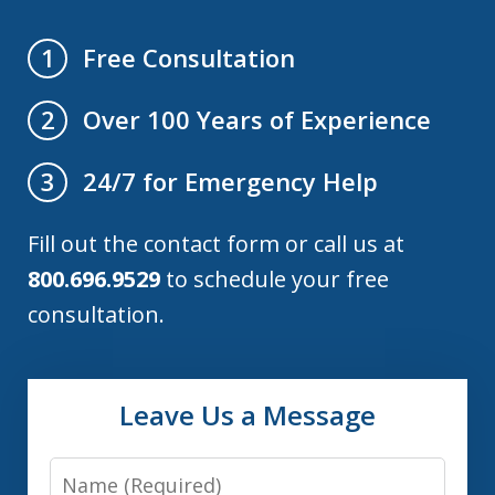
Free Consultation
1
Over 100 Years of Experience
2
24/7 for Emergency Help
3
Fill out the contact form or call us at
800.696.9529
to schedule your free
consultation.
Leave Us a Message
Name