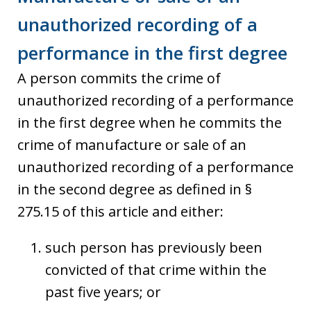
unauthorized recording of a
performance in the first degree
A person commits the crime of
unauthorized recording of a performance
in the first degree when he commits the
crime of manufacture or sale of an
unauthorized recording of a performance
in the second degree as defined in §
275.15 of this article and either:
such person has previously been
convicted of that crime within the
past five years; or