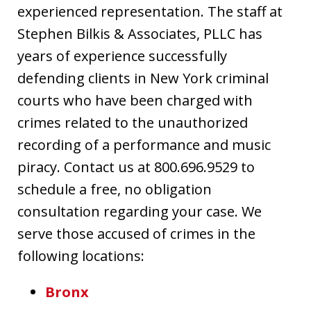
experienced representation. The staff at
Stephen Bilkis & Associates, PLLC has
years of experience successfully
defending clients in New York criminal
courts who have been charged with
crimes related to the unauthorized
recording of a performance and music
piracy. Contact us at 800.696.9529 to
schedule a free, no obligation
consultation regarding your case. We
serve those accused of crimes in the
following locations:
Bronx