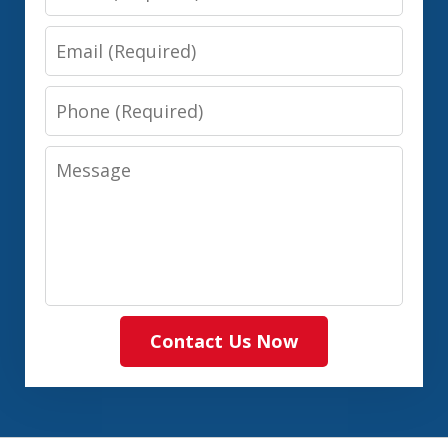
Email
Phone
Message
Contact Us Now