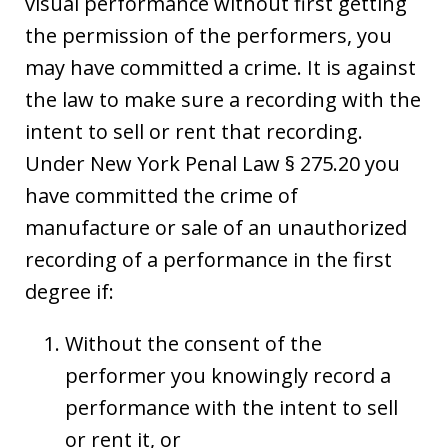
visual performance without first getting
the permission of the performers, you
may have committed a crime. It is against
the law to make sure a recording with the
intent to sell or rent that recording.
Under New York Penal Law § 275.20 you
have committed the crime of
manufacture or sale of an unauthorized
recording of a performance in the first
degree if:
Without the consent of the
performer you knowingly record a
performance with the intent to sell
or rent it, or