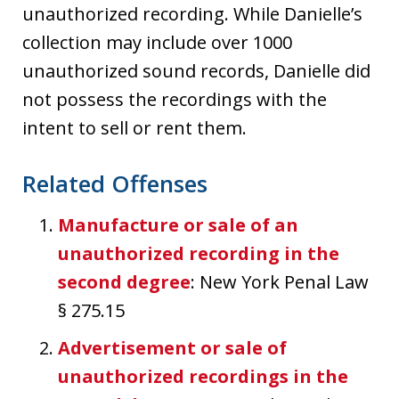
unauthorized recording. While Danielle’s
collection may include over 1000
unauthorized sound records, Danielle did
not possess the recordings with the
intent to sell or rent them.
Related Offenses
Manufacture or sale of an
unauthorized recording in the
second degree
: New York Penal Law
§ 275.15
Advertisement or sale of
unauthorized recordings in the