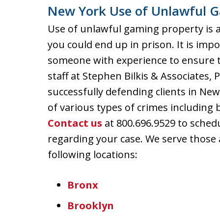
New York Use of Unlawful 
Use of unlawful gaming property is a 
you could end up in prison. It is imp
someone with experience to ensure t
staff at Stephen Bilkis & Associates,
successfully defending clients in Ne
of various types of crimes including
Contact us
at 800.696.9529 to schedu
regarding your case. We serve those 
following locations:
Bronx
Brooklyn