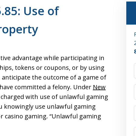
.85: Use of
roperty
itive advantage while participating in
hips, tokens or coupons, or by using
u anticipate the outcome of a game of
d have committed a felony. Under
New
 charged with use of unlawful gaming
you knowingly use unlawful gaming
or casino gaming. “Unlawful gaming