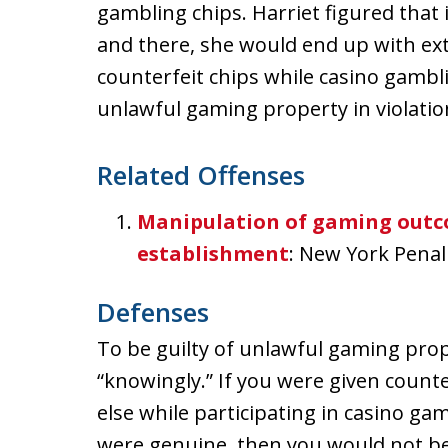
gambling chips. Harriet figured that i
and there, she would end up with extr
counterfeit chips while casino gambli
unlawful gaming property in violatio
Related Offenses
Manipulation of gaming outc
establishment
: New York Penal
Defenses
To be guilty of unlawful gaming pro
“knowingly.” If you were given count
else while participating in casino g
were genuine, then you would not be