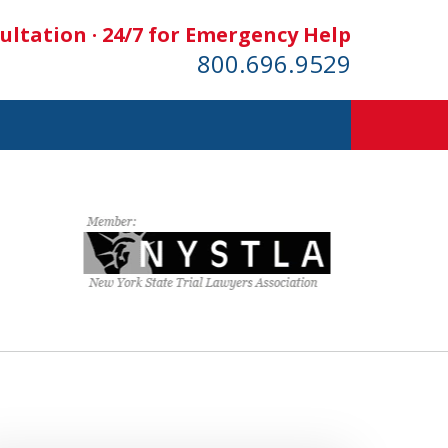
ultation · 24/7 for Emergency Help
800.696.9529