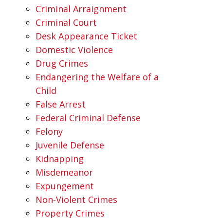
Criminal Arraignment
Criminal Court
Desk Appearance Ticket
Domestic Violence
Drug Crimes
Endangering the Welfare of a
Child
False Arrest
Federal Criminal Defense
Felony
Juvenile Defense
Kidnapping
Misdemeanor
Expungement
Non-Violent Crimes
Property Crimes