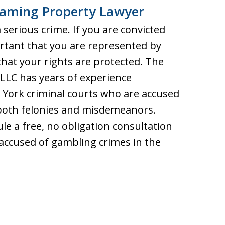
Gaming Property Lawyer
serious crime. If you are convicted
ortant that you are represented by
hat your rights are protected. The
 PLLC has years of experience
w York criminal courts who are accused
 both felonies and misdemeanors.
le a free, no obligation consultation
accused of gambling crimes in the