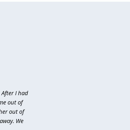
After I had
me out of
her out of
d away. We