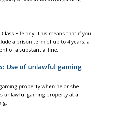
Class E felony. This means that if you
lude a prison term of up to 4 years, a
nt of a substantial fine.
5:
Use of unlawful gaming
l gaming property when he or she
es unlawful gaming property at a
ng.