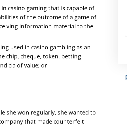
 in casino gaming that is capable of
abilities of the outcome of a game of
eceiving information material to the
eing used in casino gambling as an
e chip, cheque, token, betting
dicia of value; or
le she won regularly, she wanted to
company that made counterfeit