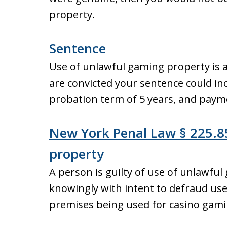
property.
Sentence
Use of unlawful gaming property is a 
are convicted your sentence could inc
probation term of 5 years, and payme
New York Penal Law § 225.8
property
A person is guilty of use of unlawfu
knowingly with intent to defraud us
premises being used for casino gami