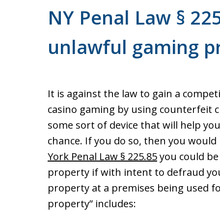
NY Penal Law § 225
unlawful gaming p
It is against the law to gain a compet
casino gaming by using counterfeit c
some sort of device that will help yo
chance. If you do so, then you woul
York Penal Law § 225.85
you could be
property if with intent to defraud 
property at a premises being used f
property” includes: