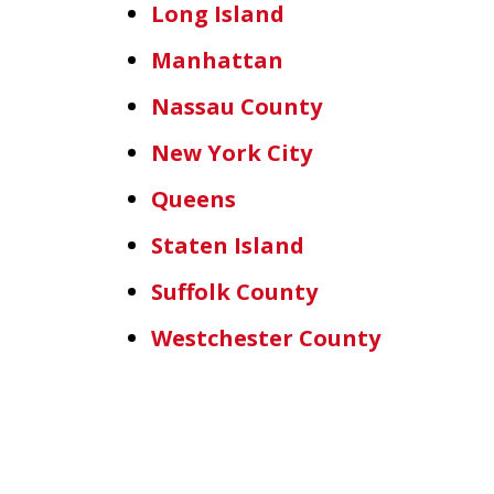
Long Island
Manhattan
Nassau County
New York City
Queens
Staten Island
Suffolk County
Westchester County