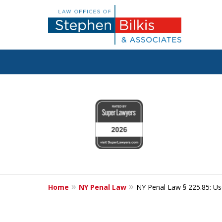
Fighting for
slide
1
Your Freedom
to
4
of
6
Contact Us Now
Home
NY Penal Law
NY Penal Law § 225.85: Us
For a Free Consultation