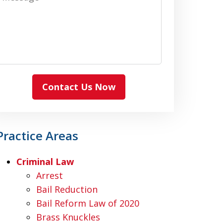
Contact Us Now
Practice Areas
Criminal Law
Arrest
Bail Reduction
Bail Reform Law of 2020
Brass Knuckles