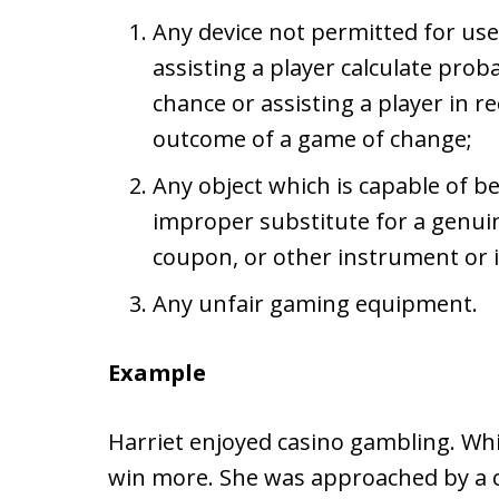
Any device not permitted for use
assisting a player calculate prob
chance or assisting a player in r
outcome of a game of change;
Any object which is capable of b
improper substitute for a genuin
coupon, or other instrument or in
Any unfair gaming equipment.
Example
Harriet enjoyed casino gambling. Whi
win more. She was approached by a 