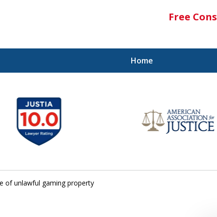
Free Cons
Home
e of unlawful gaming property