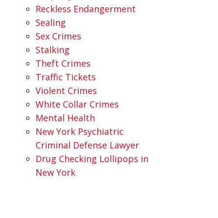
Reckless Endangerment
Sealing
Sex Crimes
Stalking
Theft Crimes
Traffic Tickets
Violent Crimes
White Collar Crimes
Mental Health
New York Psychiatric
Criminal Defense Lawyer
Drug Checking Lollipops in
New York