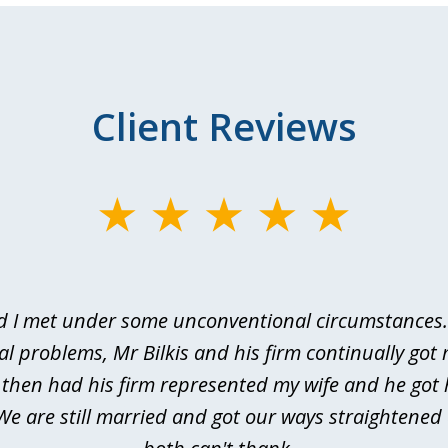
Client Reviews
d I met under some unconventional circumstances. 
al problems, Mr Bilkis and his firm continually got 
I then had his firm represented my wife and he got 
We are still married and got our ways straightene