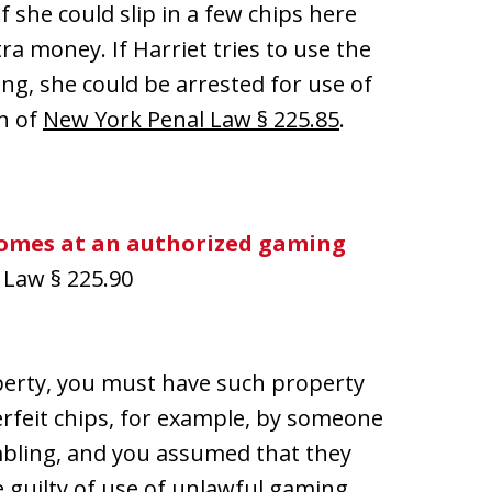
f she could slip in a few chips here
a money. If Harriet tries to use the
ng, she could be arrested for use of
n of
New York Penal Law § 225.85
.
omes at an authorized gaming
 Law § 225.90
perty, you must have such property
erfeit chips, for example, by someone
ambling, and you assumed that they
 guilty of use of unlawful gaming