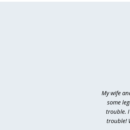
slide
1
of
4
My wife an
some leg
trouble. 
trouble! 