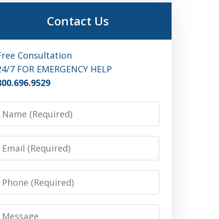
Contact Us
Free Consultation
24/7 FOR EMERGENCY HELP
800.696.9529
Name
Email
Phone
Message