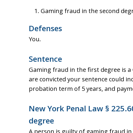
Gaming fraud in the second degr
Defenses
You.
Sentence
Gaming fraud in the first degree is a 
are convicted your sentence could inc
probation term of 5 years, and payme
New York Penal Law § 225.60
degree
A person is guilty of gaming fraud in