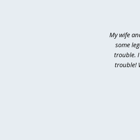
slide
1
of
4
My wife an
some leg
trouble. 
trouble! 