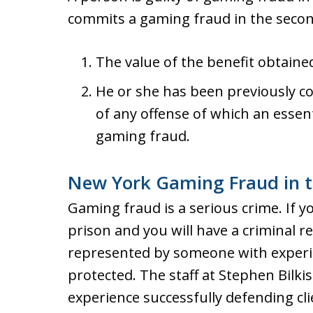
commits a gaming fraud in the secon
The value of the benefit obtaine
He or she has been previously co
of any offense of which an essen
gaming fraud.
New York Gaming Fraud in t
Gaming fraud is a serious crime. If y
prison and you will have a criminal re
represented by someone with experie
protected. The staff at Stephen Bilki
experience successfully defending cl