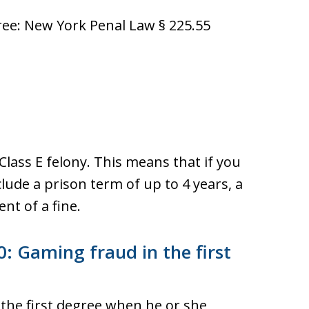
ee: New York Penal Law § 225.55
Class E felony. This means that if you
lude a prison term of up to 4 years, a
nt of a fine.
: Gaming fraud in the first
 the first degree when he or she