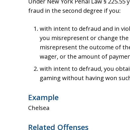
Under New York Penal Law § 225.55
fraud in the second degree if you:
with intent to defraud and in vio
you misrepresent or change the
misrepresent the outcome of the 
wager, or the amount of payment
with intent to defraud, you obta
gaming without having won suc
Example
Chelsea
Related Offenses