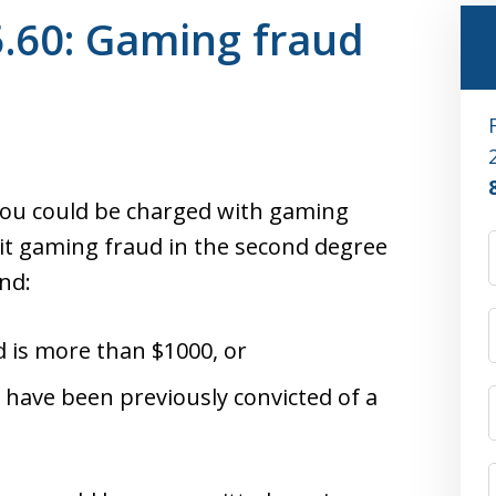
.60: Gaming fraud
you could be charged with gaming
mit gaming fraud in the second degree
nd:
d is more than $1000, or
 have been previously convicted of a