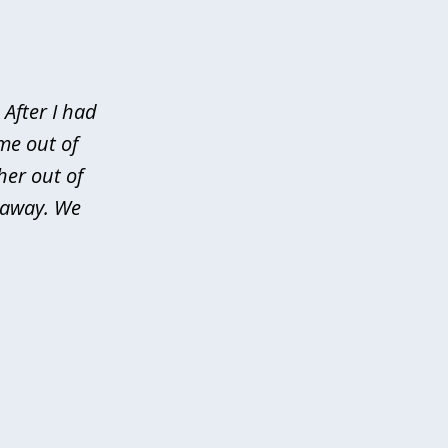
After I had
me out of
her out of
d away. We