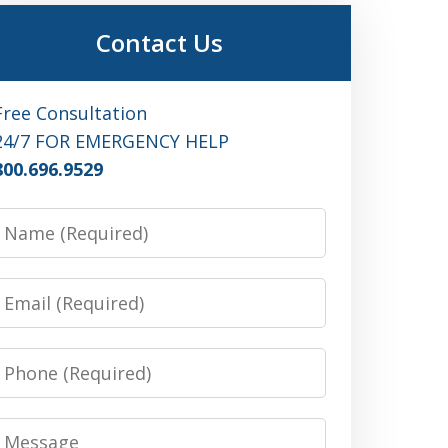
Contact Us
Free Consultation
24/7 FOR EMERGENCY HELP
800.696.9529
Name
Email
Phone
Message