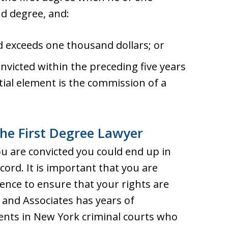
d degree, and:
d exceeds one thousand dollars; or
nvicted within the preceding five years
tial element is the commission of a
he First Degree Lawyer
ou are convicted you could end up in
cord. It is important that you are
nce to ensure that your rights are
s and Associates has years of
ients in New York criminal courts who