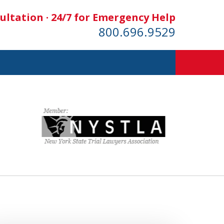
ultation · 24/7 for Emergency Help
800.696.9529