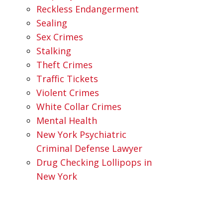
Reckless Endangerment
Sealing
Sex Crimes
Stalking
Theft Crimes
Traffic Tickets
Violent Crimes
White Collar Crimes
Mental Health
New York Psychiatric
Criminal Defense Lawyer
Drug Checking Lollipops in
New York