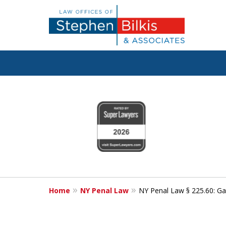
Fighting for
slide
1
Your Freedom
to
4
of
6
Contact Us Now
Home
NY Penal Law
NY Penal Law § 225.60: Gam
For a Free Consultation