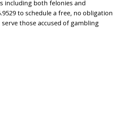
s including both felonies and
9529 to schedule a free, no obligation
e serve those accused of gambling