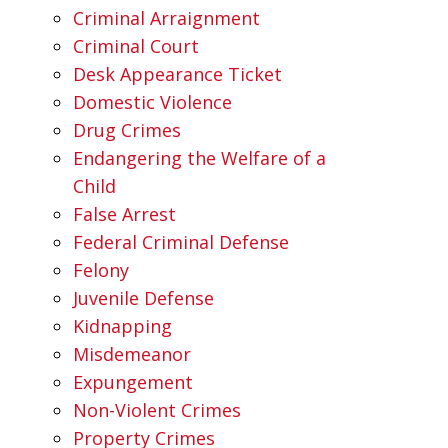
Criminal Arraignment
Criminal Court
Desk Appearance Ticket
Domestic Violence
Drug Crimes
Endangering the Welfare of a
Child
False Arrest
Federal Criminal Defense
Felony
Juvenile Defense
Kidnapping
Misdemeanor
Expungement
Non-Violent Crimes
Property Crimes