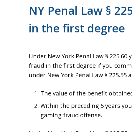
NY Penal Law § 225
in the first degree
Under New York Penal Law § 225.60 
fraud in the first degree if you com
under New York Penal Law § 225.55 a
The value of the benefit obtaine
Within the preceding 5 years you
gaming fraud offense.