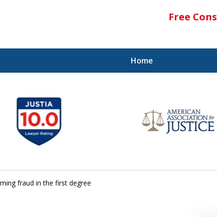
Free Cons
Home
ing fraud in the first degree