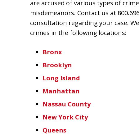
are accused of various types of crime
misdemeanors. Contact us at 800.696.
consultation regarding your case. W
crimes in the following locations:
Bronx
Brooklyn
Long Island
Manhattan
Nassau County
New York City
Queens