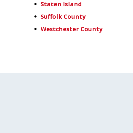
Staten Island
Suffolk County
Westchester County