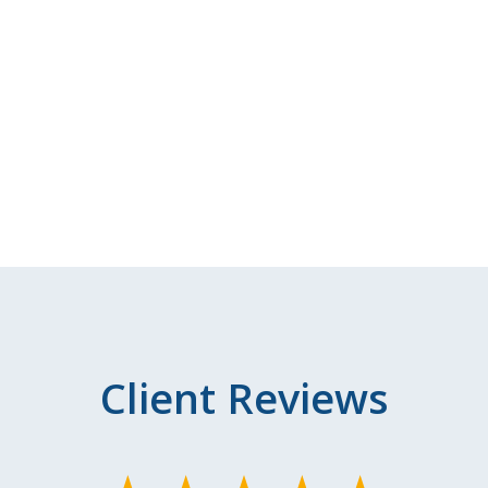
Client Reviews