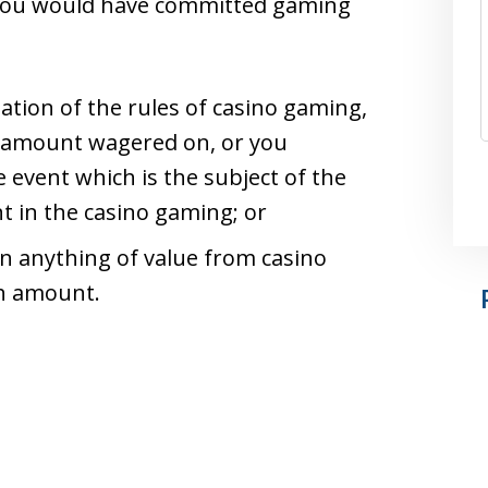
 you would have committed gaming
lation of the rules of casino gaming,
 amount wagered on, or you
event which is the subject of the
 in the casino gaming; or
in anything of value from casino
h amount.