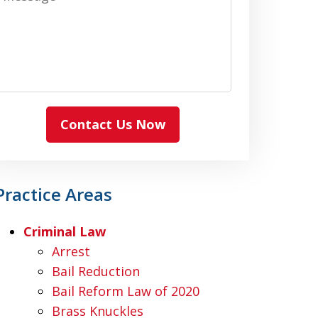
Contact Us Now
Practice Areas
Criminal Law
Arrest
Bail Reduction
Bail Reform Law of 2020
Brass Knuckles