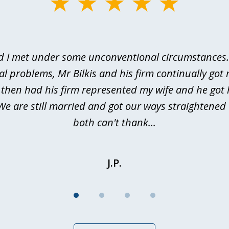
d I met under some unconventional circumstances. 
al problems, Mr Bilkis and his firm continually got 
I then had his firm represented my wife and he got 
We are still married and got our ways straightene
both can't thank...
J.P.