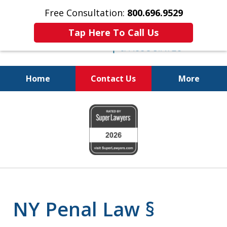
Free Consultation:
800.696.9529
Tap Here To Call Us
Home
Contact Us
More
Fighting for
slide
Your Freedom
1
of
6
NY Penal Law §