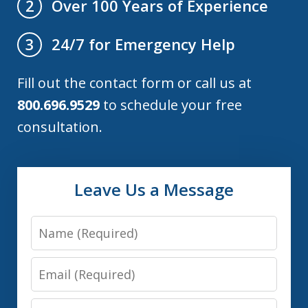
Over 100 Years of Experience
2
24/7 for Emergency Help
3
Fill out the contact form or call us at
800.696.9529
to schedule your free
consultation.
Leave Us a Message
Name
Email