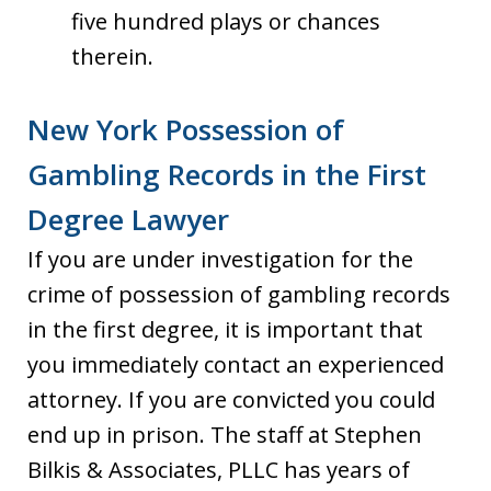
five hundred plays or chances
therein.
New York Possession of
Gambling Records in the First
Degree Lawyer
If you are under investigation for the
crime of possession of gambling records
in the first degree, it is important that
you immediately contact an experienced
attorney. If you are convicted you could
end up in prison. The staff at Stephen
Bilkis & Associates, PLLC has years of