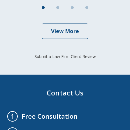
View More
Submit a Law Firm Client Review
Contact Us
Free Consultation
1