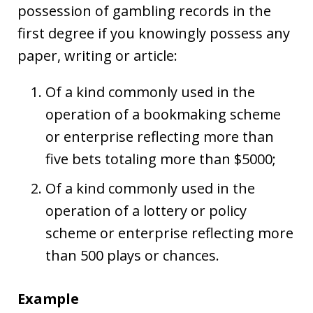
possession of gambling records in the
first degree if you knowingly possess any
paper, writing or article:
Of a kind commonly used in the
operation of a bookmaking scheme
or enterprise reflecting more than
five bets totaling more than $5000;
Of a kind commonly used in the
operation of a lottery or policy
scheme or enterprise reflecting more
than 500 plays or chances.
Example