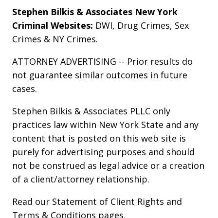
Stephen Bilkis & Associates New York
Criminal Websites:
DWI
,
Drug Crimes
,
Sex
Crimes
&
NY Crimes
.
ATTORNEY ADVERTISING -- Prior results do
not guarantee similar outcomes in future
cases.
Stephen Bilkis & Associates PLLC only
practices law within New York State and any
content that is posted on this web site is
purely for advertising purposes and should
not be construed as legal advice or a creation
of a client/attorney relationship.
Read our
Statement of Client Rights
and
Terms & Conditions
pages.