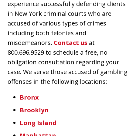
experience successfully defending clients
in New York criminal courts who are
accused of various types of crimes
including both felonies and
misdemeanors.
Contact us
at
800.696.9529 to schedule a free, no
obligation consultation regarding your
case. We serve those accused of gambling
offenses in the following locations:
Bronx
Brooklyn
Long Island
Manhattan