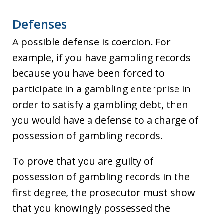
Defenses
A possible defense is coercion. For
example, if you have gambling records
because you have been forced to
participate in a gambling enterprise in
order to satisfy a gambling debt, then
you would have a defense to a charge of
possession of gambling records.
To prove that you are guilty of
possession of gambling records in the
first degree, the prosecutor must show
that you knowingly possessed the