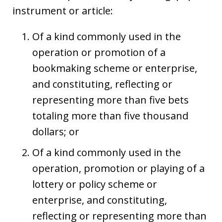
instrument or article:
Of a kind commonly used in the
operation or promotion of a
bookmaking scheme or enterprise,
and constituting, reflecting or
representing more than five bets
totaling more than five thousand
dollars; or
Of a kind commonly used in the
operation, promotion or playing of a
lottery or policy scheme or
enterprise, and constituting,
reflecting or representing more than