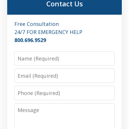
Contact Us
Free Consultation
24/7 FOR EMERGENCY HELP
800.696.9529
Name
Email
Phone
Message