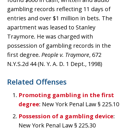
gambling records reflecting 11 days of
entries and over $1 million in bets. The
apartment was leased to Stanley
Traymore. He was charged with
possession of gambling records in the
first degree.
People v. Traymore
, 672
N.Y.S.2d 44 (N. Y. A. D. 1 Dept., 1998)
Related Offenses
Promoting gambling in the first
degree
: New York Penal Law § 225.10
Possession of a gambling device
:
New York Penal Law § 225.30