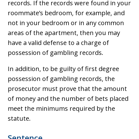
records. If the records were found in your
roommate’s bedroom, for example, and
not in your bedroom or in any common
areas of the apartment, then you may
have a valid defense to a charge of
possession of gambling records.
In addition, to be guilty of first degree
possession of gambling records, the
prosecutor must prove that the amount
of money and the number of bets placed
meet the minimums required by the
statute.
Sentence