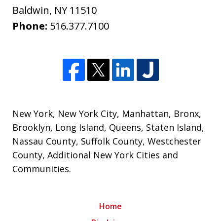
Baldwin
,
NY
11510
Phone:
516.377.7100
New York
,
New York City
,
Manhattan
,
Bronx
,
Brooklyn
,
Long Island
,
Queens
,
Staten Island
,
Nassau County
,
Suffolk County
,
Westchester
County
,
Additional New York Cities and
Communities
.
Home