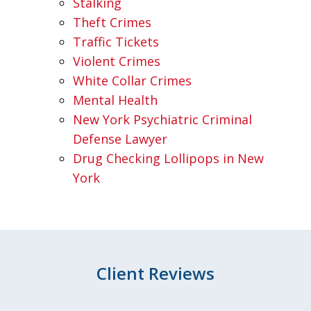
Stalking
Theft Crimes
Traffic Tickets
Violent Crimes
White Collar Crimes
Mental Health
New York Psychiatric Criminal
Defense Lawyer
Drug Checking Lollipops in New
York
Client Reviews