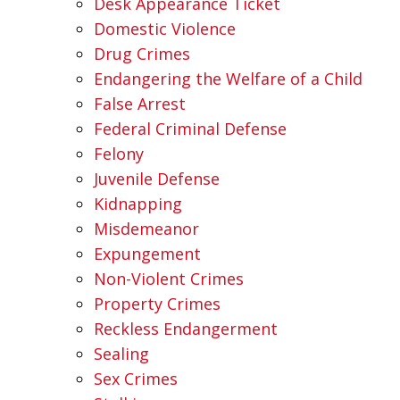
Desk Appearance Ticket
Domestic Violence
Drug Crimes
Endangering the Welfare of a Child
False Arrest
Federal Criminal Defense
Felony
Juvenile Defense
Kidnapping
Misdemeanor
Expungement
Non-Violent Crimes
Property Crimes
Reckless Endangerment
Sealing
Sex Crimes