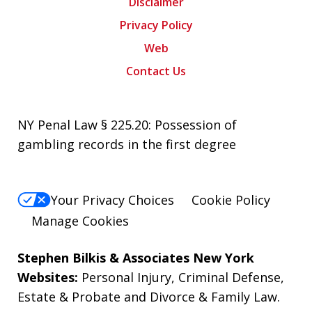
Disclaimer
Privacy Policy
Web
Contact Us
NY Penal Law § 225.20: Possession of
gambling records in the first degree
Your Privacy Choices
Cookie Policy
Manage Cookies
Stephen Bilkis & Associates New York
Websites:
Personal Injury
,
Criminal Defense
,
Estate & Probate
and
Divorce & Family Law
.