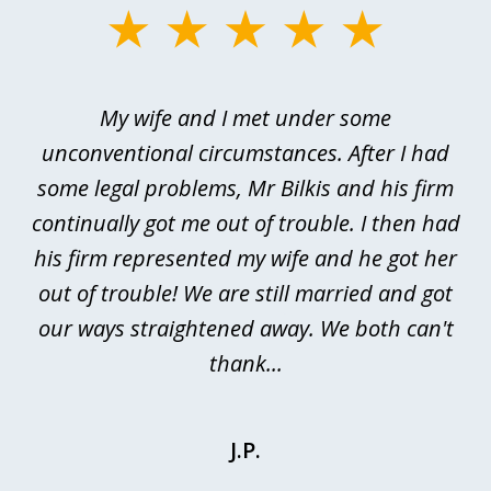
slide
1
of
My wife and I met under some
I 
4
ths
unconventional circumstances. After I had
r
n
some legal problems, Mr Bilkis and his firm
continually got me out of trouble. I then had
re
nd
his firm represented my wife and he got her
al
out of trouble! We are still married and got
our ways straightened away. We both can't
thank...
J.P.