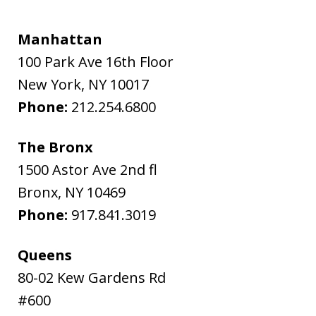
Manhattan
100 Park Ave 16th Floor
New York
,
NY
10017
Phone:
212.254.6800
The Bronx
1500 Astor Ave 2nd fl
Bronx
,
NY
10469
Phone:
917.841.3019
Queens
80-02 Kew Gardens Rd
#600