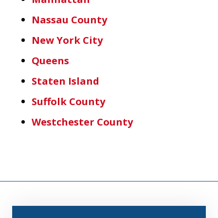
Nassau County
New York City
Queens
Staten Island
Suffolk County
Westchester County