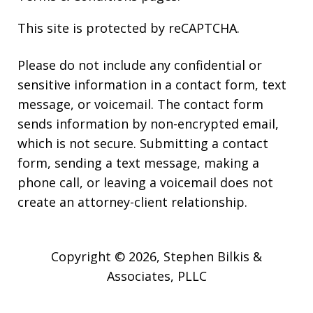
This site is protected by reCAPTCHA.
Please do not include any confidential or
sensitive information in a contact form, text
message, or voicemail. The contact form
sends information by non-encrypted email,
which is not secure. Submitting a contact
form, sending a text message, making a
phone call, or leaving a voicemail does not
create an attorney-client relationship.
Copyright © 2026,
Stephen Bilkis &
Associates, PLLC