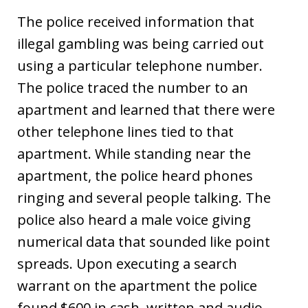
The police received information that
illegal gambling was being carried out
using a particular telephone number.
The police traced the number to an
apartment and learned that there were
other telephone lines tied to that
apartment. While standing near the
apartment, the police heard phones
ringing and several people talking. The
police also heard a male voice giving
numerical data that sounded like point
spreads. Upon executing a search
warrant on the apartment the police
found $600 in cash, written and audio