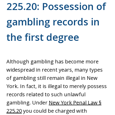
225.20: Possession of
gambling records in
the first degree
Although gambling has become more
widespread in recent years, many types
of gambling still remain illegal in New
York. In fact, it is illegal to merely possess
records related to such unlawful
gambling. Under
New York Penal Law §
225.20
you could be charged with