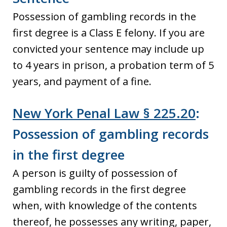
Possession of gambling records in the
first degree is a Class E felony. If you are
convicted your sentence may include up
to 4 years in prison, a probation term of 5
years, and payment of a fine.
New York Penal Law § 225.20
:
Possession of gambling records
in the first degree
A person is guilty of possession of
gambling records in the first degree
when, with knowledge of the contents
thereof, he possesses any writing, paper,