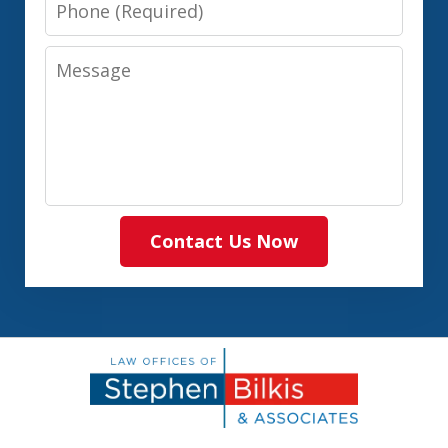
Phone
Message
Contact Us Now