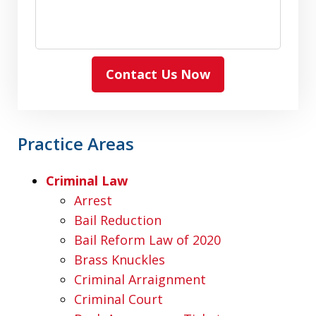
Contact Us Now
Practice Areas
Criminal Law
Arrest
Bail Reduction
Bail Reform Law of 2020
Brass Knuckles
Criminal Arraignment
Criminal Court