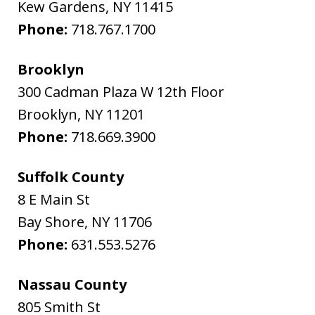
Kew Gardens
,
NY
11415
Phone:
718.767.1700
Brooklyn
300 Cadman Plaza W 12th Floor
Brooklyn
,
NY
11201
Phone:
718.669.3900
Suffolk County
8 E Main St
Bay Shore
,
NY
11706
Phone:
631.553.5276
Nassau County
805 Smith St