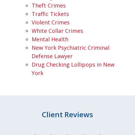
Theft Crimes
Traffic Tickets
Violent Crimes
White Collar Crimes
Mental Health
New York Psychiatric Criminal
Defense Lawyer
Drug Checking Lollipops in New
York
Client Reviews