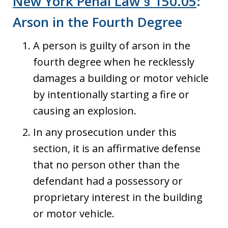
New York Penal Law § 150.05
:
Arson in the Fourth Degree
A person is guilty of arson in the
fourth degree when he recklessly
damages a building or motor vehicle
by intentionally starting a fire or
causing an explosion.
In any prosecution under this
section, it is an affirmative defense
that no person other than the
defendant had a possessory or
proprietary interest in the building
or motor vehicle.