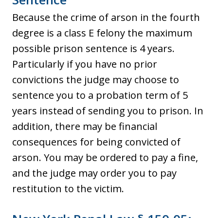
Because the crime of arson in the fourth
degree is a class E felony the maximum
possible prison sentence is 4 years.
Particularly if you have no prior
convictions the judge may choose to
sentence you to a probation term of 5
years instead of sending you to prison. In
addition, there may be financial
consequences for being convicted of
arson. You may be ordered to pay a fine,
and the judge may order you to pay
restitution to the victim.