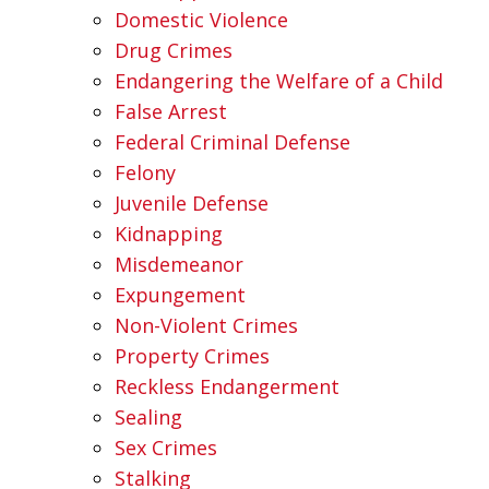
Domestic Violence
Drug Crimes
Endangering the Welfare of a Child
False Arrest
Federal Criminal Defense
Felony
Juvenile Defense
Kidnapping
Misdemeanor
Expungement
Non-Violent Crimes
Property Crimes
Reckless Endangerment
Sealing
Sex Crimes
Stalking