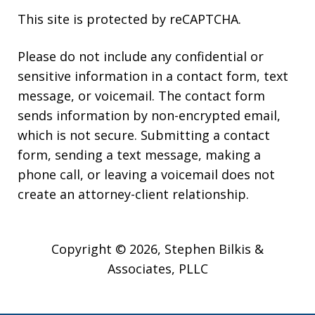
This site is protected by reCAPTCHA.
Please do not include any confidential or
sensitive information in a contact form, text
message, or voicemail. The contact form
sends information by non-encrypted email,
which is not secure. Submitting a contact
form, sending a text message, making a
phone call, or leaving a voicemail does not
create an attorney-client relationship.
Copyright © 2026,
Stephen Bilkis &
Associates, PLLC