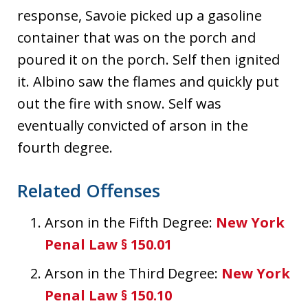
response, Savoie picked up a gasoline
container that was on the porch and
poured it on the porch. Self then ignited
it. Albino saw the flames and quickly put
out the fire with snow. Self was
eventually convicted of arson in the
fourth degree.
Related Offenses
Arson in the Fifth Degree:
New York
Penal Law § 150.01
Arson in the Third Degree:
New York
Penal Law § 150.10