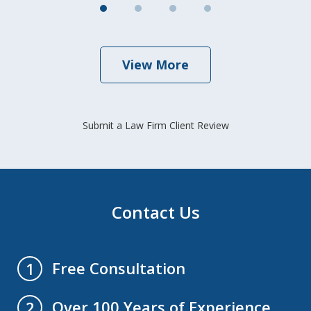
View More
Submit a Law Firm Client Review
Contact Us
Free Consultation
1
Over 100 Years of Experience
2