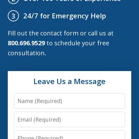
24/7 for Emergency Help
3
Fill out the contact form or call us at
800.696.9529
to schedule your free
consultation.
Leave Us a Message
Name
Email
Phone