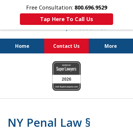
Free Consultation:
800.696.9529
Tap Here To Call Us
Home
Contact Us
More
Fighting for
slide
Your Freedom
1
of
6
NY Penal Law §