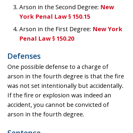
Arson in the Second Degree:
New
York Penal Law § 150.15
Arson in the First Degree:
New York
Penal Law § 150.20
Defenses
One possible defense to a charge of
arson in the fourth degree is that the fire
was not set intentionally but accidentally.
If the fire or explosion was indeed an
accident, you cannot be convicted of
arson in the fourth degree.
Sentence