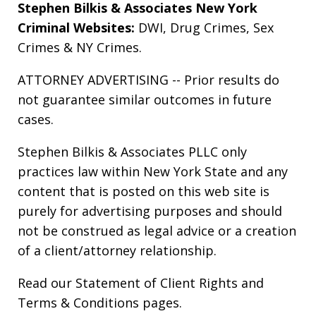
Stephen Bilkis & Associates New York
Criminal Websites:
DWI
,
Drug Crimes
,
Sex
Crimes
&
NY Crimes
.
ATTORNEY ADVERTISING -- Prior results do
not guarantee similar outcomes in future
cases.
Stephen Bilkis & Associates PLLC only
practices law within New York State and any
content that is posted on this web site is
purely for advertising purposes and should
not be construed as legal advice or a creation
of a client/attorney relationship.
Read our
Statement of Client Rights
and
Terms & Conditions
pages.