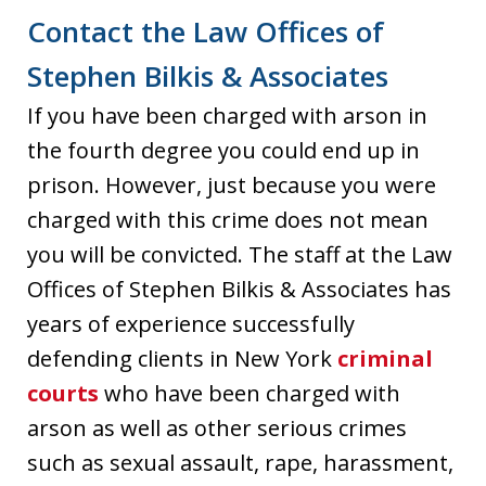
Contact the Law Offices of
Stephen Bilkis & Associates
If you have been charged with arson in
the fourth degree you could end up in
prison. However, just because you were
charged with this crime does not mean
you will be convicted. The staff at the Law
Offices of Stephen Bilkis & Associates has
years of experience successfully
defending clients in New York
criminal
courts
who have been charged with
arson as well as other serious crimes
such as sexual assault, rape, harassment,