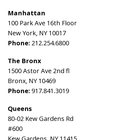
Manhattan
100 Park Ave 16th Floor
New York
,
NY
10017
Phone:
212.254.6800
The Bronx
1500 Astor Ave 2nd fl
Bronx
,
NY
10469
Phone:
917.841.3019
Queens
80-02 Kew Gardens Rd
#600
Kew Gardens
,
NY
11415