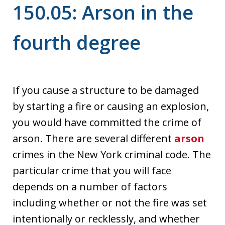
150.05: Arson in the
fourth degree
If you cause a structure to be damaged
by starting a fire or causing an explosion,
you would have committed the crime of
arson. There are several different
arson
crimes in the New York criminal code. The
particular crime that you will face
depends on a number of factors
including whether or not the fire was set
intentionally or recklessly, and whether