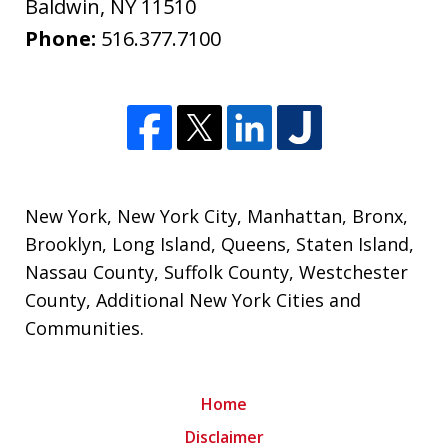
Baldwin
,
NY
11510
Phone:
516.377.7100
New York
,
New York City
,
Manhattan
,
Bronx
,
Brooklyn
,
Long Island
,
Queens
,
Staten Island
,
Nassau County
,
Suffolk County
,
Westchester
County
,
Additional New York Cities and
Communities
.
Home
Disclaimer