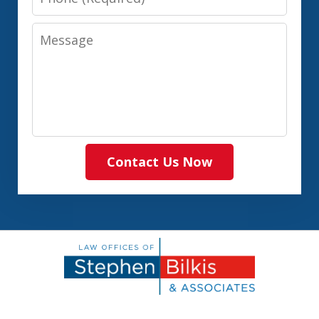
Message
Contact Us Now