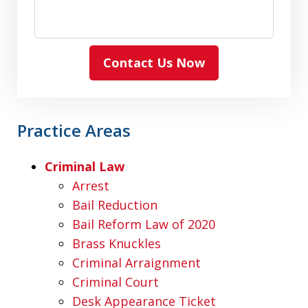
Contact Us Now
Practice Areas
Criminal Law
Arrest
Bail Reduction
Bail Reform Law of 2020
Brass Knuckles
Criminal Arraignment
Criminal Court
Desk Appearance Ticket