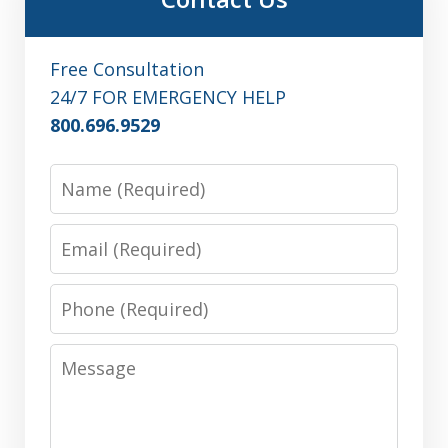
Free Consultation
24/7 FOR EMERGENCY HELP
800.696.9529
Name
Email
Phone
Message