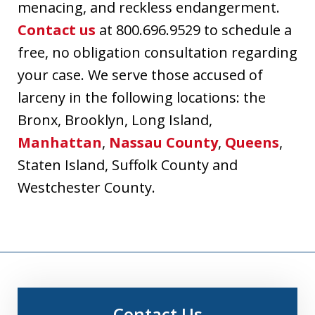
menacing, and reckless endangerment.
Contact us
at 800.696.9529 to schedule a
free, no obligation consultation regarding
your case. We serve those accused of
larceny in the following locations: the
Bronx, Brooklyn, Long Island,
Manhattan
,
Nassau County
,
Queens
,
Staten Island, Suffolk County and
Westchester County.
Contact Us