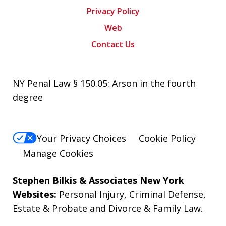
Privacy Policy
Web
Contact Us
NY Penal Law § 150.05: Arson in the fourth
degree
Your Privacy Choices
Cookie Policy
Manage Cookies
Stephen Bilkis & Associates New York
Websites:
Personal Injury
,
Criminal Defense
,
Estate & Probate
and
Divorce & Family Law
.