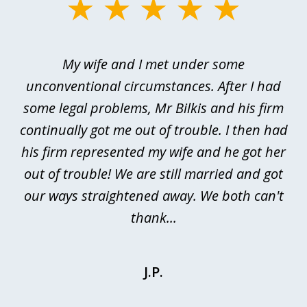
slide
1
of
My wife and I met under some
I 
4
ths
unconventional circumstances. After I had
r
n
some legal problems, Mr Bilkis and his firm
continually got me out of trouble. I then had
re
nd
his firm represented my wife and he got her
al
out of trouble! We are still married and got
our ways straightened away. We both can't
thank...
J.P.