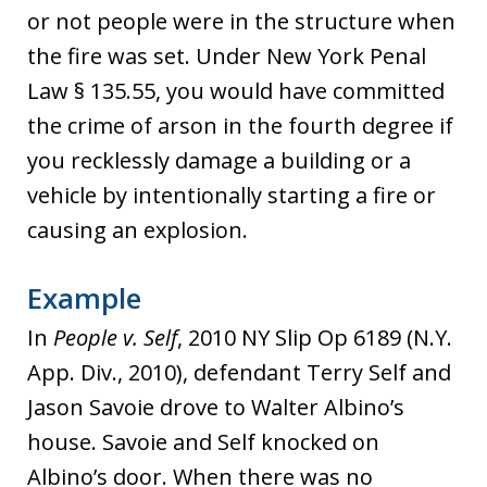
or not people were in the structure when
the fire was set. Under New York Penal
Law § 135.55, you would have committed
the crime of arson in the fourth degree if
you recklessly damage a building or a
vehicle by intentionally starting a fire or
causing an explosion.
Example
In
People v. Self
, 2010 NY Slip Op 6189 (N.Y.
App. Div., 2010), defendant Terry Self and
Jason Savoie drove to Walter Albino’s
house. Savoie and Self knocked on
Albino’s door. When there was no