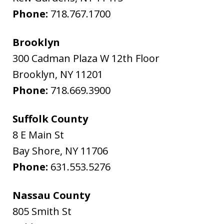
Phone:
718.767.1700
Brooklyn
300 Cadman Plaza W 12th Floor
Brooklyn
,
NY
11201
Phone:
718.669.3900
Suffolk County
8 E Main St
Bay Shore
,
NY
11706
Phone:
631.553.5276
Nassau County
805 Smith St