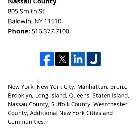
Nassau County
805 Smith St
Baldwin
,
NY
11510
Phone:
516.377.7100
New York
,
New York City
,
Manhattan
,
Bronx
,
Brooklyn
,
Long Island
,
Queens
,
Staten Island
,
Nassau County
,
Suffolk County
,
Westchester
County
,
Additional New York Cities and
Communities
.