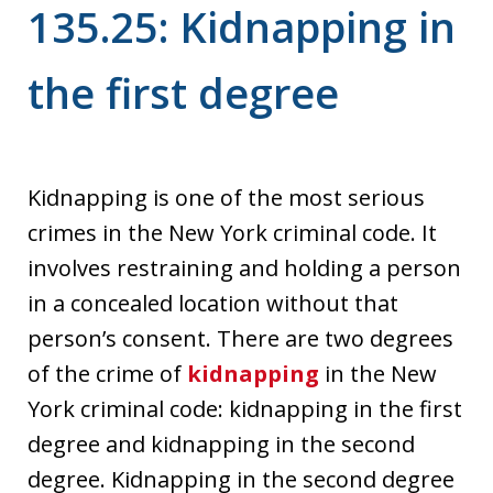
135.25: Kidnapping in
the first degree
Kidnapping is one of the most serious
crimes in the New York criminal code. It
involves restraining and holding a person
in a concealed location without that
person’s consent. There are two degrees
of the crime of
kidnapping
in the New
York criminal code: kidnapping in the first
degree and kidnapping in the second
degree. Kidnapping in the second degree