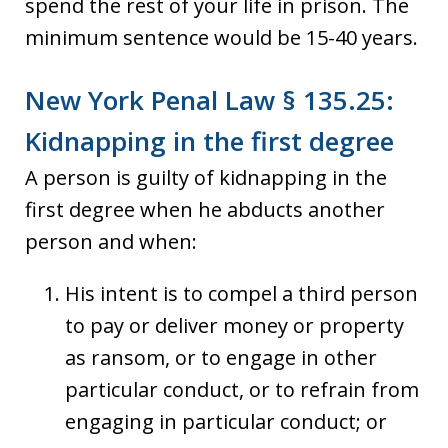
spend the rest of your life in prison. The
minimum sentence would be 15-40 years.
New York Penal Law § 135.25:
Kidnapping in the first degree
A person is guilty of kidnapping in the
first degree when he abducts another
person and when:
His intent is to compel a third person
to pay or deliver money or property
as ransom, or to engage in other
particular conduct, or to refrain from
engaging in particular conduct; or