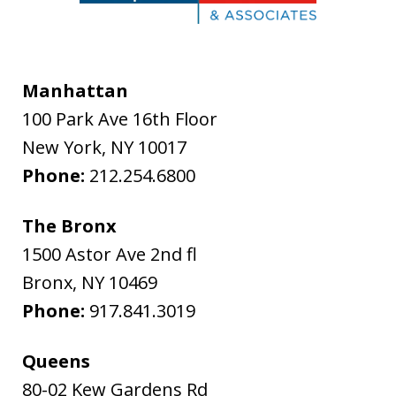
Manhattan
100 Park Ave 16th Floor
New York
,
NY
10017
Phone:
212.254.6800
The Bronx
1500 Astor Ave 2nd fl
Bronx
,
NY
10469
Phone:
917.841.3019
Queens
80-02 Kew Gardens Rd