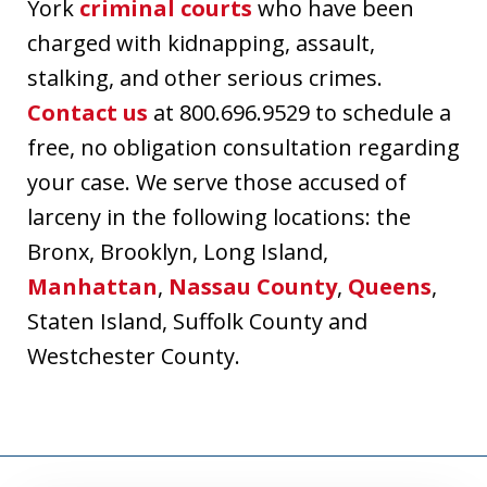
York
criminal courts
who have been
charged with kidnapping, assault,
stalking, and other serious crimes.
Contact us
at 800.696.9529 to schedule a
free, no obligation consultation regarding
your case. We serve those accused of
larceny in the following locations: the
Bronx, Brooklyn, Long Island,
Manhattan
,
Nassau County
,
Queens
,
Staten Island, Suffolk County and
Westchester County.