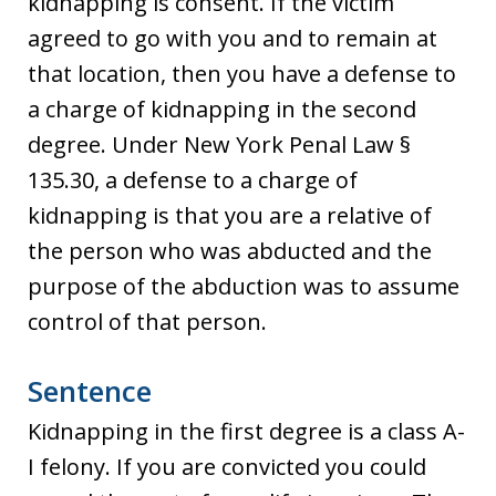
kidnapping is consent. If the victim
agreed to go with you and to remain at
that location, then you have a defense to
a charge of kidnapping in the second
degree. Under New York Penal Law §
135.30, a defense to a charge of
kidnapping is that you are a relative of
the person who was abducted and the
purpose of the abduction was to assume
control of that person.
Sentence
Kidnapping in the first degree is a class A-
I felony. If you are convicted you could