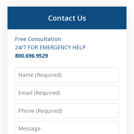
Contact Us
Free Consultation
24/7 FOR EMERGENCY HELP
800.696.9529
Name
Email
Phone
Message