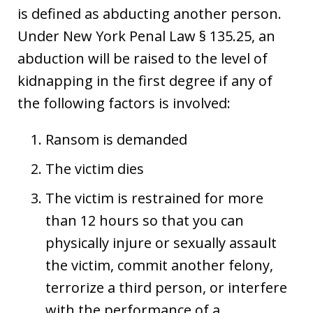
is defined as abducting another person.
Under New York Penal Law § 135.25, an
abduction will be raised to the level of
kidnapping in the first degree if any of
the following factors is involved:
Ransom is demanded
The victim dies
The victim is restrained for more
than 12 hours so that you can
physically injure or sexually assault
the victim, commit another felony,
terrorize a third person, or interfere
with the performance of a