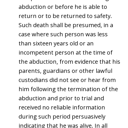
abduction or before he is able to
return or to be returned to safety.
Such death shall be presumed, in a
case where such person was less
than sixteen years old or an
incompetent person at the time of
the abduction, from evidence that his
parents, guardians or other lawful
custodians did not see or hear from
him following the termination of the
abduction and prior to trial and
received no reliable information
during such period persuasively
indicating that he was alive. In all