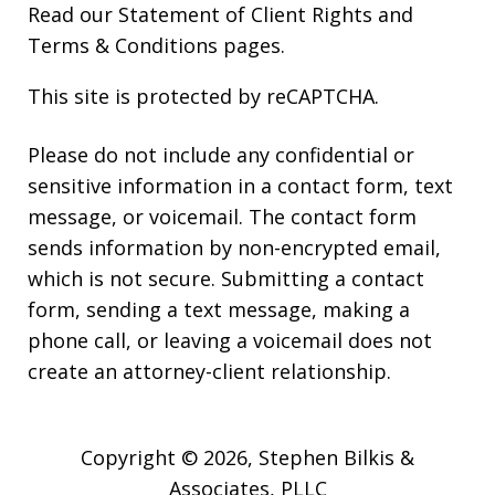
Read our
Statement of Client Rights
and
Terms & Conditions
pages.
This site is protected by reCAPTCHA.
Please do not include any confidential or
sensitive information in a contact form, text
message, or voicemail. The contact form
sends information by non-encrypted email,
which is not secure. Submitting a contact
form, sending a text message, making a
phone call, or leaving a voicemail does not
create an attorney-client relationship.
Copyright © 2026,
Stephen Bilkis &
Associates, PLLC