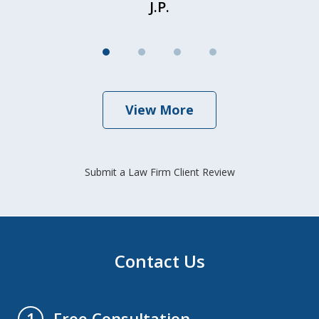
J.P.
View More
Submit a Law Firm Client Review
Contact Us
Free Consultation
1