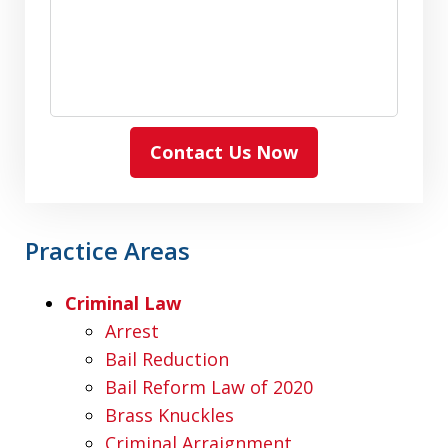
Contact Us Now
Practice Areas
Criminal Law
Arrest
Bail Reduction
Bail Reform Law of 2020
Brass Knuckles
Criminal Arraignment