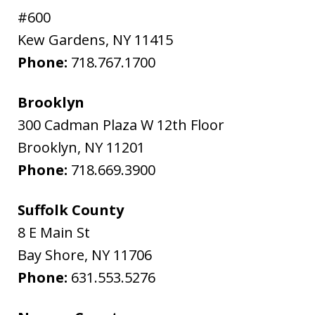
#600
Kew Gardens
,
NY
11415
Phone:
718.767.1700
Brooklyn
300 Cadman Plaza W 12th Floor
Brooklyn
,
NY
11201
Phone:
718.669.3900
Suffolk County
8 E Main St
Bay Shore
,
NY
11706
Phone:
631.553.5276