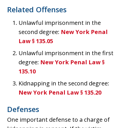
Related Offenses
Unlawful imprisonment in the
second degree:
New York Penal
Law § 135.05
Unlawful imprisonment in the first
degree:
New York Penal Law §
135.10
Kidnapping in the second degree:
New York Penal Law § 135.20
Defenses
One important defense to a charge of