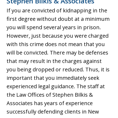
Stephen Bilkis & Associates
If you are convicted of kidnapping in the
first degree without doubt at a minimum
you will spend several years in prison.
However, just because you were charged
with this crime does not mean that you
will be convicted. There may be defenses
that may result in the charges against
you being dropped or reduced. Thus, it is
important that you immediately seek
experienced legal guidance. The staff at
the Law Offices of Stephen Bilkis &
Associates has years of experience
successfully defending clients in New