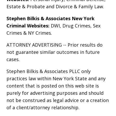
Estate & Probate
and
Divorce & Family Law
.
Stephen Bilkis & Associates New York
Criminal Websites:
DWI
,
Drug Crimes
,
Sex
Crimes
&
NY Crimes
.
ATTORNEY ADVERTISING -- Prior results do
not guarantee similar outcomes in future
cases.
Stephen Bilkis & Associates PLLC only
practices law within New York State and any
content that is posted on this web site is
purely for advertising purposes and should
not be construed as legal advice or a creation
of a client/attorney relationship.