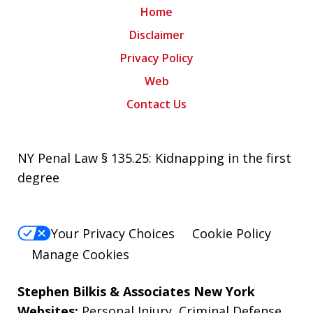
Home
Disclaimer
Privacy Policy
Web
Contact Us
NY Penal Law § 135.25: Kidnapping in the first
degree
Your Privacy Choices
Cookie Policy
Manage Cookies
Stephen Bilkis & Associates New York
Websites:
Personal Injury
,
Criminal Defense
,