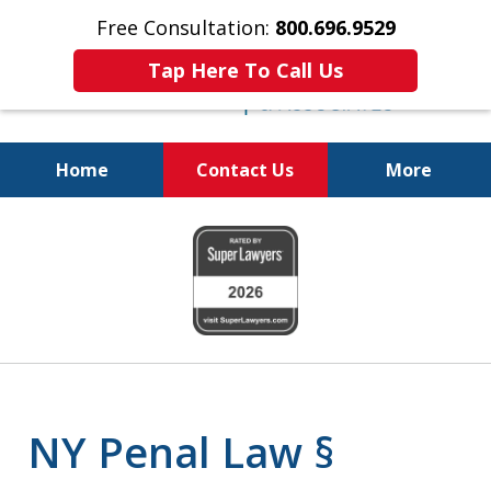
Free Consultation:
800.696.9529
Tap Here To Call Us
Home
Contact Us
More
Fighting for
slide
Your Freedom
1
of
6
NY Penal Law §