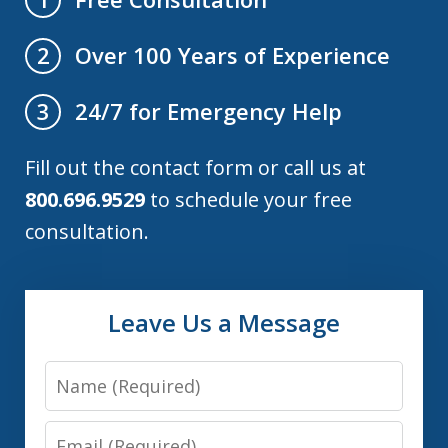
Over 100 Years of Experience
2
24/7 for Emergency Help
3
Fill out the contact form or call us at
800.696.9529
to schedule your free
consultation.
Leave Us a Message
Name
Email