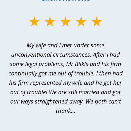
slide
1
of
My wife and I met under some
I 
4
ths
unconventional circumstances. After I had
r
n
some legal problems, Mr Bilkis and his firm
continually got me out of trouble. I then had
re
nd
his firm represented my wife and he got her
al
out of trouble! We are still married and got
our ways straightened away. We both can't
thank...