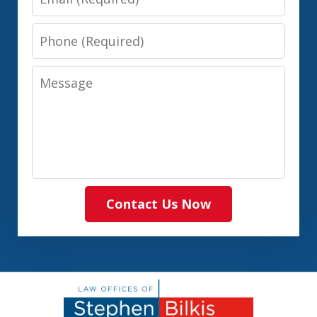
Phone
Message
Contact Us Now