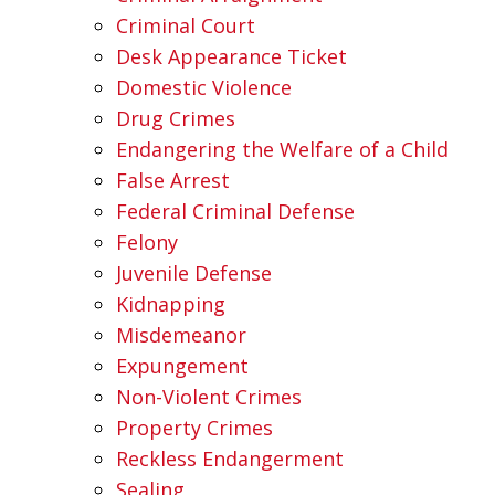
Criminal Court
Desk Appearance Ticket
Domestic Violence
Drug Crimes
Endangering the Welfare of a Child
False Arrest
Federal Criminal Defense
Felony
Juvenile Defense
Kidnapping
Misdemeanor
Expungement
Non-Violent Crimes
Property Crimes
Reckless Endangerment
Sealing