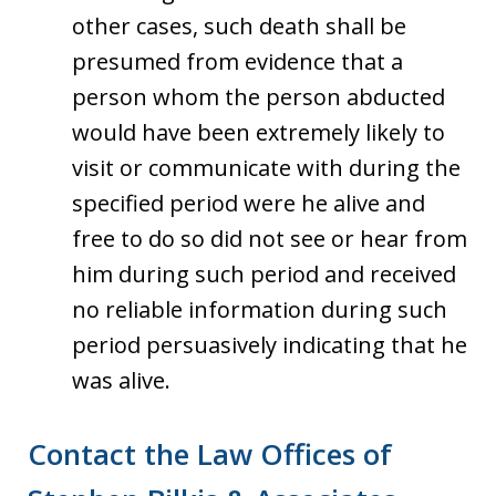
other cases, such death shall be
presumed from evidence that a
person whom the person abducted
would have been extremely likely to
visit or communicate with during the
specified period were he alive and
free to do so did not see or hear from
him during such period and received
no reliable information during such
period persuasively indicating that he
was alive.
Contact the Law Offices of