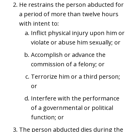
He restrains the person abducted for
a period of more than twelve hours
with intent to:
Inflict physical injury upon him or
violate or abuse him sexually; or
Accomplish or advance the
commission of a felony; or
Terrorize him or a third person;
or
Interfere with the performance
of a governmental or political
function; or
The person abducted dies during the