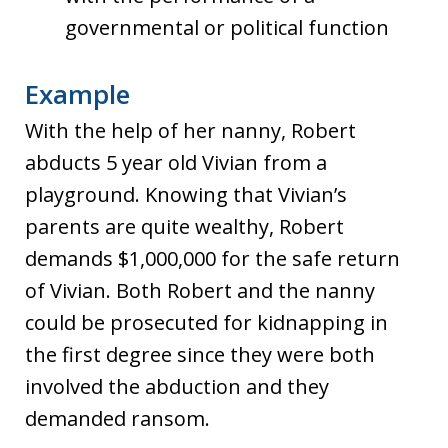
governmental or political function
Example
With the help of her nanny, Robert
abducts 5 year old Vivian from a
playground. Knowing that Vivian’s
parents are quite wealthy, Robert
demands $1,000,000 for the safe return
of Vivian. Both Robert and the nanny
could be prosecuted for kidnapping in
the first degree since they were both
involved the abduction and they
demanded ransom.