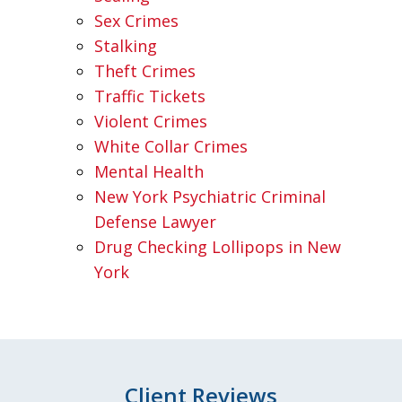
Sex Crimes
Stalking
Theft Crimes
Traffic Tickets
Violent Crimes
White Collar Crimes
Mental Health
New York Psychiatric Criminal
Defense Lawyer
Drug Checking Lollipops in New
York
Client Reviews