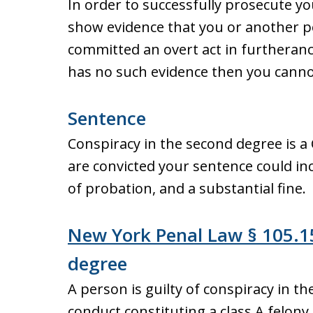
In order to successfully prosecute y
show evidence that you or another pe
committed an overt act in furtheranc
has no such evidence then you cannot
Sentence
Conspiracy in the second degree is a 
are convicted your sentence could inc
of probation, and a substantial fine.
New York Penal Law § 105.1
degree
A person is guilty of conspiracy in t
conduct constituting a class A felon