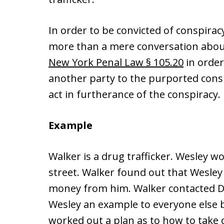
In order to be convicted of conspira
more than a mere conversation about
New York Penal Law § 105.20
in order
another party to the purported cons
act in furtherance of the conspiracy.
Example
Walker is a drug trafficker. Wesley w
street. Walker found out that Wesle
money from him. Walker contacted 
Wesley an example to everyone else b
worked out a plan as to how to take