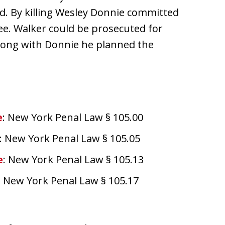
d. By killing Wesley Donnie committed
ree. Walker could be prosecuted for
along with Donnie he planned the
e
: New York Penal Law § 105.00
: New York Penal Law § 105.05
e
: New York Penal Law § 105.13
: New York Penal Law § 105.17