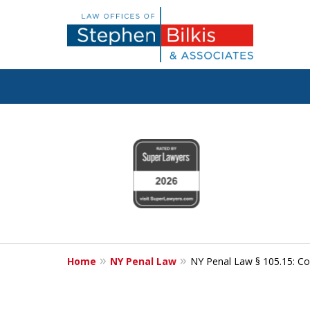
Fighting for
slide
1
Your Freedom
to
4
of
6
Contact Us Now
Home
NY Penal Law
NY Penal Law § 105.15: Co
For a Free Consultation