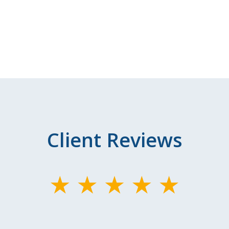
Client Reviews