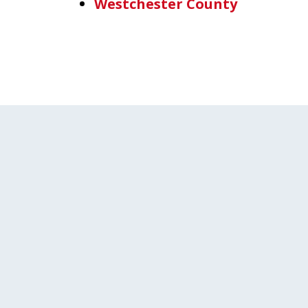
Westchester County
slide
1
of