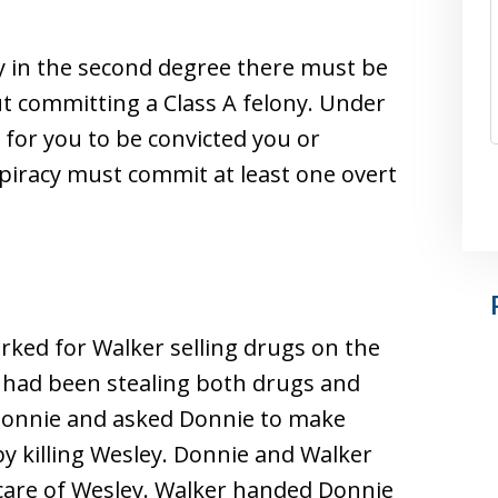
cy in the second degree there must be
 committing a Class A felony. Under
 for you to be convicted you or
piracy must commit at least one overt
orked for Walker selling drugs on the
y had been stealing both drugs and
Donnie and asked Donnie to make
y killing Wesley. Donnie and Walker
 care of Wesley. Walker handed Donnie