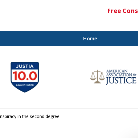
Free Cons
Home
nspiracy in the second degree