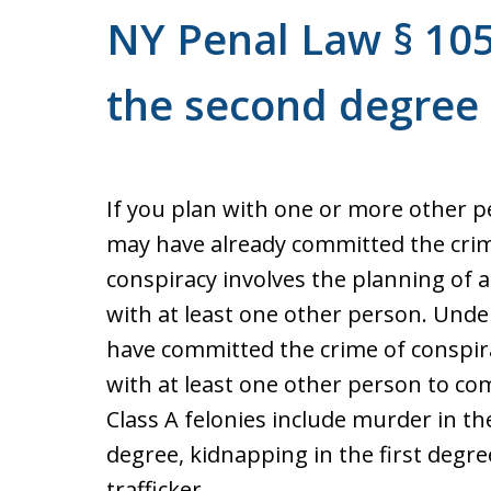
NY Penal Law § 105
the second degree
If you plan with one or more other p
may have already committed the crim
conspiracy involves the planning of 
with at least one other person. Und
have committed the crime of conspira
with at least one other person to co
Class A felonies include murder in the
degree, kidnapping in the first degr
trafficker.