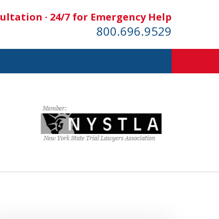
ultation · 24/7 for Emergency Help
800.696.9529