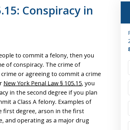
.15: Conspiracy in
eople to commit a felony, then you
e of conspiracy. The crime of
a crime or agreeing to commit a crime
er
New York Penal Law § 105.15
, you
cy in the second degree if you plan
mmit a Class A felony. Examples of
 first degree, arson in the first
ee, and operating as a major drug