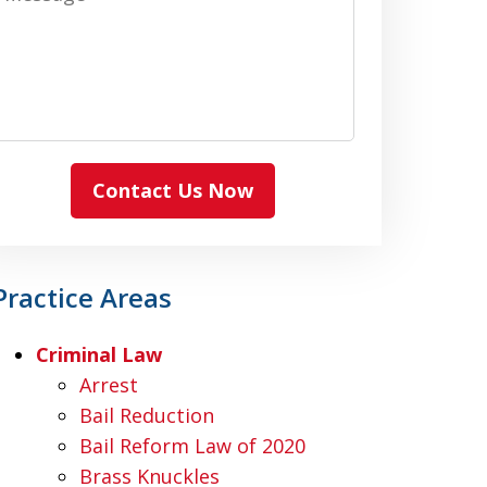
Contact Us Now
Practice Areas
Criminal Law
Arrest
Bail Reduction
Bail Reform Law of 2020
Brass Knuckles