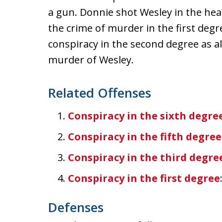
a gun. Donnie shot Wesley in the hea
the crime of murder in the first deg
conspiracy in the second degree as 
murder of Wesley.
Related Offenses
Conspiracy in the sixth degre
Conspiracy in the fifth degree
Conspiracy in the third degre
Conspiracy in the first degree
Defenses