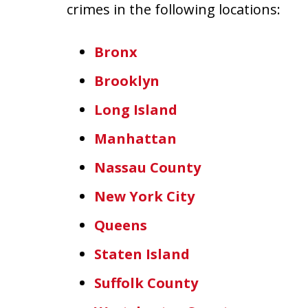
crimes in the following locations:
Bronx
Brooklyn
Long Island
Manhattan
Nassau County
New York City
Queens
Staten Island
Suffolk County