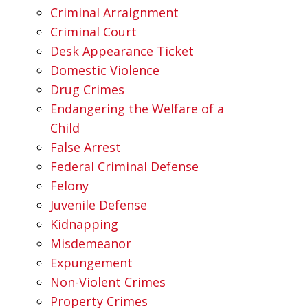
Criminal Arraignment
Criminal Court
Desk Appearance Ticket
Domestic Violence
Drug Crimes
Endangering the Welfare of a
Child
False Arrest
Federal Criminal Defense
Felony
Juvenile Defense
Kidnapping
Misdemeanor
Expungement
Non-Violent Crimes
Property Crimes