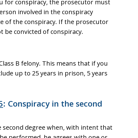
ou for conspiracy, the prosecutor must
rson involved in the conspiracy
e of the conspiracy. If the prosecutor
 be convicted of conspiracy.
Class B felony. This means that if you
lude up to 25 years in prison, 5 years
5
: Conspiracy in the second
he second degree when, with intent that
y be performed, he agrees with one or