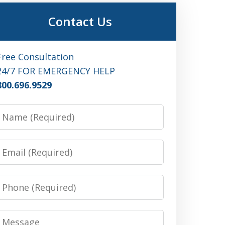
Contact Us
Free Consultation
24/7 FOR EMERGENCY HELP
800.696.9529
Name
Email
Phone
Message