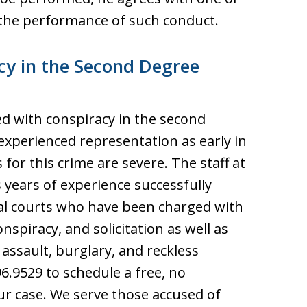
the performance of such conduct.
cy in the Second Degree
d with conspiracy in the second
experienced representation as early in
 for this crime are severe. The staff at
 years of experience successfully
nal courts who have been charged with
onspiracy, and solicitation as well as
 assault, burglary, and reckless
6.9529 to schedule a free, no
ur case. We serve those accused of