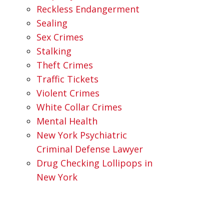
Reckless Endangerment
Sealing
Sex Crimes
Stalking
Theft Crimes
Traffic Tickets
Violent Crimes
White Collar Crimes
Mental Health
New York Psychiatric
Criminal Defense Lawyer
Drug Checking Lollipops in
New York