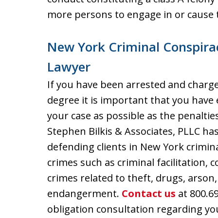
more persons to engage in or cause 
New York Criminal Conspira
Lawyer
If you have been arrested and charge
degree it is important that you have 
your case as possible as the penalties
Stephen Bilkis & Associates, PLLC has
defending clients in New York crimi
crimes such as criminal facilitation, c
crimes related to theft, drugs, arson,
endangerment.
Contact us
at 800.69
obligation consultation regarding yo