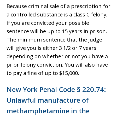
Because criminal sale of a prescription for
a controlled substance is a class C felony,
if you are convicted your possible
sentence will be up to 15 years in prison.
The minimum sentence that the judge
will give you is either 3 1/2 or 7 years
depending on whether or not you have a
prior felony conviction. You will also have
to pay a fine of up to $15,000.
New York Penal Code § 220.74:
Unlawful manufacture of
methamphetamine in the