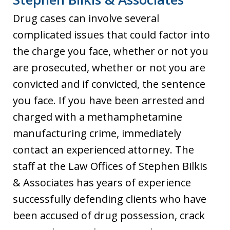
Drug cases can involve several
complicated issues that could factor into
the charge you face, whether or not you
are prosecuted, whether or not you are
convicted and if convicted, the sentence
you face. If you have been arrested and
charged with a methamphetamine
manufacturing crime, immediately
contact an experienced attorney. The
staff at the Law Offices of Stephen Bilkis
& Associates has years of experience
successfully defending clients who have
been accused of drug possession, crack