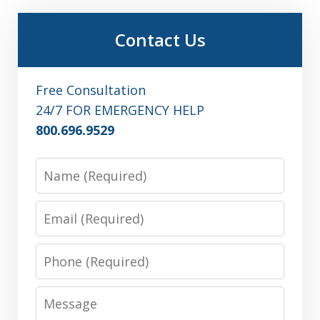
Contact Us
Free Consultation
24/7 FOR EMERGENCY HELP
800.696.9529
Name
Email
Phone
Message