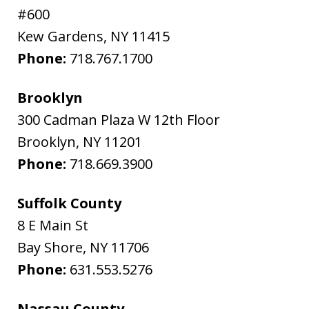
#600
Kew Gardens
,
NY
11415
Phone:
718.767.1700
Brooklyn
300 Cadman Plaza W 12th Floor
Brooklyn
,
NY
11201
Phone:
718.669.3900
Suffolk County
8 E Main St
Bay Shore
,
NY
11706
Phone:
631.553.5276
Nassau County