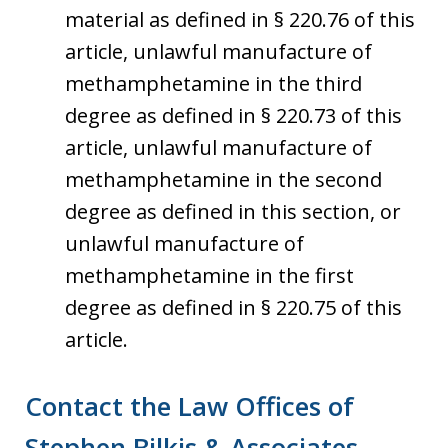
material as defined in § 220.76 of this
article, unlawful manufacture of
methamphetamine in the third
degree as defined in § 220.73 of this
article, unlawful manufacture of
methamphetamine in the second
degree as defined in this section, or
unlawful manufacture of
methamphetamine in the first
degree as defined in § 220.75 of this
article.
Contact the Law Offices of
Stephen Bilkis & Associates