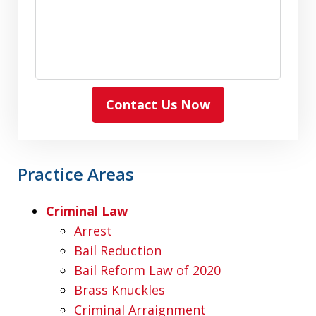
Contact Us Now
Practice Areas
Criminal Law
Arrest
Bail Reduction
Bail Reform Law of 2020
Brass Knuckles
Criminal Arraignment