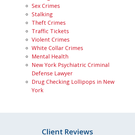
Sex Crimes
Stalking
Theft Crimes
Traffic Tickets
Violent Crimes
White Collar Crimes
Mental Health
New York Psychiatric Criminal
Defense Lawyer
Drug Checking Lollipops in New
York
Client Reviews