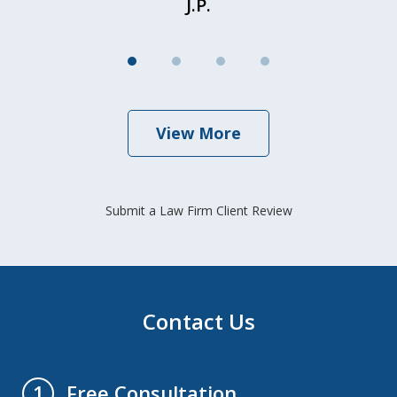
J.P.
View More
Submit a Law Firm Client Review
Contact Us
Free Consultation
1