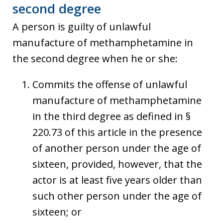
second degree
A person is guilty of unlawful
manufacture of methamphetamine in
the second degree when he or she:
Commits the offense of unlawful
manufacture of methamphetamine
in the third degree as defined in §
220.73 of this article in the presence
of another person under the age of
sixteen, provided, however, that the
actor is at least five years older than
such other person under the age of
sixteen; or