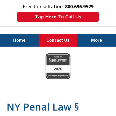
Free Consultation:
800.696.9529
Tap Here To Call Us
Home
Contact Us
More
Fighting for
slide
Your Freedom
1
of
6
NY Penal Law §