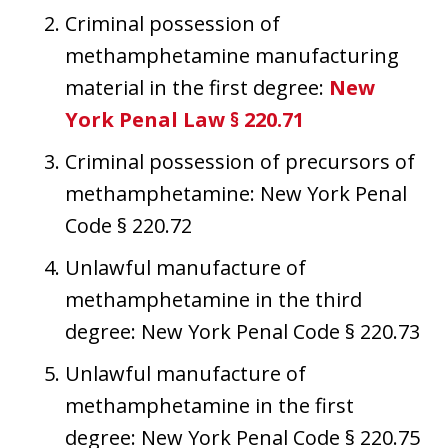
Criminal possession of
methamphetamine manufacturing
material in the first degree:
New
York Penal Law § 220.71
Criminal possession of precursors of
methamphetamine: New York Penal
Code § 220.72
Unlawful manufacture of
methamphetamine in the third
degree: New York Penal Code § 220.73
Unlawful manufacture of
methamphetamine in the first
degree: New York Penal Code § 220.75