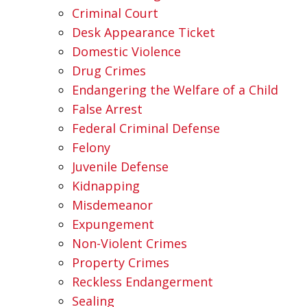
Criminal Court
Desk Appearance Ticket
Domestic Violence
Drug Crimes
Endangering the Welfare of a Child
False Arrest
Federal Criminal Defense
Felony
Juvenile Defense
Kidnapping
Misdemeanor
Expungement
Non-Violent Crimes
Property Crimes
Reckless Endangerment
Sealing