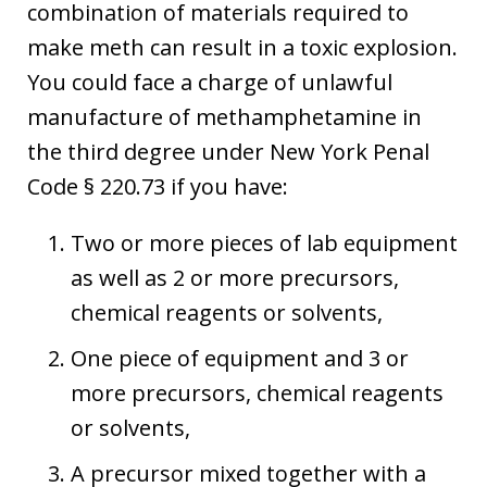
combination of materials required to
make meth can result in a toxic explosion.
You could face a charge of unlawful
manufacture of methamphetamine in
the third degree under New York Penal
Code § 220.73 if you have:
Two or more pieces of lab equipment
as well as 2 or more precursors,
chemical reagents or solvents,
One piece of equipment and 3 or
more precursors, chemical reagents
or solvents,
A precursor mixed together with a