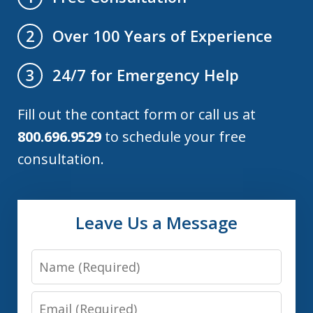
Over 100 Years of Experience
2
24/7 for Emergency Help
3
Fill out the contact form or call us at
800.696.9529
to schedule your free
consultation.
Leave Us a Message
Name
Email