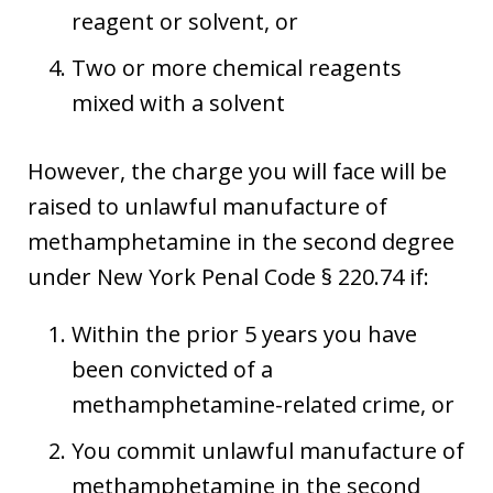
reagent or solvent, or
Two or more chemical reagents
mixed with a solvent
However, the charge you will face will be
raised to unlawful manufacture of
methamphetamine in the second degree
under New York Penal Code § 220.74 if:
Within the prior 5 years you have
been convicted of a
methamphetamine-related crime, or
You commit unlawful manufacture of
methamphetamine in the second