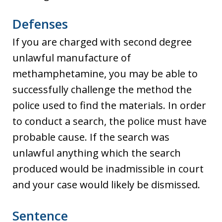
Defenses
If you are charged with second degree
unlawful manufacture of
methamphetamine, you may be able to
successfully challenge the method the
police used to find the materials. In order
to conduct a search, the police must have
probable cause. If the search was
unlawful anything which the search
produced would be inadmissible in court
and your case would likely be dismissed.
Sentence