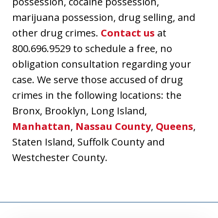
possession, cocaine possession,
marijuana possession, drug selling, and
other drug crimes.
Contact us
at
800.696.9529 to schedule a free, no
obligation consultation regarding your
case. We serve those accused of drug
crimes in the following locations: the
Bronx, Brooklyn, Long Island,
Manhattan
,
Nassau County
,
Queens
,
Staten Island, Suffolk County and
Westchester County.