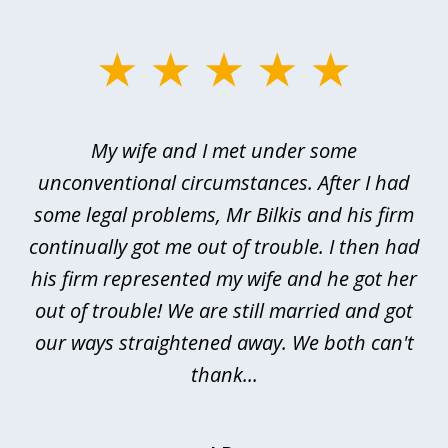
slide
1
of
My wife and I met under some
I 
4
ths
unconventional circumstances. After I had
r
n
some legal problems, Mr Bilkis and his firm
continually got me out of trouble. I then had
re
nd
his firm represented my wife and he got her
al
out of trouble! We are still married and got
our ways straightened away. We both can't
thank...