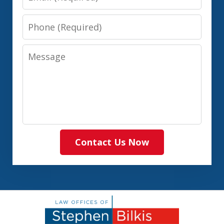
Phone
Message
Contact Us Now