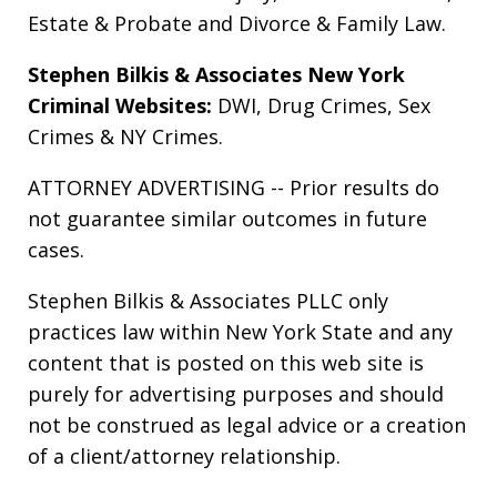
Estate & Probate
and
Divorce & Family Law
.
Stephen Bilkis & Associates New York
Criminal Websites:
DWI
,
Drug Crimes
,
Sex
Crimes
&
NY Crimes
.
ATTORNEY ADVERTISING -- Prior results do
not guarantee similar outcomes in future
cases.
Stephen Bilkis & Associates PLLC only
practices law within New York State and any
content that is posted on this web site is
purely for advertising purposes and should
not be construed as legal advice or a creation
of a client/attorney relationship.