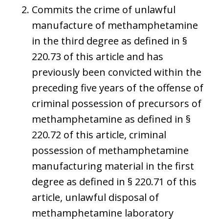
Commits the crime of unlawful
manufacture of methamphetamine
in the third degree as defined in §
220.73 of this article and has
previously been convicted within the
preceding five years of the offense of
criminal possession of precursors of
methamphetamine as defined in §
220.72 of this article, criminal
possession of methamphetamine
manufacturing material in the first
degree as defined in § 220.71 of this
article, unlawful disposal of
methamphetamine laboratory