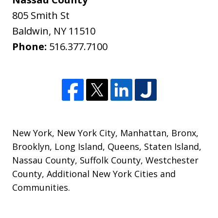
805 Smith St
Baldwin
,
NY
11510
Phone:
516.377.7100
New York
,
New York City
,
Manhattan
,
Bronx
,
Brooklyn
,
Long Island
,
Queens
,
Staten Island
,
Nassau County
,
Suffolk County
,
Westchester
County
,
Additional New York Cities and
Communities
.