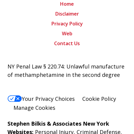
Home
Disclaimer
Privacy Policy
Web
Contact Us
NY Penal Law § 220.74: Unlawful manufacture
of methamphetamine in the second degree
Your Privacy Choices
Cookie Policy
Manage Cookies
Stephen Bilkis & Associates New York
Websites:
Personal Injury
,
Criminal Defense
,