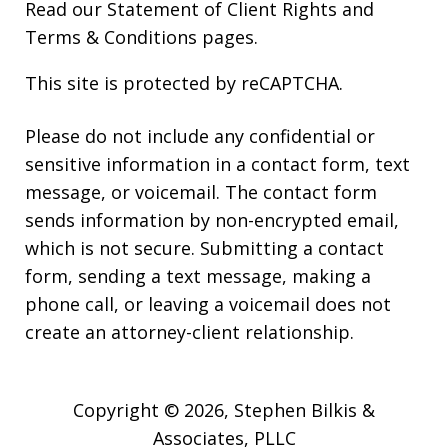
Read our
Statement of Client Rights
and
Terms & Conditions
pages.
This site is protected by reCAPTCHA.
Please do not include any confidential or
sensitive information in a contact form, text
message, or voicemail. The contact form
sends information by non-encrypted email,
which is not secure. Submitting a contact
form, sending a text message, making a
phone call, or leaving a voicemail does not
create an attorney-client relationship.
Copyright © 2026,
Stephen Bilkis &
Associates, PLLC