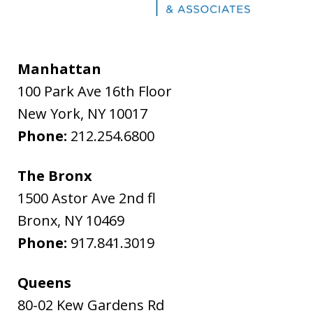
Manhattan
100 Park Ave 16th Floor
New York
,
NY
10017
Phone:
212.254.6800
The Bronx
1500 Astor Ave 2nd fl
Bronx
,
NY
10469
Phone:
917.841.3019
Queens
80-02 Kew Gardens Rd