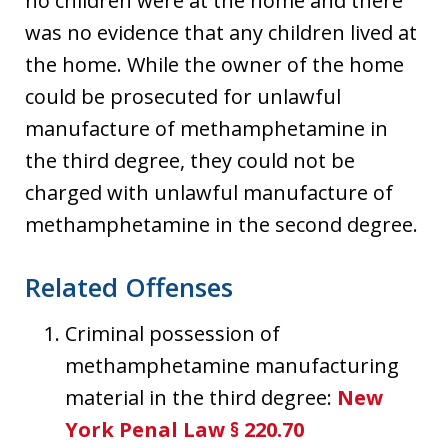
no children were at the home and there
was no evidence that any children lived at
the home. While the owner of the home
could be prosecuted for unlawful
manufacture of methamphetamine in
the third degree, they could not be
charged with unlawful manufacture of
methamphetamine in the second degree.
Related Offenses
Criminal possession of
methamphetamine manufacturing
material in the third degree:
New
York Penal Law § 220.70