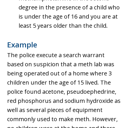
degree in the presence of a child who
is under the age of 16 and you are at
least 5 years older than the child.
Example
The police execute a search warrant
based on suspicion that a meth lab was
being operated out of a home where 3
children under the age of 15 lived. The
police found acetone, pseudoephedrine,
red phosphorus and sodium hydroxide as
well as several pieces of equipment
commonly used to make meth. However,