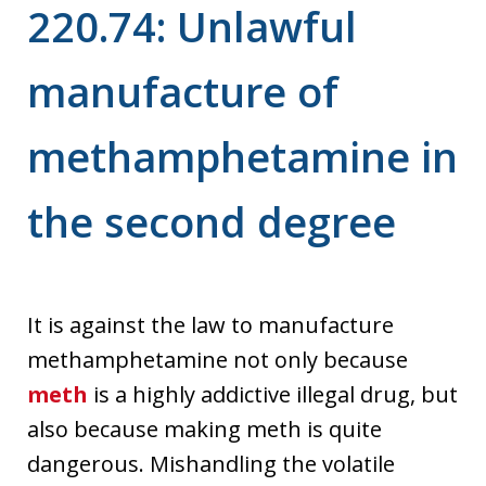
220.74: Unlawful
manufacture of
methamphetamine in
the second degree
It is against the law to manufacture
methamphetamine not only because
meth
is a highly addictive illegal drug, but
also because making meth is quite
dangerous. Mishandling the volatile