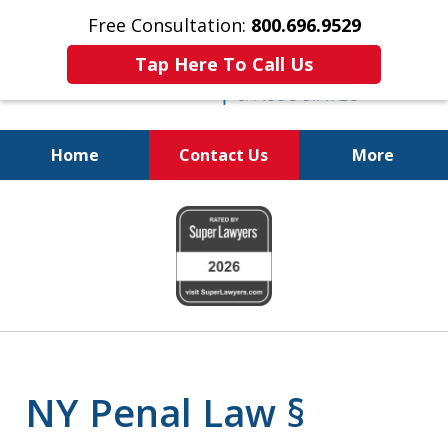
Free Consultation:
800.696.9529
Tap Here To Call Us
Home
Contact Us
More
Fighting for
slide
Your Freedom
1
of
6
NY Penal Law §