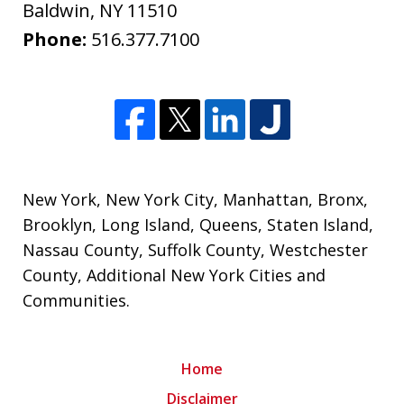
Baldwin
,
NY
11510
Phone:
516.377.7100
New York
,
New York City
,
Manhattan
,
Bronx
,
Brooklyn
,
Long Island
,
Queens
,
Staten Island
,
Nassau County
,
Suffolk County
,
Westchester
County
,
Additional New York Cities and
Communities
.
Home
Disclaimer