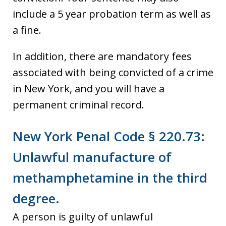
include a 5 year probation term as well as
a fine.
In addition, there are mandatory fees
associated with being convicted of a crime
in New York, and you will have a
permanent criminal record.
New York Penal Code § 220.73:
Unlawful manufacture of
methamphetamine in the third
degree.
A person is guilty of unlawful