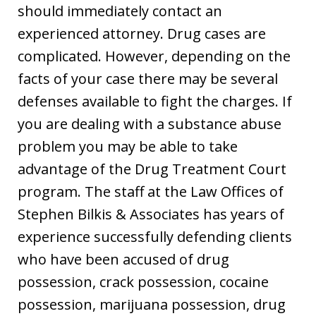
should immediately contact an
experienced attorney. Drug cases are
complicated. However, depending on the
facts of your case there may be several
defenses available to fight the charges. If
you are dealing with a substance abuse
problem you may be able to take
advantage of the Drug Treatment Court
program. The staff at the Law Offices of
Stephen Bilkis & Associates has years of
experience successfully defending clients
who have been accused of drug
possession, crack possession, cocaine
possession, marijuana possession, drug