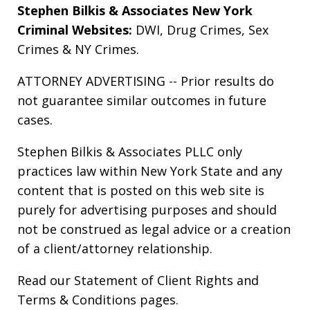
Stephen Bilkis & Associates New York
Criminal Websites:
DWI
,
Drug Crimes
,
Sex
Crimes
&
NY Crimes
.
ATTORNEY ADVERTISING -- Prior results do
not guarantee similar outcomes in future
cases.
Stephen Bilkis & Associates PLLC only
practices law within New York State and any
content that is posted on this web site is
purely for advertising purposes and should
not be construed as legal advice or a creation
of a client/attorney relationship.
Read our
Statement of Client Rights
and
Terms & Conditions
pages.