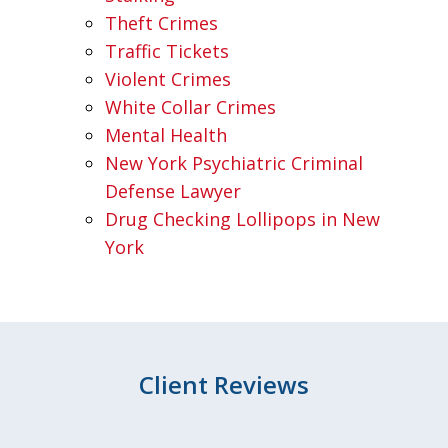
Theft Crimes
Traffic Tickets
Violent Crimes
White Collar Crimes
Mental Health
New York Psychiatric Criminal
Defense Lawyer
Drug Checking Lollipops in New
York
Client Reviews