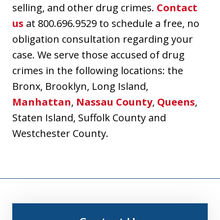
selling, and other drug crimes.
Contact
us
at 800.696.9529 to schedule a free, no
obligation consultation regarding your
case. We serve those accused of drug
crimes in the following locations: the
Bronx, Brooklyn, Long Island,
Manhattan
,
Nassau County
,
Queens
,
Staten Island, Suffolk County and
Westchester County.