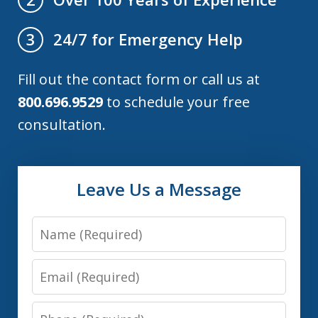
24/7 for Emergency Help
3
Fill out the contact form or call us at
800.696.9529
to schedule your free
consultation.
Leave Us a Message
Name
Email
Phone