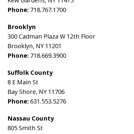
Kew Gardens
,
NY
11415
Phone:
718.767.1700
Brooklyn
300 Cadman Plaza W 12th Floor
Brooklyn
,
NY
11201
Phone:
718.669.3900
Suffolk County
8 E Main St
Bay Shore
,
NY
11706
Phone:
631.553.5276
Nassau County
805 Smith St