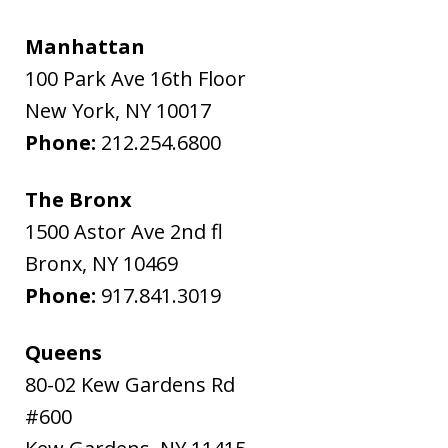
Manhattan
100 Park Ave 16th Floor
New York
,
NY
10017
Phone:
212.254.6800
The Bronx
1500 Astor Ave 2nd fl
Bronx
,
NY
10469
Phone:
917.841.3019
Queens
80-02 Kew Gardens Rd
#600