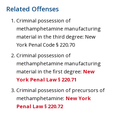
Related Offenses
Criminal possession of
methamphetamine manufacturing
material in the third degree: New
York Penal Code § 220.70
Criminal possession of
methamphetamine manufacturing
material in the first degree:
New
York Penal Law § 220.71
Criminal possession of precursors of
methamphetamine:
New York
Penal Law § 220.72