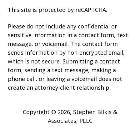
This site is protected by reCAPTCHA.
Please do not include any confidential or
sensitive information in a contact form, text
message, or voicemail. The contact form
sends information by non-encrypted email,
which is not secure. Submitting a contact
form, sending a text message, making a
phone call, or leaving a voicemail does not
create an attorney-client relationship.
Copyright © 2026,
Stephen Bilkis &
Associates, PLLC