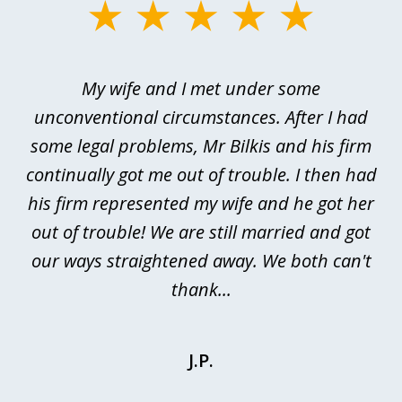
slide
1
of
My wife and I met under some
I 
4
ths
unconventional circumstances. After I had
r
n
some legal problems, Mr Bilkis and his firm
continually got me out of trouble. I then had
re
nd
his firm represented my wife and he got her
al
out of trouble! We are still married and got
our ways straightened away. We both can't
thank...
J.P.