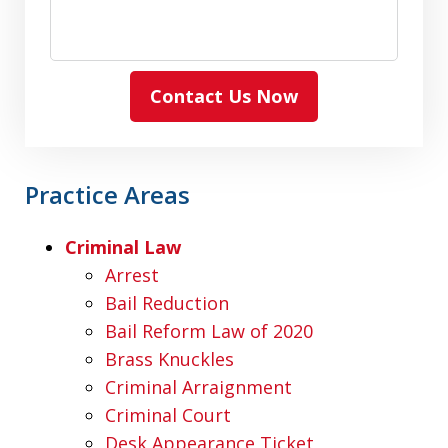
Contact Us Now
Practice Areas
Criminal Law
Arrest
Bail Reduction
Bail Reform Law of 2020
Brass Knuckles
Criminal Arraignment
Criminal Court
Desk Appearance Ticket