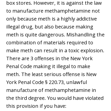
box stores. However, it is against the law
to manufacture methamphetamine not
only because meth is a highly addictive
illegal drug, but also because making
meth is quite dangerous. Mishandling the
combination of materials required to
make meth can result in a toxic explosion.
There are 3 offenses in the New York
Penal Code making it illegal to make
meth. The least serious offense is New
York Penal Code § 220.73, unlawful
manufacture of methamphetamine in
the third degree. You would have violated
this provision if you have: