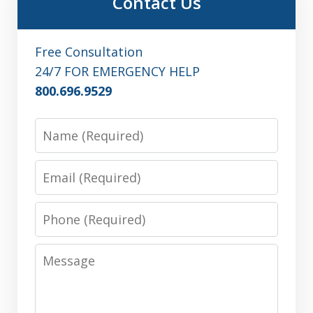
Contact Us
Free Consultation
24/7 FOR EMERGENCY HELP
800.696.9529
Name
Email
Phone
Message