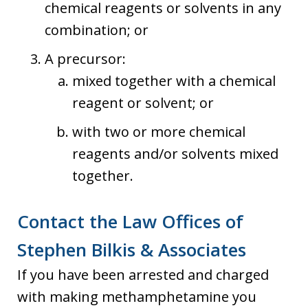
chemical reagents or solvents in any
combination; or
A precursor:
mixed together with a chemical
reagent or solvent; or
with two or more chemical
reagents and/or solvents mixed
together.
Contact the Law Offices of
Stephen Bilkis & Associates
If you have been arrested and charged
with making methamphetamine you