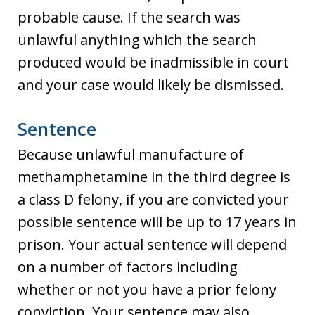
probable cause. If the search was
unlawful anything which the search
produced would be inadmissible in court
and your case would likely be dismissed.
Sentence
Because unlawful manufacture of
methamphetamine in the third degree is
a class D felony, if you are convicted your
possible sentence will be up to 17 years in
prison. Your actual sentence will depend
on a number of factors including
whether or not you have a prior felony
conviction. Your sentence may also