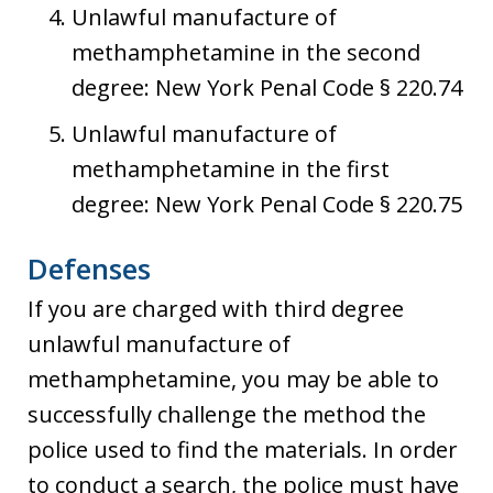
Unlawful manufacture of
methamphetamine in the second
degree: New York Penal Code § 220.74
Unlawful manufacture of
methamphetamine in the first
degree: New York Penal Code § 220.75
Defenses
If you are charged with third degree
unlawful manufacture of
methamphetamine, you may be able to
successfully challenge the method the
police used to find the materials. In order
to conduct a search, the police must have