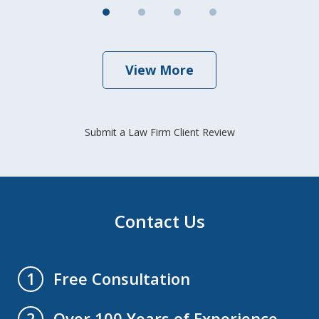
View More
Submit a Law Firm Client Review
Contact Us
Free Consultation
1
Over 100 Years of Experience
2