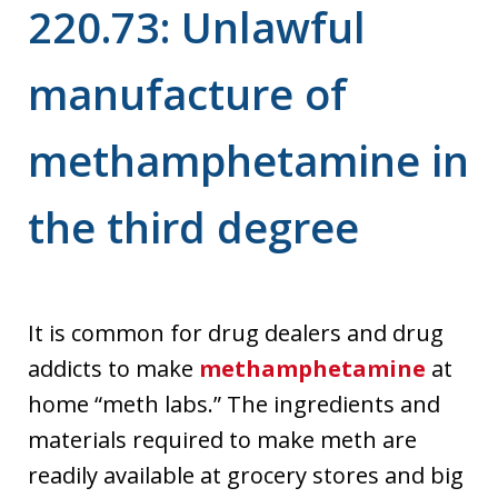
220.73: Unlawful
manufacture of
methamphetamine in
the third degree
It is common for drug dealers and drug
addicts to make
methamphetamine
at
home “meth labs.” The ingredients and
materials required to make meth are
readily available at grocery stores and big