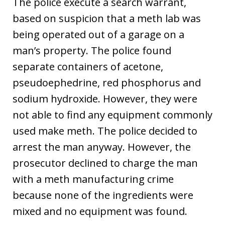
The police execute a search warrant,
based on suspicion that a meth lab was
being operated out of a garage on a
man’s property. The police found
separate containers of acetone,
pseudoephedrine, red phosphorus and
sodium hydroxide. However, they were
not able to find any equipment commonly
used make meth. The police decided to
arrest the man anyway. However, the
prosecutor declined to charge the man
with a meth manufacturing crime
because none of the ingredients were
mixed and no equipment was found.