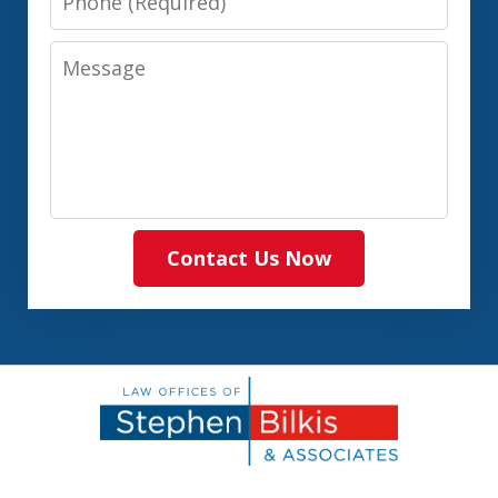
Message
Contact Us Now