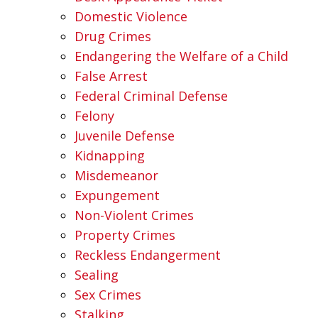
Domestic Violence
Drug Crimes
Endangering the Welfare of a Child
False Arrest
Federal Criminal Defense
Felony
Juvenile Defense
Kidnapping
Misdemeanor
Expungement
Non-Violent Crimes
Property Crimes
Reckless Endangerment
Sealing
Sex Crimes
Stalking