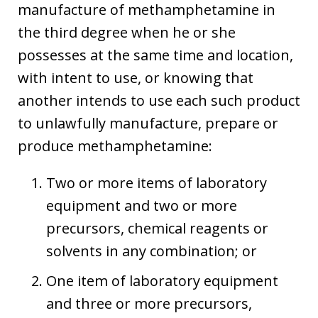
manufacture of methamphetamine in
the third degree when he or she
possesses at the same time and location,
with intent to use, or knowing that
another intends to use each such product
to unlawfully manufacture, prepare or
produce methamphetamine:
Two or more items of laboratory
equipment and two or more
precursors, chemical reagents or
solvents in any combination; or
One item of laboratory equipment
and three or more precursors,