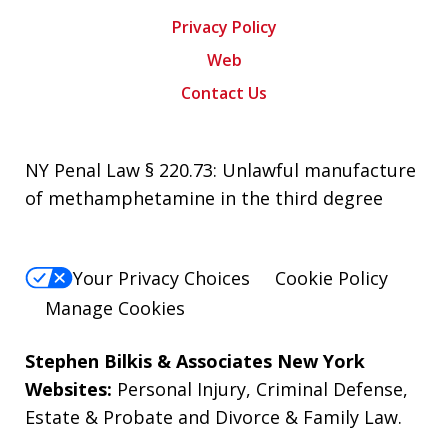
Privacy Policy
Web
Contact Us
NY Penal Law § 220.73: Unlawful manufacture
of methamphetamine in the third degree
Your Privacy Choices
Cookie Policy
Manage Cookies
Stephen Bilkis & Associates New York
Websites:
Personal Injury
,
Criminal Defense
,
Estate & Probate
and
Divorce & Family Law
.