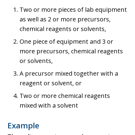
Two or more pieces of lab equipment
as well as 2 or more precursors,
chemical reagents or solvents,
One piece of equipment and 3 or
more precursors, chemical reagents
or solvents,
A precursor mixed together with a
reagent or solvent, or
Two or more chemical reagents
mixed with a solvent
Example