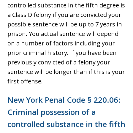
controlled substance in the fifth degree is
a Class D felony if you are convicted your
possible sentence will be up to 7 years in
prison. You actual sentence will depend
on a number of factors including your
prior criminal history. If you have been
previously convicted of a felony your
sentence will be longer than if this is your
first offense.
New York Penal Code § 220.06:
Criminal possession of a
controlled substance in the fifth