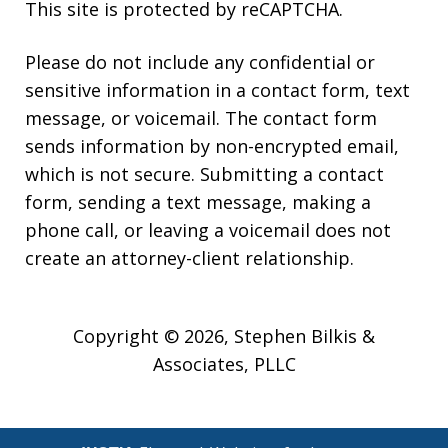
This site is protected by reCAPTCHA.
Please do not include any confidential or
sensitive information in a contact form, text
message, or voicemail. The contact form
sends information by non-encrypted email,
which is not secure. Submitting a contact
form, sending a text message, making a
phone call, or leaving a voicemail does not
create an attorney-client relationship.
Copyright © 2026,
Stephen Bilkis &
Associates, PLLC