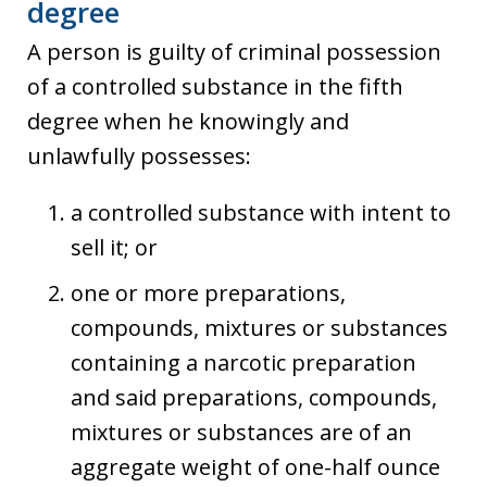
degree
A person is guilty of criminal possession
of a controlled substance in the fifth
degree when he knowingly and
unlawfully possesses:
a controlled substance with intent to
sell it; or
one or more preparations,
compounds, mixtures or substances
containing a narcotic preparation
and said preparations, compounds,
mixtures or substances are of an
aggregate weight of one-half ounce