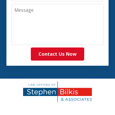
Message
Contact Us Now