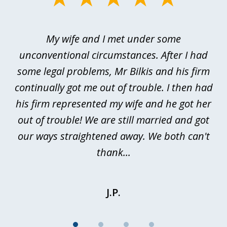
1
of
My wife and I met under some
I 
4
ths
unconventional circumstances. After I had
r
n
some legal problems, Mr Bilkis and his firm
continually got me out of trouble. I then had
re
nd
his firm represented my wife and he got her
al
out of trouble! We are still married and got
our ways straightened away. We both can't
thank...
J.P.