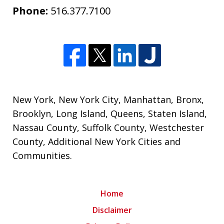
Phone:
516.377.7100
New York
,
New York City
,
Manhattan
,
Bronx
,
Brooklyn
,
Long Island
,
Queens
,
Staten Island
,
Nassau County
,
Suffolk County
,
Westchester
County
,
Additional New York Cities and
Communities
.
Home
Disclaimer