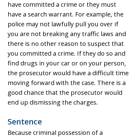
have committed a crime or they must
have a search warrant. For example, the
police may not lawfully pull you over if
you are not breaking any traffic laws and
there is no other reason to suspect that
you committed a crime. If they do so and
find drugs in your car or on your person,
the prosecutor would have a difficult time
moving forward with the case. There is a
good chance that the prosecutor would
end up dismissing the charges.
Sentence
Because criminal possession of a