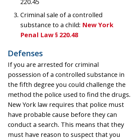
220.45
Criminal sale of a controlled
substance to a child:
New York
Penal Law § 220.48
Defenses
If you are arrested for criminal
possession of a controlled substance in
the fifth degree you could challenge the
method the police used to find the drugs.
New York law requires that police must
have probable cause before they can
conduct a search. This means that they
must have reason to suspect that you