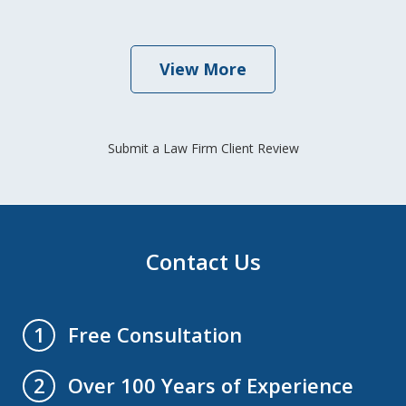
View More
Submit a Law Firm Client Review
Contact Us
Free Consultation
1
Over 100 Years of Experience
2