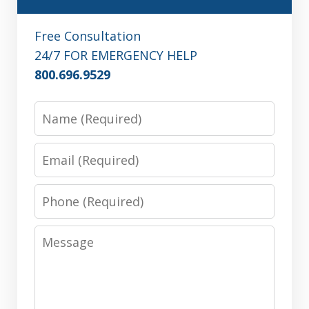
Free Consultation
24/7 FOR EMERGENCY HELP
800.696.9529
Name
Email
Phone
Message