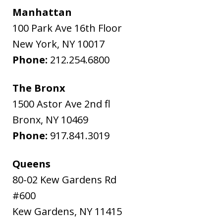
Manhattan
100 Park Ave 16th Floor
New York
,
NY
10017
Phone:
212.254.6800
The Bronx
1500 Astor Ave 2nd fl
Bronx
,
NY
10469
Phone:
917.841.3019
Queens
80-02 Kew Gardens Rd
#600
Kew Gardens
,
NY
11415