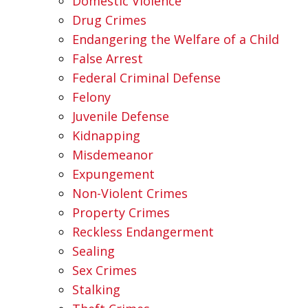
Domestic Violence
Drug Crimes
Endangering the Welfare of a Child
False Arrest
Federal Criminal Defense
Felony
Juvenile Defense
Kidnapping
Misdemeanor
Expungement
Non-Violent Crimes
Property Crimes
Reckless Endangerment
Sealing
Sex Crimes
Stalking