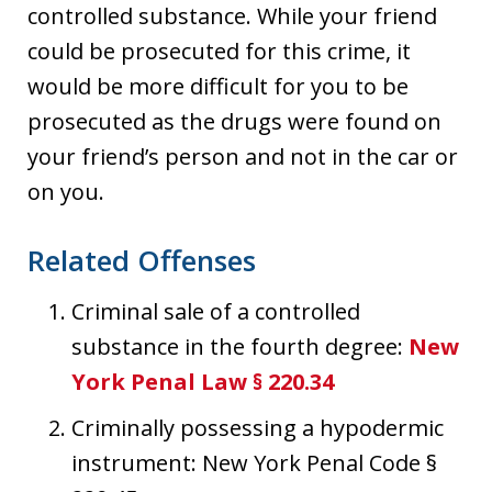
controlled substance. While your friend
could be prosecuted for this crime, it
would be more difficult for you to be
prosecuted as the drugs were found on
your friend’s person and not in the car or
on you.
Related Offenses
Criminal sale of a controlled
substance in the fourth degree:
New
York Penal Law § 220.34
Criminally possessing a hypodermic
instrument: New York Penal Code §