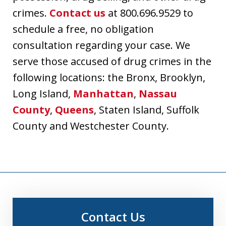
crimes.
Contact us
at 800.696.9529 to
schedule a free, no obligation
consultation regarding your case. We
serve those accused of drug crimes in the
following locations: the Bronx, Brooklyn,
Long Island,
Manhattan
,
Nassau
County
,
Queens
, Staten Island, Suffolk
County and Westchester County.
Contact Us