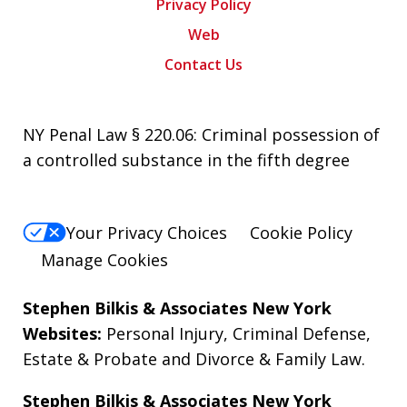
Privacy Policy
Web
Contact Us
NY Penal Law § 220.06: Criminal possession of
a controlled substance in the fifth degree
Your Privacy Choices
Cookie Policy
Manage Cookies
Stephen Bilkis & Associates New York
Websites:
Personal Injury
,
Criminal Defense
,
Estate & Probate
and
Divorce & Family Law
.
Stephen Bilkis & Associates New York