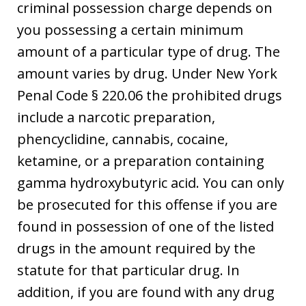
criminal possession charge depends on
you possessing a certain minimum
amount of a particular type of drug. The
amount varies by drug. Under New York
Penal Code § 220.06 the prohibited drugs
include a narcotic preparation,
phencyclidine, cannabis, cocaine,
ketamine, or a preparation containing
gamma hydroxybutyric acid. You can only
be prosecuted for this offense if you are
found in possession of one of the listed
drugs in the amount required by the
statute for that particular drug. In
addition, if you are found with any drug