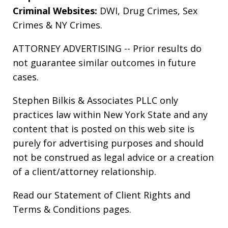
Criminal Websites:
DWI
,
Drug Crimes
,
Sex
Crimes
&
NY Crimes
.
ATTORNEY ADVERTISING -- Prior results do
not guarantee similar outcomes in future
cases.
Stephen Bilkis & Associates PLLC only
practices law within New York State and any
content that is posted on this web site is
purely for advertising purposes and should
not be construed as legal advice or a creation
of a client/attorney relationship.
Read our
Statement of Client Rights
and
Terms & Conditions
pages.