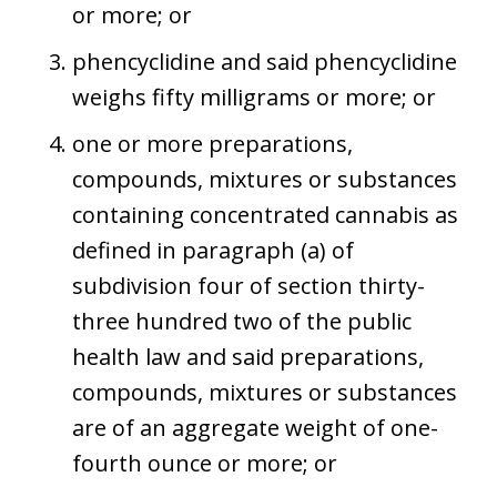
or more; or
phencyclidine and said phencyclidine
weighs fifty milligrams or more; or
one or more preparations,
compounds, mixtures or substances
containing concentrated cannabis as
defined in paragraph (a) of
subdivision four of section thirty-
three hundred two of the public
health law and said preparations,
compounds, mixtures or substances
are of an aggregate weight of one-
fourth ounce or more; or