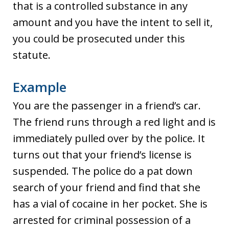
that is a controlled substance in any
amount and you have the intent to sell it,
you could be prosecuted under this
statute.
Example
You are the passenger in a friend’s car.
The friend runs through a red light and is
immediately pulled over by the police. It
turns out that your friend’s license is
suspended. The police do a pat down
search of your friend and find that she
has a vial of cocaine in her pocket. She is
arrested for criminal possession of a