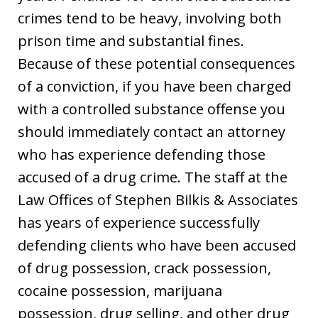
crimes tend to be heavy, involving both
prison time and substantial fines.
Because of these potential consequences
of a conviction, if you have been charged
with a controlled substance offense you
should immediately contact an attorney
who has experience defending those
accused of a drug crime. The staff at the
Law Offices of Stephen Bilkis & Associates
has years of experience successfully
defending clients who have been accused
of drug possession, crack possession,
cocaine possession, marijuana
possession, drug selling, and other drug