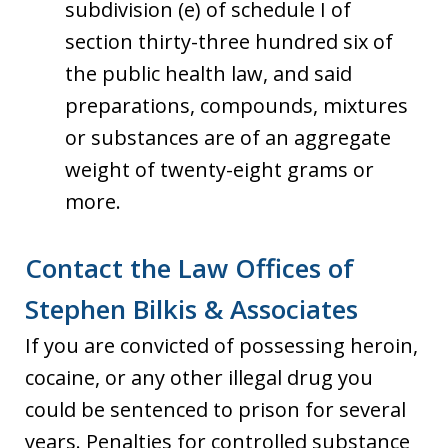
subdivision (e) of schedule I of
section thirty-three hundred six of
the public health law, and said
preparations, compounds, mixtures
or substances are of an aggregate
weight of twenty-eight grams or
more.
Contact the Law Offices of
Stephen Bilkis & Associates
If you are convicted of possessing heroin,
cocaine, or any other illegal drug you
could be sentenced to prison for several
years. Penalties for controlled substance