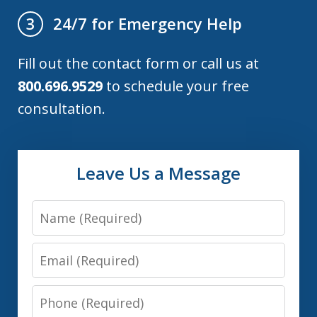
24/7 for Emergency Help
3
Fill out the contact form or call us at
800.696.9529
to schedule your free
consultation.
Leave Us a Message
Name
Email
Phone