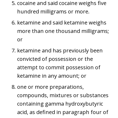
cocaine and said cocaine weighs five
hundred milligrams or more.
ketamine and said ketamine weighs
more than one thousand milligrams;
or
ketamine and has previously been
convicted of possession or the
attempt to commit possession of
ketamine in any amount; or
one or more preparations,
compounds, mixtures or substances
containing gamma hydroxybutyric
acid, as defined in paragraph four of