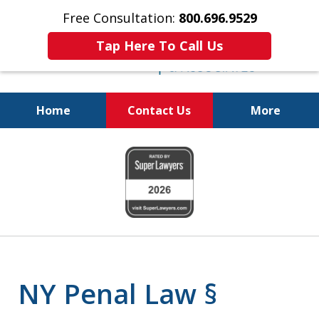
Free Consultation:
800.696.9529
Tap Here To Call Us
Home
Contact Us
More
Fighting for
slide
Your Freedom
1
of
6
NY Penal Law §