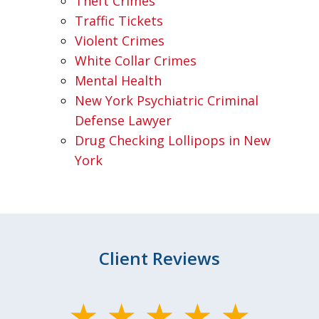
Theft Crimes
Traffic Tickets
Violent Crimes
White Collar Crimes
Mental Health
New York Psychiatric Criminal
Defense Lawyer
Drug Checking Lollipops in New
York
Client Reviews
slide