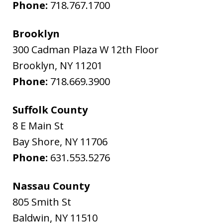
Phone:
718.767.1700
Brooklyn
300 Cadman Plaza W 12th Floor
Brooklyn
,
NY
11201
Phone:
718.669.3900
Suffolk County
8 E Main St
Bay Shore
,
NY
11706
Phone:
631.553.5276
Nassau County
805 Smith St
Baldwin
,
NY
11510