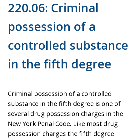
220.06: Criminal
possession of a
controlled substance
in the fifth degree
Criminal possession of a controlled
substance in the fifth degree is one of
several drug possession charges in the
New York Penal Code. Like most drug
possession charges the fifth degree