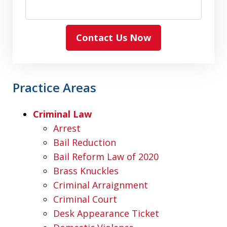
Contact Us Now
Practice Areas
Criminal Law
Arrest
Bail Reduction
Bail Reform Law of 2020
Brass Knuckles
Criminal Arraignment
Criminal Court
Desk Appearance Ticket