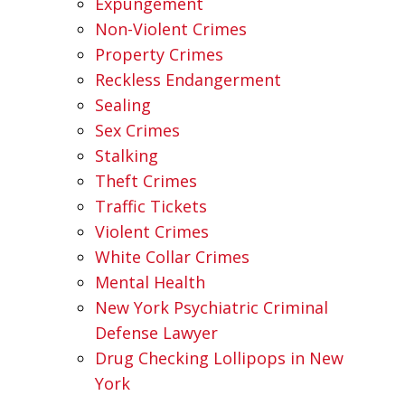
Expungement
Non-Violent Crimes
Property Crimes
Reckless Endangerment
Sealing
Sex Crimes
Stalking
Theft Crimes
Traffic Tickets
Violent Crimes
White Collar Crimes
Mental Health
New York Psychiatric Criminal
Defense Lawyer
Drug Checking Lollipops in New
York