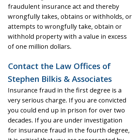
fraudulent insurance act and thereby
wrongfully takes, obtains or withholds, or
attempts to wrongfully take, obtain or
withhold property with a value in excess
of one million dollars.
Contact the Law Offices of
Stephen Bilkis & Associates
Insurance fraud in the first degree is a
very serious charge. If you are convicted
you could end up in prison for over two
decades. If you are under investigation
for insurance fraud in the fourth degree,