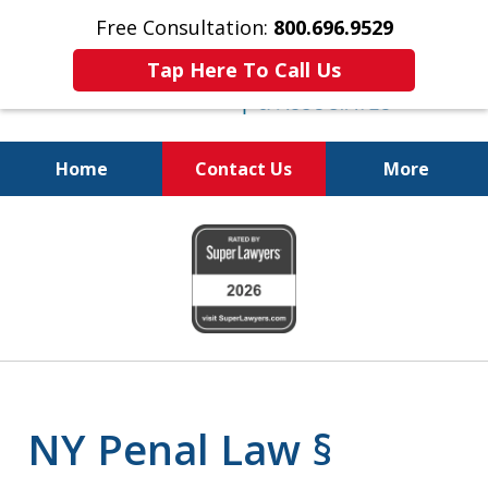
Free Consultation:
800.696.9529
Tap Here To Call Us
Home
Contact Us
More
Fighting for
slide
Your Freedom
1
of
6
NY Penal Law §