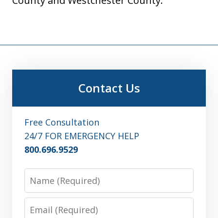
County and Westchester County.
Contact Us
Free Consultation
24/7 FOR EMERGENCY HELP
800.696.9529
Name
Email