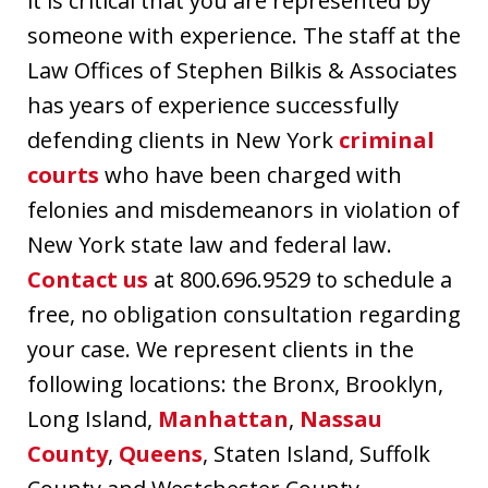
it is critical that you are represented by
someone with experience. The staff at the
Law Offices of Stephen Bilkis & Associates
has years of experience successfully
defending clients in New York
criminal
courts
who have been charged with
felonies and misdemeanors in violation of
New York state law and federal law.
Contact us
at 800.696.9529 to schedule a
free, no obligation consultation regarding
your case. We represent clients in the
following locations: the Bronx, Brooklyn,
Long Island,
Manhattan
,
Nassau
County
,
Queens
, Staten Island, Suffolk