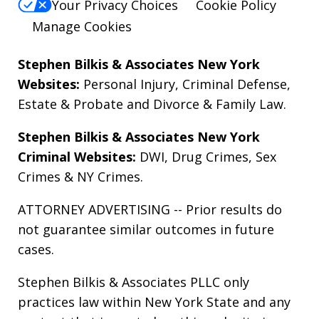
Your Privacy Choices
Cookie Policy
Manage Cookies
Stephen Bilkis & Associates New York
Websites:
Personal Injury
,
Criminal Defense
,
Estate & Probate
and
Divorce & Family Law
.
Stephen Bilkis & Associates New York
Criminal Websites:
DWI
,
Drug Crimes
,
Sex
Crimes
&
NY Crimes
.
ATTORNEY ADVERTISING -- Prior results do
not guarantee similar outcomes in future
cases.
Stephen Bilkis & Associates PLLC only
practices law within New York State and any