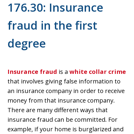
176.30: Insurance
fraud in the first
degree
Insurance fraud
is a
white collar crime
that involves giving false information to
an insurance company in order to receive
money from that insurance company.
There are many different ways that
insurance fraud can be committed. For
example, if your home is burglarized and