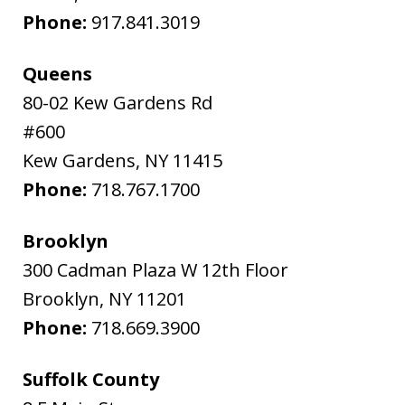
Phone:
917.841.3019
Queens
80-02 Kew Gardens Rd
#600
Kew Gardens
,
NY
11415
Phone:
718.767.1700
Brooklyn
300 Cadman Plaza W 12th Floor
Brooklyn
,
NY
11201
Phone:
718.669.3900
Suffolk County