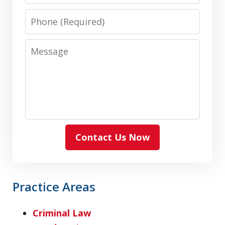
Phone
Message
Contact Us Now
Practice Areas
Criminal Law