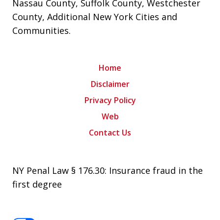
Nassau County
,
Suffolk County
,
Westchester
County
,
Additional New York Cities and
Communities
.
Home
Disclaimer
Privacy Policy
Web
Contact Us
NY Penal Law § 176.30: Insurance fraud in the
first degree