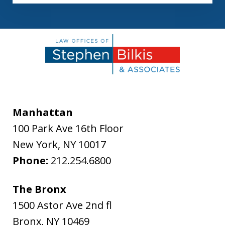
Manhattan
100 Park Ave 16th Floor
New York
,
NY
10017
Phone:
212.254.6800
The Bronx
1500 Astor Ave 2nd fl
Bronx
,
NY
10469