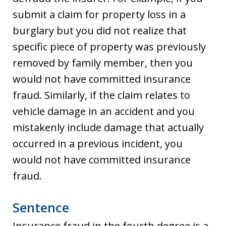
submit a claim for property loss in a
burglary but you did not realize that
specific piece of property was previously
removed by family member, then you
would not have committed insurance
fraud. Similarly, if the claim relates to
vehicle damage in an accident and you
mistakenly include damage that actually
occurred in a previous incident, you
would not have committed insurance
fraud.
Sentence
Insurance fraud in the fourth degree is a