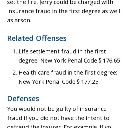
set the fire. Jerry could be charged with
insurance fraud in the first degree as well
as arson.
Related Offenses
Life settlement fraud in the first
degree: New York Penal Code § 176.65
Health care fraud in the first degree:
New York Penal Code § 177.25
Defenses
You would not be guilty of insurance
fraud if you did not have the intent to
defraud the insurer. For example, if you