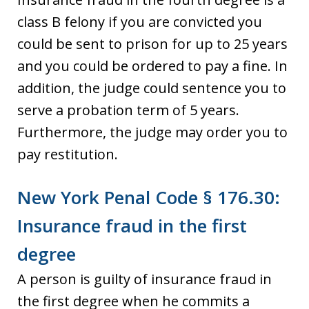
class B felony if you are convicted you
could be sent to prison for up to 25 years
and you could be ordered to pay a fine. In
addition, the judge could sentence you to
serve a probation term of 5 years.
Furthermore, the judge may order you to
pay restitution.
New York Penal Code § 176.30:
Insurance fraud in the first
degree
A person is guilty of insurance fraud in
the first degree when he commits a