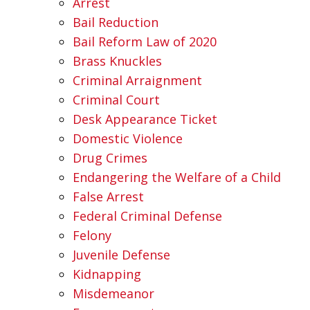
Arrest
Bail Reduction
Bail Reform Law of 2020
Brass Knuckles
Criminal Arraignment
Criminal Court
Desk Appearance Ticket
Domestic Violence
Drug Crimes
Endangering the Welfare of a Child
False Arrest
Federal Criminal Defense
Felony
Juvenile Defense
Kidnapping
Misdemeanor