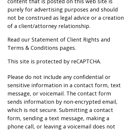
content that is posted on this web site is
purely for advertising purposes and should
not be construed as legal advice or a creation
of a client/attorney relationship.
Read our
Statement of Client Rights
and
Terms & Conditions
pages.
This site is protected by reCAPTCHA.
Please do not include any confidential or
sensitive information in a contact form, text
message, or voicemail. The contact form
sends information by non-encrypted email,
which is not secure. Submitting a contact
form, sending a text message, making a
phone call, or leaving a voicemail does not