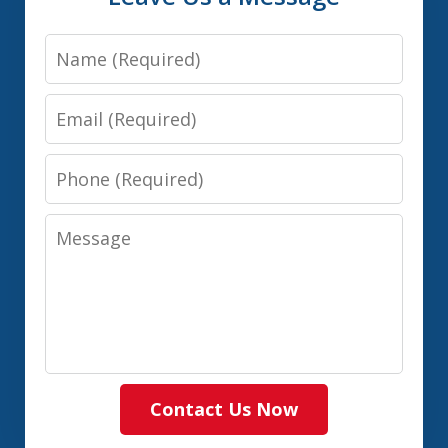
Name
Email
Phone
Message
Contact Us Now