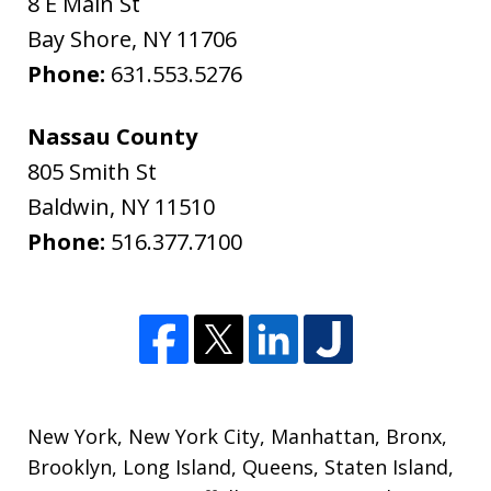
8 E Main St
Bay Shore
,
NY
11706
Phone:
631.553.5276
Nassau County
805 Smith St
Baldwin
,
NY
11510
Phone:
516.377.7100
New York
,
New York City
,
Manhattan
,
Bronx
,
Brooklyn
,
Long Island
,
Queens
,
Staten Island
,