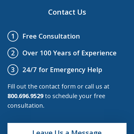
Contact Us
Free Consultation
1
Over 100 Years of Experience
2
24/7 for Emergency Help
3
Fill out the contact form or call us at
800.696.9529
to schedule your free
consultation.
Leave Us a Message