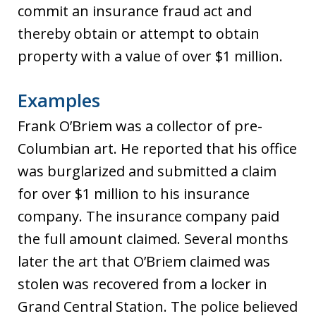
commit an insurance fraud act and
thereby obtain or attempt to obtain
property with a value of over $1 million.
Examples
Frank O’Briem was a collector of pre-
Columbian art. He reported that his office
was burglarized and submitted a claim
for over $1 million to his insurance
company. The insurance company paid
the full amount claimed. Several months
later the art that O’Briem claimed was
stolen was recovered from a locker in
Grand Central Station. The police believed