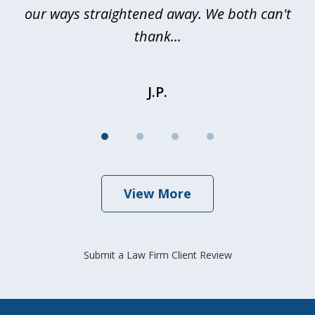
our ways straightened away. We both can't
thank...
J.P.
View More
Submit a Law Firm Client Review