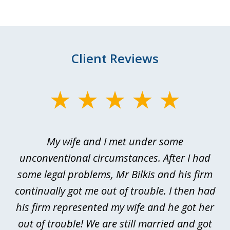
Client Reviews
slide
1
of
My wife and I met under some
I 
4
ths
unconventional circumstances. After I had
r
n
some legal problems, Mr Bilkis and his firm
continually got me out of trouble. I then had
re
nd
his firm represented my wife and he got her
al
out of trouble! We are still married and got