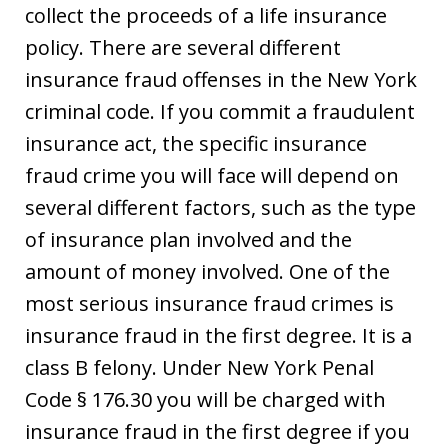
collect the proceeds of a life insurance
policy. There are several different
insurance fraud offenses in the New York
criminal code. If you commit a fraudulent
insurance act, the specific insurance
fraud crime you will face will depend on
several different factors, such as the type
of insurance plan involved and the
amount of money involved. One of the
most serious insurance fraud crimes is
insurance fraud in the first degree. It is a
class B felony. Under New York Penal
Code § 176.30 you will be charged with
insurance fraud in the first degree if you