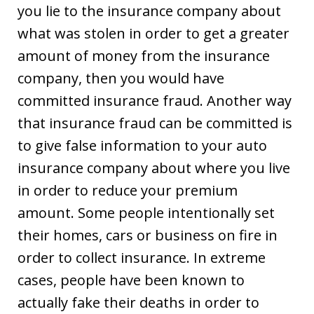
you lie to the insurance company about
what was stolen in order to get a greater
amount of money from the insurance
company, then you would have
committed insurance fraud. Another way
that insurance fraud can be committed is
to give false information to your auto
insurance company about where you live
in order to reduce your premium
amount. Some people intentionally set
their homes, cars or business on fire in
order to collect insurance. In extreme
cases, people have been known to
actually fake their deaths in order to