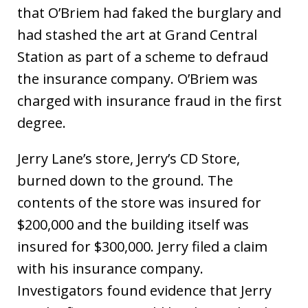
that O’Briem had faked the burglary and
had stashed the art at Grand Central
Station as part of a scheme to defraud
the insurance company. O’Briem was
charged with insurance fraud in the first
degree.
Jerry Lane’s store, Jerry’s CD Store,
burned down to the ground. The
contents of the store was insured for
$200,000 and the building itself was
insured for $300,000. Jerry filed a claim
with his insurance company.
Investigators found evidence that Jerry