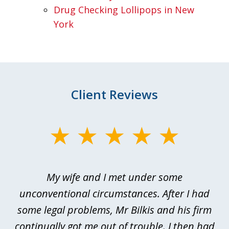
Drug Checking Lollipops in New
York
Client Reviews
slide
1
of
My wife and I met under some
I 
4
ths
unconventional circumstances. After I had
r
n
some legal problems, Mr Bilkis and his firm
continually got me out of trouble. I then had
re