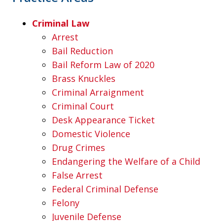
Criminal Law
Arrest
Bail Reduction
Bail Reform Law of 2020
Brass Knuckles
Criminal Arraignment
Criminal Court
Desk Appearance Ticket
Domestic Violence
Drug Crimes
Endangering the Welfare of a Child
False Arrest
Federal Criminal Defense
Felony
Juvenile Defense