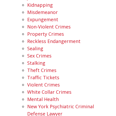
Kidnapping
Misdemeanor
Expungement
Non-Violent Crimes
Property Crimes
Reckless Endangerment
Sealing
Sex Crimes
Stalking
Theft Crimes
Traffic Tickets
Violent Crimes
White Collar Crimes
Mental Health
New York Psychiatric Criminal
Defense Lawyer