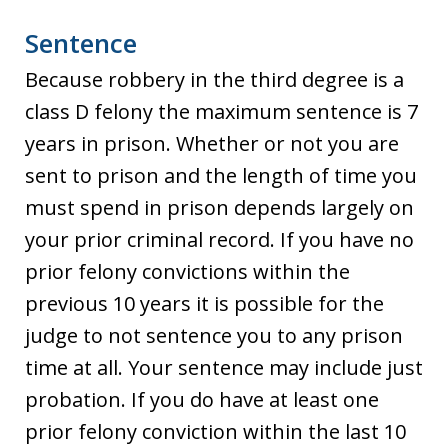
Sentence
Because robbery in the third degree is a
class D felony the maximum sentence is 7
years in prison. Whether or not you are
sent to prison and the length of time you
must spend in prison depends largely on
your prior criminal record. If you have no
prior felony convictions within the
previous 10 years it is possible for the
judge to not sentence you to any prison
time at all. Your sentence may include just
probation. If you do have at least one
prior felony conviction within the last 10