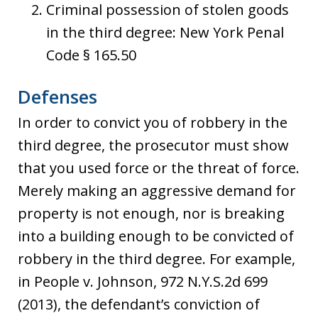
Criminal possession of stolen goods
in the third degree: New York Penal
Code § 165.50
Defenses
In order to convict you of robbery in the
third degree, the prosecutor must show
that you used force or the threat of force.
Merely making an aggressive demand for
property is not enough, nor is breaking
into a building enough to be convicted of
robbery in the third degree. For example,
in People v. Johnson, 972 N.Y.S.2d 699
(2013), the defendant’s conviction of