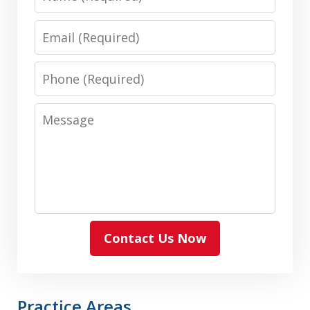
Email
Phone
Message
Contact Us Now
Practice Areas