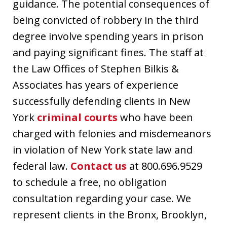
guidance. The potential consequences of
being convicted of robbery in the third
degree involve spending years in prison
and paying significant fines. The staff at
the Law Offices of Stephen Bilkis &
Associates has years of experience
successfully defending clients in New
York
criminal courts
who have been
charged with felonies and misdemeanors
in violation of New York state law and
federal law.
Contact us
at 800.696.9529
to schedule a free, no obligation
consultation regarding your case. We
represent clients in the Bronx, Brooklyn,