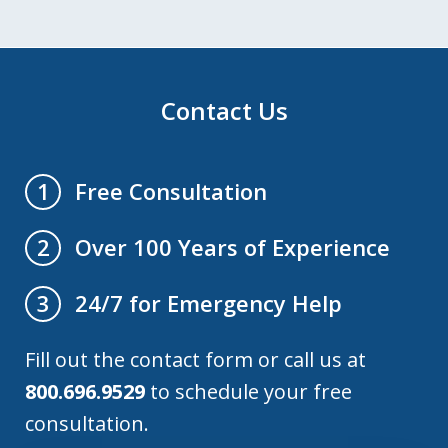
Contact Us
Free Consultation
1
Over 100 Years of Experience
2
24/7 for Emergency Help
3
Fill out the contact form or call us at
800.696.9529
to schedule your free
consultation.