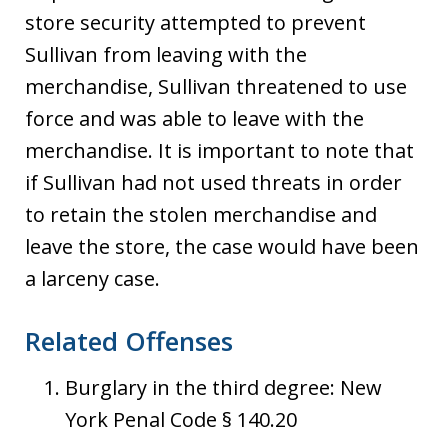
store security attempted to prevent
Sullivan from leaving with the
merchandise, Sullivan threatened to use
force and was able to leave with the
merchandise. It is important to note that
if Sullivan had not used threats in order
to retain the stolen merchandise and
leave the store, the case would have been
a larceny case.
Related Offenses
Burglary in the third degree: New
York Penal Code § 140.20