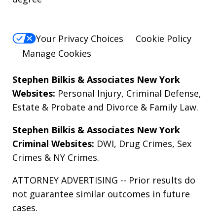
Your Privacy Choices
Cookie Policy
Manage Cookies
Stephen Bilkis & Associates New York
Websites:
Personal Injury
,
Criminal Defense
,
Estate & Probate
and
Divorce & Family Law
.
Stephen Bilkis & Associates New York
Criminal Websites:
DWI
,
Drug Crimes
,
Sex
Crimes
&
NY Crimes
.
ATTORNEY ADVERTISING -- Prior results do
not guarantee similar outcomes in future
cases.