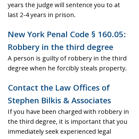
years the judge will sentence you to at
last 2-4 years in prison.
New York Penal Code § 160.05:
Robbery in the third degree
A person is guilty of robbery in the third
degree when he forcibly steals property.
Contact the Law Offices of
Stephen Bilkis & Associates
If you have been charged with robbery in
the third degree, it is important that you
immediately seek experienced legal