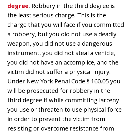
degree
. Robbery in the third degree is
the least serious charge. This is the
charge that you will face if you committed
a robbery, but you did not use a deadly
weapon, you did not use a dangerous
instrument, you did not steal a vehicle,
you did not have an accomplice, and the
victim did not suffer a physical injury.
Under New York Penal Code § 160.05 you
will be prosecuted for robbery in the
third degree if while committing larceny
you use or threaten to use physical force
in order to prevent the victim from
resisting or overcome resistance from