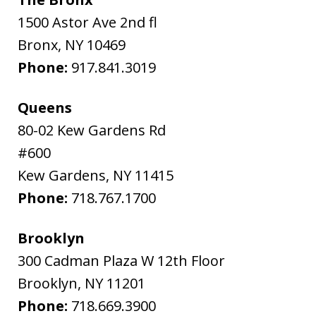
1500 Astor Ave 2nd fl
Bronx
,
NY
10469
Phone:
917.841.3019
Queens
80-02 Kew Gardens Rd
#600
Kew Gardens
,
NY
11415
Phone:
718.767.1700
Brooklyn
300 Cadman Plaza W 12th Floor
Brooklyn
,
NY
11201
Phone:
718.669.3900