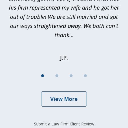
nd
his firm represented my wife and he got her
al
out of trouble! We are still married and got
our ways straightened away. We both can't
thank...
J.P.
View More
Submit a Law Firm Client Review