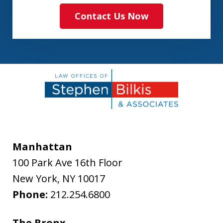
Contact Us Now
Manhattan
100 Park Ave 16th Floor
New York
,
NY
10017
Phone:
212.254.6800
The Bronx