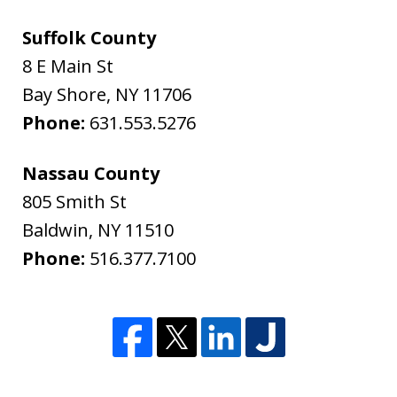
Suffolk County
8 E Main St
Bay Shore
,
NY
11706
Phone:
631.553.5276
Nassau County
805 Smith St
Baldwin
,
NY
11510
Phone:
516.377.7100