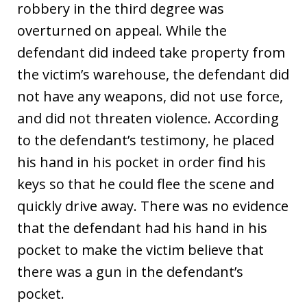
robbery in the third degree was
overturned on appeal. While the
defendant did indeed take property from
the victim’s warehouse, the defendant did
not have any weapons, did not use force,
and did not threaten violence. According
to the defendant’s testimony, he placed
his hand in his pocket in order find his
keys so that he could flee the scene and
quickly drive away. There was no evidence
that the defendant had his hand in his
pocket to make the victim believe that
there was a gun in the defendant’s
pocket.