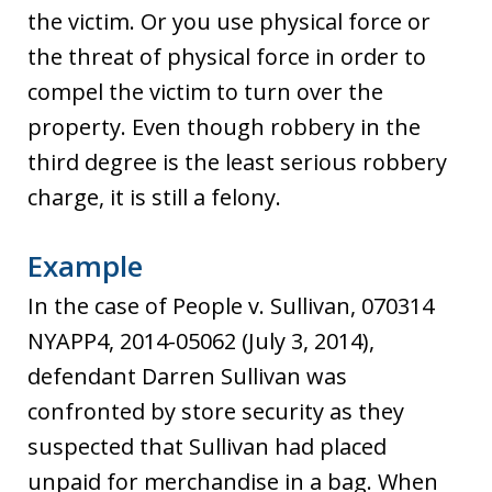
the victim. Or you use physical force or
the threat of physical force in order to
compel the victim to turn over the
property. Even though robbery in the
third degree is the least serious robbery
charge, it is still a felony.
Example
In the case of People v. Sullivan, 070314
NYAPP4, 2014-05062 (July 3, 2014),
defendant Darren Sullivan was
confronted by store security as they
suspected that Sullivan had placed
unpaid for merchandise in a bag. When