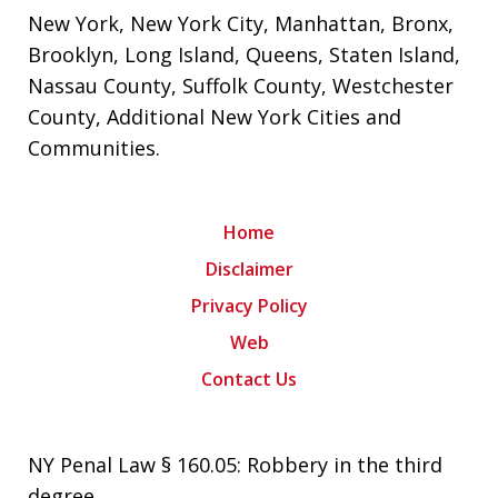
New York
,
New York City
,
Manhattan
,
Bronx
,
Brooklyn
,
Long Island
,
Queens
,
Staten Island
,
Nassau County
,
Suffolk County
,
Westchester
County
,
Additional New York Cities and
Communities
.
Home
Disclaimer
Privacy Policy
Web
Contact Us
NY Penal Law § 160.05: Robbery in the third
degree