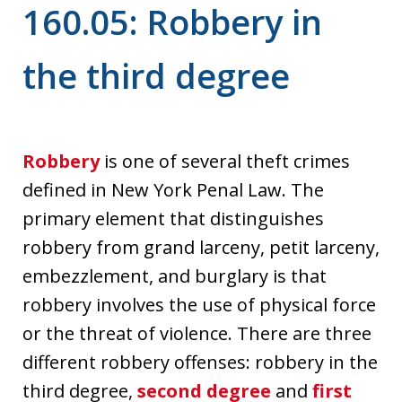
160.05: Robbery in
the third degree
Robbery
is one of several theft crimes
defined in New York Penal Law. The
primary element that distinguishes
robbery from grand larceny, petit larceny,
embezzlement, and burglary is that
robbery involves the use of physical force
or the threat of violence. There are three
different robbery offenses: robbery in the
third degree,
second degree
and
first