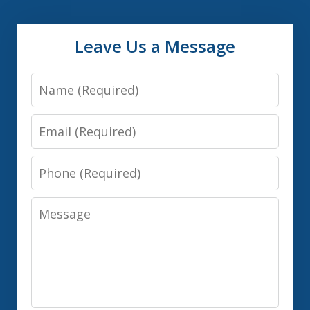
Leave Us a Message
Name
Email
Phone
Message