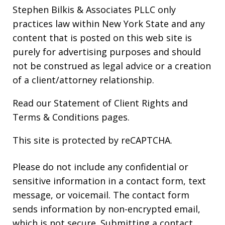
Stephen Bilkis & Associates PLLC only
practices law within New York State and any
content that is posted on this web site is
purely for advertising purposes and should
not be construed as legal advice or a creation
of a client/attorney relationship.
Read our
Statement of Client Rights
and
Terms & Conditions
pages.
This site is protected by reCAPTCHA.
Please do not include any confidential or
sensitive information in a contact form, text
message, or voicemail. The contact form
sends information by non-encrypted email,
which is not secure. Submitting a contact