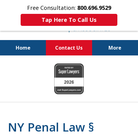
Free Consultation:
800.696.9529
Tap Here To Call Us
Home
Contact Us
More
Fighting for
slide
Your Freedom
1
of
6
NY Penal Law §