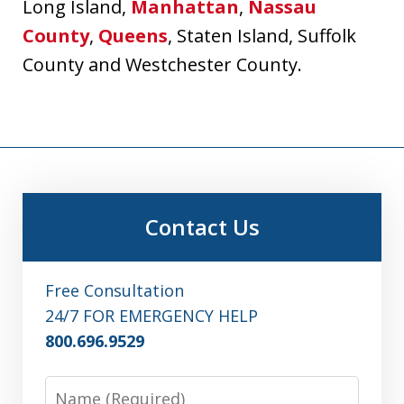
Long Island,
Manhattan
,
Nassau
County
,
Queens
, Staten Island, Suffolk
County and Westchester County.
Contact Us
Free Consultation
24/7 FOR EMERGENCY HELP
800.696.9529
Name