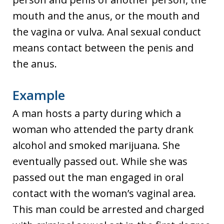
mouth and the anus, or the mouth and
the vagina or vulva. Anal sexual conduct
means contact between the penis and
the anus.
Example
A man hosts a party during which a
woman who attended the party drank
alcohol and smoked marijuana. She
eventually passed out. While she was
passed out the man engaged in oral
contact with the woman’s vaginal area.
This man could be arrested and charged