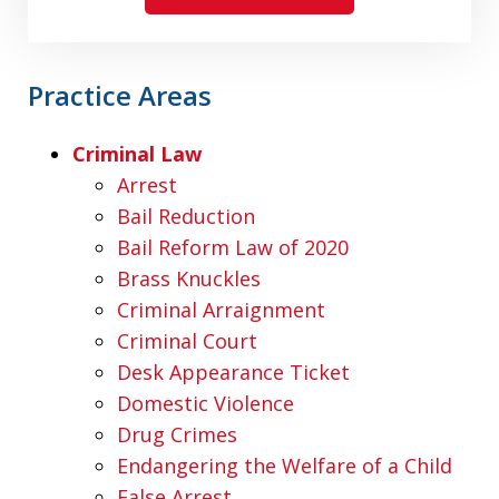
Practice Areas
Criminal Law
Arrest
Bail Reduction
Bail Reform Law of 2020
Brass Knuckles
Criminal Arraignment
Criminal Court
Desk Appearance Ticket
Domestic Violence
Drug Crimes
Endangering the Welfare of a Child
False Arrest