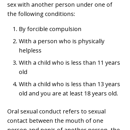
sex with another person under one of
the following conditions:
By forcible compulsion
With a person who is physically
helpless
With a child who is less than 11 years
old
With a child who is less than 13 years
old and you are at least 18 years old.
Oral sexual conduct refers to sexual
contact between the mouth of one
person and penis of another person, the