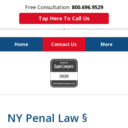
Free Consultation:
800.696.9529
Tap Here To Call Us
Home
Contact Us
More
Fighting for
slide
Your Freedom
1
of
6
NY Penal Law §