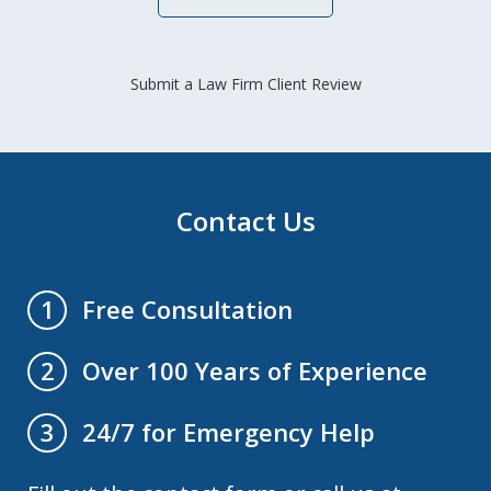
Submit a Law Firm Client Review
Contact Us
Free Consultation
1
Over 100 Years of Experience
2
24/7 for Emergency Help
3