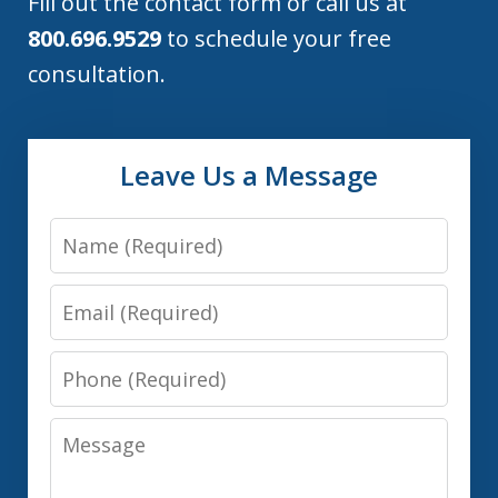
Fill out the contact form or call us at
800.696.9529
to schedule your free
consultation.
Leave Us a Message
Name
Email
Phone
Message