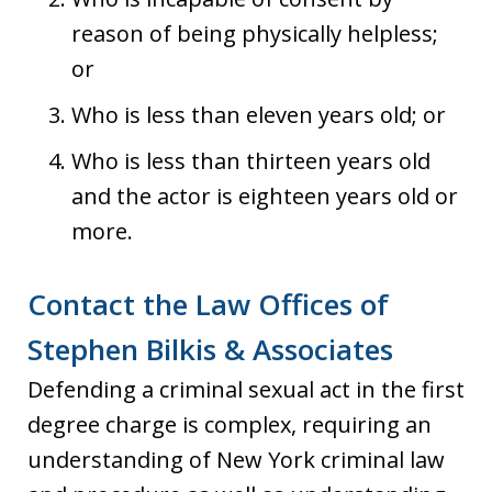
reason of being physically helpless;
or
Who is less than eleven years old; or
Who is less than thirteen years old
and the actor is eighteen years old or
more.
Contact the Law Offices of
Stephen Bilkis & Associates
Defending a criminal sexual act in the first
degree charge is complex, requiring an
understanding of New York criminal law