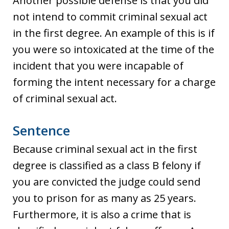
Another possible defense is that you did
not intend to commit criminal sexual act
in the first degree. An example of this is if
you were so intoxicated at the time of the
incident that you were incapable of
forming the intent necessary for a charge
of criminal sexual act.
Sentence
Because criminal sexual act in the first
degree is classified as a class B felony if
you are convicted the judge could send
you to prison for as many as 25 years.
Furthermore, it is also a crime that is