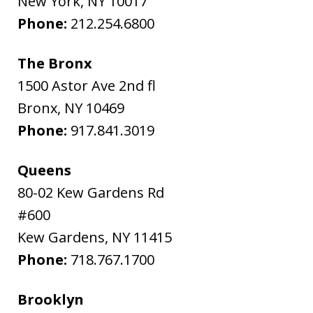
New York
,
NY
10017
Phone:
212.254.6800
The Bronx
1500 Astor Ave 2nd fl
Bronx
,
NY
10469
Phone:
917.841.3019
Queens
80-02 Kew Gardens Rd
#600
Kew Gardens
,
NY
11415
Phone:
718.767.1700
Brooklyn