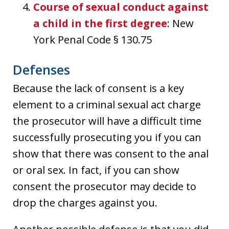
Course of sexual conduct against
a child in the first degree
: New
York Penal Code § 130.75
Defenses
Because the lack of consent is a key
element to a criminal sexual act charge
the prosecutor will have a difficult time
successfully prosecuting you if you can
show that there was consent to the anal
or oral sex. In fact, if you can show
consent the prosecutor may decide to
drop the charges against you.