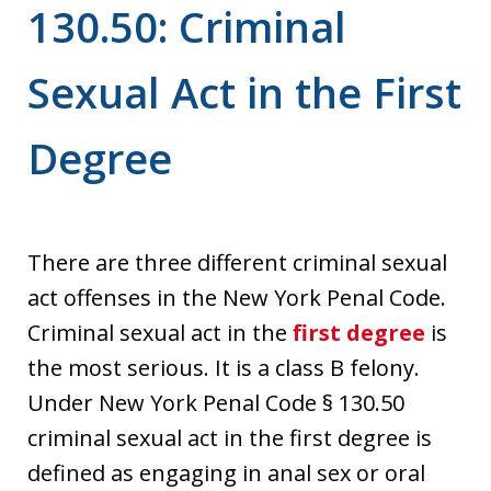
130.50: Criminal
Sexual Act in the First
Degree
There are three different criminal sexual
act offenses in the New York Penal Code.
Criminal sexual act in the
first degree
is
the most serious. It is a class B felony.
Under New York Penal Code § 130.50
criminal sexual act in the first degree is
defined as engaging in anal sex or oral