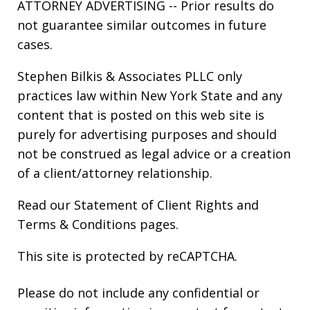
ATTORNEY ADVERTISING -- Prior results do
not guarantee similar outcomes in future
cases.
Stephen Bilkis & Associates PLLC only
practices law within New York State and any
content that is posted on this web site is
purely for advertising purposes and should
not be construed as legal advice or a creation
of a client/attorney relationship.
Read our
Statement of Client Rights
and
Terms & Conditions
pages.
This site is protected by reCAPTCHA.
Please do not include any confidential or