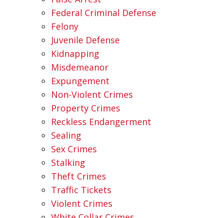
Federal Criminal Defense
Felony
Juvenile Defense
Kidnapping
Misdemeanor
Expungement
Non-Violent Crimes
Property Crimes
Reckless Endangerment
Sealing
Sex Crimes
Stalking
Theft Crimes
Traffic Tickets
Violent Crimes
White Collar Crimes