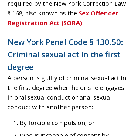
required by the New York Correction Law
§ 168, also known as the
Sex Offender
Registration Act (SORA)
.
New York Penal Code § 130.50:
Criminal sexual act in the first
degree
A person is guilty of criminal sexual act in
the first degree when he or she engages
in oral sexual conduct or anal sexual
conduct with another person:
By forcible compulsion; or
Who is incapable of consent by