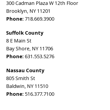
300 Cadman Plaza W 12th Floor
Brooklyn
,
NY
11201
Phone:
718.669.3900
Suffolk County
8 E Main St
Bay Shore
,
NY
11706
Phone:
631.553.5276
Nassau County
805 Smith St
Baldwin
,
NY
11510
Phone:
516.377.7100