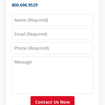
800.696.9529
Name
Email
Phone
Message
Contact Us Now