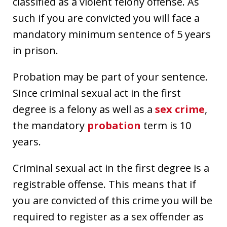
classified as a violent felony offense. As
such if you are convicted you will face a
mandatory minimum sentence of 5 years
in prison.
Probation may be part of your sentence.
Since criminal sexual act in the first
degree is a felony as well as a
sex crime
,
the mandatory
probation
term is 10
years.
Criminal sexual act in the first degree is a
registrable offense. This means that if
you are convicted of this crime you will be
required to register as a sex offender as