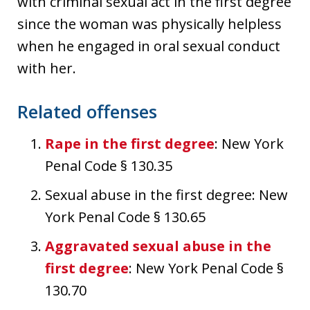
with criminal sexual act in the first degree
since the woman was physically helpless
when he engaged in oral sexual conduct
with her.
Related offenses
Rape in the first degree
: New York
Penal Code § 130.35
Sexual abuse in the first degree: New
York Penal Code § 130.65
Aggravated sexual abuse in the
first degree
: New York Penal Code §
130.70