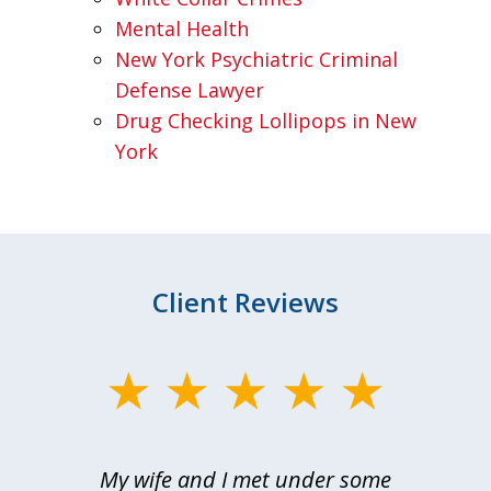
Mental Health
New York Psychiatric Criminal
Defense Lawyer
Drug Checking Lollipops in New
York
Client Reviews
slide
1
of
My wife and I met under some
I 