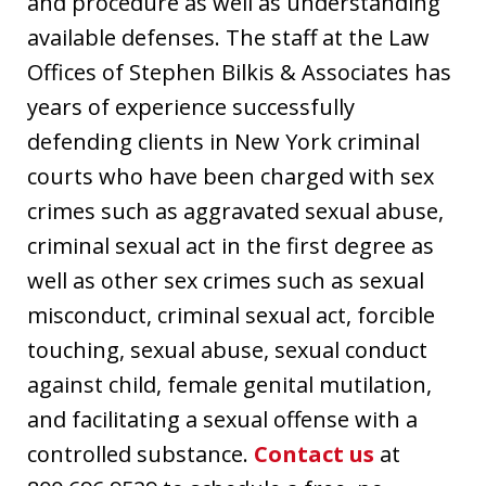
and procedure as well as understanding
available defenses. The staff at the Law
Offices of Stephen Bilkis & Associates has
years of experience successfully
defending clients in New York criminal
courts who have been charged with sex
crimes such as aggravated sexual abuse,
criminal sexual act in the first degree as
well as other sex crimes such as sexual
misconduct, criminal sexual act, forcible
touching, sexual abuse, sexual conduct
against child, female genital mutilation,
and facilitating a sexual offense with a
controlled substance.
Contact us
at