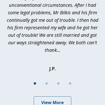
4
ths
unconventional circumstances. After I had
r
n
some legal problems, Mr Bilkis and his firm
continually got me out of trouble. I then had
re
nd
his firm represented my wife and he got her
al
out of trouble! We are still married and got
our ways straightened away. We both can't
thank...
J.P.
View More