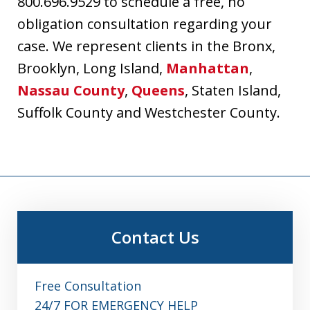
800.696.9529 to schedule a free, no
obligation consultation regarding your
case. We represent clients in the Bronx,
Brooklyn, Long Island,
Manhattan
,
Nassau County
,
Queens
, Staten Island,
Suffolk County and Westchester County.
Contact Us
Free Consultation
24/7 FOR EMERGENCY HELP