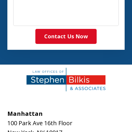
Contact Us Now
Manhattan
100 Park Ave 16th Floor