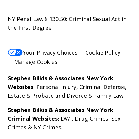
NY Penal Law § 130.50: Criminal Sexual Act in
the First Degree
Your Privacy Choices
Cookie Policy
Manage Cookies
Stephen Bilkis & Associates New York
Websites:
Personal Injury
,
Criminal Defense
,
Estate & Probate
and
Divorce & Family Law
.
Stephen Bilkis & Associates New York
Criminal Websites:
DWI
,
Drug Crimes
,
Sex
Crimes
&
NY Crimes
.