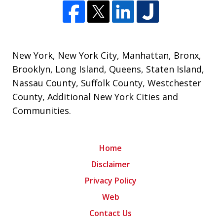
New York
,
New York City
,
Manhattan
,
Bronx
,
Brooklyn
,
Long Island
,
Queens
,
Staten Island
,
Nassau County
,
Suffolk County
,
Westchester
County
,
Additional New York Cities and
Communities
.
Home
Disclaimer
Privacy Policy
Web
Contact Us