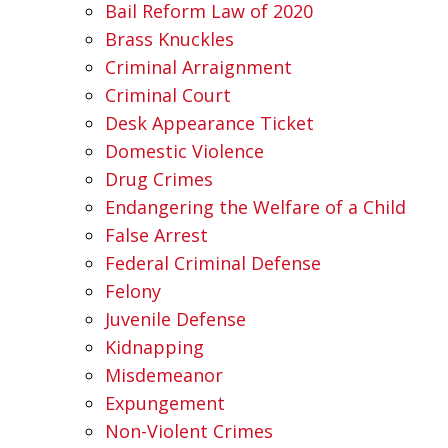
Bail Reform Law of 2020
Brass Knuckles
Criminal Arraignment
Criminal Court
Desk Appearance Ticket
Domestic Violence
Drug Crimes
Endangering the Welfare of a Child
False Arrest
Federal Criminal Defense
Felony
Juvenile Defense
Kidnapping
Misdemeanor
Expungement
Non-Violent Crimes