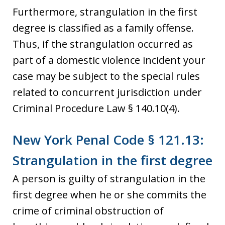
Furthermore, strangulation in the first
degree is classified as a family offense.
Thus, if the strangulation occurred as
part of a domestic violence incident your
case may be subject to the special rules
related to concurrent jurisdiction under
Criminal Procedure Law § 140.10(4).
New York Penal Code § 121.13:
Strangulation in the first degree
A person is guilty of strangulation in the
first degree when he or she commits the
crime of criminal obstruction of