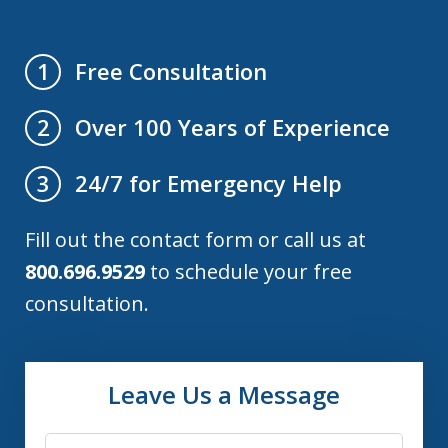
Free Consultation
1
Over 100 Years of Experience
2
24/7 for Emergency Help
3
Fill out the contact form or call us at
800.696.9529
to schedule your free
consultation.
Leave Us a Message
Name