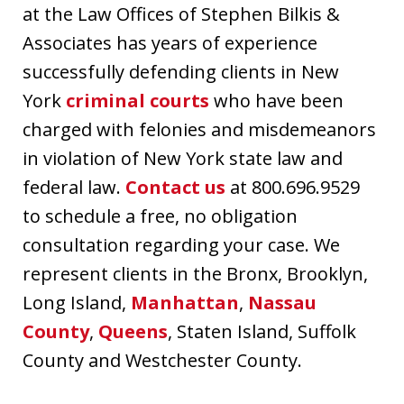
at the Law Offices of Stephen Bilkis &
Associates has years of experience
successfully defending clients in New
York
criminal courts
who have been
charged with felonies and misdemeanors
in violation of New York state law and
federal law.
Contact us
at 800.696.9529
to schedule a free, no obligation
consultation regarding your case. We
represent clients in the Bronx, Brooklyn,
Long Island,
Manhattan
,
Nassau
County
,
Queens
, Staten Island, Suffolk
County and Westchester County.