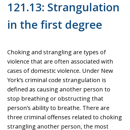
121.13: Strangulation
in the first degree
Choking and strangling are types of
violence that are often associated with
cases of domestic violence. Under New
York’s criminal code strangulation is
defined as causing another person to
stop breathing or obstructing that
person’s ability to breathe. There are
three criminal offenses related to choking
strangling another person, the most