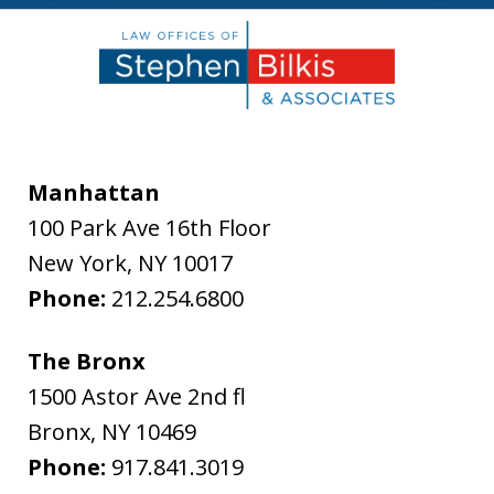
Manhattan
100 Park Ave 16th Floor
New York
,
NY
10017
Phone:
212.254.6800
The Bronx
1500 Astor Ave 2nd fl
Bronx
,
NY
10469
Phone:
917.841.3019