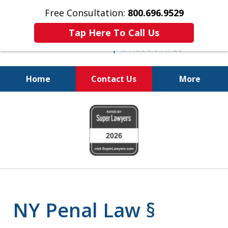
Free Consultation:
800.696.9529
Tap Here To Call Us
Home
Contact Us
More
Fighting for
slide
Your Freedom
1
of
6
NY Penal Law §