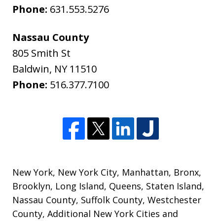
Phone:
631.553.5276
Nassau County
805 Smith St
Baldwin
,
NY
11510
Phone:
516.377.7100
New York
,
New York City
,
Manhattan
,
Bronx
,
Brooklyn
,
Long Island
,
Queens
,
Staten Island
,
Nassau County
,
Suffolk County
,
Westchester
County
,
Additional New York Cities and