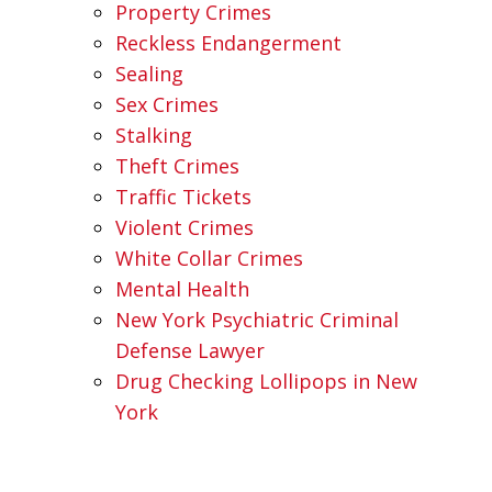
Property Crimes
Reckless Endangerment
Sealing
Sex Crimes
Stalking
Theft Crimes
Traffic Tickets
Violent Crimes
White Collar Crimes
Mental Health
New York Psychiatric Criminal
Defense Lawyer
Drug Checking Lollipops in New
York