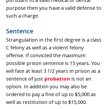
pursuant to a valid medical or dental
purpose then you have a valid defense to
such a charge.
Sentence
Strangulation in the first degree is a class
C felony as well as a violent felony
offense. If convicted the maximum
possible prison sentence is 15 years. You
will face at least 3 1/2 years in prison as a
sentence of just
probation
is not an
option. In addition you may also be
ordered to pay a fine of up to $5,000 as
well as restitution of up to $15,000.