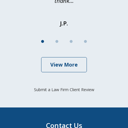
thank...
J.P.
View More
Submit a Law Firm Client Review
Contact Us