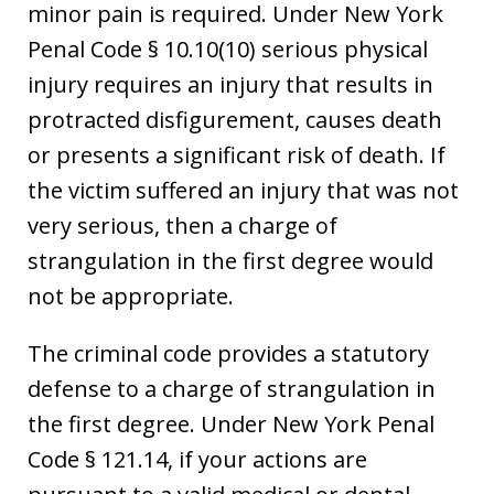
minor pain is required. Under New York
Penal Code § 10.10(10) serious physical
injury requires an injury that results in
protracted disfigurement, causes death
or presents a significant risk of death. If
the victim suffered an injury that was not
very serious, then a charge of
strangulation in the first degree would
not be appropriate.
The criminal code provides a statutory
defense to a charge of strangulation in
the first degree. Under New York Penal
Code § 121.14, if your actions are