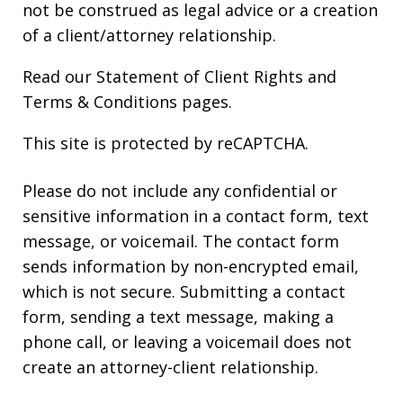
not be construed as legal advice or a creation
of a client/attorney relationship.
Read our
Statement of Client Rights
and
Terms & Conditions
pages.
This site is protected by reCAPTCHA.
Please do not include any confidential or
sensitive information in a contact form, text
message, or voicemail. The contact form
sends information by non-encrypted email,
which is not secure. Submitting a contact
form, sending a text message, making a
phone call, or leaving a voicemail does not
create an attorney-client relationship.