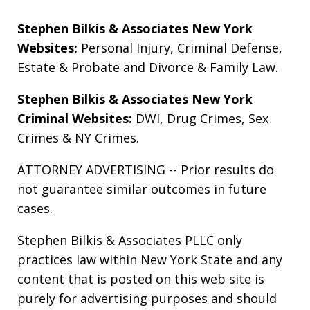
Stephen Bilkis & Associates New York
Websites:
Personal Injury
,
Criminal Defense
,
Estate & Probate
and
Divorce & Family Law
.
Stephen Bilkis & Associates New York
Criminal Websites:
DWI
,
Drug Crimes
,
Sex
Crimes
&
NY Crimes
.
ATTORNEY ADVERTISING -- Prior results do
not guarantee similar outcomes in future
cases.
Stephen Bilkis & Associates PLLC only
practices law within New York State and any
content that is posted on this web site is
purely for advertising purposes and should