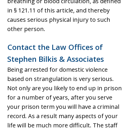
breathing or blood circulation, as defined
in § 121.11 of this article, and thereby
causes serious physical injury to such
other person.
Contact the Law Offices of
Stephen Bilkis & Associates
Being arrested for domestic violence
based on strangulation is very serious.
Not only are you likely to end up in prison
for a number of years, after you serve
your prison term you will have a criminal
record. As a result many aspects of your
life will be much more difficult. The staff