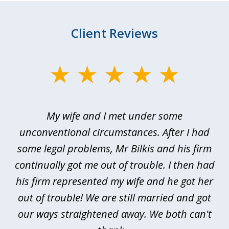
Client Reviews
slide
1
of
My wife and I met under some
I 
4
ths
unconventional circumstances. After I had
r
n
some legal problems, Mr Bilkis and his firm
continually got me out of trouble. I then had
re
nd
his firm represented my wife and he got her
al
out of trouble! We are still married and got
our ways straightened away. We both can't