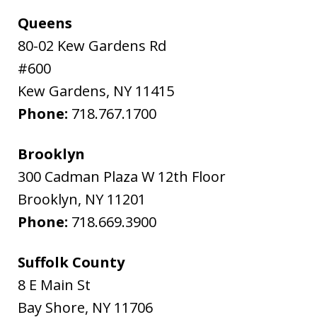
Queens
80-02 Kew Gardens Rd
#600
Kew Gardens
,
NY
11415
Phone:
718.767.1700
Brooklyn
300 Cadman Plaza W 12th Floor
Brooklyn
,
NY
11201
Phone:
718.669.3900
Suffolk County
8 E Main St
Bay Shore
,
NY
11706