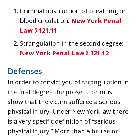
Criminal obstruction of breathing or
blood circulation:
New York Penal
Law § 121.11
Strangulation in the second degree:
New York Penal Law § 121.12
Defenses
In order to convict you of strangulation in
the first degree the prosecutor must
show that the victim suffered a serious
physical injury. Under New York law there
is a very specific definition of “serious
physical injury.” More than a bruise or