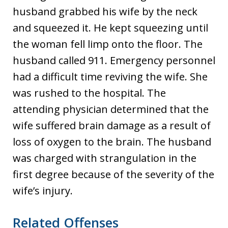
husband grabbed his wife by the neck
and squeezed it. He kept squeezing until
the woman fell limp onto the floor. The
husband called 911. Emergency personnel
had a difficult time reviving the wife. She
was rushed to the hospital. The
attending physician determined that the
wife suffered brain damage as a result of
loss of oxygen to the brain. The husband
was charged with strangulation in the
first degree because of the severity of the
wife’s injury.
Related Offenses