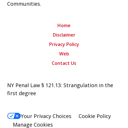
Communities
.
Home
Disclaimer
Privacy Policy
Web
Contact Us
NY Penal Law § 121.13: Strangulation in the
first degree
Your Privacy Choices
Cookie Policy
Manage Cookies