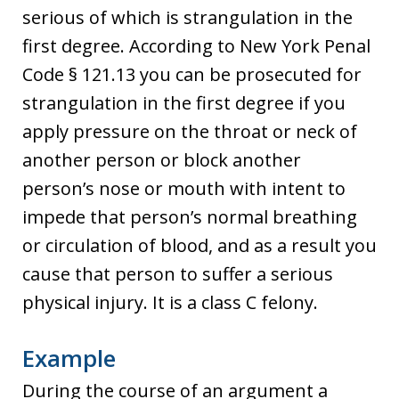
serious of which is strangulation in the
first degree. According to New York Penal
Code § 121.13 you can be prosecuted for
strangulation in the first degree if you
apply pressure on the throat or neck of
another person or block another
person’s nose or mouth with intent to
impede that person’s normal breathing
or circulation of blood, and as a result you
cause that person to suffer a serious
physical injury. It is a class C felony.
Example
During the course of an argument a