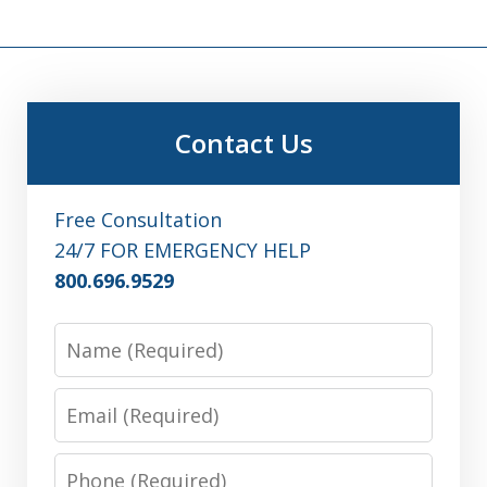
Contact Us
Free Consultation
24/7 FOR EMERGENCY HELP
800.696.9529
Name
Email
Phone