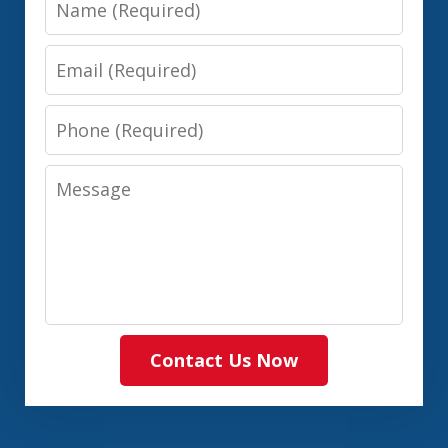
Email
Phone
Message
Contact Us Now