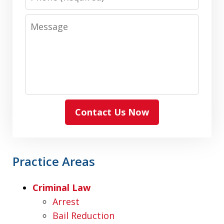
Message
Contact Us Now
Practice Areas
Criminal Law
Arrest
Bail Reduction