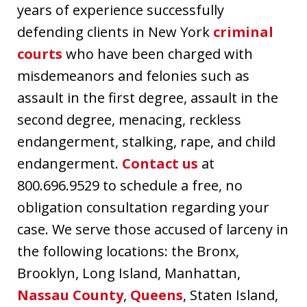
years of experience successfully
defending clients in New York
criminal
courts
who have been charged with
misdemeanors and felonies such as
assault in the first degree, assault in the
second degree, menacing, reckless
endangerment, stalking, rape, and child
endangerment.
Contact us
at
800.696.9529 to schedule a free, no
obligation consultation regarding your
case. We serve those accused of larceny in
the following locations: the Bronx,
Brooklyn, Long Island, Manhattan,
Nassau County
,
Queens
, Staten Island,