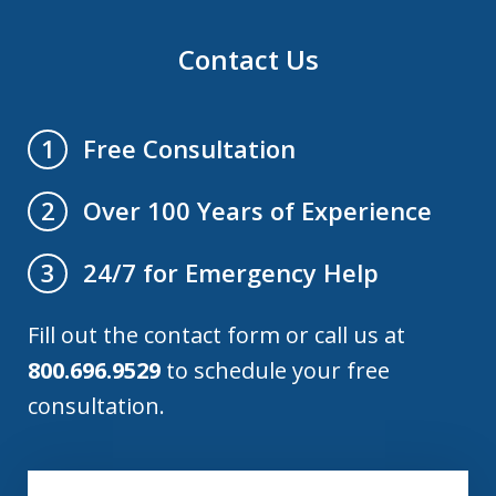
Contact Us
Free Consultation
1
Over 100 Years of Experience
2
24/7 for Emergency Help
3
Fill out the contact form or call us at
800.696.9529
to schedule your free
consultation.