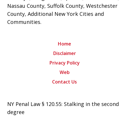
Nassau County
,
Suffolk County
,
Westchester
County
,
Additional New York Cities and
Communities
.
Home
Disclaimer
Privacy Policy
Web
Contact Us
NY Penal Law § 120.55: Stalking in the second
degree