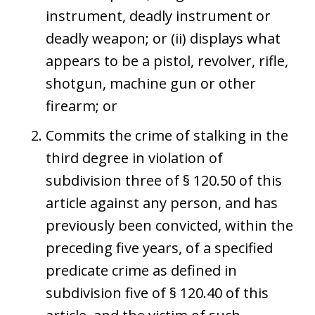
instrument, deadly instrument or
deadly weapon; or (ii) displays what
appears to be a pistol, revolver, rifle,
shotgun, machine gun or other
firearm; or
Commits the crime of stalking in the
third degree in violation of
subdivision three of § 120.50 of this
article against any person, and has
previously been convicted, within the
preceding five years, of a specified
predicate crime as defined in
subdivision five of § 120.40 of this