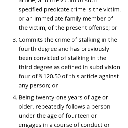
article, and the victim of such
specified predicate crime is the victim,
or an immediate family member of
the victim, of the present offense; or
Commits the crime of stalking in the
fourth degree and has previously
been convicted of stalking in the
third degree as defined in subdivision
four of § 120.50 of this article against
any person; or
Being twenty-one years of age or
older, repeatedly follows a person
under the age of fourteen or
engages in a course of conduct or