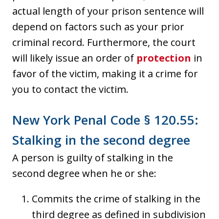
actual length of your prison sentence will
depend on factors such as your prior
criminal record. Furthermore, the court
will likely issue an order of
protection
in
favor of the victim, making it a crime for
you to contact the victim.
New York Penal Code § 120.55:
Stalking in the second degree
A person is guilty of stalking in the
second degree when he or she:
Commits the crime of stalking in the
third degree as defined in subdivision