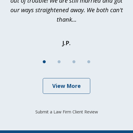
out of trouble! We are still married and got
our ways straightened away. We both can't
thank...
J.P.
View More
Submit a Law Firm Client Review