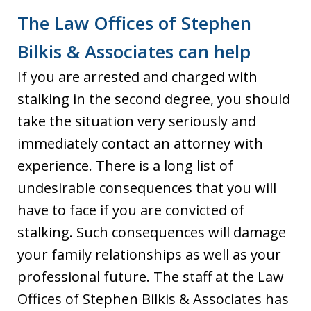
The Law Offices of Stephen
Bilkis & Associates can help
If you are arrested and charged with
stalking in the second degree, you should
take the situation very seriously and
immediately contact an attorney with
experience. There is a long list of
undesirable consequences that you will
have to face if you are convicted of
stalking. Such consequences will damage
your family relationships as well as your
professional future. The staff at the Law
Offices of Stephen Bilkis & Associates has