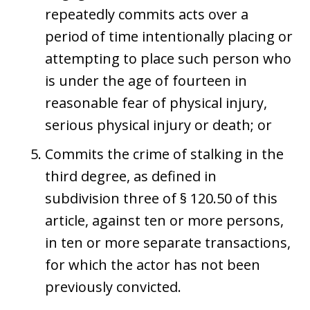
repeatedly commits acts over a
period of time intentionally placing or
attempting to place such person who
is under the age of fourteen in
reasonable fear of physical injury,
serious physical injury or death; or
Commits the crime of stalking in the
third degree, as defined in
subdivision three of § 120.50 of this
article, against ten or more persons,
in ten or more separate transactions,
for which the actor has not been
previously convicted.