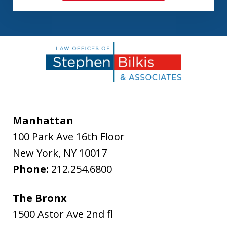
Manhattan
100 Park Ave 16th Floor
New York
,
NY
10017
Phone:
212.254.6800
The Bronx
1500 Astor Ave 2nd fl