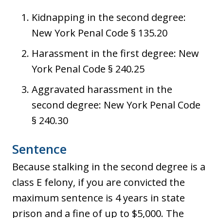
Kidnapping in the second degree:
New York Penal Code § 135.20
Harassment in the first degree: New
York Penal Code § 240.25
Aggravated harassment in the
second degree: New York Penal Code
§ 240.30
Sentence
Because stalking in the second degree is a
class E felony, if you are convicted the
maximum sentence is 4 years in state
prison and a fine of up to $5,000. The