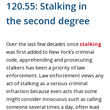
120.55: Stalking in
the second degree
Over the last few decades since
stalking
was first added to New York’s criminal
code, apprehending and prosecuting
stalkers has been a priority of law
enforcement. Law enforcement views any
act of stalking as a serious criminal
infraction because even acts that some
might consider innocuous such as calling
someone several times a day, often lead