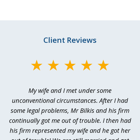
Client Reviews
slide
1
of
My wife and I met under some
I 
4
ths
unconventional circumstances. After I had
r
n
some legal problems, Mr Bilkis and his firm
continually got me out of trouble. I then had
re
nd
his firm represented my wife and he got her
al