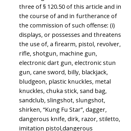
three of § 120.50 of this article and in
the course of and in furtherance of
the commission of such offense: (i)
displays, or possesses and threatens
the use of, a firearm, pistol, revolver,
rifle, shotgun, machine gun,
electronic dart gun, electronic stun
gun, cane sword, billy, blackjack,
bludgeon, plastic knuckles, metal
knuckles, chuka stick, sand bag,
sandclub, slingshot, slungshot,
shirken, “Kung Fu Star”, dagger,
dangerous knife, dirk, razor, stiletto,
imitation pistol,dangerous