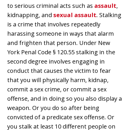
to serious criminal acts such as
assault
,
kidnapping, and
sexual assault
. Stalking
is a crime that involves repeatedly
harassing someone in ways that alarm
and frighten that person. Under New
York Penal Code § 120.55 stalking in the
second degree involves engaging in
conduct that causes the victim to fear
that you will physically harm, kidnap,
commit a sex crime, or commit a sex
offense, and in doing so you also display a
weapon. Or you do so after being
convicted of a predicate sex offense. Or
you stalk at least 10 different people on