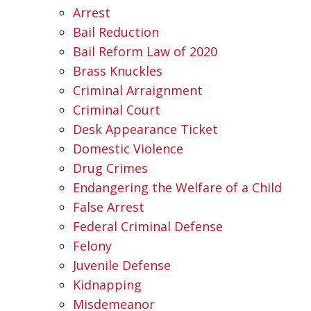
Arrest
Bail Reduction
Bail Reform Law of 2020
Brass Knuckles
Criminal Arraignment
Criminal Court
Desk Appearance Ticket
Domestic Violence
Drug Crimes
Endangering the Welfare of a Child
False Arrest
Federal Criminal Defense
Felony
Juvenile Defense
Kidnapping
Misdemeanor