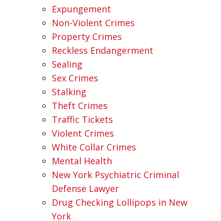
Expungement
Non-Violent Crimes
Property Crimes
Reckless Endangerment
Sealing
Sex Crimes
Stalking
Theft Crimes
Traffic Tickets
Violent Crimes
White Collar Crimes
Mental Health
New York Psychiatric Criminal
Defense Lawyer
Drug Checking Lollipops in New
York