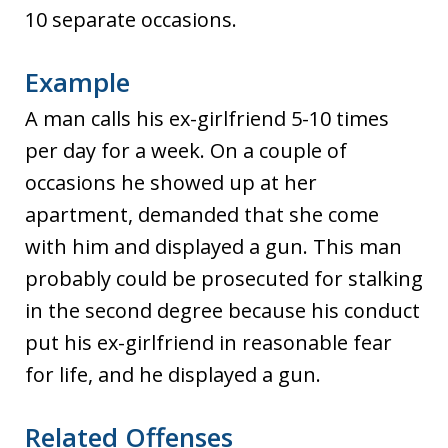
10 separate occasions.
Example
A man calls his ex-girlfriend 5-10 times
per day for a week. On a couple of
occasions he showed up at her
apartment, demanded that she come
with him and displayed a gun. This man
probably could be prosecuted for stalking
in the second degree because his conduct
put his ex-girlfriend in reasonable fear
for life, and he displayed a gun.
Related Offenses