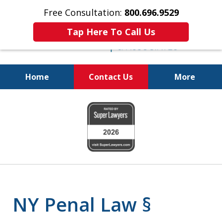
Free Consultation:
800.696.9529
Tap Here To Call Us
Home
Contact Us
More
Fighting for
slide
Your Freedom
1
of
6
NY Penal Law §