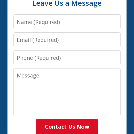
Leave Us a Message
Name
Email
Phone
Message
Contact Us Now