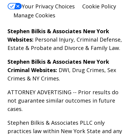
Your Privacy Choices
Cookie Policy
Manage Cookies
Stephen Bilkis & Associates New York
Websites:
Personal Injury
,
Criminal Defense
,
Estate & Probate
and
Divorce & Family Law
.
Stephen Bilkis & Associates New York
Criminal Websites:
DWI
,
Drug Crimes
,
Sex
Crimes
&
NY Crimes
.
ATTORNEY ADVERTISING -- Prior results do
not guarantee similar outcomes in future
cases.
Stephen Bilkis & Associates PLLC only
practices law within New York State and any