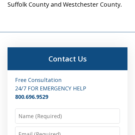
Suffolk County and Westchester County.
Contact Us
Free Consultation
24/7 FOR EMERGENCY HELP
800.696.9529
Name
Email