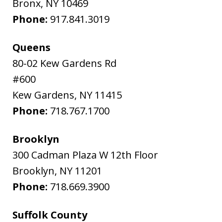
Bronx
,
NY
10469
Phone:
917.841.3019
Queens
80-02 Kew Gardens Rd
#600
Kew Gardens
,
NY
11415
Phone:
718.767.1700
Brooklyn
300 Cadman Plaza W 12th Floor
Brooklyn
,
NY
11201
Phone:
718.669.3900
Suffolk County