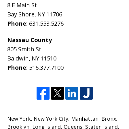
8 E Main St
Bay Shore
,
NY
11706
Phone:
631.553.5276
Nassau County
805 Smith St
Baldwin
,
NY
11510
Phone:
516.377.7100
New York
,
New York City
,
Manhattan
,
Bronx
,
Brooklyn
,
Long Island
,
Queens
,
Staten Island
,