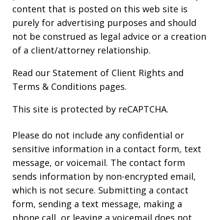
content that is posted on this web site is
purely for advertising purposes and should
not be construed as legal advice or a creation
of a client/attorney relationship.
Read our
Statement of Client Rights
and
Terms & Conditions
pages.
This site is protected by reCAPTCHA.
Please do not include any confidential or
sensitive information in a contact form, text
message, or voicemail. The contact form
sends information by non-encrypted email,
which is not secure. Submitting a contact
form, sending a text message, making a
phone call, or leaving a voicemail does not