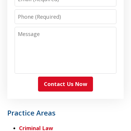
Phone
Message
Contact Us Now
Practice Areas
Criminal Law