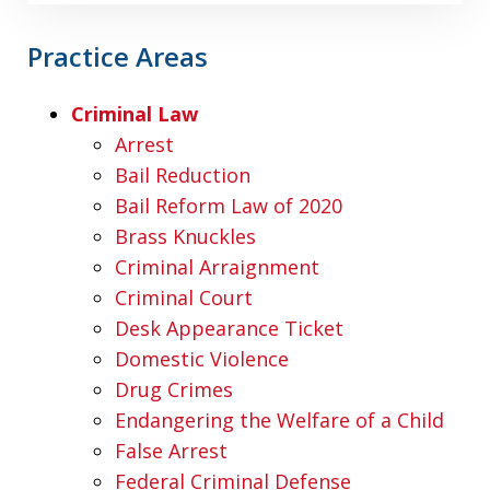
Practice Areas
Criminal Law
Arrest
Bail Reduction
Bail Reform Law of 2020
Brass Knuckles
Criminal Arraignment
Criminal Court
Desk Appearance Ticket
Domestic Violence
Drug Crimes
Endangering the Welfare of a Child
False Arrest
Federal Criminal Defense