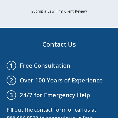
Submit a Law Firm Client Review
Contact Us
Free Consultation
1
Over 100 Years of Experience
2
24/7 for Emergency Help
3
Fill out the contact form or call us at