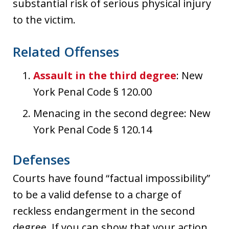
substantial risk of serious physical injury
to the victim.
Related Offenses
Assault in the third degree
: New
York Penal Code § 120.00
Menacing in the second degree: New
York Penal Code § 120.14
Defenses
Courts have found “factual impossibility”
to be a valid defense to a charge of
reckless endangerment in the second
degree. If you can show that your action,