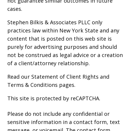
not guarantee similar outcomes in future
cases.
Stephen Bilkis & Associates PLLC only
practices law within New York State and any
content that is posted on this web site is
purely for advertising purposes and should
not be construed as legal advice or a creation
of a client/attorney relationship.
Read our
Statement of Client Rights
and
Terms & Conditions
pages.
This site is protected by reCAPTCHA.
Please do not include any confidential or
sensitive information in a contact form, text
message, or voicemail. The contact form