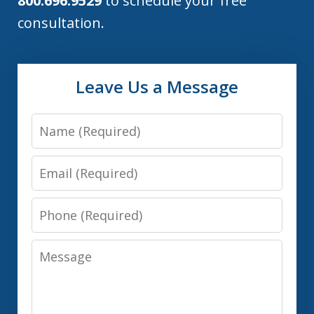
800.696.9529
to schedule your free
consultation.
Leave Us a Message
Name
Email
Phone
Message