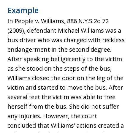
Example
In People v. Williams, 886 N.Y.S.2d 72
(2009), defendant Michael Williams was a
bus driver who was charged with reckless
endangerment in the second degree.
After speaking belligerently to the victim
as she stood on the steps of the bus,
Williams closed the door on the leg of the
victim and started to move the bus. After
several feet the victim was able to free
herself from the bus. She did not suffer
any injuries. However, the court
concluded that Williams’ actions created a