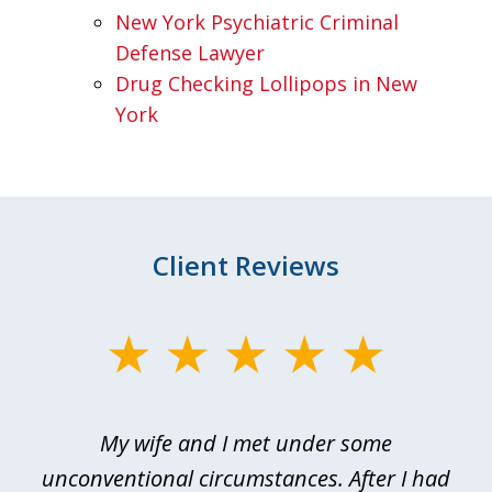
New York Psychiatric Criminal
Defense Lawyer
Drug Checking Lollipops in New
York
Client Reviews
slide
1
of
My wife and I met under some
I 
4
ths
unconventional circumstances. After I had
r