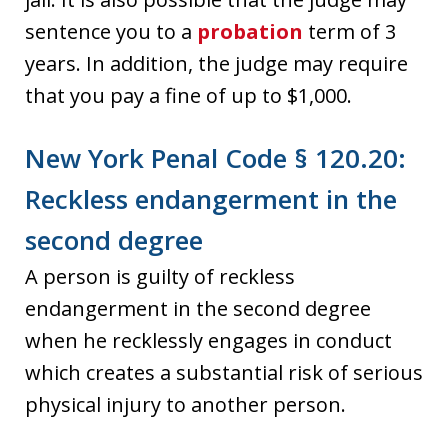
sentence you to a
probation
term of 3
years. In addition, the judge may require
that you pay a fine of up to $1,000.
New York Penal Code § 120.20:
Reckless endangerment in the
second degree
A person is guilty of reckless
endangerment in the second degree
when he recklessly engages in conduct
which creates a substantial risk of serious
physical injury to another person.