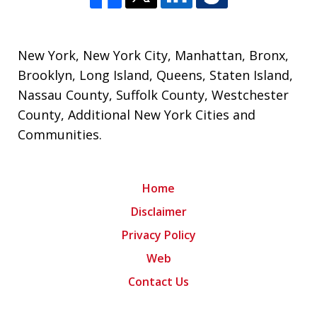
New York
,
New York City
,
Manhattan
,
Bronx
,
Brooklyn
,
Long Island
,
Queens
,
Staten Island
,
Nassau County
,
Suffolk County
,
Westchester
County
,
Additional New York Cities and
Communities
.
Home
Disclaimer
Privacy Policy
Web
Contact Us