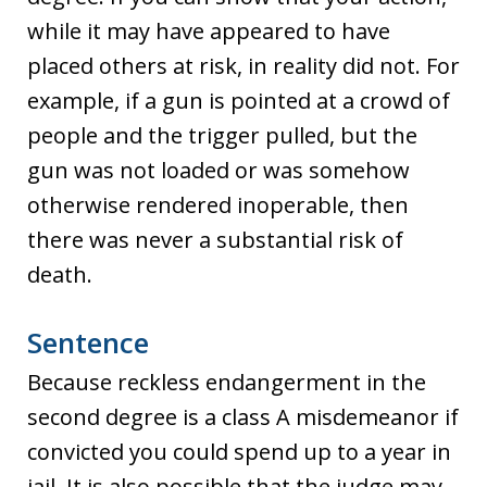
while it may have appeared to have
placed others at risk, in reality did not. For
example, if a gun is pointed at a crowd of
people and the trigger pulled, but the
gun was not loaded or was somehow
otherwise rendered inoperable, then
there was never a substantial risk of
death.
Sentence
Because reckless endangerment in the
second degree is a class A misdemeanor if
convicted you could spend up to a year in
jail. It is also possible that the judge may