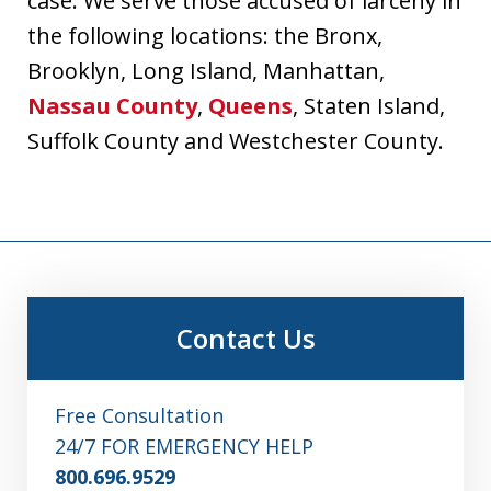
case. We serve those accused of larceny in
the following locations: the Bronx,
Brooklyn, Long Island, Manhattan,
Nassau County
,
Queens
, Staten Island,
Suffolk County and Westchester County.
Contact Us
Free Consultation
24/7 FOR EMERGENCY HELP
800.696.9529