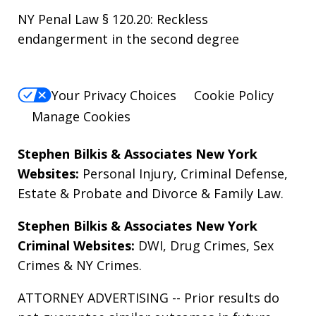
NY Penal Law § 120.20: Reckless
endangerment in the second degree
Your Privacy Choices
Cookie Policy
Manage Cookies
Stephen Bilkis & Associates New York
Websites:
Personal Injury
,
Criminal Defense
,
Estate & Probate
and
Divorce & Family Law
.
Stephen Bilkis & Associates New York
Criminal Websites:
DWI
,
Drug Crimes
,
Sex
Crimes
&
NY Crimes
.
ATTORNEY ADVERTISING -- Prior results do