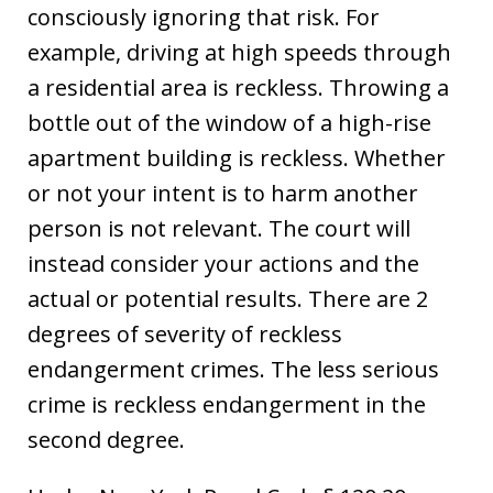
consciously ignoring that risk. For
example, driving at high speeds through
a residential area is reckless. Throwing a
bottle out of the window of a high-rise
apartment building is reckless. Whether
or not your intent is to harm another
person is not relevant. The court will
instead consider your actions and the
actual or potential results. There are 2
degrees of severity of reckless
endangerment crimes. The less serious
crime is reckless endangerment in the
second degree.