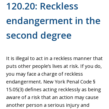
120.20: Reckless
endangerment in the
second degree
It is illegal to act in a reckless manner that
puts other people’s lives at risk. If you do,
you may face a charge of reckless
endangerment. New York Penal Code §
15.05(3) defines acting recklessly as being
aware of a risk that an action may cause
another person a serious injury and