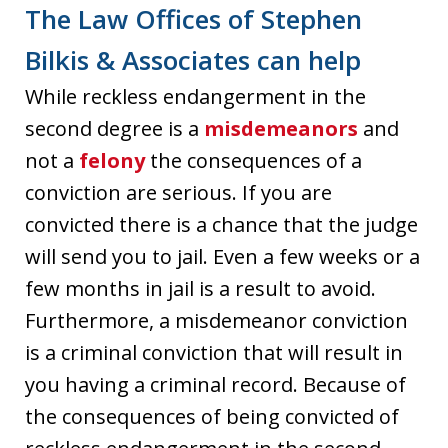
The Law Offices of Stephen
Bilkis & Associates can help
While reckless endangerment in the
second degree is a
misdemeanors
and
not a
felony
the consequences of a
conviction are serious. If you are
convicted there is a chance that the judge
will send you to jail. Even a few weeks or a
few months in jail is a result to avoid.
Furthermore, a misdemeanor conviction
is a criminal conviction that will result in
you having a criminal record. Because of
the consequences of being convicted of