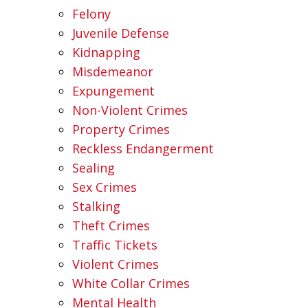
Felony
Juvenile Defense
Kidnapping
Misdemeanor
Expungement
Non-Violent Crimes
Property Crimes
Reckless Endangerment
Sealing
Sex Crimes
Stalking
Theft Crimes
Traffic Tickets
Violent Crimes
White Collar Crimes
Mental Health