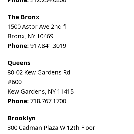
The Bronx
1500 Astor Ave 2nd fl
Bronx
,
NY
10469
Phone:
917.841.3019
Queens
80-02 Kew Gardens Rd
#600
Kew Gardens
,
NY
11415
Phone:
718.767.1700
Brooklyn
300 Cadman Plaza W 12th Floor