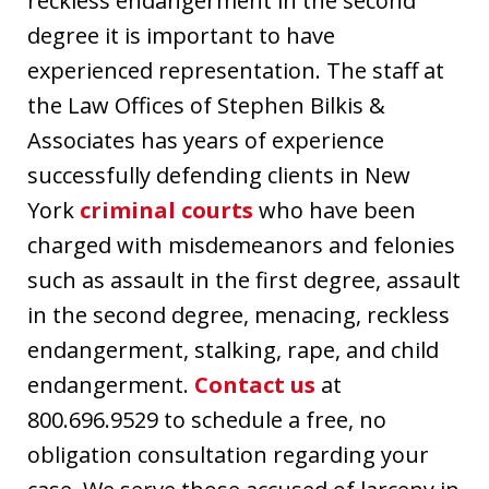
reckless endangerment in the second
degree it is important to have
experienced representation. The staff at
the Law Offices of Stephen Bilkis &
Associates has years of experience
successfully defending clients in New
York
criminal courts
who have been
charged with misdemeanors and felonies
such as assault in the first degree, assault
in the second degree, menacing, reckless
endangerment, stalking, rape, and child
endangerment.
Contact us
at
800.696.9529 to schedule a free, no
obligation consultation regarding your