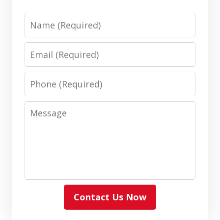
Name
Email
Phone
Message
Contact Us Now