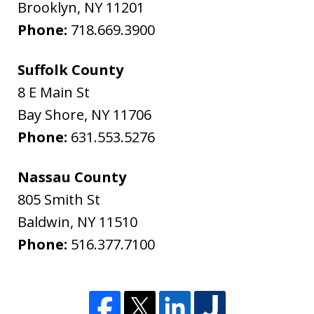
Brooklyn
,
NY
11201
Phone:
718.669.3900
Suffolk County
8 E Main St
Bay Shore
,
NY
11706
Phone:
631.553.5276
Nassau County
805 Smith St
Baldwin
,
NY
11510
Phone:
516.377.7100