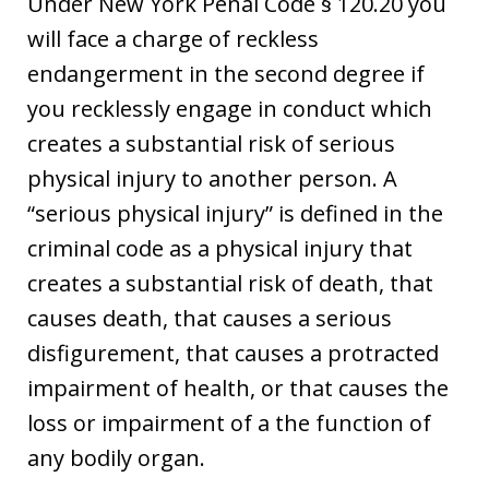
Under New York Penal Code § 120.20 you
will face a charge of reckless
endangerment in the second degree if
you recklessly engage in conduct which
creates a substantial risk of serious
physical injury to another person. A
“serious physical injury” is defined in the
criminal code as a physical injury that
creates a substantial risk of death, that
causes death, that causes a serious
disfigurement, that causes a protracted
impairment of health, or that causes the
loss or impairment of a the function of
any bodily organ.