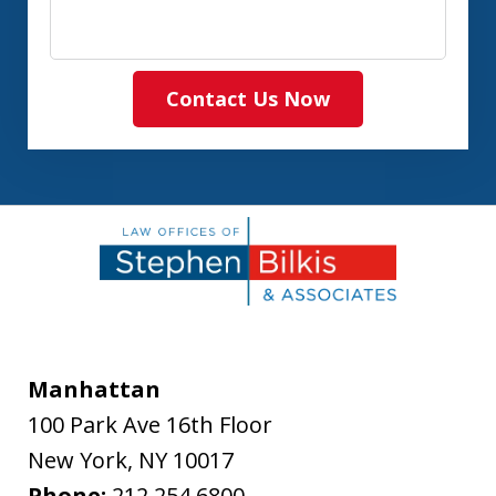
Contact Us Now
Manhattan
100 Park Ave 16th Floor
New York
,
NY
10017
Phone:
212.254.6800