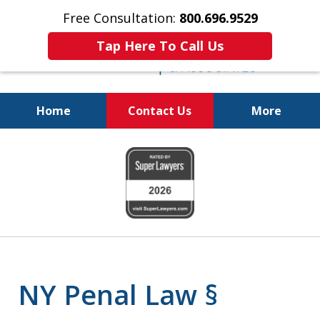
Free Consultation:
800.696.9529
Tap Here To Call Us
Home
Contact Us
More
Fighting for
slide
Your Freedom
1
of
6
NY Penal Law §