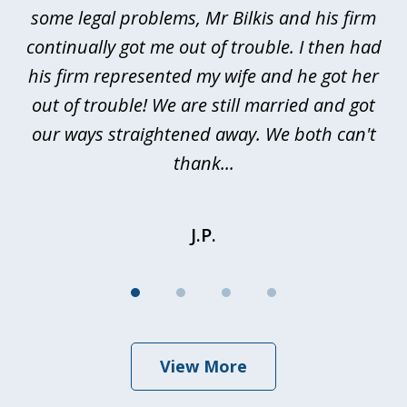
n
some legal problems, Mr Bilkis and his firm
continually got me out of trouble. I then had
re
nd
his firm represented my wife and he got her
al
out of trouble! We are still married and got
our ways straightened away. We both can't
thank...
J.P.
View More