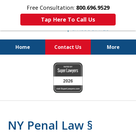
Free Consultation:
800.696.9529
Tap Here To Call Us
Home
Contact Us
More
Fighting for
slide
Your Freedom
1
of
6
NY Penal Law §