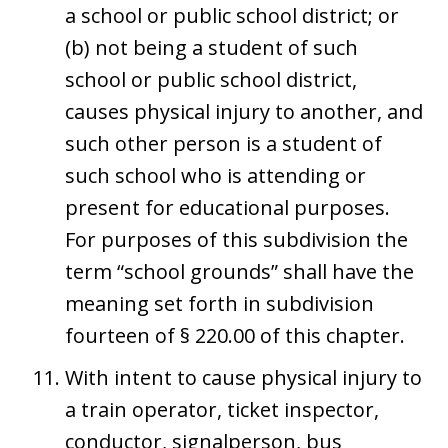
a school or public school district; or
(b) not being a student of such
school or public school district,
causes physical injury to another, and
such other person is a student of
such school who is attending or
present for educational purposes.
For purposes of this subdivision the
term “school grounds” shall have the
meaning set forth in subdivision
fourteen of § 220.00 of this chapter.
With intent to cause physical injury to
a train operator, ticket inspector,
conductor, signalperson, bus