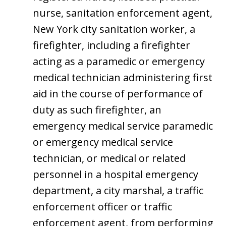
nurse, sanitation enforcement agent,
New York city sanitation worker, a
firefighter, including a firefighter
acting as a paramedic or emergency
medical technician administering first
aid in the course of performance of
duty as such firefighter, an
emergency medical service paramedic
or emergency medical service
technician, or medical or related
personnel in a hospital emergency
department, a city marshal, a traffic
enforcement officer or traffic
enforcement agent, from performing