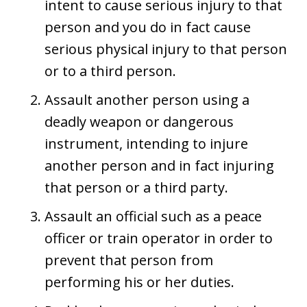
intent to cause serious injury to that
person and you do in fact cause
serious physical injury to that person
or to a third person.
Assault another person using a
deadly weapon or dangerous
instrument, intending to injure
another person and in fact injuring
that person or a third party.
Assault an official such as a peace
officer or train operator in order to
prevent that person from
performing his or her duties.