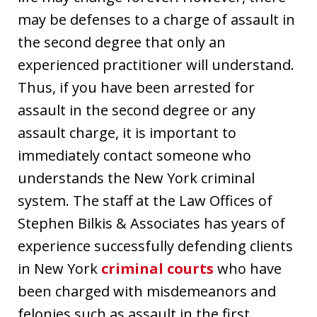
may be defenses to a charge of assault in
the second degree that only an
experienced practitioner will understand.
Thus, if you have been arrested for
assault in the second degree or any
assault charge, it is important to
immediately contact someone who
understands the New York criminal
system. The staff at the Law Offices of
Stephen Bilkis & Associates has years of
experience successfully defending clients
in New York
criminal courts
who have
been charged with misdemeanors and
felonies such as assault in the first