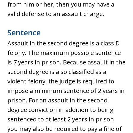
from him or her, then you may have a
valid defense to an assault charge.
Sentence
Assault in the second degree is a class D
felony. The maximum possible sentence
is 7 years in prison. Because assault in the
second degree is also classified as a
violent felony, the judge is required to
impose a minimum sentence of 2 years in
prison. For an assault in the second
degree conviction in addition to being
sentenced to at least 2 years in prison
you may also be required to pay a fine of