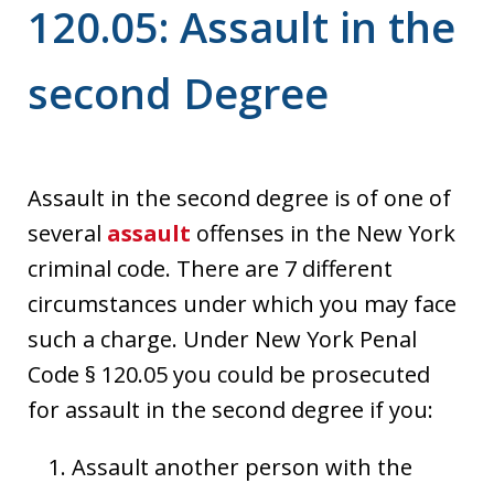
120.05: Assault in the
second Degree
Assault in the second degree is of one of
several
assault
offenses in the New York
criminal code. There are 7 different
circumstances under which you may face
such a charge. Under New York Penal
Code § 120.05 you could be prosecuted
for assault in the second degree if you:
Assault another person with the