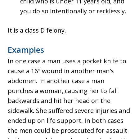
child who is under 11 years old, and
you do so intentionally or recklessly.
It is a class D felony.
Examples
In one case a man uses a pocket knife to
cause a 16″ wound in another man’s
abdomen. In another case a man
punches a woman, causing her to fall
backwards and hit her head on the
sidewalk. She suffered severe injuries and
ended up on life support. In both cases
the men could be prosecuted for assault