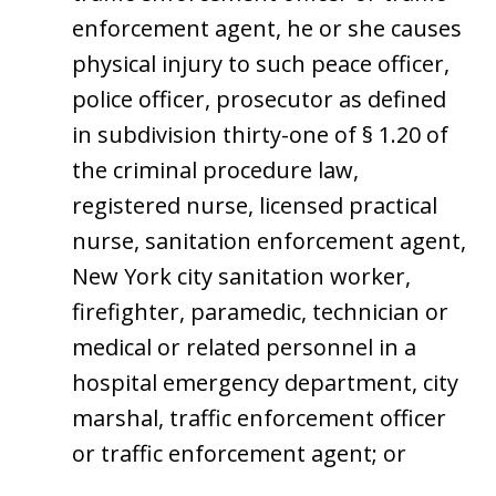
enforcement agent, he or she causes
physical injury to such peace officer,
police officer, prosecutor as defined
in subdivision thirty-one of § 1.20 of
the criminal procedure law,
registered nurse, licensed practical
nurse, sanitation enforcement agent,
New York city sanitation worker,
firefighter, paramedic, technician or
medical or related personnel in a
hospital emergency department, city
marshal, traffic enforcement officer
or traffic enforcement agent; or