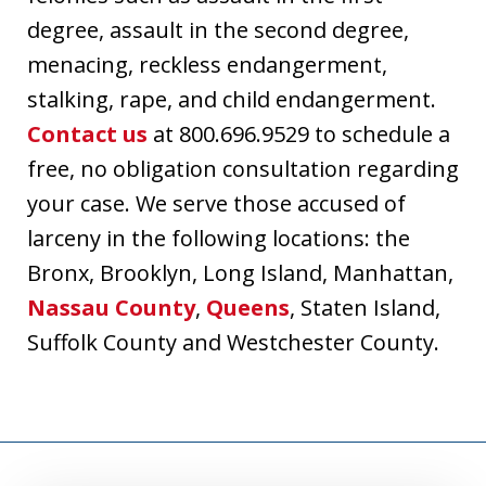
degree, assault in the second degree,
menacing, reckless endangerment,
stalking, rape, and child endangerment.
Contact us
at 800.696.9529 to schedule a
free, no obligation consultation regarding
your case. We serve those accused of
larceny in the following locations: the
Bronx, Brooklyn, Long Island, Manhattan,
Nassau County
,
Queens
, Staten Island,
Suffolk County and Westchester County.