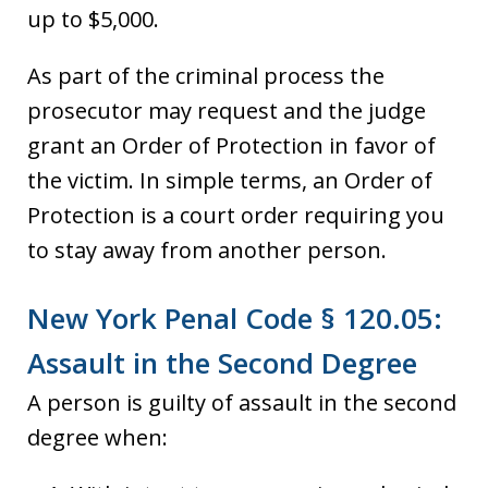
up to $5,000.
As part of the criminal process the
prosecutor may request and the judge
grant an Order of Protection in favor of
the victim. In simple terms, an Order of
Protection is a court order requiring you
to stay away from another person.
New York Penal Code § 120.05:
Assault in the Second Degree
A person is guilty of assault in the second
degree when: