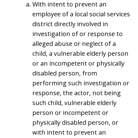
With intent to prevent an
employee of a local social services
district directly involved in
investigation of or response to
alleged abuse or neglect of a
child, a vulnerable elderly person
or an incompetent or physically
disabled person, from
performing such investigation or
response, the actor, not being
such child, vulnerable elderly
person or incompetent or
physically disabled person, or
with intent to prevent an