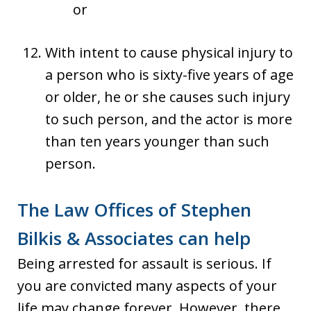
or
With intent to cause physical injury to
a person who is sixty-five years of age
or older, he or she causes such injury
to such person, and the actor is more
than ten years younger than such
person.
The Law Offices of Stephen
Bilkis & Associates can help
Being arrested for assault is serious. If
you are convicted many aspects of your
life may change forever. However, there