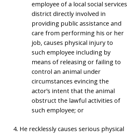
employee of a local social services
district directly involved in
providing public assistance and
care from performing his or her
job, causes physical injury to
such employee including by
means of releasing or failing to
control an animal under
circumstances evincing the
actor’s intent that the animal
obstruct the lawful activities of
such employee; or
He recklessly causes serious physical