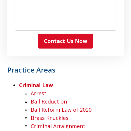
Contact Us Now
Practice Areas
Criminal Law
Arrest
Bail Reduction
Bail Reform Law of 2020
Brass Knuckles
Criminal Arraignment