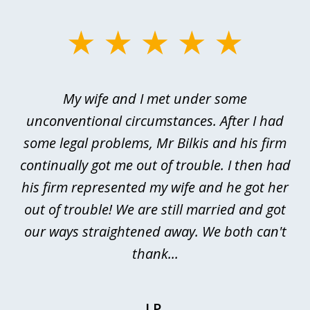
slide
1
of
My wife and I met under some
I 
4
ths
unconventional circumstances. After I had
r
n
some legal problems, Mr Bilkis and his firm
continually got me out of trouble. I then had
re
nd
his firm represented my wife and he got her
al
out of trouble! We are still married and got
our ways straightened away. We both can't
thank...
J.P.