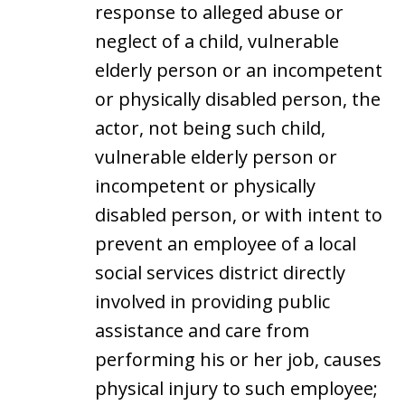
response to alleged abuse or
neglect of a child, vulnerable
elderly person or an incompetent
or physically disabled person, the
actor, not being such child,
vulnerable elderly person or
incompetent or physically
disabled person, or with intent to
prevent an employee of a local
social services district directly
involved in providing public
assistance and care from
performing his or her job, causes
physical injury to such employee;