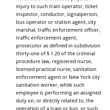
injury to such train operator, ticket
inspector, conductor, signalperson,
bus operator or station agent, city
marshal, traffic enforcement officer,
traffic enforcement agent,
prosecutor as defined in subdivision
thirty-one of § 1.20 of the criminal
procedure law, registered nurse,
licensed practical nurse, sanitation
enforcement agent or New York city
sanitation worker, while such
employee is performing an assigned
duty on, or directly related to, the
operation of a train or bus, or such