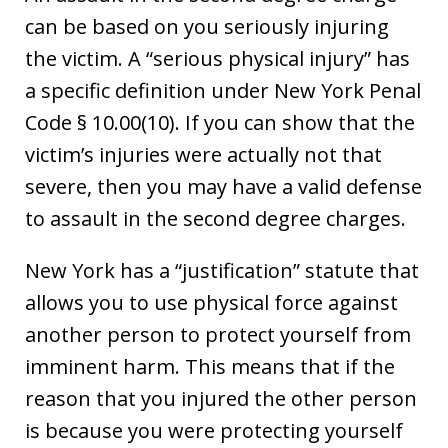
can be based on you seriously injuring
the victim. A “serious physical injury” has
a specific definition under New York Penal
Code § 10.00(10). If you can show that the
victim’s injuries were actually not that
severe, then you may have a valid defense
to assault in the second degree charges.
New York has a “justification” statute that
allows you to use physical force against
another person to protect yourself from
imminent harm. This means that if the
reason that you injured the other person
is because you were protecting yourself