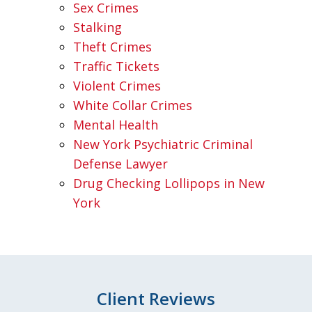
Sex Crimes
Stalking
Theft Crimes
Traffic Tickets
Violent Crimes
White Collar Crimes
Mental Health
New York Psychiatric Criminal
Defense Lawyer
Drug Checking Lollipops in New
York
Client Reviews