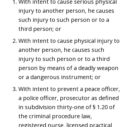
With intent to cause serious physical
injury to another person, he causes
such injury to such person or to a
third person; or
With intent to cause physical injury to
another person, he causes such
injury to such person or to a third
person by means of a deadly weapon
or a dangerous instrument; or
With intent to prevent a peace officer,
a police officer, prosecutor as defined
in subdivision thirty-one of § 1.20 of
the criminal procedure law,
registered nurse, licensed practical