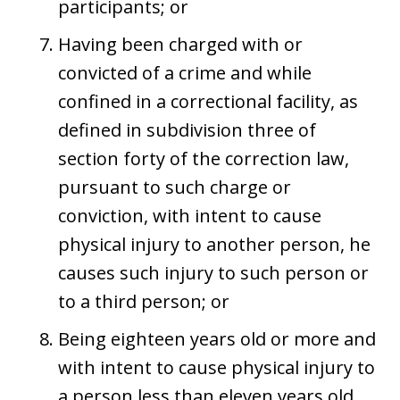
participants; or
Having been charged with or
convicted of a crime and while
confined in a correctional facility, as
defined in subdivision three of
section forty of the correction law,
pursuant to such charge or
conviction, with intent to cause
physical injury to another person, he
causes such injury to such person or
to a third person; or
Being eighteen years old or more and
with intent to cause physical injury to
a person less than eleven years old,