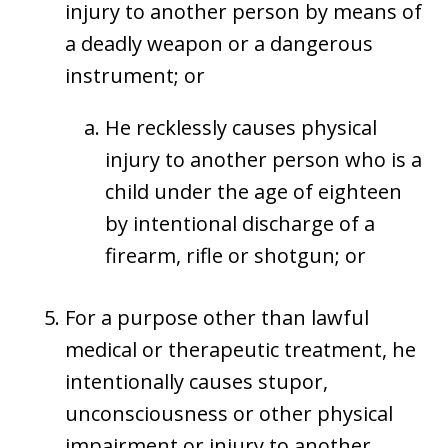
injury to another person by means of
a deadly weapon or a dangerous
instrument; or
He recklessly causes physical
injury to another person who is a
child under the age of eighteen
by intentional discharge of a
firearm, rifle or shotgun; or
For a purpose other than lawful
medical or therapeutic treatment, he
intentionally causes stupor,
unconsciousness or other physical
impairment or injury to another