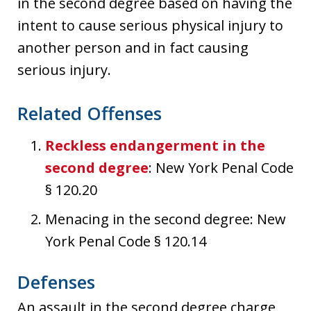
in the second degree based on having the
intent to cause serious physical injury to
another person and in fact causing
serious injury.
Related Offenses
Reckless endangerment in the
second degree
: New York Penal Code
§ 120.20
Menacing in the second degree: New
York Penal Code § 120.14
Defenses
An assault in the second degree charge