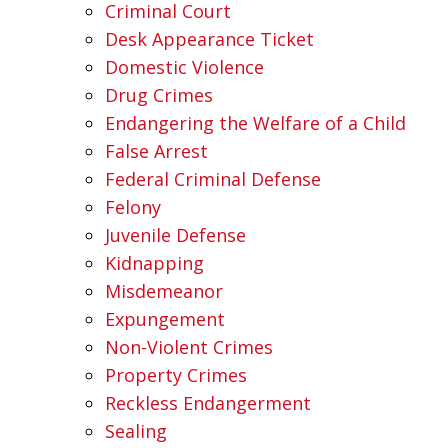
Criminal Court
Desk Appearance Ticket
Domestic Violence
Drug Crimes
Endangering the Welfare of a Child
False Arrest
Federal Criminal Defense
Felony
Juvenile Defense
Kidnapping
Misdemeanor
Expungement
Non-Violent Crimes
Property Crimes
Reckless Endangerment
Sealing