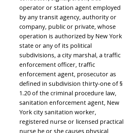
operator or station agent employed
by any transit agency, authority or
company, public or private, whose
operation is authorized by New York
state or any of its political
subdivisions, a city marshal, a traffic
enforcement officer, traffic
enforcement agent, prosecutor as
defined in subdivision thirty-one of §
1.20 of the criminal procedure law,
sanitation enforcement agent, New
York city sanitation worker,
registered nurse or licensed practical
nurse he or she causes physical