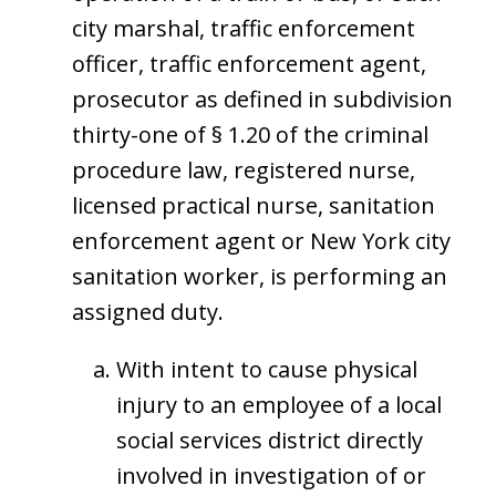
city marshal, traffic enforcement
officer, traffic enforcement agent,
prosecutor as defined in subdivision
thirty-one of § 1.20 of the criminal
procedure law, registered nurse,
licensed practical nurse, sanitation
enforcement agent or New York city
sanitation worker, is performing an
assigned duty.
With intent to cause physical
injury to an employee of a local
social services district directly
involved in investigation of or