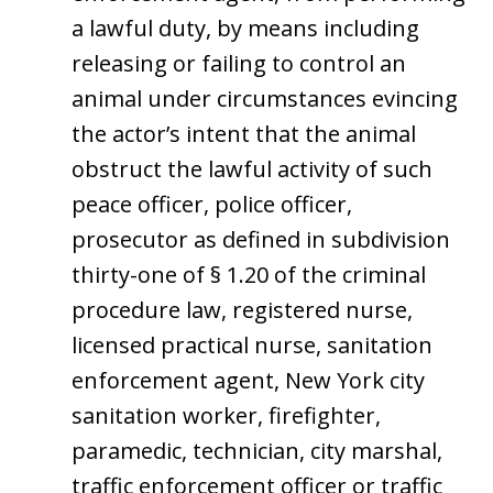
a lawful duty, by means including
releasing or failing to control an
animal under circumstances evincing
the actor’s intent that the animal
obstruct the lawful activity of such
peace officer, police officer,
prosecutor as defined in subdivision
thirty-one of § 1.20 of the criminal
procedure law, registered nurse,
licensed practical nurse, sanitation
enforcement agent, New York city
sanitation worker, firefighter,
paramedic, technician, city marshal,
traffic enforcement officer or traffic