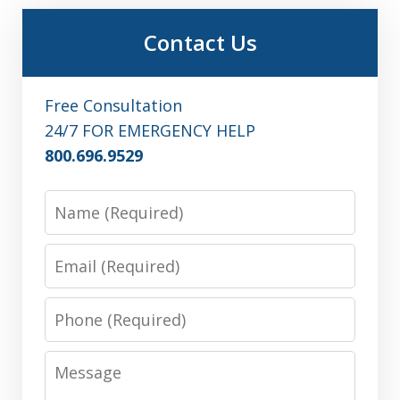
Contact Us
Free Consultation
24/7 FOR EMERGENCY HELP
800.696.9529
Name
Email
Phone
Message