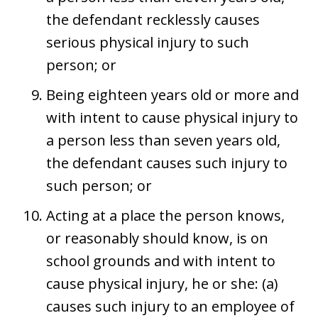
the defendant recklessly causes
serious physical injury to such
person; or
Being eighteen years old or more and
with intent to cause physical injury to
a person less than seven years old,
the defendant causes such injury to
such person; or
Acting at a place the person knows,
or reasonably should know, is on
school grounds and with intent to
cause physical injury, he or she: (a)
causes such injury to an employee of