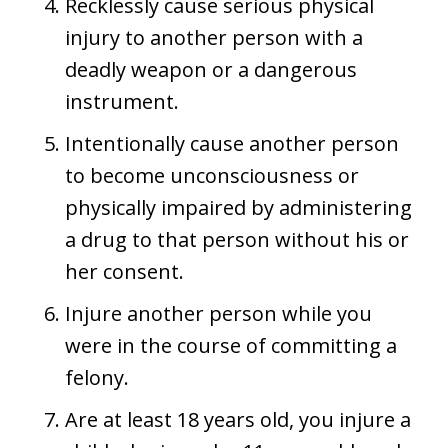
Recklessly cause serious physical
injury to another person with a
deadly weapon or a dangerous
instrument.
Intentionally cause another person
to become unconsciousness or
physically impaired by administering
a drug to that person without his or
her consent.
Injure another person while you
were in the course of committing a
felony.
Are at least 18 years old, you injure a