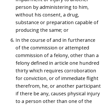
person by administering to him,
without his consent, a drug,
substance or preparation capable of
producing the same; or
In the course of and in furtherance
of the commission or attempted
commission of a felony, other than a
felony defined in article one hundred
thirty which requires corroboration
for conviction, or of immediate flight
therefrom, he, or another participant
if there be any, causes physical injury
to a person other than one of the