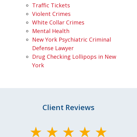
Traffic Tickets
Violent Crimes
White Collar Crimes
Mental Health
New York Psychiatric Criminal
Defense Lawyer
Drug Checking Lollipops in New
York
Client Reviews
slide