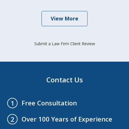
View More
Submit a Law Firm Client Review
Contact Us
Free Consultation
1
Over 100 Years of Experience
2