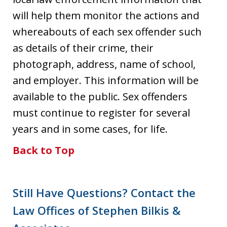
will help them monitor the actions and
whereabouts of each sex offender such
as details of their crime, their
photograph, address, name of school,
and employer. This information will be
available to the public. Sex offenders
must continue to register for several
years and in some cases, for life.
Back to Top
Still Have Questions? Contact the
Law Offices of Stephen Bilkis &