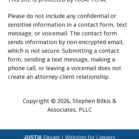
Please do not include any confidential or
sensitive information in a contact form, text
message, or voicemail. The contact form
sends information by non-encrypted email,
which is not secure. Submitting a contact
form, sending a text message, making a
phone call, or leaving a voicemail does not
create an attorney-client relationship.
Copyright © 2026,
Stephen Bilkis &
Associates, PLLC
JUSTIA
Elevate | Websites for Lawyers