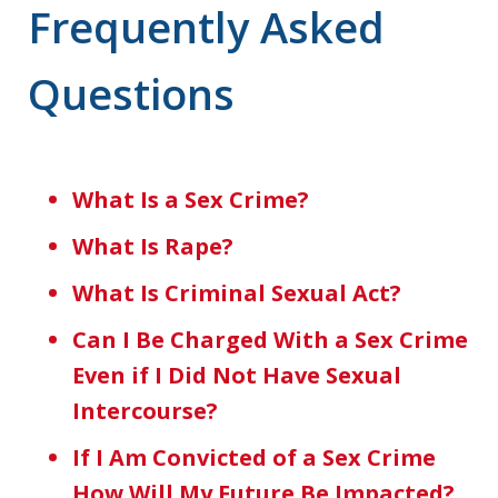
Frequently Asked
Questions
What Is a Sex Crime?
What Is Rape?
What Is Criminal Sexual Act?
Can I Be Charged With a Sex Crime
Even if I Did Not Have Sexual
Intercourse?
If I Am Convicted of a Sex Crime
How Will My Future Be Impacted?