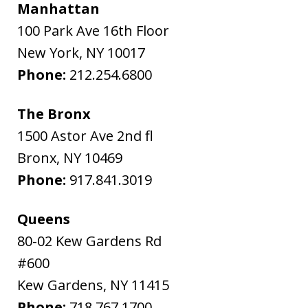
Manhattan
100 Park Ave 16th Floor
New York
,
NY
10017
Phone:
212.254.6800
The Bronx
1500 Astor Ave 2nd fl
Bronx
,
NY
10469
Phone:
917.841.3019
Queens
80-02 Kew Gardens Rd
#600
Kew Gardens
,
NY
11415
Phone:
718.767.1700