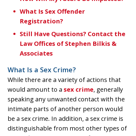
What Is Sex Offender
Registration?
Still Have Questions? Contact the
Law Offices of Stephen Bilkis &
Associates
What Is a Sex Crime?
While there are a variety of actions that
would amount to a
sex crime
, generally
speaking any unwanted contact with the
intimate parts of another person would
be a sex crime. In addition, a sex crime is
distinguishable from most other types of