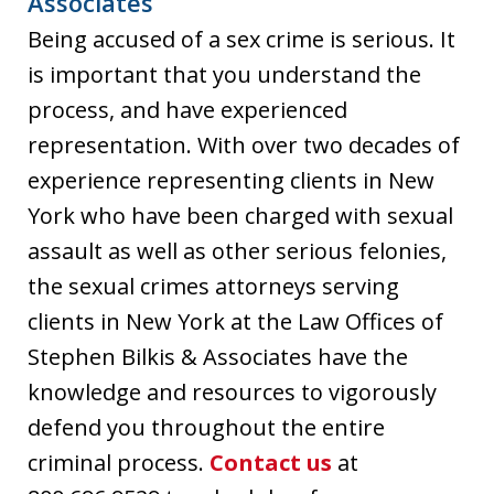
Associates
Being accused of a sex crime is serious. It
is important that you understand the
process, and have experienced
representation. With over two decades of
experience representing clients in New
York who have been charged with sexual
assault as well as other serious felonies,
the sexual crimes attorneys serving
clients in New York at the Law Offices of
Stephen Bilkis & Associates have the
knowledge and resources to vigorously
defend you throughout the entire
criminal process.
Contact us
at