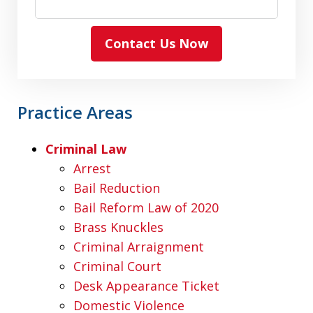
Contact Us Now
Practice Areas
Criminal Law
Arrest
Bail Reduction
Bail Reform Law of 2020
Brass Knuckles
Criminal Arraignment
Criminal Court
Desk Appearance Ticket
Domestic Violence