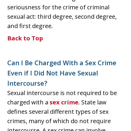
seriousness for the crime of criminal
sexual act: third degree, second degree,
and first degree.
Back to Top
Can I Be Charged With a Sex Crime
Even if I Did Not Have Sexual
Intercourse?
Sexual intercourse is not required to be
charged with a
sex crime
. State law
defines several different types of sex
crimes, many of which do not require
intercourse. A sex crime can involve