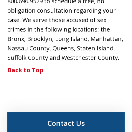
800.696.9529 to schedule a free, no
obligation consultation regarding your
case. We serve those accused of sex
crimes in the following locations: the
Bronx, Brooklyn, Long Island, Manhattan,
Nassau County, Queens, Staten Island,
Suffolk County and Westchester County.
Back to Top
Contact Us