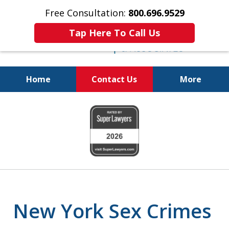
Free Consultation:
800.696.9529
Tap Here To Call Us
Home
Contact Us
More
Fighting for
slide
Your Freedom
1
of
6
New York Sex Crimes