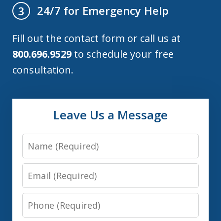
24/7 for Emergency Help
3
Fill out the contact form or call us at
800.696.9529
to schedule your free
consultation.
Leave Us a Message
Name
Email
Phone