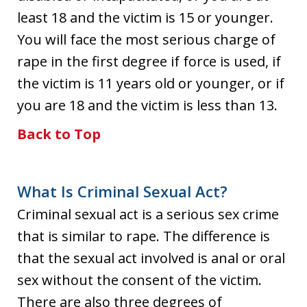
least 18 and the victim is 15 or younger.
You will face the most serious charge of
rape in the first degree if force is used, if
the victim is 11 years old or younger, or if
you are 18 and the victim is less than 13.
Back to Top
What Is Criminal Sexual Act?
Criminal sexual act is a serious sex crime
that is similar to rape. The difference is
that the sexual act involved is anal or oral
sex without the consent of the victim.
There are also three degrees of