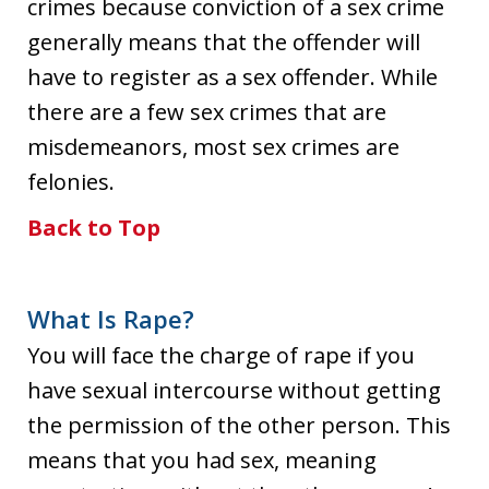
crimes because conviction of a sex crime
generally means that the offender will
have to register as a sex offender. While
there are a few sex crimes that are
misdemeanors, most sex crimes are
felonies.
Back to Top
What Is Rape?
You will face the charge of rape if you
have sexual intercourse without getting
the permission of the other person. This
means that you had sex, meaning