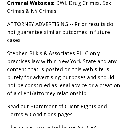
Criminal Websites:
DWI
,
Drug Crimes
,
Sex
Crimes
&
NY Crimes
.
ATTORNEY ADVERTISING -- Prior results do
not guarantee similar outcomes in future
cases.
Stephen Bilkis & Associates PLLC only
practices law within New York State and any
content that is posted on this web site is
purely for advertising purposes and should
not be construed as legal advice or a creation
of a client/attorney relationship.
Read our
Statement of Client Rights
and
Terms & Conditions
pages.
This site is protected by reCAPTCHA.