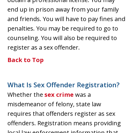
end up in prison away from your family
and friends. You will have to pay fines and
penalties. You may be required to go to
counseling. You will also be required to
register as a sex offender.
Back to Top
What Is Sex Offender Registration?
Whether the
sex crime
was a
misdemeanor of felony, state law
requires that offenders register as sex
offenders. Registration means providing
local law enforcement information that