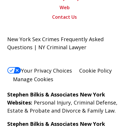
Web
Contact Us
New York Sex Crimes Frequently Asked
Questions | NY Criminal Lawyer
Your Privacy Choices
Cookie Policy
Manage Cookies
Stephen Bilkis & Associates New York
Websites:
Personal Injury
,
Criminal Defense
,
Estate & Probate
and
Divorce & Family Law
.
Stephen Bilkis & Associates New York