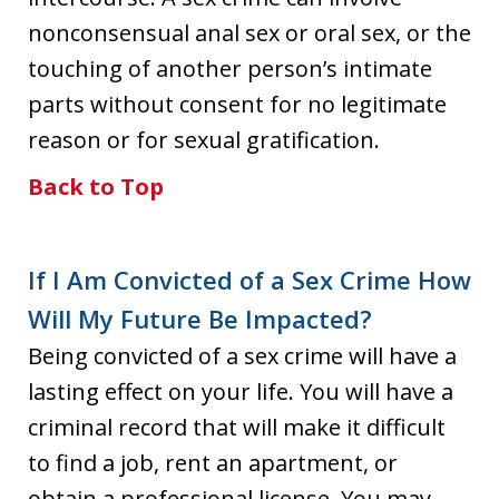
nonconsensual anal sex or oral sex, or the
touching of another person’s intimate
parts without consent for no legitimate
reason or for sexual gratification.
Back to Top
If I Am Convicted of a Sex Crime How
Will My Future Be Impacted?
Being convicted of a sex crime will have a
lasting effect on your life. You will have a
criminal record that will make it difficult
to find a job, rent an apartment, or
obtain a professional license. You may