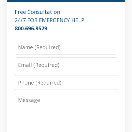
Free Consultation
24/7 FOR EMERGENCY HELP
800.696.9529
Name
Email
Phone
Message