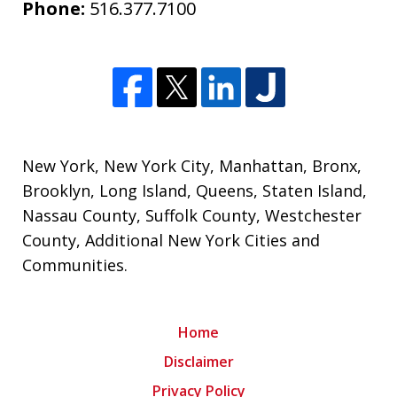
Phone:
516.377.7100
New York
,
New York City
,
Manhattan
,
Bronx
,
Brooklyn
,
Long Island
,
Queens
,
Staten Island
,
Nassau County
,
Suffolk County
,
Westchester
County
,
Additional New York Cities and
Communities
.
Home
Disclaimer
Privacy Policy