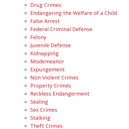
Drug Crimes
Endangering the Welfare of a Child
False Arrest
Federal Criminal Defense
Felony
Juvenile Defense
Kidnapping
Misdemeanor
Expungement
Non-Violent Crimes
Property Crimes
Reckless Endangerment
Sealing
Sex Crimes
Stalking
Theft Crimes