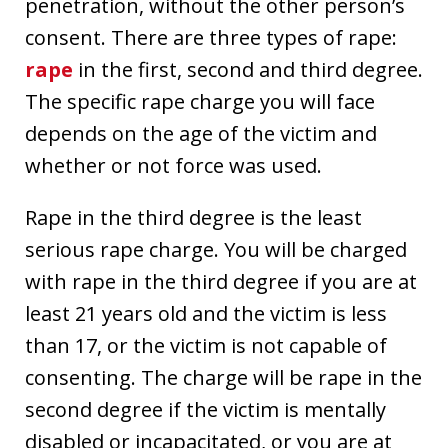
penetration, without the other person’s
consent. There are three types of rape:
rape
in the first, second and third degree.
The specific rape charge you will face
depends on the age of the victim and
whether or not force was used.
Rape in the third degree is the least
serious rape charge. You will be charged
with rape in the third degree if you are at
least 21 years old and the victim is less
than 17, or the victim is not capable of
consenting. The charge will be rape in the
second degree if the victim is mentally
disabled or incapacitated, or you are at