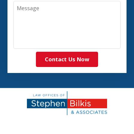
Message
Contact Us Now