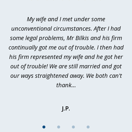
1
of
My wife and I met under some
I 
4
ths
unconventional circumstances. After I had
r
n
some legal problems, Mr Bilkis and his firm
continually got me out of trouble. I then had
re
nd
his firm represented my wife and he got her
al
out of trouble! We are still married and got
our ways straightened away. We both can't
thank...
J.P.