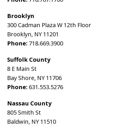
Brooklyn
300 Cadman Plaza W 12th Floor
Brooklyn
,
NY
11201
Phone:
718.669.3900
Suffolk County
8 E Main St
Bay Shore
,
NY
11706
Phone:
631.553.5276
Nassau County
805 Smith St
Baldwin
,
NY
11510