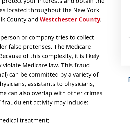
protect your interests and obtain the
ces located throughout the New York
folk County and
Westchester County
.
 person or company tries to collect
r false pretenses. The Medicare
cause of this complexity, it is likely
y violate Medicare law. This fraud
al) can be committed by a variety of
hysicians, assistants to physicians,
ime can also overlap with other crimes
fraudulent activity may include:
 medical treatment;