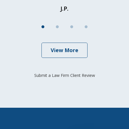
J.P.
View More
Submit a Law Firm Client Review