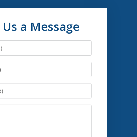
 Us a Message