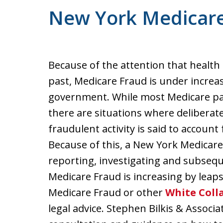
New York Medicar
Because of the attention that health 
past, Medicare Fraud is under increas
government. While most Medicare pa
there are situations where deliberate,
fraudulent activity is said to account 
Because of this, a New York Medicare 
reporting, investigating and subsequ
Medicare Fraud is increasing by leaps
Medicare Fraud or other
White Coll
legal advice. Stephen Bilkis & Associa