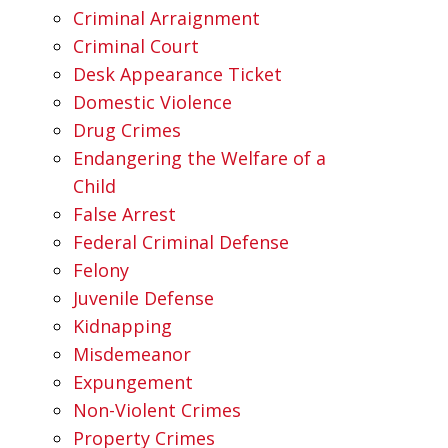
Criminal Arraignment
Criminal Court
Desk Appearance Ticket
Domestic Violence
Drug Crimes
Endangering the Welfare of a
Child
False Arrest
Federal Criminal Defense
Felony
Juvenile Defense
Kidnapping
Misdemeanor
Expungement
Non-Violent Crimes
Property Crimes