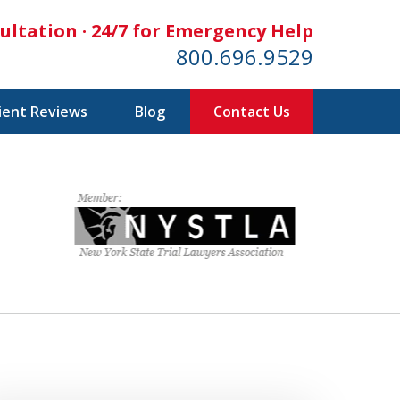
ultation · 24/7 for Emergency Help
800.696.9529
lient Reviews
Blog
Contact Us