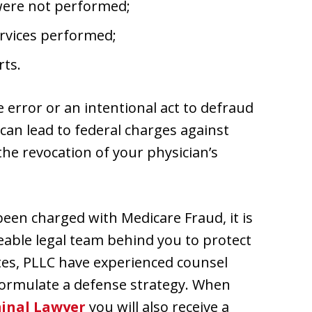
 were not performed;
ervices performed;
rts.
 error or an intentional act to defraud
 can lead to federal charges against
the revocation of your physician’s
 been charged with Medicare Fraud, it is
able legal team behind you to protect
ates, PLLC have experienced counsel
formulate a defense strategy. When
inal Lawyer
you will also receive a