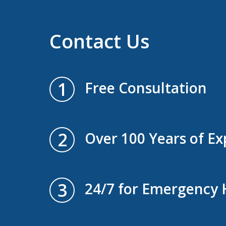
Contact Us
1
Free Consultation
2
Over 100 Years of Ex
3
24/7 for Emergency 