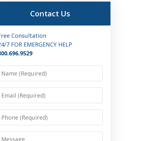
Contact Us
Free Consultation
24/7 FOR EMERGENCY HELP
800.696.9529
Name
Email
Phone
Message