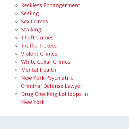
Reckless Endangerment
Sealing
Sex Crimes
Stalking
Theft Crimes
Traffic Tickets
Violent Crimes
White Collar Crimes
Mental Health
New York Psychiatric
Criminal Defense Lawyer
Drug Checking Lollipops in
New York