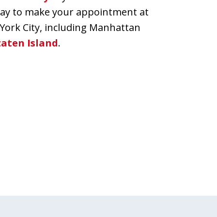
oday to make your appointment at
 York City, including Manhattan
taten Island
.