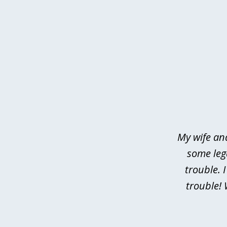
slide
1
of
4
My wife an
some leg
trouble. 
trouble! 