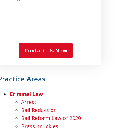
Contact Us Now
Practice Areas
Criminal Law
Arrest
Bail Reduction
Bail Reform Law of 2020
Brass Knuckles