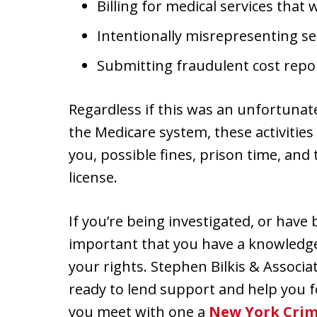
Billing for medical services that
Intentionally misrepresenting s
Submitting fraudulent cost repo
Regardless if this was an unfortunate
the Medicare system, these activities
you, possible fines, prison time, and 
license.
If you’re being investigated, or have
important that you have a knowledge
your rights. Stephen Bilkis & Associ
ready to lend support and help you 
you meet with one a
New York Crim