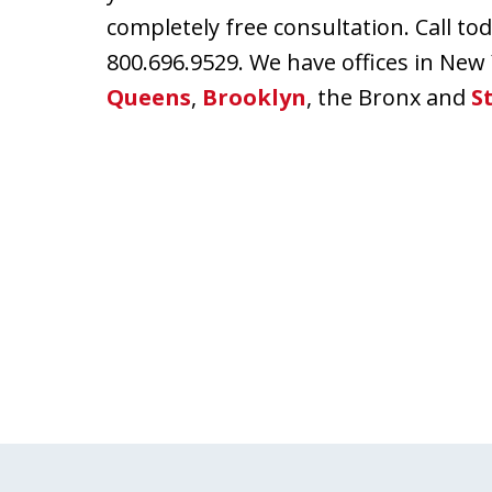
completely free consultation. Call t
800.696.9529. We have offices in New
Queens
,
Brooklyn
, the Bronx and
S