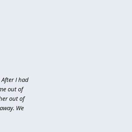
After I had
me out of
her out of
d away. We