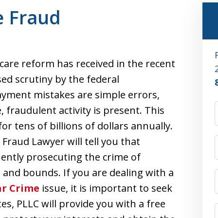
e Fraud
care reform has received in the recent
ed scrutiny by the federal
yment mistakes are simple errors,
 fraudulent activity is present. This
for tens of billions of dollars annually.
Fraud Lawyer will tell you that
ently prosecuting the crime of
 and bounds. If you are dealing with a
ar Crime
issue, it is important to seek
tes, PLLC will provide you with a free