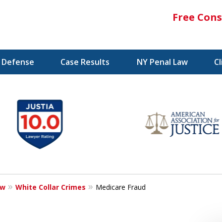
Free Cons
l Defense
Case Results
NY Penal Law
C
aw
White Collar Crimes
Medicare Fraud