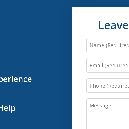
Leave
Name
Email
perience
Phone
Message
Help