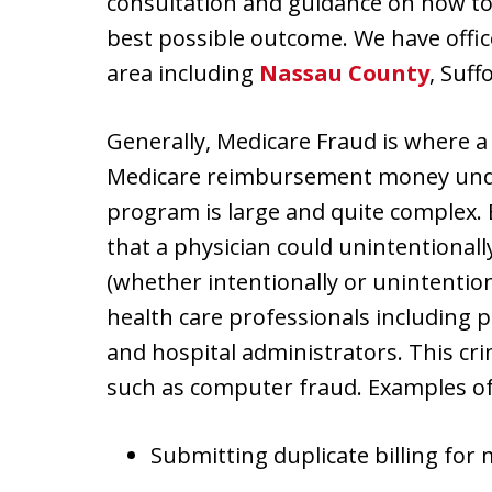
consultation and guidance on how to 
best possible outcome. We have offi
area including
Nassau County
, Suf
Generally, Medicare Fraud is where a
Medicare reimbursement money unde
program is large and quite complex. Be
that a physician could unintentionall
(whether intentionally or unintention
health care professionals including p
and hospital administrators. This cr
such as computer fraud. Examples of 
Submitting duplicate billing for