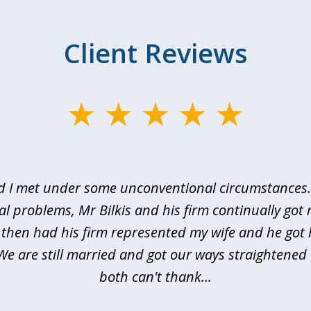
Client Reviews
d I met under some unconventional circumstances. 
al problems, Mr Bilkis and his firm continually got 
I then had his firm represented my wife and he got 
We are still married and got our ways straightene
both can't thank...