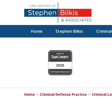
Home
Stephen Bilkis
Crimina
Fighting for
slide
1
Your Freedom
to
4
of
6
Contact Us Now
Home
Criminal Defense Practice
Criminal L
For a Free Consultation