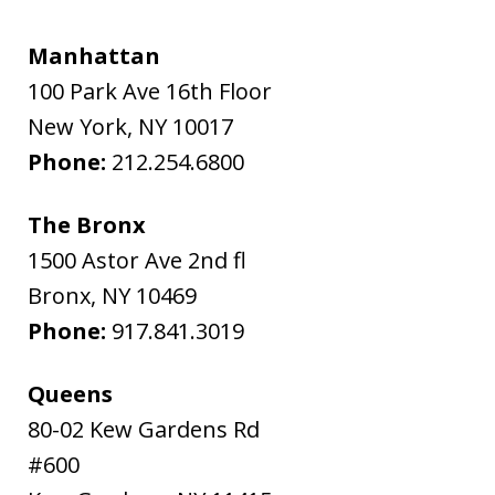
Manhattan
100 Park Ave 16th Floor
New York
,
NY
10017
Phone:
212.254.6800
The Bronx
1500 Astor Ave 2nd fl
Bronx
,
NY
10469
Phone:
917.841.3019
Queens
80-02 Kew Gardens Rd
#600