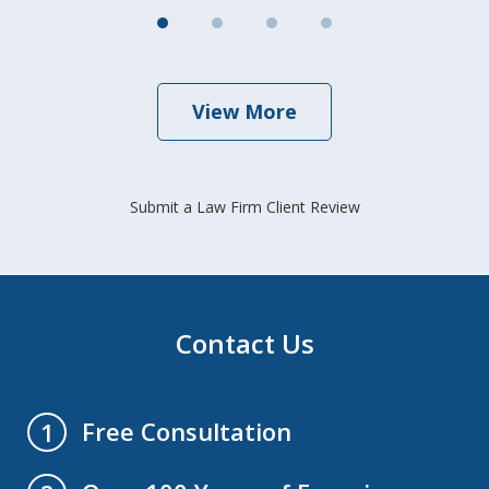
View More
Submit a Law Firm Client Review
Contact Us
Free Consultation
1