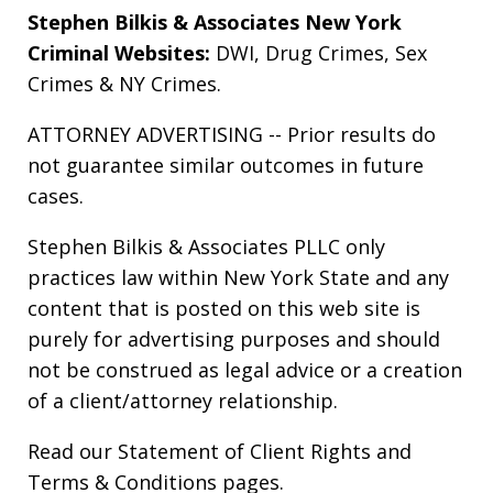
Stephen Bilkis & Associates New York
Criminal Websites:
DWI
,
Drug Crimes
,
Sex
Crimes
&
NY Crimes
.
ATTORNEY ADVERTISING -- Prior results do
not guarantee similar outcomes in future
cases.
Stephen Bilkis & Associates PLLC only
practices law within New York State and any
content that is posted on this web site is
purely for advertising purposes and should
not be construed as legal advice or a creation
of a client/attorney relationship.
Read our
Statement of Client Rights
and
Terms & Conditions
pages.