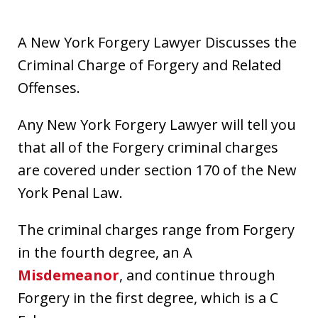
A New York Forgery Lawyer Discusses the
Criminal Charge of Forgery and Related
Offenses.
Any New York Forgery Lawyer will tell you
that all of the Forgery criminal charges
are covered under section 170 of the New
York Penal Law.
The criminal charges range from Forgery
in the fourth degree, an A
Misdemeanor
, and continue through
Forgery in the first degree, which is a C