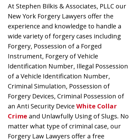
At Stephen Bilkis & Associates, PLLC our
New York Forgery Lawyers offer the
experience and knowledge to handle a
wide variety of forgery cases including
Forgery, Possession of a Forged
Instrument, Forgery of Vehicle
Identification Number, Illegal Possession
of a Vehicle Identification Number,
Criminal Simulation, Possession of
Forgery Devices, Criminal Possession of
an Anti Security Device
White Collar
Crime
and Unlawfully Using of Slugs. No
matter what type of criminal case, our
Forgery Law Lawyers offer a free