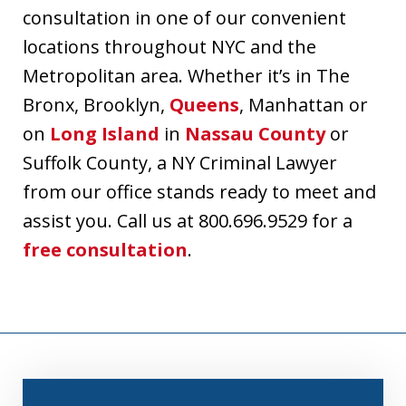
consultation in one of our convenient
locations throughout NYC and the
Metropolitan area. Whether it’s in The
Bronx, Brooklyn,
Queens
, Manhattan or
on
Long Island
in
Nassau County
or
Suffolk County, a NY Criminal Lawyer
from our office stands ready to meet and
assist you. Call us at 800.696.9529 for a
free consultation
.