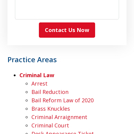
Contact Us Now
Practice Areas
Criminal Law
Arrest
Bail Reduction
Bail Reform Law of 2020
Brass Knuckles
Criminal Arraignment
Criminal Court
Desk Appearance Ticket