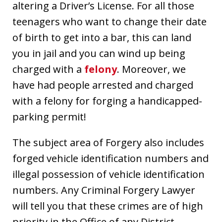
altering a Driver’s License. For all those
teenagers who want to change their date
of birth to get into a bar, this can land
you in jail and you can wind up being
charged with a
felony
. Moreover, we
have had people arrested and charged
with a felony for forging a handicapped-
parking permit!
The subject area of Forgery also includes
forged vehicle identification numbers and
illegal possession of vehicle identification
numbers. Any Criminal Forgery Lawyer
will tell you that these crimes are of high
priority in the Office of any District