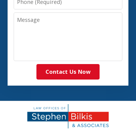
Message
Contact Us Now