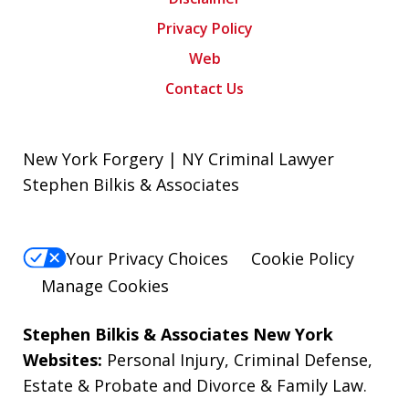
Privacy Policy
Web
Contact Us
New York Forgery | NY Criminal Lawyer
Stephen Bilkis & Associates
Your Privacy Choices
Cookie Policy
Manage Cookies
Stephen Bilkis & Associates New York
Websites:
Personal Injury
,
Criminal Defense
,
Estate & Probate
and
Divorce & Family Law
.