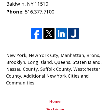
Baldwin
,
NY
11510
Phone:
516.377.7100
New York
,
New York City
,
Manhattan
,
Bronx
,
Brooklyn
,
Long Island
,
Queens
,
Staten Island
,
Nassau County
,
Suffolk County
,
Westchester
County
,
Additional New York Cities and
Communities
.
Home
Disclaimer