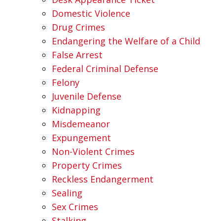
Domestic Violence
Drug Crimes
Endangering the Welfare of a Child
False Arrest
Federal Criminal Defense
Felony
Juvenile Defense
Kidnapping
Misdemeanor
Expungement
Non-Violent Crimes
Property Crimes
Reckless Endangerment
Sealing
Sex Crimes
Stalking