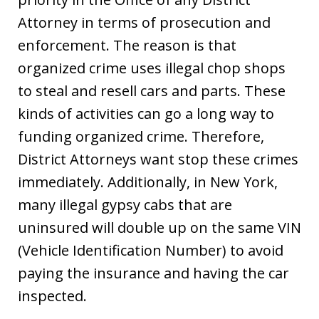
Attorney in terms of prosecution and
enforcement. The reason is that
organized crime uses illegal chop shops
to steal and resell cars and parts. These
kinds of activities can go a long way to
funding organized crime. Therefore,
District Attorneys want stop these crimes
immediately. Additionally, in New York,
many illegal gypsy cabs that are
uninsured will double up on the same VIN
(Vehicle Identification Number) to avoid
paying the insurance and having the car
inspected.