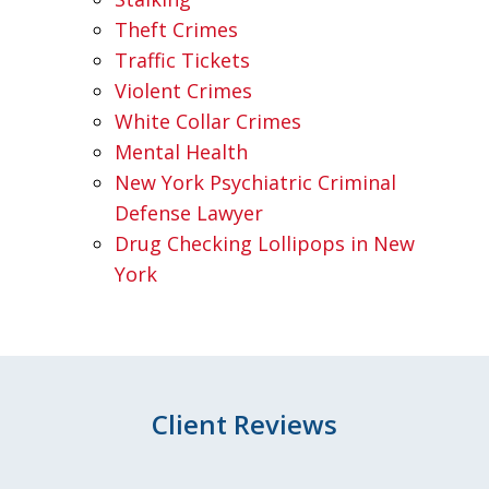
Theft Crimes
Traffic Tickets
Violent Crimes
White Collar Crimes
Mental Health
New York Psychiatric Criminal
Defense Lawyer
Drug Checking Lollipops in New
York
Client Reviews