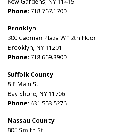
Kew Gardens
,
NY
11415
Phone:
718.767.1700
Brooklyn
300 Cadman Plaza W 12th Floor
Brooklyn
,
NY
11201
Phone:
718.669.3900
Suffolk County
8 E Main St
Bay Shore
,
NY
11706
Phone:
631.553.5276
Nassau County
805 Smith St