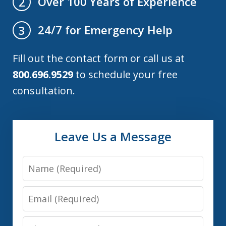
Over 100 Years of Experience
2
24/7 for Emergency Help
3
Fill out the contact form or call us at
800.696.9529
to schedule your free
consultation.
Leave Us a Message
Name
Email
Phone