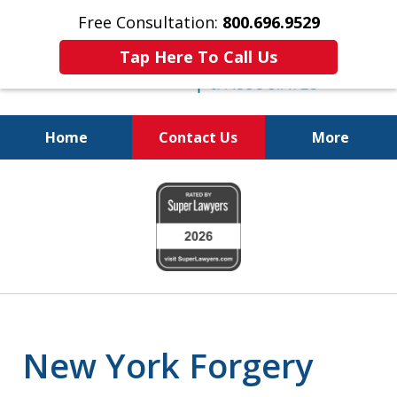
Free Consultation:
800.696.9529
Tap Here To Call Us
Home
Contact Us
More
Fighting for
slide
Your Freedom
1
of
6
New York Forgery