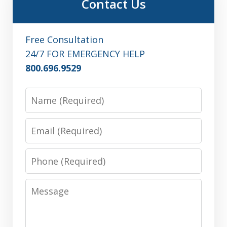
Contact Us
Free Consultation
24/7 FOR EMERGENCY HELP
800.696.9529
Name
Email
Phone
Message