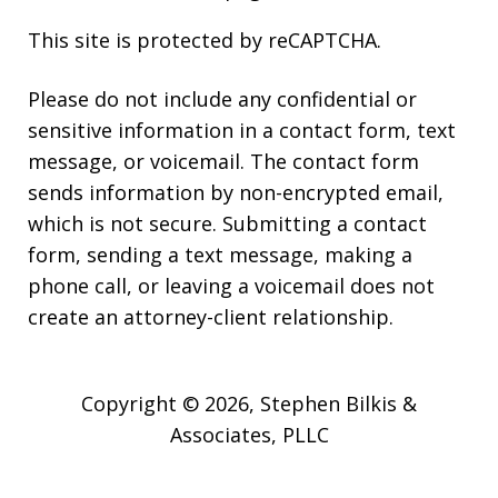
This site is protected by reCAPTCHA.
Please do not include any confidential or
sensitive information in a contact form, text
message, or voicemail. The contact form
sends information by non-encrypted email,
which is not secure. Submitting a contact
form, sending a text message, making a
phone call, or leaving a voicemail does not
create an attorney-client relationship.
Copyright © 2026,
Stephen Bilkis &
Associates, PLLC