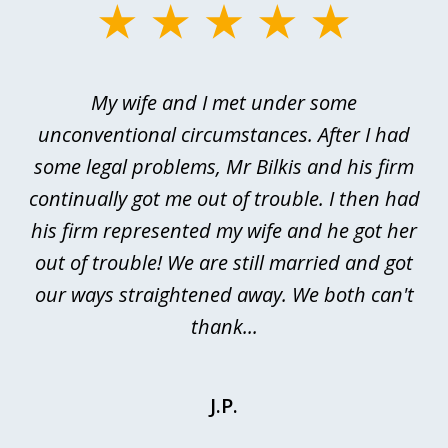
slide
1
of
My wife and I met under some
I 
4
ths
unconventional circumstances. After I had
r
n
some legal problems, Mr Bilkis and his firm
continually got me out of trouble. I then had
re
nd
his firm represented my wife and he got her
al
out of trouble! We are still married and got
our ways straightened away. We both can't
thank...
J.P.