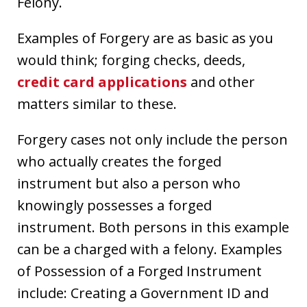
Felony.
Examples of Forgery are as basic as you
would think; forging checks, deeds,
credit card applications
and other
matters similar to these.
Forgery cases not only include the person
who actually creates the forged
instrument but also a person who
knowingly possesses a forged
instrument. Both persons in this example
can be a charged with a felony. Examples
of Possession of a Forged Instrument
include: Creating a Government ID and