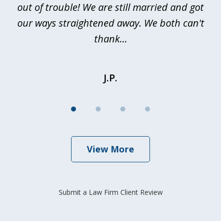
out of trouble! We are still married and got
our ways straightened away. We both can't
thank...
J.P.
View More
Submit a Law Firm Client Review