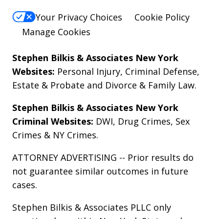
Your Privacy Choices
Cookie Policy
Manage Cookies
Stephen Bilkis & Associates New York
Websites:
Personal Injury
,
Criminal Defense
,
Estate & Probate
and
Divorce & Family Law
.
Stephen Bilkis & Associates New York
Criminal Websites:
DWI
,
Drug Crimes
,
Sex
Crimes
&
NY Crimes
.
ATTORNEY ADVERTISING -- Prior results do
not guarantee similar outcomes in future
cases.
Stephen Bilkis & Associates PLLC only