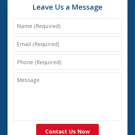
Leave Us a Message
Name
Email
Phone
Message
Contact Us Now