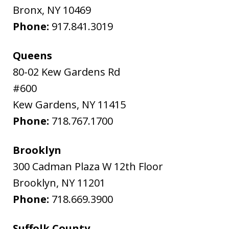
Bronx
,
NY
10469
Phone:
917.841.3019
Queens
80-02 Kew Gardens Rd
#600
Kew Gardens
,
NY
11415
Phone:
718.767.1700
Brooklyn
300 Cadman Plaza W 12th Floor
Brooklyn
,
NY
11201
Phone:
718.669.3900
Suffolk County