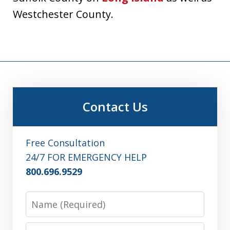
Westchester County.
Contact Us
Free Consultation
24/7 FOR EMERGENCY HELP
800.696.9529
Name
Email