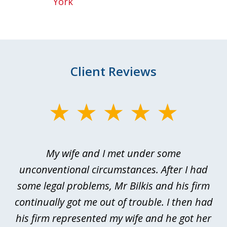
York
Client Reviews
slide
1
of
My wife and I met under some
I 
4
ths
unconventional circumstances. After I had
r
n
some legal problems, Mr Bilkis and his firm
continually got me out of trouble. I then had
re
nd
his firm represented my wife and he got her
al