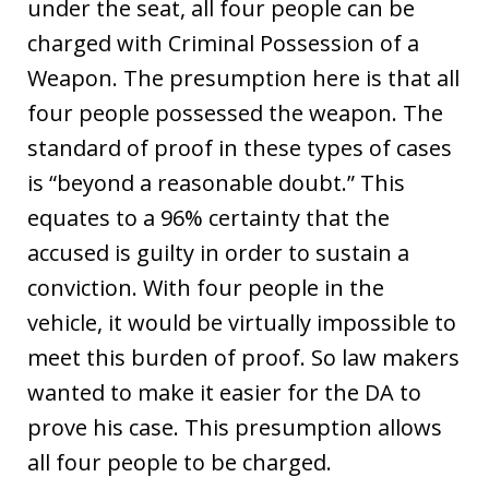
under the seat, all four people can be
charged with Criminal Possession of a
Weapon. The presumption here is that all
four people possessed the weapon. The
standard of proof in these types of cases
is “beyond a reasonable doubt.” This
equates to a 96% certainty that the
accused is guilty in order to sustain a
conviction. With four people in the
vehicle, it would be virtually impossible to
meet this burden of proof. So law makers
wanted to make it easier for the DA to
prove his case. This presumption allows
all four people to be charged.