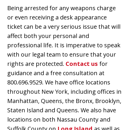
Being arrested for any weapons charge
or even receiving a desk appearance
ticket can be a very serious issue that will
affect both your personal and
professional life. It is imperative to speak
with our legal team to ensure that your
rights are protected.
Contact us
for
guidance and a free consultation at
800.696.9529. We have office locations
throughout New York, including offices in
Manhattan, Queens, the Bronx, Brooklyn,
Staten Island and Queens. We also have
locations on both Nassau County and
Suffolk County on
Long Island
as well as