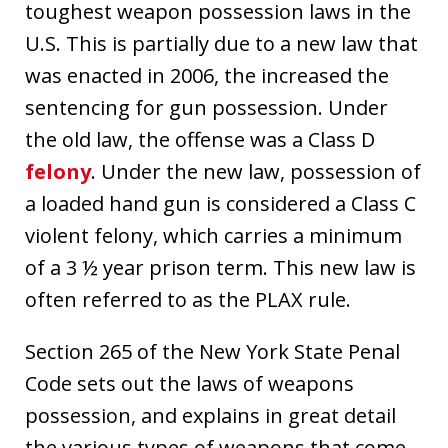
toughest weapon possession laws in the
U.S. This is partially due to a new law that
was enacted in 2006, the increased the
sentencing for gun possession. Under
the old law, the offense was a Class D
felony
. Under the new law, possession of
a loaded hand gun is considered a Class C
violent felony, which carries a minimum
of a 3 ½ year prison term. This new law is
often referred to as the PLAX rule.
Section 265 of the New York State Penal
Code sets out the laws of weapons
possession, and explains in great detail
the various types of weapons that come