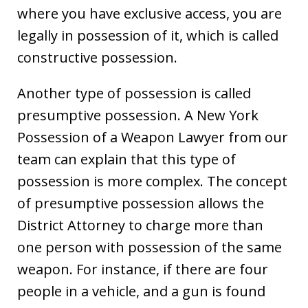
where you have exclusive access, you are
legally in possession of it, which is called
constructive possession.
Another type of possession is called
presumptive possession. A New York
Possession of a Weapon Lawyer from our
team can explain that this type of
possession is more complex. The concept
of presumptive possession allows the
District Attorney to charge more than
one person with possession of the same
weapon. For instance, if there are four
people in a vehicle, and a gun is found