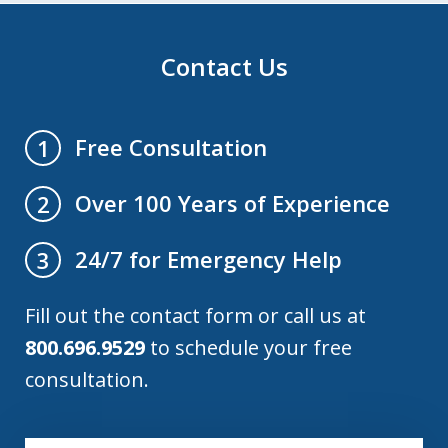
Contact Us
Free Consultation
1
Over 100 Years of Experience
2
24/7 for Emergency Help
3
Fill out the contact form or call us at
800.696.9529
to schedule your free
consultation.