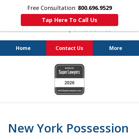
Free Consultation:
800.696.9529
Tap Here To Call Us
Home
Contact Us
More
Fighting for
slide
Your Freedom
1
of
6
New York Possession