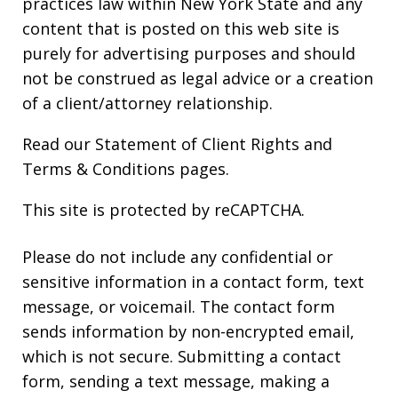
practices law within New York State and any
content that is posted on this web site is
purely for advertising purposes and should
not be construed as legal advice or a creation
of a client/attorney relationship.
Read our
Statement of Client Rights
and
Terms & Conditions
pages.
This site is protected by reCAPTCHA.
Please do not include any confidential or
sensitive information in a contact form, text
message, or voicemail. The contact form
sends information by non-encrypted email,
which is not secure. Submitting a contact
form, sending a text message, making a