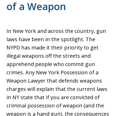
of a Weapon
In New York and across the country, gun
laws have been in the spotlight. The
NYPD has made it their priority to get
illegal weapons off the streets and
apprehend people who commit gun
crimes. Any New York Possession of a
Weapon Lawyer that defends weapons
charges will explain that the current laws
in NY state that if you are convicted of
criminal possession of weapon (and the
weapon is a hand gun), the consequences