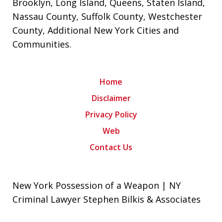
Brooklyn
,
Long Island
,
Queens
,
Staten Island
,
Nassau County
,
Suffolk County
,
Westchester
County
,
Additional New York Cities and
Communities
.
Home
Disclaimer
Privacy Policy
Web
Contact Us
New York Possession of a Weapon | NY
Criminal Lawyer Stephen Bilkis & Associates