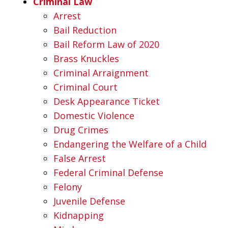
Criminal Law
Arrest
Bail Reduction
Bail Reform Law of 2020
Brass Knuckles
Criminal Arraignment
Criminal Court
Desk Appearance Ticket
Domestic Violence
Drug Crimes
Endangering the Welfare of a Child
False Arrest
Federal Criminal Defense
Felony
Juvenile Defense
Kidnapping