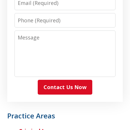
Phone
Message
Contact Us Now
Practice Areas