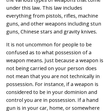
under this law. This law includes
everything from pistols, rifles, machine
guns, and other weapons including stun
guns, Chinese stars and gravity knives.
It is not uncommon for people to be
confused as to what possession of a
weapon means. Just because a weapon is
not being carried on your person does
not mean that you are not technically in
possession. For instance, if a weapon is
considered to be in your dominion and
control you are in possession. If a hand
gun is in your car, home, or somewhere