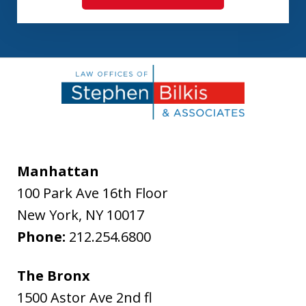
Manhattan
100 Park Ave 16th Floor
New York
,
NY
10017
Phone:
212.254.6800
The Bronx
1500 Astor Ave 2nd fl