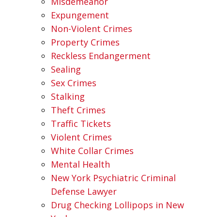
Misdemeanor
Expungement
Non-Violent Crimes
Property Crimes
Reckless Endangerment
Sealing
Sex Crimes
Stalking
Theft Crimes
Traffic Tickets
Violent Crimes
White Collar Crimes
Mental Health
New York Psychiatric Criminal
Defense Lawyer
Drug Checking Lollipops in New