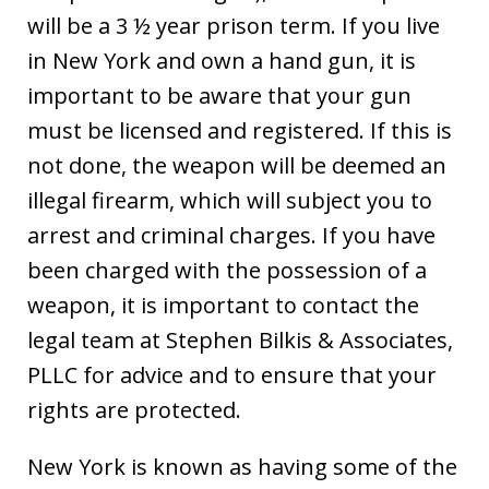
will be a 3 ½ year prison term. If you live
in New York and own a hand gun, it is
important to be aware that your gun
must be licensed and registered. If this is
not done, the weapon will be deemed an
illegal firearm, which will subject you to
arrest and criminal charges. If you have
been charged with the possession of a
weapon, it is important to contact the
legal team at Stephen Bilkis & Associates,
PLLC for advice and to ensure that your
rights are protected.
New York is known as having some of the