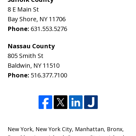
8 E Main St
Bay Shore
,
NY
11706
Phone:
631.553.5276
Nassau County
805 Smith St
Baldwin
,
NY
11510
Phone:
516.377.7100
New York
,
New York City
,
Manhattan
,
Bronx
,