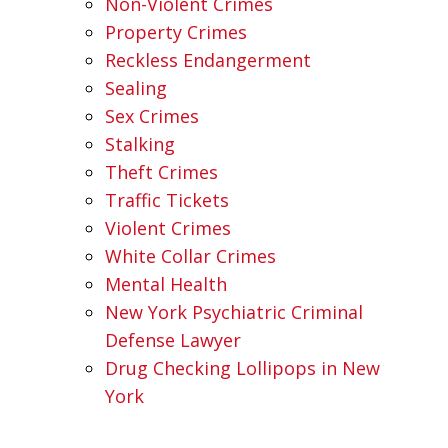
Non-Violent Crimes
Property Crimes
Reckless Endangerment
Sealing
Sex Crimes
Stalking
Theft Crimes
Traffic Tickets
Violent Crimes
White Collar Crimes
Mental Health
New York Psychiatric Criminal
Defense Lawyer
Drug Checking Lollipops in New
York