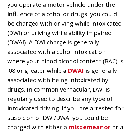
you operate a motor vehicle under the
influence of alcohol or drugs, you could
be charged with driving while intoxicated
(DWI) or driving while ability impaired
(DWAI). A DWI charge is generally
associated with alcohol intoxication
where your blood alcohol content (BAC) is
.08 or greater while a
DWAI
is generally
associated with being intoxicated by
drugs. In common vernacular, DWI is
regularly used to describe any type of
intoxicated driving. If you are arrested for
suspicion of DWI/DWAI you could be
charged with either a
misdemeanor
or a