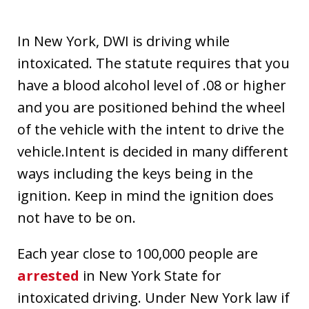
In New York, DWI is driving while
intoxicated. The statute requires that you
have a blood alcohol level of .08 or higher
and you are positioned behind the wheel
of the vehicle with the intent to drive the
vehicle.Intent is decided in many different
ways including the keys being in the
ignition. Keep in mind the ignition does
not have to be on.
Each year close to 100,000 people are
arrested
in New York State for
intoxicated driving. Under New York law if