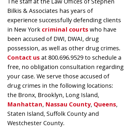
The staff at the Law Offices of Stephen
Bilkis & Associates has years of
experience successfully defending clients
in New York
criminal courts
who have
been accused of DWI, DWAI, drug
possession, as well as other drug crimes.
Contact us
at 800.696.9529 to schedule a
free, no obligation consultation regarding
your case. We serve those accused of
drug crimes in the following locations:
the Bronx, Brooklyn, Long Island,
Manhattan
,
Nassau County
,
Queens
,
Staten Island, Suffolk County and
Westchester County.