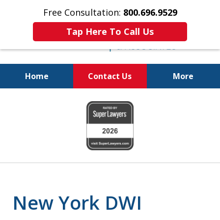
Free Consultation:
800.696.9529
Tap Here To Call Us
Home
Contact Us
More
Fighting for
slide
Your Freedom
1
of
6
New York DWI