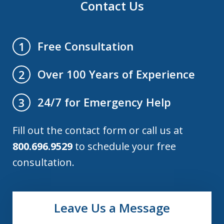
Contact Us
Free Consultation
1
Over 100 Years of Experience
2
24/7 for Emergency Help
3
Fill out the contact form or call us at
800.696.9529
to schedule your free
consultation.
Leave Us a Message