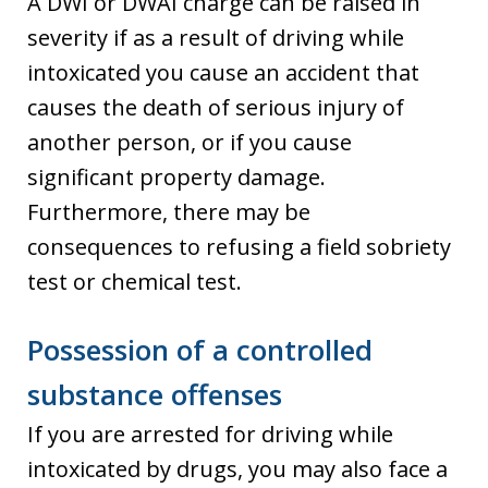
A DWI or DWAI charge can be raised in
severity if as a result of driving while
intoxicated you cause an accident that
causes the death of serious injury of
another person, or if you cause
significant property damage.
Furthermore, there may be
consequences to refusing a field sobriety
test or chemical test.
Possession of a controlled
substance offenses
If you are arrested for driving while
intoxicated by drugs, you may also face a