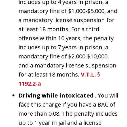
includes up to 4 years in prison, a
mandatory fine of $1,000-$5,000, and
a mandatory license suspension for
at least 18 months. For a third
offense within 10 years, the penalty
includes up to 7 years in prison, a
mandatory fine of $2,000-$10,000,
and a mandatory license suspension
for at least 18 months.
V.T.L. §
1192.2-a
Driving while intoxicated
. You will
face this charge if you have a BAC of
more than 0.08. The penalty includes
up to 1 year in jail and a license