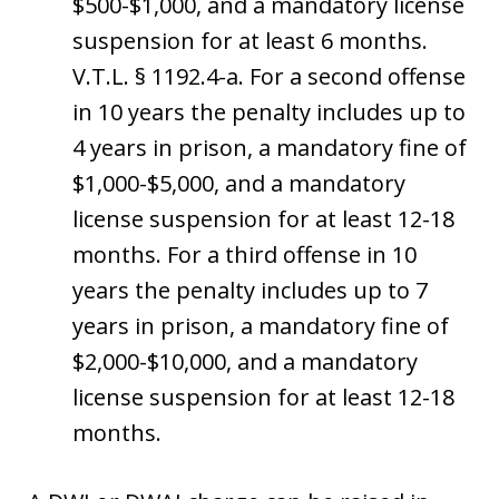
$500-$1,000, and a mandatory license
suspension for at least 6 months.
V.T.L. § 1192.4-a. For a second offense
in 10 years the penalty includes up to
4 years in prison, a mandatory fine of
$1,000-$5,000, and a mandatory
license suspension for at least 12-18
months. For a third offense in 10
years the penalty includes up to 7
years in prison, a mandatory fine of
$2,000-$10,000, and a mandatory
license suspension for at least 12-18
months.