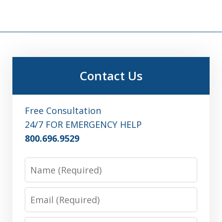
Contact Us
Free Consultation
24/7 FOR EMERGENCY HELP
800.696.9529
Name
Email