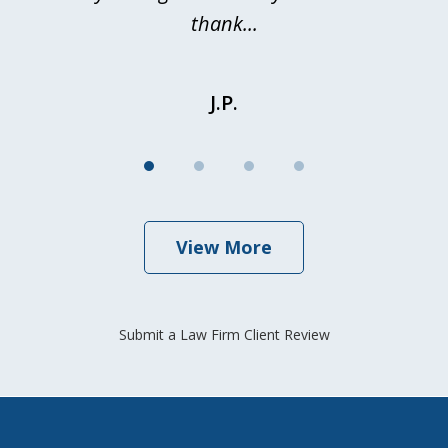
thank...
J.P.
View More
Submit a Law Firm Client Review