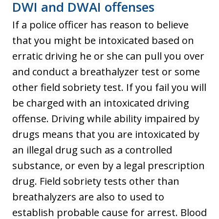
DWI and DWAI offenses
If a police officer has reason to believe
that you might be intoxicated based on
erratic driving he or she can pull you over
and conduct a breathalyzer test or some
other field sobriety test. If you fail you will
be charged with an intoxicated driving
offense. Driving while ability impaired by
drugs means that you are intoxicated by
an illegal drug such as a controlled
substance, or even by a legal prescription
drug. Field sobriety tests other than
breathalyzers are also to used to
establish probable cause for arrest. Blood