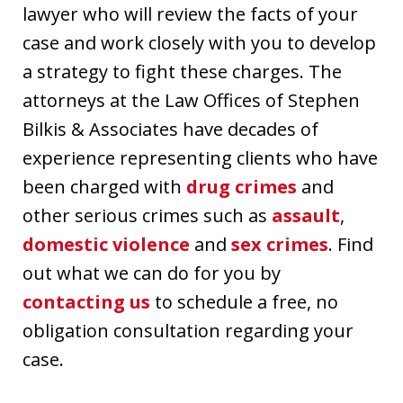
lawyer who will review the facts of your
case and work closely with you to develop
a strategy to fight these charges. The
attorneys at the Law Offices of Stephen
Bilkis & Associates have decades of
experience representing clients who have
been charged with
drug crimes
and
other serious crimes such as
assault
,
domestic violence
and
sex crimes
. Find
out what we can do for you by
contacting us
to schedule a free, no
obligation consultation regarding your
case.