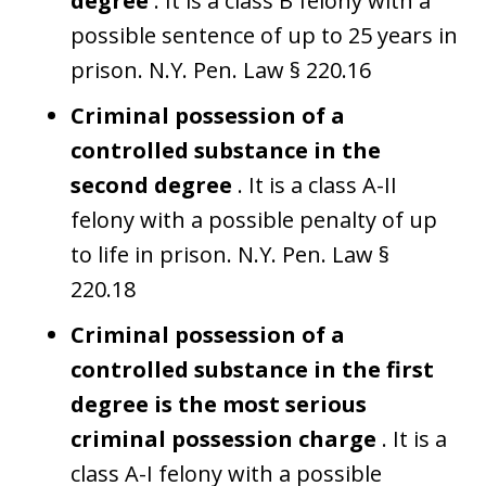
degree
. It is a class B felony with a
possible sentence of up to 25 years in
prison. N.Y. Pen. Law § 220.16
Criminal possession of a
controlled substance in the
second degree
. It is a class A-II
felony with a possible penalty of up
to life in prison. N.Y. Pen. Law §
220.18
Criminal possession of a
controlled substance in the first
degree is the most serious
criminal possession charge
. It is a
class A-I felony with a possible