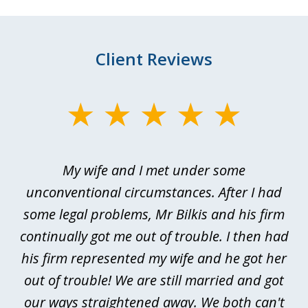
Client Reviews
slide
1
of
My wife and I met under some
I 
4
ths
unconventional circumstances. After I had
r
n
some legal problems, Mr Bilkis and his firm
continually got me out of trouble. I then had
re
nd
his firm represented my wife and he got her
al
out of trouble! We are still married and got
our ways straightened away. We both can't