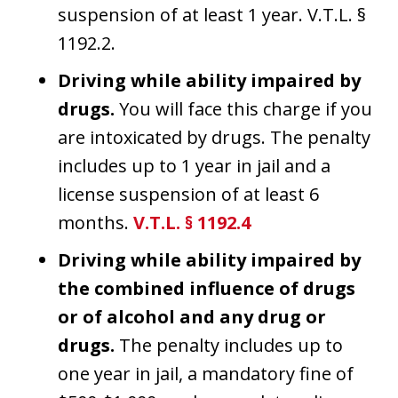
suspension of at least 1 year. V.T.L. §
1192.2.
Driving while ability impaired by
drugs.
You will face this charge if you
are intoxicated by drugs. The penalty
includes up to 1 year in jail and a
license suspension of at least 6
months.
V.T.L. § 1192.4
Driving while ability impaired by
the combined influence of drugs
or of alcohol and any drug or
drugs.
The penalty includes up to
one year in jail, a mandatory fine of