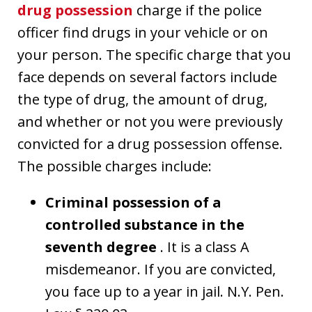
drug possession
charge if the police
officer find drugs in your vehicle or on
your person. The specific charge that you
face depends on several factors include
the type of drug, the amount of drug,
and whether or not you were previously
convicted for a drug possession offense.
The possible charges include:
Criminal possession of a
controlled substance in the
seventh degree
. It is a class A
misdemeanor. If you are convicted,
you face up to a year in jail. N.Y. Pen.