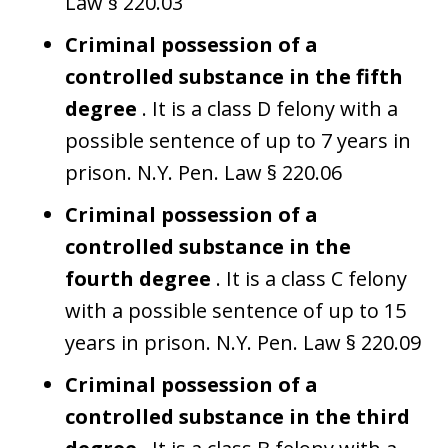
Law § 220.03
Criminal possession of a
controlled substance in the fifth
degree
. It is a class D felony with a
possible sentence of up to 7 years in
prison. N.Y. Pen. Law § 220.06
Criminal possession of a
controlled substance in the
fourth degree
. It is a class C felony
with a possible sentence of up to 15
years in prison. N.Y. Pen. Law § 220.09
Criminal possession of a
controlled substance in the third