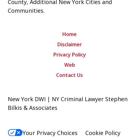
County
,
Additional New York Cities and
Communities
.
Home
Disclaimer
Privacy Policy
Web
Contact Us
New York DWI | NY Criminal Lawyer Stephen
Bilkis & Associates
Your Privacy Choices
Cookie Policy