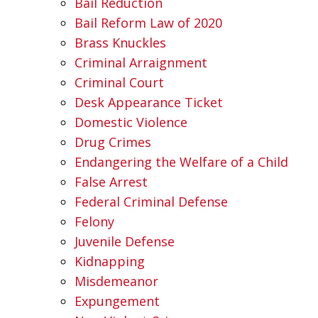
Bail Reduction
Bail Reform Law of 2020
Brass Knuckles
Criminal Arraignment
Criminal Court
Desk Appearance Ticket
Domestic Violence
Drug Crimes
Endangering the Welfare of a Child
False Arrest
Federal Criminal Defense
Felony
Juvenile Defense
Kidnapping
Misdemeanor
Expungement