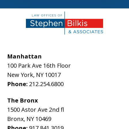
Manhattan
100 Park Ave 16th Floor
New York
,
NY
10017
Phone:
212.254.6800
The Bronx
1500 Astor Ave 2nd fl
Bronx
,
NY
10469
Phone:
917.841.3019