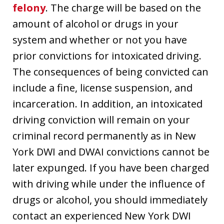
felony
. The charge will be based on the
amount of alcohol or drugs in your
system and whether or not you have
prior convictions for intoxicated driving.
The consequences of being convicted can
include a fine, license suspension, and
incarceration. In addition, an intoxicated
driving conviction will remain on your
criminal record permanently as in New
York DWI and DWAI convictions cannot be
later expunged. If you have been charged
with driving while under the influence of
drugs or alcohol, you should immediately
contact an experienced New York DWI