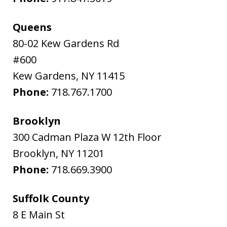
Queens
80-02 Kew Gardens Rd
#600
Kew Gardens
,
NY
11415
Phone:
718.767.1700
Brooklyn
300 Cadman Plaza W 12th Floor
Brooklyn
,
NY
11201
Phone:
718.669.3900
Suffolk County
8 E Main St