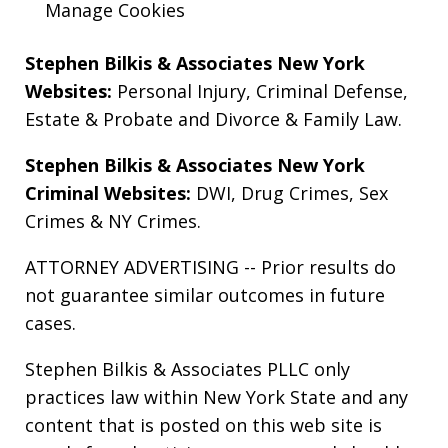
Manage Cookies
Stephen Bilkis & Associates New York
Websites:
Personal Injury
,
Criminal Defense
,
Estate & Probate
and
Divorce & Family Law
.
Stephen Bilkis & Associates New York
Criminal Websites:
DWI
,
Drug Crimes
,
Sex
Crimes
&
NY Crimes
.
ATTORNEY ADVERTISING -- Prior results do
not guarantee similar outcomes in future
cases.
Stephen Bilkis & Associates PLLC only
practices law within New York State and any
content that is posted on this web site is