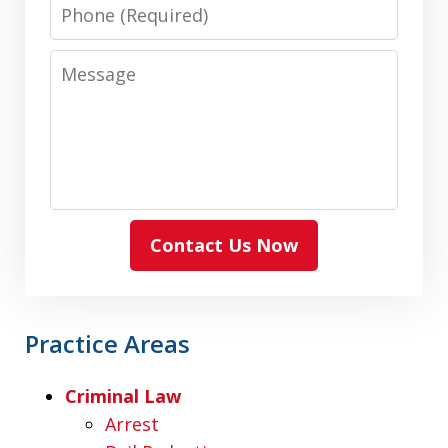
Phone
Message
Contact Us Now
Practice Areas
Criminal Law
Arrest