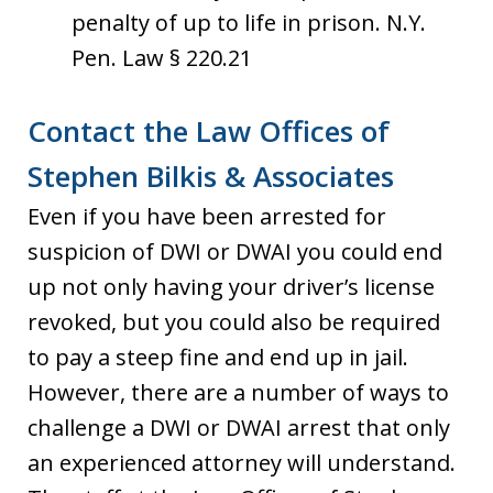
penalty of up to life in prison. N.Y.
Pen. Law § 220.21
Contact the Law Offices of
Stephen Bilkis & Associates
Even if you have been arrested for
suspicion of DWI or DWAI you could end
up not only having your driver’s license
revoked, but you could also be required
to pay a steep fine and end up in jail.
However, there are a number of ways to
challenge a DWI or DWAI arrest that only
an experienced attorney will understand.