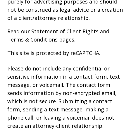
purely for advertising purposes and should
not be construed as legal advice or a creation
of a client/attorney relationship.
Read our
Statement of Client Rights
and
Terms & Conditions
pages.
This site is protected by reCAPTCHA.
Please do not include any confidential or
sensitive information in a contact form, text
message, or voicemail. The contact form
sends information by non-encrypted email,
which is not secure. Submitting a contact
form, sending a text message, making a
phone call, or leaving a voicemail does not
create an attorney-client relationship.