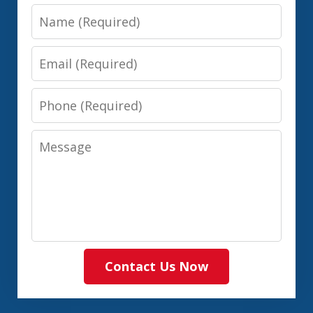
Name
Email
Phone
Message
Contact Us Now