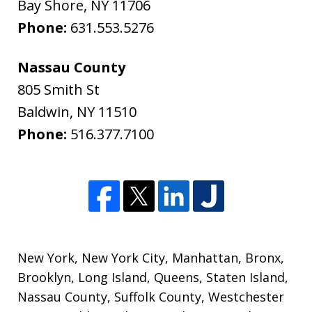
Bay Shore
,
NY
11706
Phone:
631.553.5276
Nassau County
805 Smith St
Baldwin
,
NY
11510
Phone:
516.377.7100
New York
,
New York City
,
Manhattan
,
Bronx
,
Brooklyn
,
Long Island
,
Queens
,
Staten Island
,
Nassau County
,
Suffolk County
,
Westchester