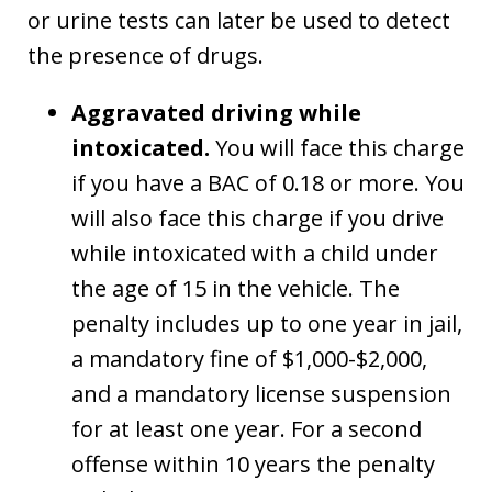
or urine tests can later be used to detect
the presence of drugs.
Aggravated driving while
intoxicated.
You will face this charge
if you have a BAC of 0.18 or more. You
will also face this charge if you drive
while intoxicated with a child under
the age of 15 in the vehicle. The
penalty includes up to one year in jail,
a mandatory fine of $1,000-$2,000,
and a mandatory license suspension
for at least one year. For a second
offense within 10 years the penalty