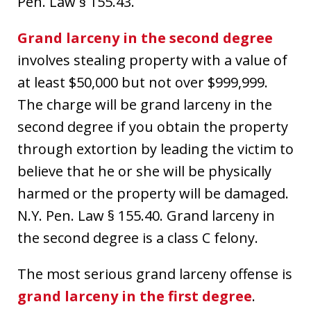
Pen. Law § 155.43.
Grand larceny in the second degree
involves stealing property with a value of
at least $50,000 but not over $999,999.
The charge will be grand larceny in the
second degree if you obtain the property
through extortion by leading the victim to
believe that he or she will be physically
harmed or the property will be damaged.
N.Y. Pen. Law § 155.40. Grand larceny in
the second degree is a class C felony.
The most serious grand larceny offense is
grand larceny in the first degree
.