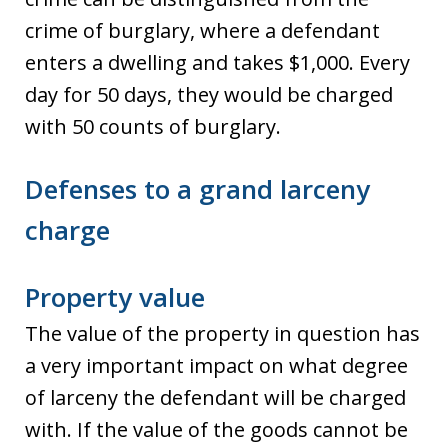
crime of burglary, where a defendant
enters a dwelling and takes $1,000. Every
day for 50 days, they would be charged
with 50 counts of burglary.
Defenses to a grand larceny
charge
Property value
The value of the property in question has
a very important impact on what degree
of larceny the defendant will be charged
with. If the value of the goods cannot be