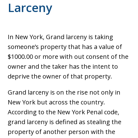
Larceny
In New York, Grand larceny is taking
someone’s property that has a value of
$1000.00 or more with out consent of the
owner and the taker has the intent to
deprive the owner of that property.
Grand larceny is on the rise not only in
New York but across the country.
According to the New York Penal code,
grand larceny is defined as stealing the
property of another person with the