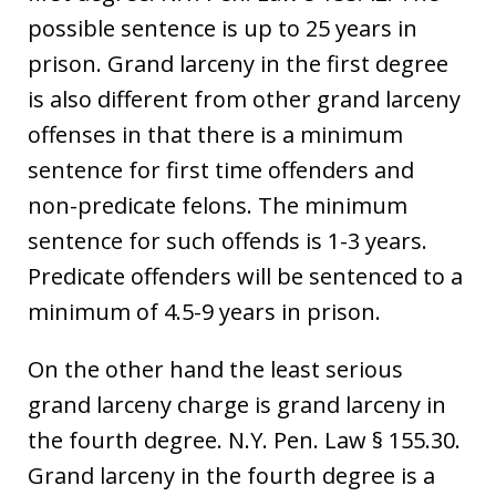
possible sentence is up to 25 years in
prison. Grand larceny in the first degree
is also different from other grand larceny
offenses in that there is a minimum
sentence for first time offenders and
non-predicate felons. The minimum
sentence for such offends is 1-3 years.
Predicate offenders will be sentenced to a
minimum of 4.5-9 years in prison.
On the other hand the least serious
grand larceny charge is grand larceny in
the fourth degree. N.Y. Pen. Law § 155.30.
Grand larceny in the fourth degree is a