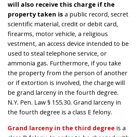
will also receive this charge if the
property taken is
a public record, secret
scientific material, credit or debit card,
firearms, motor vehicle, a religious
vestment, an access device intended to be
used to steal telephone service, or
ammonia gas. Furthermore, if you take
the property from the person of another
or if extortion is involved, the charge will
be grand larceny in the fourth degree.
N.Y. Pen. Law § 155.30. Grand larceny in
the fourth degree is a class E felony.
Grand larceny in the third degree
is a