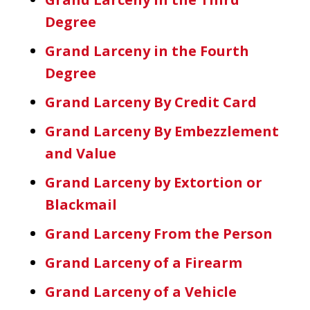
Degree
Grand Larceny in the Fourth
Degree
Grand Larceny By Credit Card
Grand Larceny By Embezzlement
and Value
Grand Larceny by Extortion or
Blackmail
Grand Larceny From the Person
Grand Larceny of a Firearm
Grand Larceny of a Vehicle