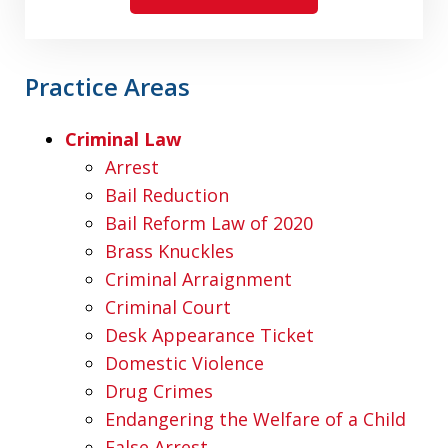
Practice Areas
Criminal Law
Arrest
Bail Reduction
Bail Reform Law of 2020
Brass Knuckles
Criminal Arraignment
Criminal Court
Desk Appearance Ticket
Domestic Violence
Drug Crimes
Endangering the Welfare of a Child
False Arrest