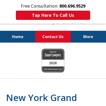
Free Consultation:
800.696.9529
Tap Here To Call Us
Home
Contact Us
More
Fighting for
slide
Your Freedom
1
of
6
New York Grand