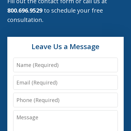
Fill out the contact form or call us at
800.696.9529
to schedule your free
consultation.
Leave Us a Message
Name
Email
Phone
Message