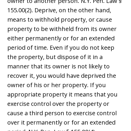
owner to another person. N.Y. Pen. Law §
155.00(2). Deprive, on the other hand,
means to withhold property, or cause
property to be withheld from its owner
either permanently or for an extended
period of time. Even if you do not keep
the property, but dispose of it in a
manner that its owner is not likely to
recover it, you would have deprived the
owner of his or her property. If you
appropriate property it means that you
exercise control over the property or
cause a third person to exercise control
over it permanently or for an extended