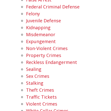
Federal Criminal Defense
Felony
Juvenile Defense
Kidnapping
Misdemeanor
Expungement
Non-Violent Crimes
Property Crimes
Reckless Endangerment
Sealing
Sex Crimes
Stalking
Theft Crimes
Traffic Tickets
Violent Crimes
White Collar Crimes