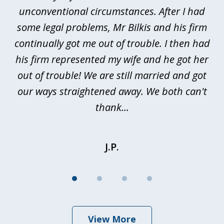
4
ths
unconventional circumstances. After I had
r
n
some legal problems, Mr Bilkis and his firm
continually got me out of trouble. I then had
re
nd
his firm represented my wife and he got her
al
out of trouble! We are still married and got
our ways straightened away. We both can't
thank...
J.P.
View More