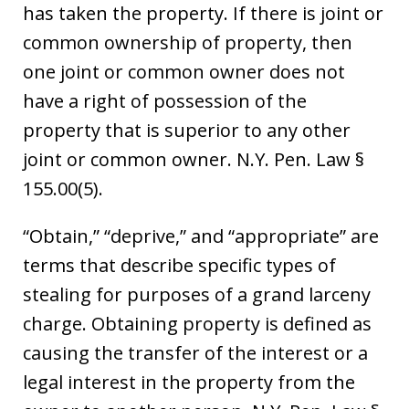
has taken the property. If there is joint or
common ownership of property, then
one joint or common owner does not
have a right of possession of the
property that is superior to any other
joint or common owner. N.Y. Pen. Law §
155.00(5).
“Obtain,” “deprive,” and “appropriate” are
terms that describe specific types of
stealing for purposes of a grand larceny
charge. Obtaining property is defined as
causing the transfer of the interest or a
legal interest in the property from the