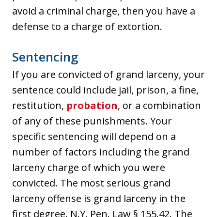
avoid a criminal charge, then you have a
defense to a charge of extortion.
Sentencing
If you are convicted of grand larceny, your
sentence could include jail, prison, a fine,
restitution,
probation
, or a combination
of any of these punishments. Your
specific sentencing will depend on a
number of factors including the grand
larceny charge of which you were
convicted. The most serious grand
larceny offense is grand larceny in the
first degree. N.Y. Pen. Law § 155.42. The