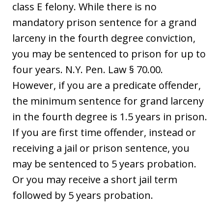
class E felony. While there is no
mandatory prison sentence for a grand
larceny in the fourth degree conviction,
you may be sentenced to prison for up to
four years. N.Y. Pen. Law § 70.00.
However, if you are a predicate offender,
the minimum sentence for grand larceny
in the fourth degree is 1.5 years in prison.
If you are first time offender, instead or
receiving a jail or prison sentence, you
may be sentenced to 5 years probation.
Or you may receive a short jail term
followed by 5 years probation.