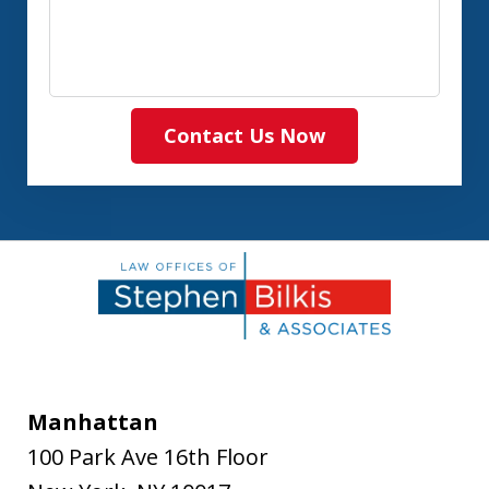
Contact Us Now
Manhattan
100 Park Ave 16th Floor