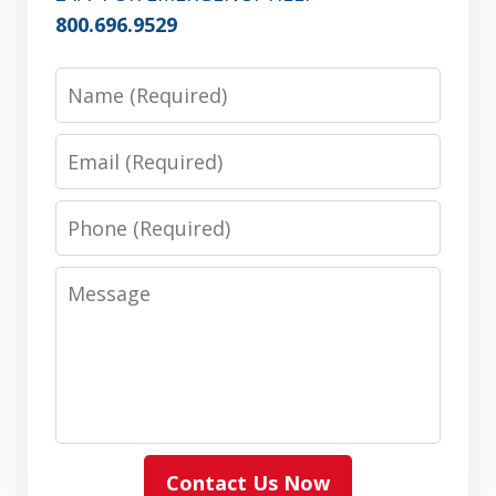
800.696.9529
Name
Email
Phone
Message
Contact Us Now