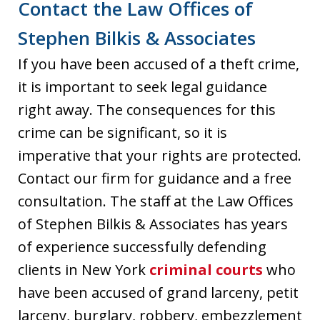
Contact the Law Offices of
Stephen Bilkis & Associates
If you have been accused of a theft crime,
it is important to seek legal guidance
right away. The consequences for this
crime can be significant, so it is
imperative that your rights are protected.
Contact our firm for guidance and a free
consultation. The staff at the Law Offices
of Stephen Bilkis & Associates has years
of experience successfully defending
clients in New York
criminal courts
who
have been accused of grand larceny, petit
larceny, burglary, robbery, embezzlement