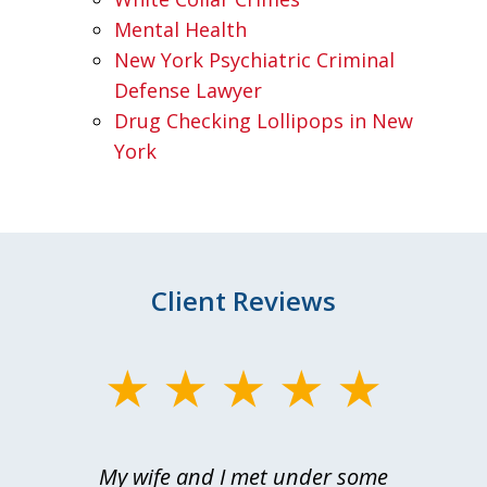
Mental Health
New York Psychiatric Criminal
Defense Lawyer
Drug Checking Lollipops in New
York
Client Reviews
slide
1
of
My wife and I met under some
I 