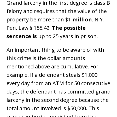
Grand larceny in the first degree is class B
felony and requires that the value of the
property be more than $1
million
. N.Y.
Pen. Law § 155.42.
The possible
sentence is
up to 25 years in prison.
An important thing to be aware of with
this crime is the dollar amounts
mentioned above are cumulative. For
example, if a defendant steals $1,000
every day from an ATM for 50 consecutive
days, the defendant has committed grand
larceny in the second degree because the
total amount involved is $50,000. This
crime can be distinguished from the