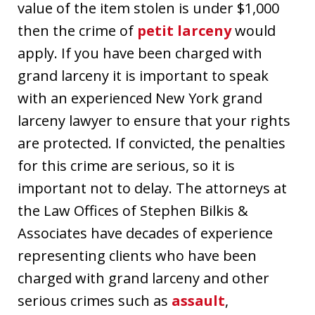
value of the item stolen is under $1,000
then the crime of
petit larceny
would
apply. If you have been charged with
grand larceny it is important to speak
with an experienced New York grand
larceny lawyer to ensure that your rights
are protected. If convicted, the penalties
for this crime are serious, so it is
important not to delay. The attorneys at
the Law Offices of Stephen Bilkis &
Associates have decades of experience
representing clients who have been
charged with grand larceny and other
serious crimes such as
assault
,