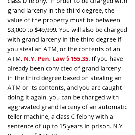
class D felony. In order to be charged with
grand larceny in the third degree, the
value of the property must be between
$3,000 to $49,999. You will also be charged
with grand larceny in the third degree if
you steal an ATM, or the contents of an
ATM.
N.Y. Pen. Law § 155.35
. If you have
already been convicted of grand larceny
in the third degree based on stealing an
ATM or its contents, and you are caught
doing it again, you can be charged with
aggravated grand larceny of an automatic
teller machine, a class C felony with a
sentence of up to 15 years in prison. N.Y.