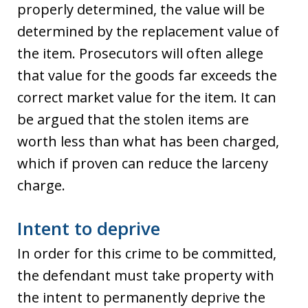
properly determined, the value will be
determined by the replacement value of
the item. Prosecutors will often allege
that value for the goods far exceeds the
correct market value for the item. It can
be argued that the stolen items are
worth less than what has been charged,
which if proven can reduce the larceny
charge.
Intent to deprive
In order for this crime to be committed,
the defendant must take property with
the intent to permanently deprive the