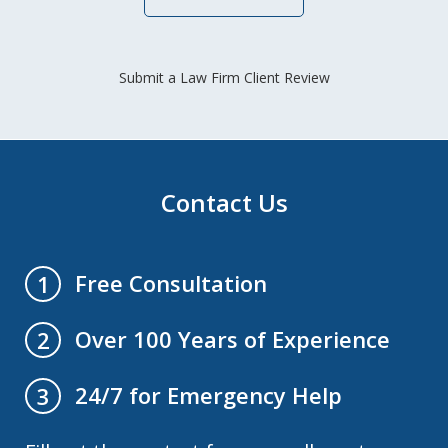
Submit a Law Firm Client Review
Contact Us
Free Consultation
1
Over 100 Years of Experience
2
24/7 for Emergency Help
3