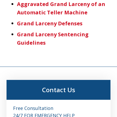
Aggravated Grand Larceny of an
Automatic Teller Machine
Grand Larceny Defenses
Grand Larceny Sentencing
Guidelines
Contact Us
Free Consultation
24/7 FOR EMERGENCY HELP