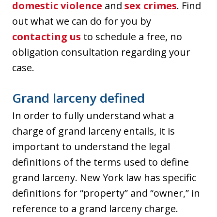
domestic violence
and
sex crimes
. Find
out what we can do for you by
contacting us
to schedule a free, no
obligation consultation regarding your
case.
Grand larceny defined
In order to fully understand what a
charge of grand larceny entails, it is
important to understand the legal
definitions of the terms used to define
grand larceny. New York law has specific
definitions for “property” and “owner,” in
reference to a grand larceny charge.