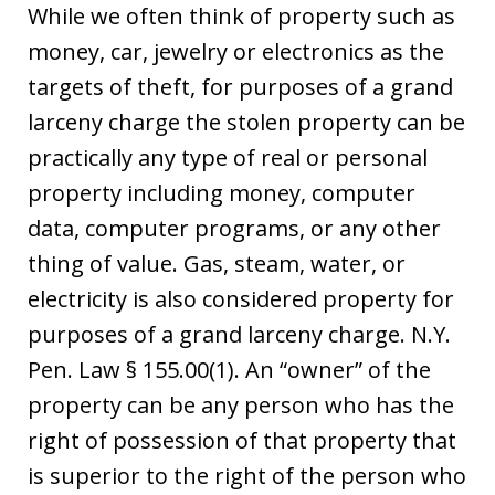
While we often think of property such as
money, car, jewelry or electronics as the
targets of theft, for purposes of a grand
larceny charge the stolen property can be
practically any type of real or personal
property including money, computer
data, computer programs, or any other
thing of value. Gas, steam, water, or
electricity is also considered property for
purposes of a grand larceny charge. N.Y.
Pen. Law § 155.00(1). An “owner” of the
property can be any person who has the
right of possession of that property that
is superior to the right of the person who