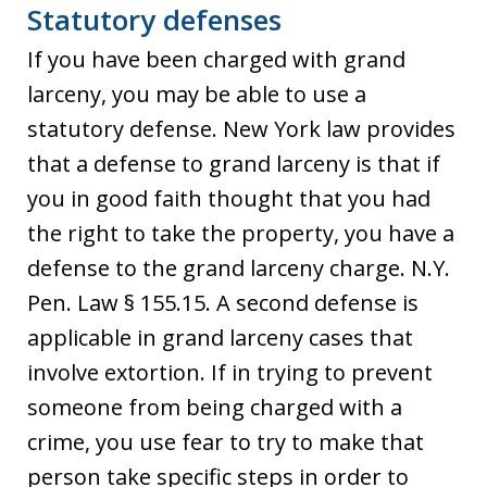
Statutory defenses
If you have been charged with grand
larceny, you may be able to use a
statutory defense. New York law provides
that a defense to grand larceny is that if
you in good faith thought that you had
the right to take the property, you have a
defense to the grand larceny charge. N.Y.
Pen. Law § 155.15. A second defense is
applicable in grand larceny cases that
involve extortion. If in trying to prevent
someone from being charged with a
crime, you use fear to try to make that
person take specific steps in order to