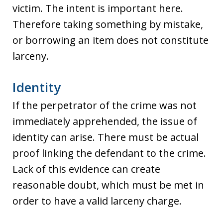
victim. The intent is important here.
Therefore taking something by mistake,
or borrowing an item does not constitute
larceny.
Identity
If the perpetrator of the crime was not
immediately apprehended, the issue of
identity can arise. There must be actual
proof linking the defendant to the crime.
Lack of this evidence can create
reasonable doubt, which must be met in
order to have a valid larceny charge.