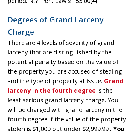
period. N.Y. Pen. Law § 155.00(4).
Degrees of Grand Larceny
Charge
There are 4 levels of severity of grand
larceny that are distinguished by the
potential penalty based on the value of
the property you are accused of stealing
and the type of property at issue.
Grand
larceny in the fourth degree
is the
least serious grand larceny charge. You
will be charged with grand larceny in the
fourth degree if the value of the property
stolen is $1,000 but under $2,999.99
. You