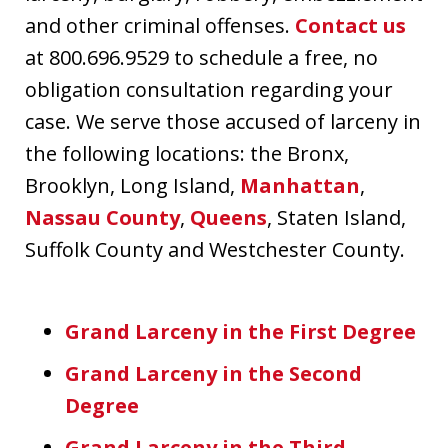
and other criminal offenses.
Contact us
at 800.696.9529 to schedule a free, no
obligation consultation regarding your
case. We serve those accused of larceny in
the following locations: the Bronx,
Brooklyn, Long Island,
Manhattan
,
Nassau County
,
Queens
, Staten Island,
Suffolk County and Westchester County.
Grand Larceny in the First Degree
Grand Larceny in the Second
Degree
Grand Larceny in the Third