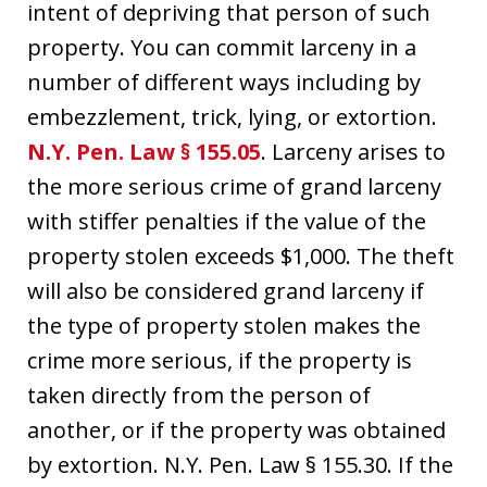
intent of depriving that person of such
property. You can commit larceny in a
number of different ways including by
embezzlement, trick, lying, or extortion.
N.Y. Pen. Law § 155.05
. Larceny arises to
the more serious crime of grand larceny
with stiffer penalties if the value of the
property stolen exceeds $1,000. The theft
will also be considered grand larceny if
the type of property stolen makes the
crime more serious, if the property is
taken directly from the person of
another, or if the property was obtained
by extortion. N.Y. Pen. Law § 155.30. If the