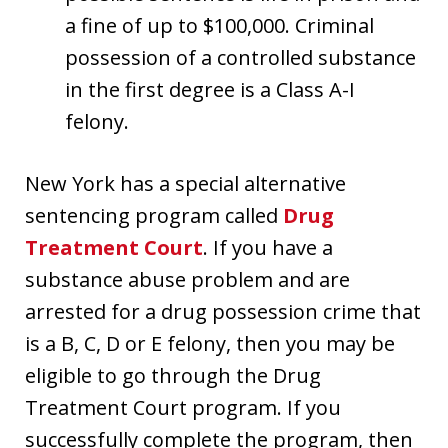
a fine of up to $100,000. Criminal
possession of a controlled substance
in the first degree is a Class A-I
felony.
New York has a special alternative
sentencing program called
Drug
Treatment Court
. If you have a
substance abuse problem and are
arrested for a drug possession crime that
is a B, C, D or E felony, then you may be
eligible to go through the Drug
Treatment Court program. If you
successfully complete the program, then