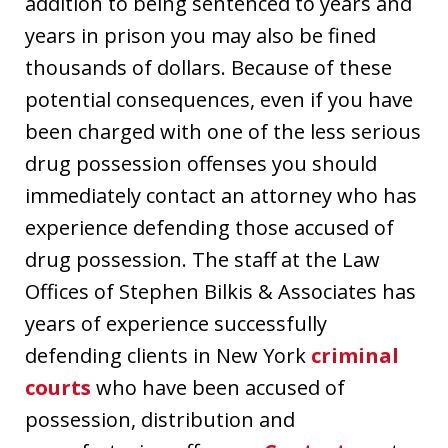
addition to being sentenced to years and
years in prison you may also be fined
thousands of dollars. Because of these
potential consequences, even if you have
been charged with one of the less serious
drug possession offenses you should
immediately contact an attorney who has
experience defending those accused of
drug possession. The staff at the Law
Offices of Stephen Bilkis & Associates has
years of experience successfully
defending clients in New York
criminal
courts
who have been accused of
possession, distribution and