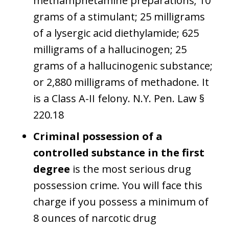
methamphetamine preparations; 10
grams of a stimulant; 25 milligrams
of a lysergic acid diethylamide; 625
milligrams of a hallucinogen; 25
grams of a hallucinogenic substance;
or 2,880 milligrams of methadone. It
is a Class A-II felony. N.Y. Pen. Law §
220.18
Criminal possession of a
controlled substance in the first
degree
is the most serious drug
possession crime. You will face this
charge if you possess a minimum of
8 ounces of narcotic drug