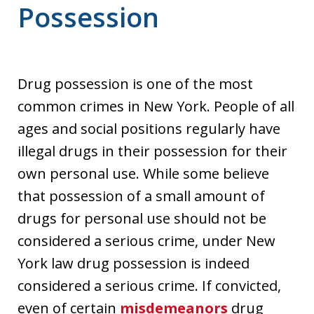
Possession
Drug possession is one of the most
common crimes in New York. People of all
ages and social positions regularly have
illegal drugs in their possession for their
own personal use. While some believe
that possession of a small amount of
drugs for personal use should not be
considered a serious crime, under New
York law drug possession is indeed
considered a serious crime. If convicted,
even of certain
misdemeanors
drug