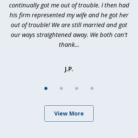
continually got me out of trouble. I then had
re
nd
his firm represented my wife and he got her
al
out of trouble! We are still married and got
our ways straightened away. We both can't
thank...
J.P.
View More