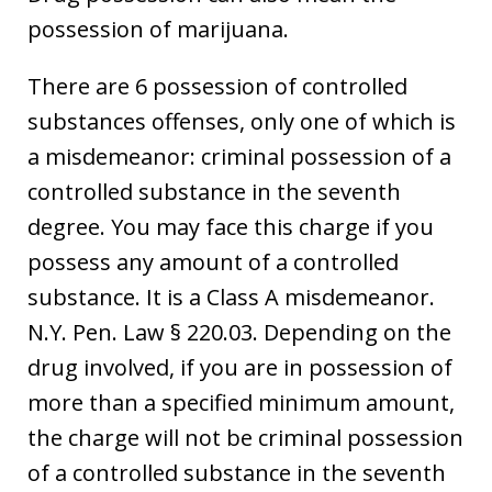
possession of marijuana.
There are 6 possession of controlled
substances offenses, only one of which is
a misdemeanor: criminal possession of a
controlled substance in the seventh
degree. You may face this charge if you
possess any amount of a controlled
substance. It is a Class A misdemeanor.
N.Y. Pen. Law § 220.03. Depending on the
drug involved, if you are in possession of
more than a specified minimum amount,
the charge will not be criminal possession
of a controlled substance in the seventh