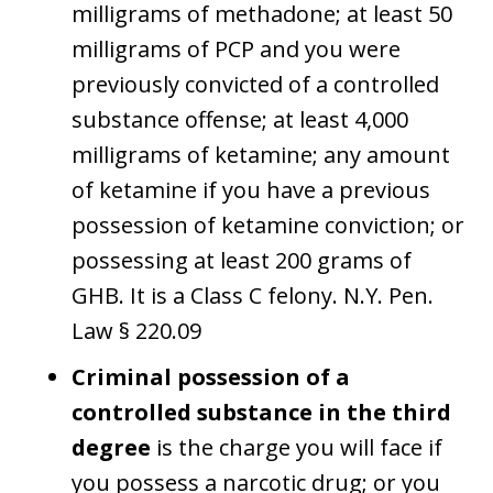
milligrams of methadone; at least 50
milligrams of PCP and you were
previously convicted of a controlled
substance offense; at least 4,000
milligrams of ketamine; any amount
of ketamine if you have a previous
possession of ketamine conviction; or
possessing at least 200 grams of
GHB. It is a Class C felony. N.Y. Pen.
Law § 220.09
Criminal possession of a
controlled substance in the third
degree
is the charge you will face if
you possess a narcotic drug; or you