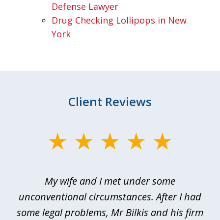
Defense Lawyer
Drug Checking Lollipops in New
York
Client Reviews
slide
1
of
My wife and I met under some
I 
4
ths
unconventional circumstances. After I had
r
n
some legal problems, Mr Bilkis and his firm