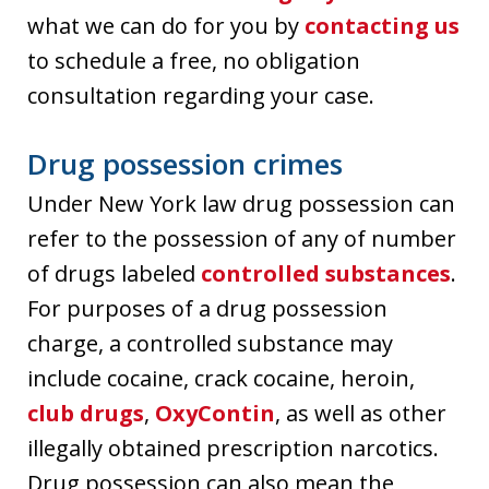
what we can do for you by
contacting us
to schedule a free, no obligation
consultation regarding your case.
Drug possession crimes
Under New York law drug possession can
refer to the possession of any of number
of drugs labeled
controlled substances
.
For purposes of a drug possession
charge, a controlled substance may
include cocaine, crack cocaine, heroin,
club drugs
,
OxyContin
, as well as other
illegally obtained prescription narcotics.
Drug possession can also mean the