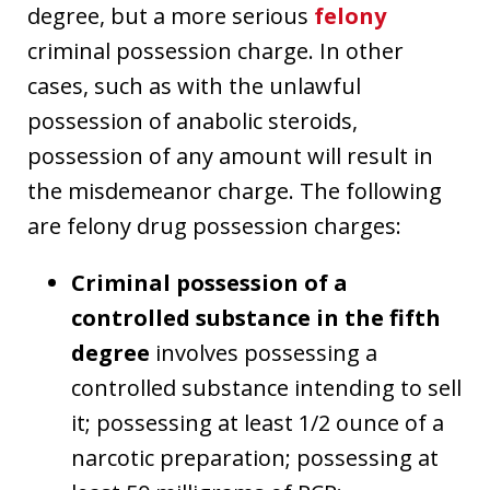
degree, but a more serious
felony
criminal possession charge. In other
cases, such as with the unlawful
possession of anabolic steroids,
possession of any amount will result in
the misdemeanor charge. The following
are felony drug possession charges:
Criminal possession of a
controlled substance in the fifth
degree
involves possessing a
controlled substance intending to sell
it; possessing at least 1/2 ounce of a
narcotic preparation; possessing at