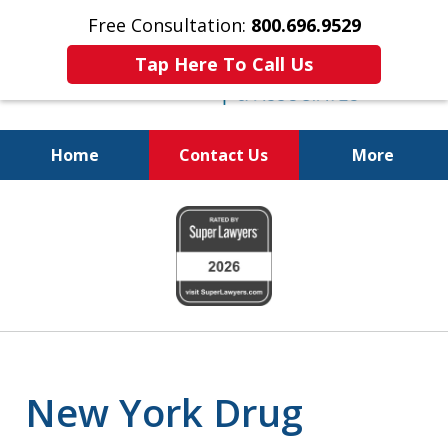
Free Consultation:
800.696.9529
Tap Here To Call Us
Home
Contact Us
More
Fighting for
slide
Your Freedom
1
of
6
New York Drug