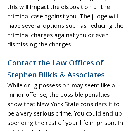
this will impact the disposition of the
criminal case against you. The judge will
have several options such as reducing the
criminal charges against you or even
dismissing the charges.
Contact the Law Offices of
Stephen Bilkis & Associates
While drug possession may seem like a
minor offense, the possible penalties
show that New York State considers it to
be a very serious crime. You could end up
spending the rest of your life in prison. In