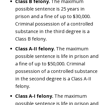
Class B felony.
The maximum
possible sentence is 25 years in
prison and a fine of up to $30,000.
Criminal possession of a controlled
substance in the third degree is a
Class B felony.
Class A-II felony.
The maximum
possible sentence is life in prison and
a fine of up to $50,000. Criminal
possession of a controlled substance
in the second degree is a Class A-II
felony.
Class A-I felony.
The maximum
possible sentence is life in prison and