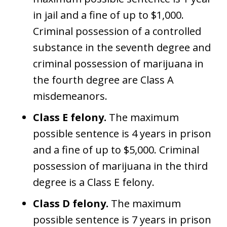
in jail and a fine of up to $1,000.
Criminal possession of a controlled
substance in the seventh degree and
criminal possession of marijuana in
the fourth degree are Class A
misdemeanors.
Class E felony.
The maximum
possible sentence is 4 years in prison
and a fine of up to $5,000. Criminal
possession of marijuana in the third
degree is a Class E felony.
Class D felony.
The maximum
possible sentence is 7 years in prison