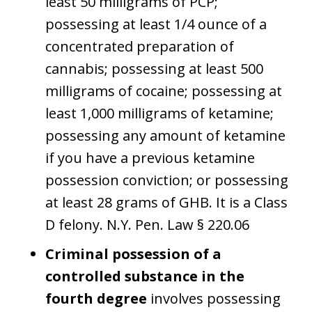
least 50 milligrams of PCP;
possessing at least 1/4 ounce of a
concentrated preparation of
cannabis; possessing at least 500
milligrams of cocaine; possessing at
least 1,000 milligrams of ketamine;
possessing any amount of ketamine
if you have a previous ketamine
possession conviction; or possessing
at least 28 grams of GHB. It is a Class
D felony. N.Y. Pen. Law § 220.06
Criminal possession of a
controlled substance in the
fourth degree
involves possessing