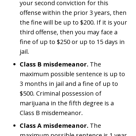
your second conviction for this
offense within the prior 3 years, then
the fine will be up to $200. If it is your
third offense, then you may face a
fine of up to $250 or up to 15 days in
jail.
Class B misdemeanor.
The
maximum possible sentence is up to
3 months in jail and a fine of up to
$500. Criminal possession of
marijuana in the fifth degree is a
Class B misdemeanor.
Class A misdemeanor.
The
maximum possible sentence is 1 year