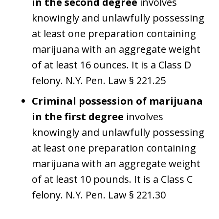
in the second degree
involves
knowingly and unlawfully possessing
at least one preparation containing
marijuana with an aggregate weight
of at least 16 ounces. It is a Class D
felony. N.Y. Pen. Law § 221.25
Criminal possession of marijuana
in the first degree
involves
knowingly and unlawfully possessing
at least one preparation containing
marijuana with an aggregate weight
of at least 10 pounds. It is a Class C
felony. N.Y. Pen. Law § 221.30