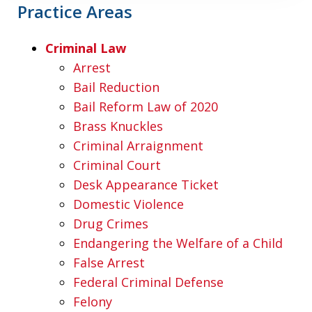
Practice Areas
Criminal Law
Arrest
Bail Reduction
Bail Reform Law of 2020
Brass Knuckles
Criminal Arraignment
Criminal Court
Desk Appearance Ticket
Domestic Violence
Drug Crimes
Endangering the Welfare of a Child
False Arrest
Federal Criminal Defense
Felony