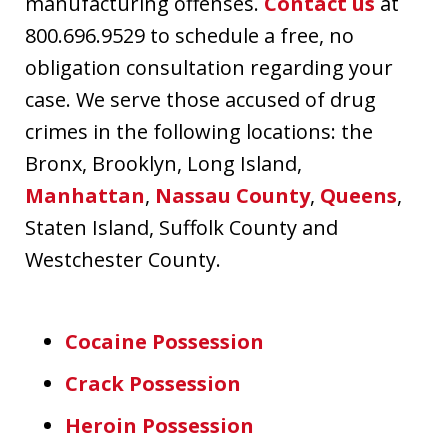
manufacturing offenses.
Contact us
at
800.696.9529 to schedule a free, no
obligation consultation regarding your
case. We serve those accused of drug
crimes in the following locations: the
Bronx, Brooklyn, Long Island,
Manhattan
,
Nassau County
,
Queens
,
Staten Island, Suffolk County and
Westchester County.
Cocaine Possession
Crack Possession
Heroin Possession