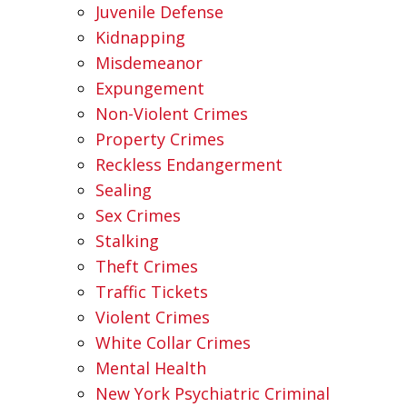
Juvenile Defense
Kidnapping
Misdemeanor
Expungement
Non-Violent Crimes
Property Crimes
Reckless Endangerment
Sealing
Sex Crimes
Stalking
Theft Crimes
Traffic Tickets
Violent Crimes
White Collar Crimes
Mental Health
New York Psychiatric Criminal