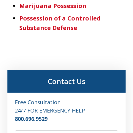
Marijuana Possession
Possession of a Controlled
Substance Defense
Contact Us
Free Consultation
24/7 FOR EMERGENCY HELP
800.696.9529