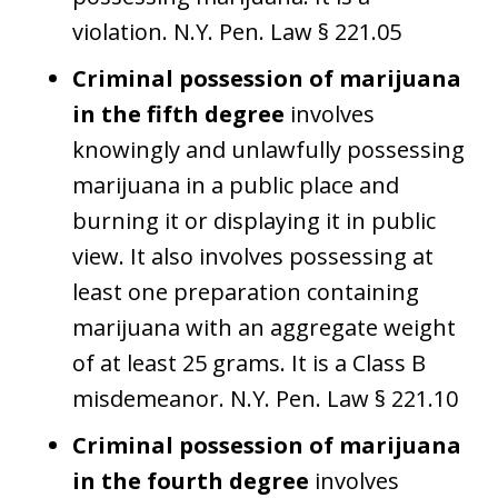
violation. N.Y. Pen. Law § 221.05
Criminal possession of marijuana
in the fifth degree
involves
knowingly and unlawfully possessing
marijuana in a public place and
burning it or displaying it in public
view. It also involves possessing at
least one preparation containing
marijuana with an aggregate weight
of at least 25 grams. It is a Class B
misdemeanor. N.Y. Pen. Law § 221.10
Criminal possession of marijuana
in the fourth degree
involves