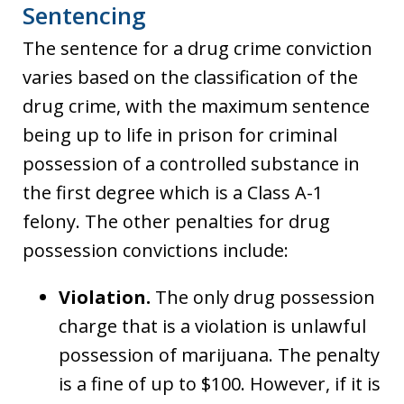
Sentencing
The sentence for a drug crime conviction
varies based on the classification of the
drug crime, with the maximum sentence
being up to life in prison for criminal
possession of a controlled substance in
the first degree which is a Class A-1
felony. The other penalties for drug
possession convictions include:
Violation.
The only drug possession
charge that is a violation is unlawful
possession of marijuana. The penalty
is a fine of up to $100. However, if it is