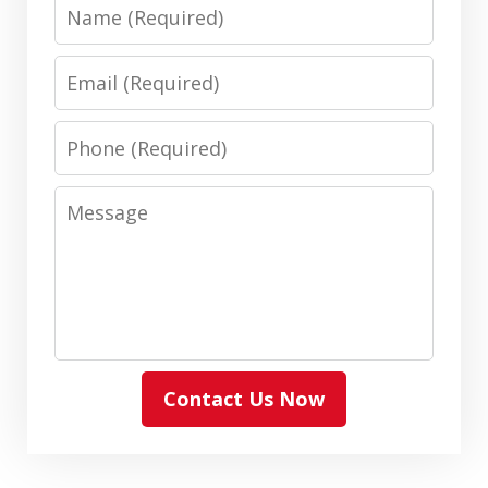
Name
Email
Phone
Message
Contact Us Now