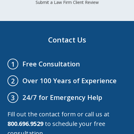
Submit a Law Firm Client Review
Contact Us
Free Consultation
1
Over 100 Years of Experience
2
24/7 for Emergency Help
3
Fill out the contact form or call us at
800.696.9529
to schedule your free
consultation.