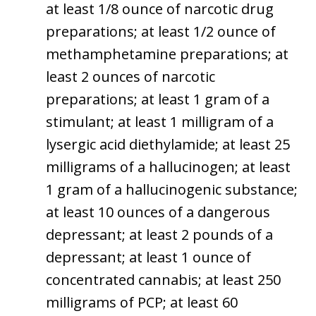
at least 1/8 ounce of narcotic drug
preparations; at least 1/2 ounce of
methamphetamine preparations; at
least 2 ounces of narcotic
preparations; at least 1 gram of a
stimulant; at least 1 milligram of a
lysergic acid diethylamide; at least 25
milligrams of a hallucinogen; at least
1 gram of a hallucinogenic substance;
at least 10 ounces of a dangerous
depressant; at least 2 pounds of a
depressant; at least 1 ounce of
concentrated cannabis; at least 250
milligrams of PCP; at least 60