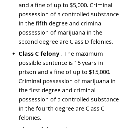
and a fine of up to $5,000. Criminal
possession of a controlled substance
in the fifth degree and criminal
possession of marijuana in the
second degree are Class D felonies.
Class C felony
. The maximum
possible sentence is 15 years in
prison and a fine of up to $15,000.
Criminal possession of marijuana in
the first degree and criminal
possession of a controlled substance
in the fourth degree are Class C
felonies.