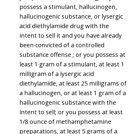
possess a stimulant, hallucinogen,
hallucinogenic substance, or lysergic
acid diethylamide drug with the
intent to sell it and you have already
been convicted of a controlled
substance offense ; or you possess at
least 1 gram of a stimulant, at least 1
milligram of a lysergic acid
diethylamide, at least 25 milligrams of
a hallucinogen, or at least 1 gram of a
hallucinogenic substance with the
intent to sell; or you possess at least
1/8 ounce of methamphetamine
preparations, at least 5 grams of a