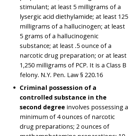
stimulant; at least 5 milligrams of a
lysergic acid diethylamide; at least 125
milligrams of a hallucinogen; at least
5 grams of a hallucinogenic
substance; at least .5 ounce of a
narcotic drug preparation; or at least
1,250 milligrams of PCP. It is a Class B
felony. N.Y. Pen. Law § 220.16
Criminal possession of a
controlled substance in the
second degree
involves possessing a
minimum of 4 ounces of narcotic
drug preparations; 2 ounces of