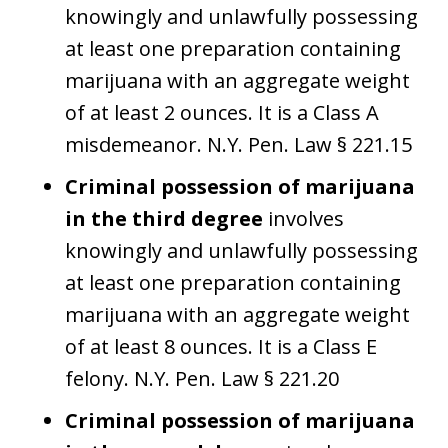
knowingly and unlawfully possessing
at least one preparation containing
marijuana with an aggregate weight
of at least 2 ounces. It is a Class A
misdemeanor. N.Y. Pen. Law § 221.15
Criminal possession of marijuana
in the third degree
involves
knowingly and unlawfully possessing
at least one preparation containing
marijuana with an aggregate weight
of at least 8 ounces. It is a Class E
felony. N.Y. Pen. Law § 221.20
Criminal possession of marijuana