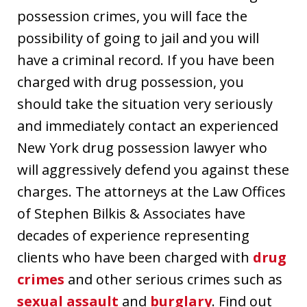
possession crimes, you will face the
possibility of going to jail and you will
have a criminal record. If you have been
charged with drug possession, you
should take the situation very seriously
and immediately contact an experienced
New York drug possession lawyer who
will aggressively defend you against these
charges. The attorneys at the Law Offices
of Stephen Bilkis & Associates have
decades of experience representing
clients who have been charged with
drug
crimes
and other serious crimes such as
sexual assault
and
burglary
. Find out