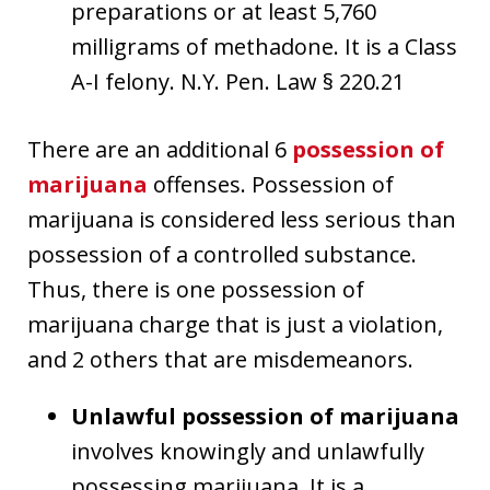
preparations or at least 5,760
milligrams of methadone. It is a Class
A-I felony. N.Y. Pen. Law § 220.21
There are an additional 6
possession of
marijuana
offenses. Possession of
marijuana is considered less serious than
possession of a controlled substance.
Thus, there is one possession of
marijuana charge that is just a violation,
and 2 others that are misdemeanors.
Unlawful possession of marijuana
involves knowingly and unlawfully
possessing marijuana. It is a