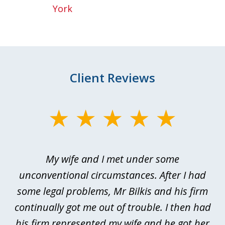
York
Client Reviews
slide
1
of
My wife and I met under some
I 
4
ths
unconventional circumstances. After I had
r
n
some legal problems, Mr Bilkis and his firm
continually got me out of trouble. I then had
re
nd
his firm represented my wife and he got her
al