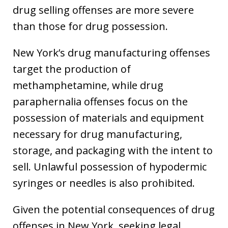
drug selling offenses are more severe
than those for drug possession.
New York’s drug manufacturing offenses
target the production of
methamphetamine, while drug
paraphernalia offenses focus on the
possession of materials and equipment
necessary for drug manufacturing,
storage, and packaging with the intent to
sell. Unlawful possession of hypodermic
syringes or needles is also prohibited.
Given the potential consequences of drug
offenses in New York, seeking legal