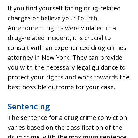
If you find yourself facing drug-related
charges or believe your Fourth
Amendment rights were violated in a
drug-related incident, it is crucial to
consult with an experienced drug crimes
attorney in New York. They can provide
you with the necessary legal guidance to
protect your rights and work towards the
best possible outcome for your case.
Sentencing
The sentence for a drug crime conviction
varies based on the classification of the
drug crime, with the maximum sentence