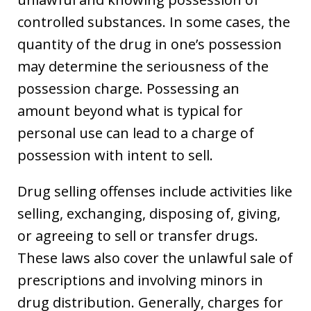
controlled substances. In some cases, the
quantity of the drug in one’s possession
may determine the seriousness of the
possession charge. Possessing an
amount beyond what is typical for
personal use can lead to a charge of
possession with intent to sell.
Drug selling offenses include activities like
selling, exchanging, disposing of, giving,
or agreeing to sell or transfer drugs.
These laws also cover the unlawful sale of
prescriptions and involving minors in
drug distribution. Generally, charges for