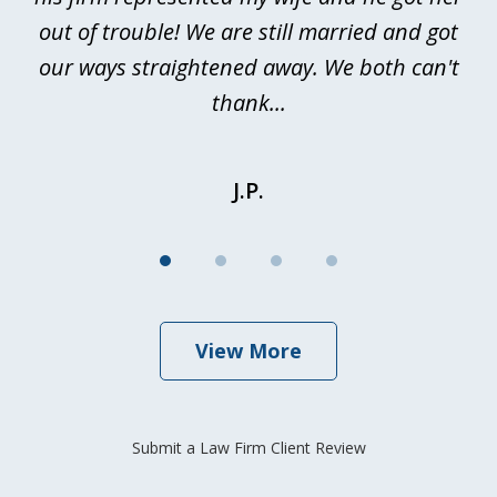
out of trouble! We are still married and got
our ways straightened away. We both can't
thank...
J.P.
View More
Submit a Law Firm Client Review