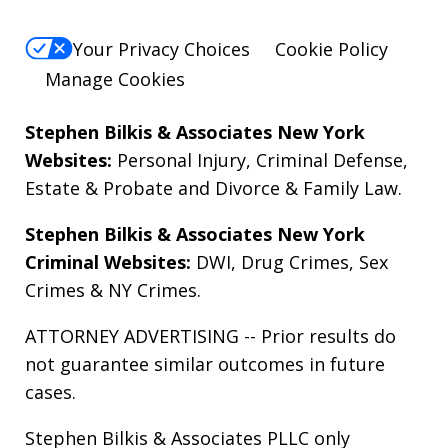
Your Privacy Choices
Cookie Policy
Manage Cookies
Stephen Bilkis & Associates New York
Websites:
Personal Injury
,
Criminal Defense
,
Estate & Probate
and
Divorce & Family Law
.
Stephen Bilkis & Associates New York
Criminal Websites:
DWI
,
Drug Crimes
,
Sex
Crimes
&
NY Crimes
.
ATTORNEY ADVERTISING -- Prior results do
not guarantee similar outcomes in future
cases.
Stephen Bilkis & Associates PLLC only