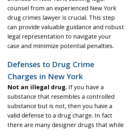
counsel from an experienced New York
drug crimes lawyer is crucial. This step
can provide valuable guidance and robust
legal representation to navigate your
case and minimize potential penalties.
Defenses to Drug Crime
Charges in New York
Not an illegal drug.
If you have a
substance that resembles a controlled
substance but is not, then you have a
valid defense to a drug charge. In fact
there are many designer drugs that while