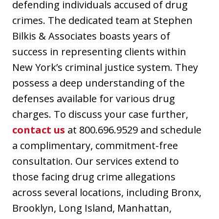
defending individuals accused of drug
crimes. The dedicated team at Stephen
Bilkis & Associates boasts years of
success in representing clients within
New York’s criminal justice system. They
possess a deep understanding of the
defenses available for various drug
charges. To discuss your case further,
contact us
at 800.696.9529 and schedule
a complimentary, commitment-free
consultation. Our services extend to
those facing drug crime allegations
across several locations, including Bronx,
Brooklyn, Long Island, Manhattan,