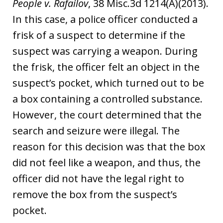
People v. Rafailov
, 38 Misc.3d 1214(A)(2013).
In this case, a police officer conducted a
frisk of a suspect to determine if the
suspect was carrying a weapon. During
the frisk, the officer felt an object in the
suspect’s pocket, which turned out to be
a box containing a controlled substance.
However, the court determined that the
search and seizure were illegal. The
reason for this decision was that the box
did not feel like a weapon, and thus, the
officer did not have the legal right to
remove the box from the suspect’s
pocket.