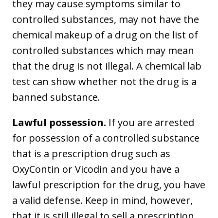
they may cause symptoms similar to
controlled substances, may not have the
chemical makeup of a drug on the list of
controlled substances which may mean
that the drug is not illegal. A chemical lab
test can show whether not the drug is a
banned substance.
Lawful possession.
If you are arrested
for possession of a controlled substance
that is a prescription drug such as
OxyContin or Vicodin and you have a
lawful prescription for the drug, you have
a valid defense. Keep in mind, however,
that it is still illegal to sell a prescription