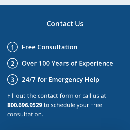
Contact Us
Free Consultation
1
Over 100 Years of Experience
2
24/7 for Emergency Help
3
Fill out the contact form or call us at
800.696.9529
to schedule your free
consultation.