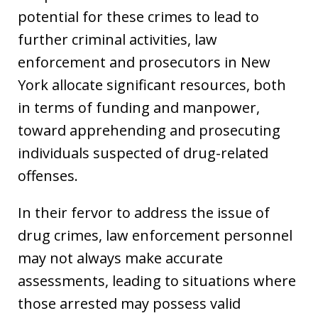
potential for these crimes to lead to
further criminal activities, law
enforcement and prosecutors in New
York allocate significant resources, both
in terms of funding and manpower,
toward apprehending and prosecuting
individuals suspected of drug-related
offenses.
In their fervor to address the issue of
drug crimes, law enforcement personnel
may not always make accurate
assessments, leading to situations where
those arrested may possess valid