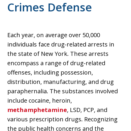
Crimes Defense
Each year, on average over 50,000
individuals face drug-related arrests in
the state of New York. These arrests
encompass a range of drug-related
offenses, including possession,
distribution, manufacturing, and drug
paraphernalia. The substances involved
include cocaine, heroin,
methamphetamine
, LSD, PCP, and
various prescription drugs. Recognizing
the public health concerns and the