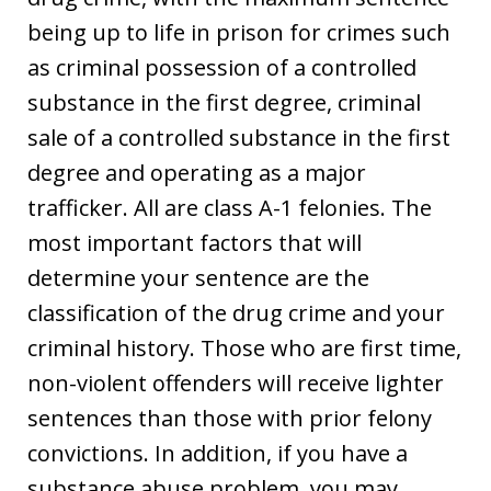
being up to life in prison for crimes such
as criminal possession of a controlled
substance in the first degree, criminal
sale of a controlled substance in the first
degree and operating as a major
trafficker. All are class A-1 felonies. The
most important factors that will
determine your sentence are the
classification of the drug crime and your
criminal history. Those who are first time,
non-violent offenders will receive lighter
sentences than those with prior felony
convictions. In addition, if you have a
substance abuse problem, you may