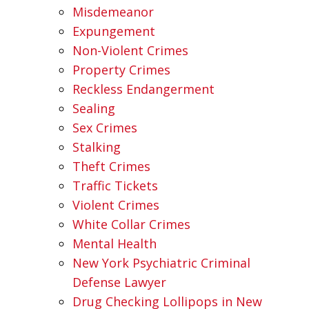
Misdemeanor
Expungement
Non-Violent Crimes
Property Crimes
Reckless Endangerment
Sealing
Sex Crimes
Stalking
Theft Crimes
Traffic Tickets
Violent Crimes
White Collar Crimes
Mental Health
New York Psychiatric Criminal
Defense Lawyer
Drug Checking Lollipops in New