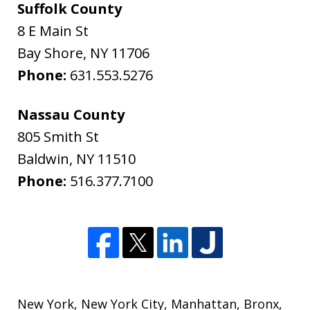
Suffolk County
8 E Main St
Bay Shore
,
NY
11706
Phone:
631.553.5276
Nassau County
805 Smith St
Baldwin
,
NY
11510
Phone:
516.377.7100
New York
,
New York City
,
Manhattan
,
Bronx
,