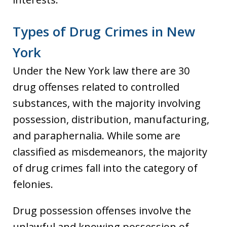
Types of Drug Crimes in New
York
Under the New York law there are 30
drug offenses related to controlled
substances, with the majority involving
possession, distribution, manufacturing,
and paraphernalia. While some are
classified as misdemeanors, the majority
of drug crimes fall into the category of
felonies.
Drug possession offenses involve the
unlawful and knowing possession of