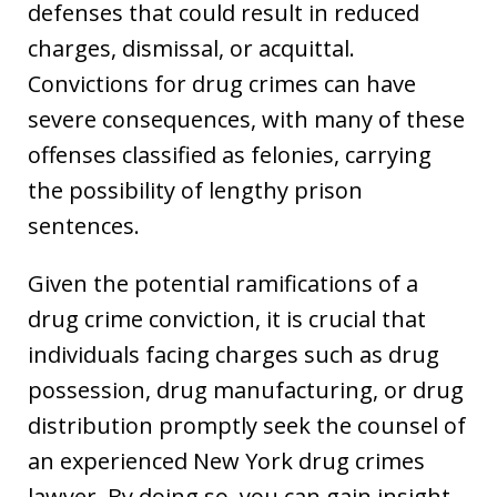
defenses that could result in reduced
charges, dismissal, or acquittal.
Convictions for drug crimes can have
severe consequences, with many of these
offenses classified as felonies, carrying
the possibility of lengthy prison
sentences.
Given the potential ramifications of a
drug crime conviction, it is crucial that
individuals facing charges such as drug
possession, drug manufacturing, or drug
distribution promptly seek the counsel of
an experienced New York drug crimes
lawyer. By doing so, you can gain insight