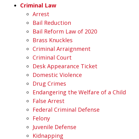
Criminal Law
Arrest
Bail Reduction
Bail Reform Law of 2020
Brass Knuckles
Criminal Arraignment
Criminal Court
Desk Appearance Ticket
Domestic Violence
Drug Crimes
Endangering the Welfare of a Child
False Arrest
Federal Criminal Defense
Felony
Juvenile Defense
Kidnapping