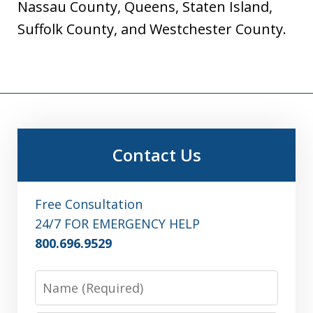
Nassau County, Queens, Staten Island,
Suffolk County, and Westchester County.
Contact Us
Free Consultation
24/7 FOR EMERGENCY HELP
800.696.9529
Name