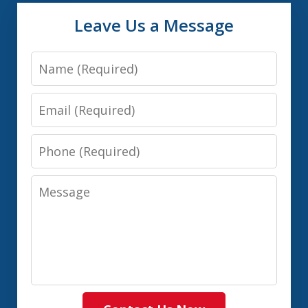
Leave Us a Message
Name
Email
Phone
Message