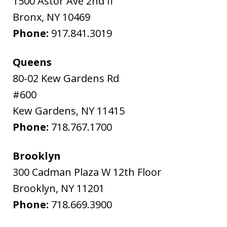
1500 Astor Ave 2nd fl
Bronx
,
NY
10469
Phone:
917.841.3019
Queens
80-02 Kew Gardens Rd
#600
Kew Gardens
,
NY
11415
Phone:
718.767.1700
Brooklyn
300 Cadman Plaza W 12th Floor
Brooklyn
,
NY
11201
Phone:
718.669.3900