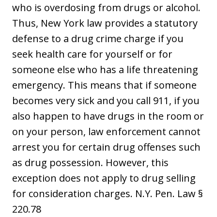
who is overdosing from drugs or alcohol.
Thus, New York law provides a statutory
defense to a drug crime charge if you
seek health care for yourself or for
someone else who has a life threatening
emergency. This means that if someone
becomes very sick and you call 911, if you
also happen to have drugs in the room or
on your person, law enforcement cannot
arrest you for certain drug offenses such
as drug possession. However, this
exception does not apply to drug selling
for consideration charges. N.Y. Pen. Law §
220.78