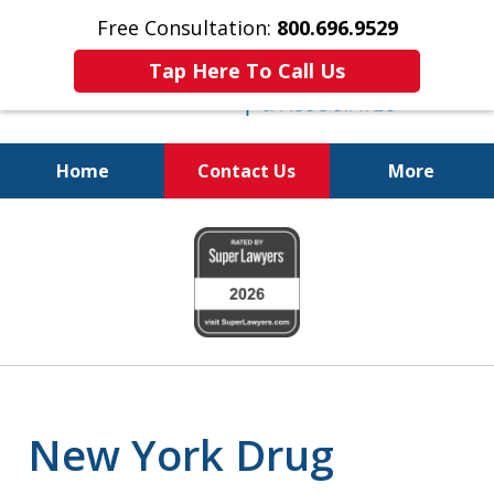
Free Consultation:
800.696.9529
Tap Here To Call Us
Home
Contact Us
More
Fighting for
slide
Your Freedom
1
of
6
New York Drug