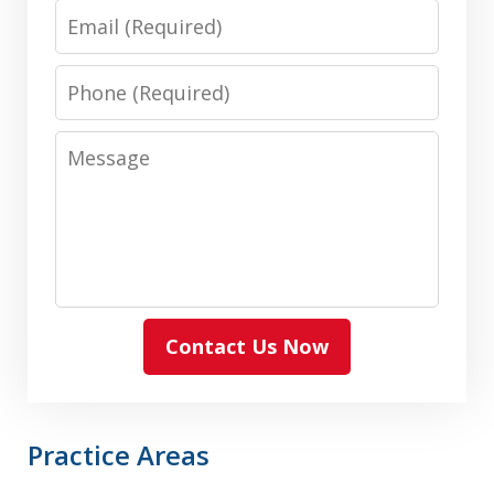
Email
Phone
Message
Contact Us Now
Practice Areas