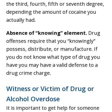
the third, fourth, fifth or seventh degree,
depending the amount of cocaine you
actually had.
Absence of “knowing” element.
Drug
offenses require that you “knowingly”
possess, distribute, or manufacture. If
you do not know what type of drug you
have you may have a valid defense to a
drug crime charge.
Witness or Victim of Drug or
Alcohol Overdose
It is important to get help for someone