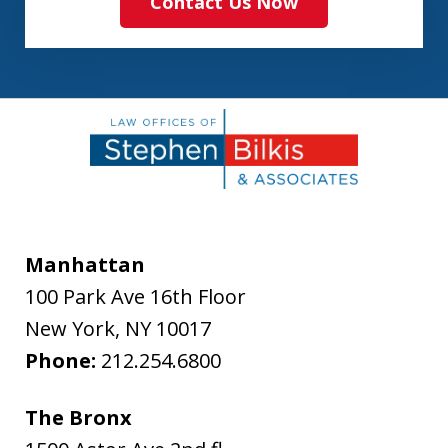
Contact Us Now
Manhattan
100 Park Ave 16th Floor
New York
,
NY
10017
Phone:
212.254.6800
The Bronx