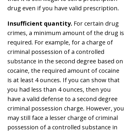
drug even if you have valid prescription.
Insufficient quantity.
For certain drug
crimes, a minimum amount of the drug is
required. For example, for a charge of
criminal possession of a controlled
substance in the second degree based on
cocaine, the required amount of cocaine
is at least 4 ounces. If you can show that
you had less than 4 ounces, then you
have a valid defense to a second degree
criminal possession charge. However, you
may still face a lesser charge of criminal
possession of a controlled substance in