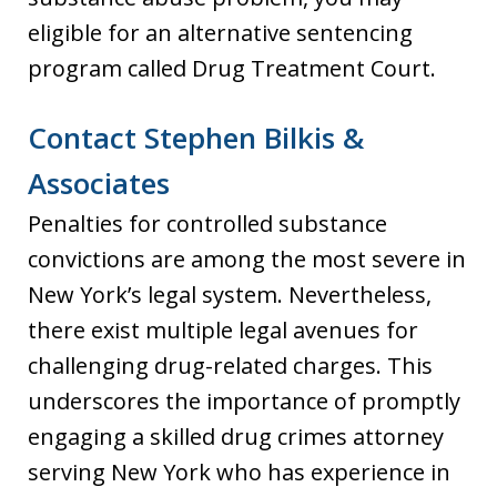
eligible for an alternative sentencing
program called Drug Treatment Court.
Contact Stephen Bilkis &
Associates
Penalties for controlled substance
convictions are among the most severe in
New York’s legal system. Nevertheless,
there exist multiple legal avenues for
challenging drug-related charges. This
underscores the importance of promptly
engaging a skilled drug crimes attorney
serving New York who has experience in