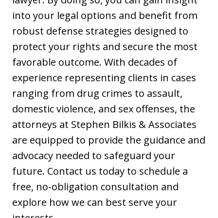
into your legal options and benefit from
robust defense strategies designed to
protect your rights and secure the most
favorable outcome. With decades of
experience representing clients in cases
ranging from drug crimes to assault,
domestic violence, and sex offenses, the
attorneys at Stephen Bilkis & Associates
are equipped to provide the guidance and
advocacy needed to safeguard your
future. Contact us today to schedule a
free, no-obligation consultation and
explore how we can best serve your
interests.