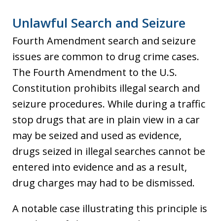
Unlawful Search and Seizure
Fourth Amendment search and seizure
issues are common to drug crime cases.
The Fourth Amendment to the U.S.
Constitution prohibits illegal search and
seizure procedures. While during a traffic
stop drugs that are in plain view in a car
may be seized and used as evidence,
drugs seized in illegal searches cannot be
entered into evidence and as a result,
drug charges may had to be dismissed.
A notable case illustrating this principle is