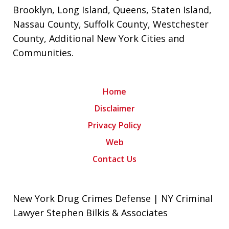
Brooklyn
,
Long Island
,
Queens
,
Staten Island
,
Nassau County
,
Suffolk County
,
Westchester
County
,
Additional New York Cities and
Communities
.
Home
Disclaimer
Privacy Policy
Web
Contact Us
New York Drug Crimes Defense | NY Criminal
Lawyer Stephen Bilkis & Associates